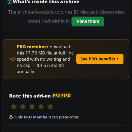
What’s inside this archive
The archive hondafsx.zip has
51
files and directories
contained within it.
View them
PRO members
download
this 17.76 MB file at full line
speed with no waiting and
See PRO benefits
no cap — $4.57/month
annually.
Rate this add-on
PRO PERK
Only
PRO members
can place votes.