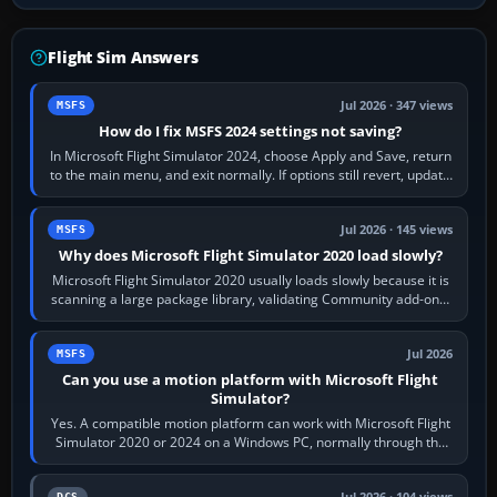
Flight Sim Answers
Jul 2026 · 347 views
MSFS
How do I fix MSFS 2024 settings not saving?
In Microsoft Flight Simulator 2024, choose Apply and Save, return
to the main menu, and exit normally. If options still revert, update
the simulator,…
Jul 2026 · 145 views
MSFS
Why does Microsoft Flight Simulator 2020 load slowly?
Microsoft Flight Simulator 2020 usually loads slowly because it is
scanning a large package library, validating Community add-ons,
reading scenery…
Jul 2026
MSFS
Can you use a motion platform with Microsoft Flight
Simulator?
Yes. A compatible motion platform can work with Microsoft Flight
Simulator 2020 or 2024 on a Windows PC, normally through the
platform maker’s…
Jul 2026 · 104 views
DCS