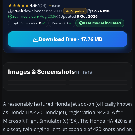
4.6
/5
(24)
Rate
59.6k
downloads
since 2009
17.76 MB
🔥 Popular
Scanned clean
· Aug 2026
Updated
5 Oct 2020
Flight Simulator
X
Prepar3D
Base model included
Download Free · 17.76 MB
Images & Screenshots
11 TOTAL
+7
VIDEO
MORE
​A reasonably featured Honda Jet add-on (officially known
as Honda HA-420 HondaJet), registration N420HA for
Microsoft Flight Simulator X (FSX). The Honda HA-420 is a
six-seat, twin-engine light jet capable of 420 knots and an