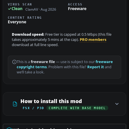
VIRUS SCAN
ACCESS
Clean
Freeware
ClamAV · Aug 2026
CONTENT RATING
Everyone
Download speed:
Free tier is capped at 0.5 Mbps (this file
takes approximately 5 mins at the cap).
PRO members
download at full line speed.
This is a
freeware file
— use is subject to our
freeware
copyright terms
. Problem with this file?
Report it
and
we’ll take a look.
How to install this mod
FSX / P3D
COMPLETE WITH BASE MODEL