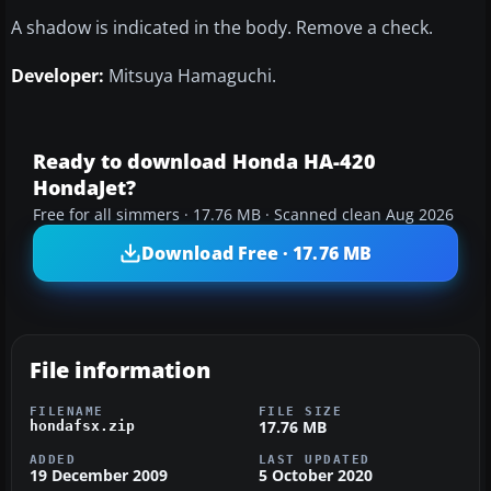
A shadow is indicated in the body. Remove a check.
Developer:
Mitsuya Hamaguchi.
Ready to download Honda HA-420
HondaJet?
Free for all simmers · 17.76 MB · Scanned clean Aug 2026
Download Free · 17.76 MB
File information
FILENAME
FILE SIZE
17.76 MB
hondafsx.zip
ADDED
LAST UPDATED
19 December 2009
5 October 2020