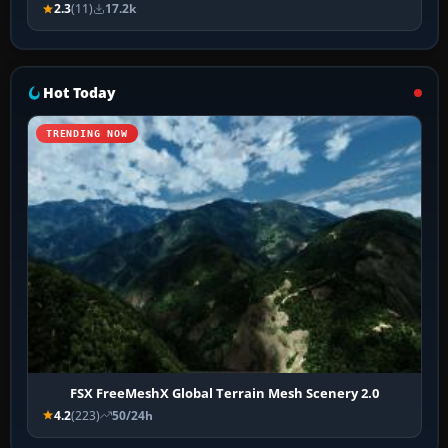
2.3
(11)
17.2k
Hot Today
TRENDING NOW
FSX FreeMeshX Global Terrain Mesh Scenery 2.0
4.2
(223)
50/24h