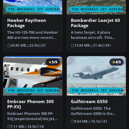
FSX BUSINESS JET AIRCRAFT
FSX BUSINESS JET AIRCRAFT
Hawker Raytheon
Bombardier Learjet 60
Package
Package
The HS-125-700 and Hawker
A twin fanjet, 8 place
800 are two more recent
business aircraft. This
versions of the world's
release contains five
24.85 MB
22.5k
21
13.84 MB
21.4k
35+
lon…
complete…
5/5
4/5
FSX BUSINESS JET AIRCRAFT
FSX BUSINESS JET AIRCRAFT
Embraer Phenom 300
Gulfstream G550
PP-XVJ
Gulfstream G550. The
Embraer Phenom 300 PP-
Gulfstream G550 is the
XVJ (experimental) biz jet
largest and latest
9.54 MB
15.1k
21
by CamSim, including
development of…
7.11 MB
18.5k
18