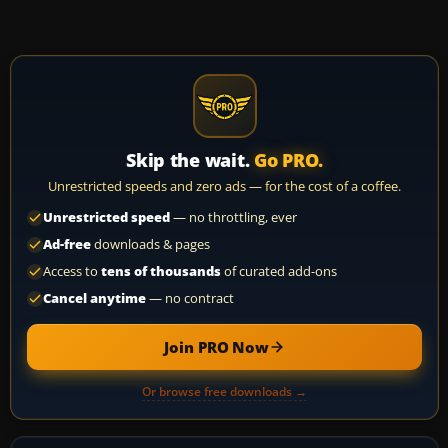
Skip the wait.
Go PRO.
Unrestricted speeds and zero ads — for the cost of a coffee.
Unrestricted speed
— no throttling, ever
Ad-free
downloads & pages
Access to
tens of thousands
of curated add-ons
Cancel anytime
— no contract
Join PRO Now
Or browse free downloads →