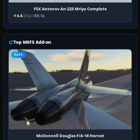
FSX Antonov An-225 Mriya Complete
4.4
(21)
165.1k
Top MSFS Add-on
MSFS
McDonnell Douglas F/A-18 Hornet