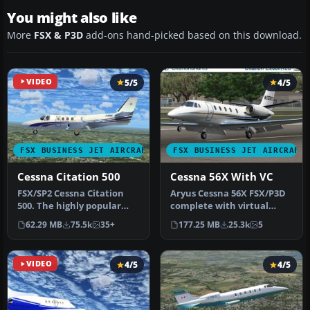
You might also like
More
FSX & P3D
add-ons hand-picked based on this download.
VIDEO
5/5
4/5
FSX BUSINESS JET AIRCRAFT
FSX BUSINESS JET AIRCRAFT
Cessna Citation 500
Cessna 56X With VC
​FSX/SP2 Cessna Citation
Aryus Cessna 56X FSX/P3D
500. The highly popular
complete with virtual
Cessna 500 Citation and 500
cockpit. Converted by
62.29 MB
75.5k
35+
177.25 MB
25.3k
5
…
Bigmike.…
VIDEO
4/5
4/5