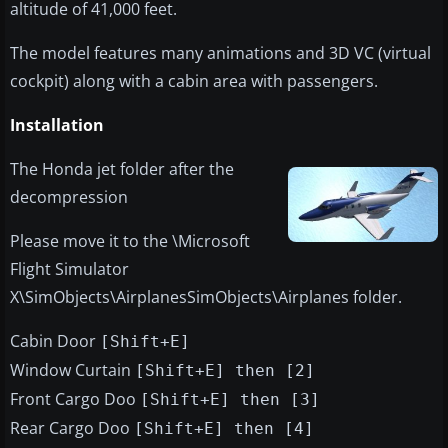
altitude of 41,000 feet.
The model features many animations and 3D VC (virtual
cockpit) along with a cabin area with passengers.
Installation
The Honda jet folder after the
decompression
Please move it to the \Microsoft
Flight Simulator
X\SimObjects\AirplanesSimObjects\Airplanes folder.
Cabin Door
[Shift+E]
Window Curtain
[Shift+E] then [2]
Front Cargo Doo
[Shift+E] then [3]
Rear Cargo Doo
[Shift+E] then [4]