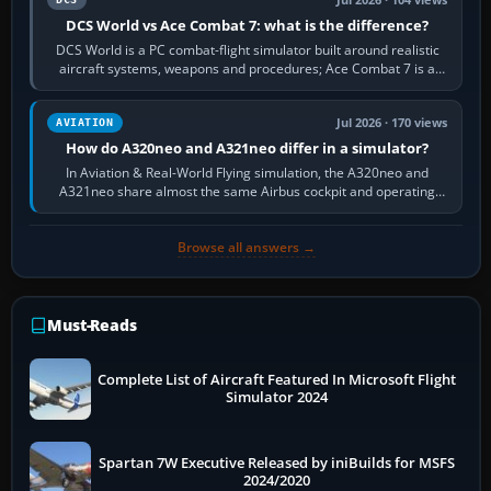
DCS World vs Ace Combat 7: what is the difference?
DCS World is a PC combat-flight simulator built around realistic
aircraft systems, weapons and procedures; Ace Combat 7 is a
fast, cinematic action…
Jul 2026 · 170 views
AVIATION
How do A320neo and A321neo differ in a simulator?
In Aviation & Real-World Flying simulation, the A320neo and
A321neo share almost the same Airbus cockpit and operating
flow. The A321neo is nearly…
Browse all answers →
Must-Reads
Complete List of Aircraft Featured In Microsoft Flight
Simulator 2024
Spartan 7W Executive Released by iniBuilds for MSFS
2024/2020