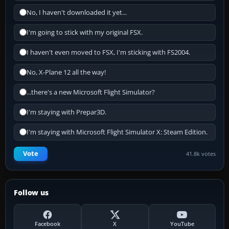
No, I haven't downloaded it yet...
I'm going to stick with my original FSX.
I haven't even moved to FSX, I'm sticking with FS2004.
No, X-Plane 12 all the way!
...there's a new Microsoft Flight Simulator?
I'm staying with Prepar3D.
I'm staying with Microsoft Flight Simulator X: Steam Edition.
Vote
41.8k votes
Follow us
Facebook
X
YouTube