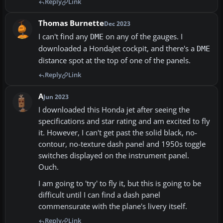
Reply
Link
Thomas Burnette
Dec 2023
I can't find any
on any of the gauges. I
DME
downloaded a HondaJet cockpit, and there's a
DME
distance spot at the top of one of the panels.
Reply
Link
A
Jun 2023
I downloaded this Honda jet after seeing the
specifications and star rating and am excited to fly
it. However, I can't get past the solid black, no-
contour, no-texture dash panel and 1950s toggle
switches displayed on the instrument panel.
Ouch.
I am going to 'try' to fly it, but this is going to be
difficult until I can find a dash panel
commensurate with the plane's livery itself.
Reply
Link