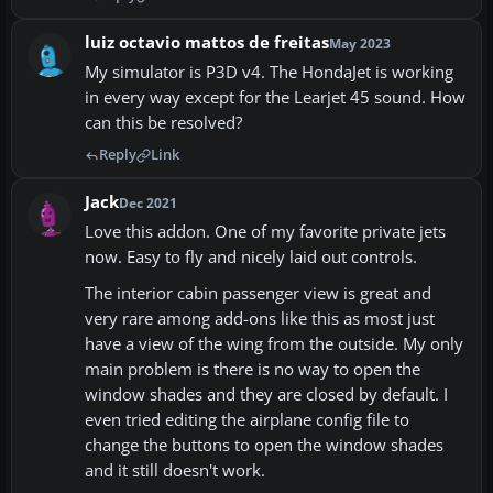
luiz octavio mattos de freitas
May 2023
My simulator is P3D v4. The HondaJet is working
in every way except for the Learjet 45 sound. How
can this be resolved?
Reply
Link
Jack
Dec 2021
Love this addon. One of my favorite private jets
now. Easy to fly and nicely laid out controls.
The interior cabin passenger view is great and
very rare among add-ons like this as most just
have a view of the wing from the outside. My only
main problem is there is no way to open the
window shades and they are closed by default. I
even tried editing the airplane config file to
change the buttons to open the window shades
and it still doesn't work.