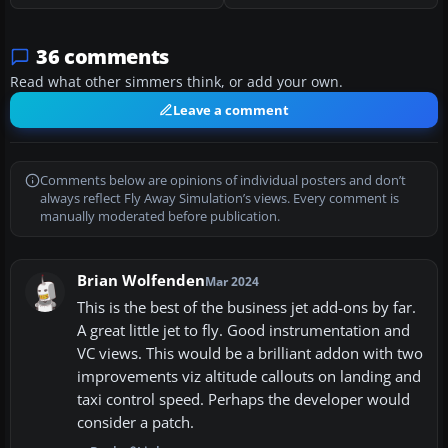
36 comments
Read what other simmers think, or add your own.
Leave a comment
Comments below are opinions of individual posters and don’t
always reflect Fly Away Simulation’s views. Every comment is
manually moderated before publication.
Brian Wolfenden
Mar 2024
This is the best of the business jet add-ons by far.
A great little jet to fly. Good instrumentation and
VC views. This would be a brilliant addon with two
improvements viz altitude callouts on landing and
taxi control speed. Perhaps the developer would
consider a patch.