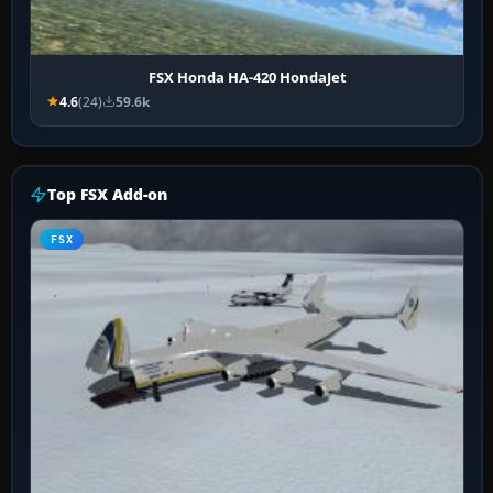
FSX Honda HA-420 HondaJet
4.6
(24)
59.6k
Top FSX Add-on
FSX