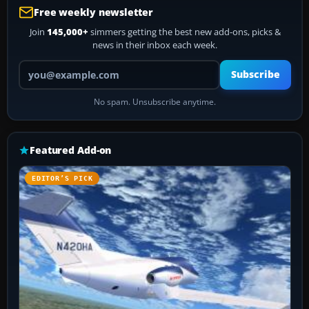
Free weekly newsletter
Join
145,000+
simmers getting the best new add-ons, picks &
news in their inbox each week.
Your email address
Subscribe
No spam. Unsubscribe anytime.
Featured Add-on
EDITOR’S PICK