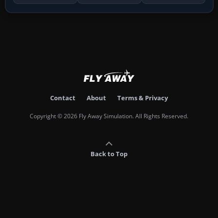
Contact
About
Terms & Privacy
Copyright © 2026 Fly Away Simulation. All Rights Reserved.
Back to Top