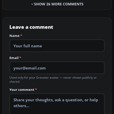
SHOW 26 MORE COMMENTS
Leave a comment
Name
*
Email
*
Used only for your Gravatar avatar — never shown publicly or
shared.
Your comment
*