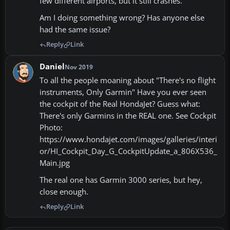
few different airports, but it still crashes.
Am I doing something wrong? Has anyone else
had the same issue?
Reply
Link
Daniel
Nov 2019
To all the people moaning about "There's no flight
instruments, Only Garmin" Have you ever seen
the cockpit of the Real HondaJet? Guess what:
There's only Garmins in the REAL one. See Cockpit
Photo:
https://www.hondajet.com/images/galleries/interi
or/HI_Cockpit_Day_G_CockpitUpdate_a_806X536_
Main.jpg
The real one has Garmin 3000 series, but hey,
close enough.
Reply
Link