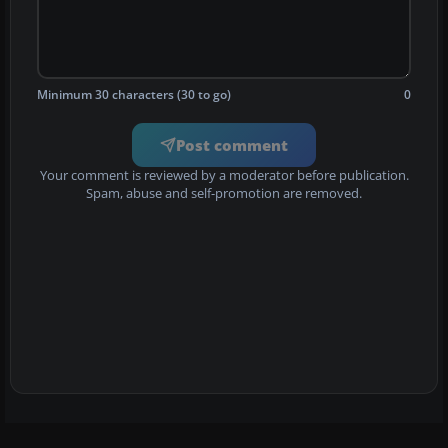
Minimum 30 characters (30 to go)
0
Post comment
Your comment is reviewed by a moderator before publication.
Spam, abuse and self-promotion are removed.