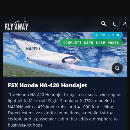
Add-ons
Microsoft Flight Simulator X
Business Jet Aircraft
FSX / P3D
COMPLETE WITH BASE MODEL
FSX Honda HA-420 HondaJet
The Honda HA-420 HondaJet brings a six-seat, twin-engine
light jet to Microsoft Flight Simulator X (FSX), modeled as
N420HA with a 420-knot cruise and 41,000-foot ceiling.
Expect extensive exterior animations, a detailed virtual
cockpit, and a passenger cabin that adds atmosphere to
business-jet hops.