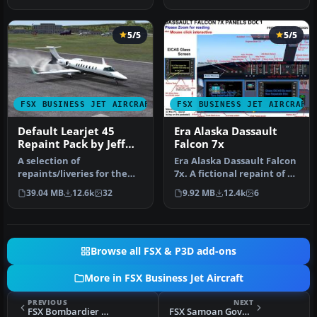
exterio…
5/5
5/5
FSX BUSINESS JET AIRCRAFT
FSX BUSINESS JET AIRCRAFT
Default Learjet 45
Era Alaska Dassault
Repaint Pack by Jeff
Falcon 7x
Smith
A selection of
Era Alaska Dassault Falcon
repaints/liveries for the
7x. A fictional repaint of a
default Microsoft Flight
Falcon 7x for Era Ala…
39.04 MB
12.6k
32
9.92 MB
12.4k
6
Simulator X…
Browse all FSX & P3D add-ons
More in FSX Business Jet Aircraft
PREVIOUS
NEXT
FSX Bombardier BD-700 Global Express
FSX Samoan Government Boeing BBJ