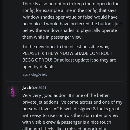
There is also no option to keep them open in the
config for example a line in the config that says
'window shades open=true or false' would have
been nice. I would have preferred the buttons just
below the window shades to physically operate
them while in passenger view.
To the developer in the nicest possible way;
PLEASE FIX THE WINDOW SHADE CONTROL I
BEGG OF YOU! Or at least update it so they are
open by default.
Reply
Link
Jack
Oct 2021
Very very good addon. It's one of the better
private jet addons I've come across and one of my
personal faves. VC is well designed & looks great
with easy-to-use controls the cabin interior view
with visible crew & passenger is a nice touch
although it feels like a missed opportunity