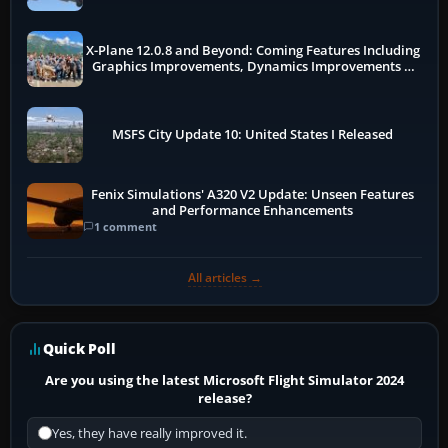
X-Plane 12.0.8 and Beyond: Coming Features Including
Graphics Improvements, Dynamics Improvements &
More
MSFS City Update 10: United States I Released
Fenix Simulations' A320 V2 Update: Unseen Features
and Performance Enhancements
1 comment
All articles →
Quick Poll
Are you using the latest Microsoft Flight Simulator 2024
release?
Yes, they have really improved it.