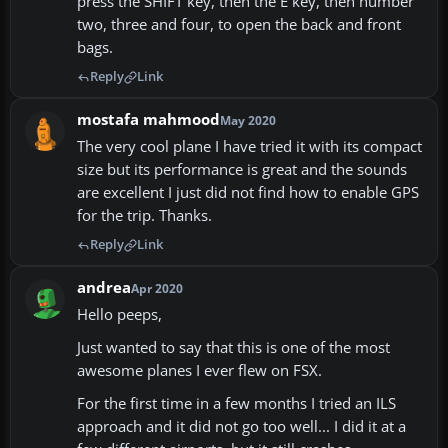
press the SHIFT key, then the E key, then number
two, three and four, to open the back and front
bags.
Reply
Link
mostafa mahmood
May 2020
The very cool plane I have tried it with its compact
size but its performance is great and the sounds
are excellent I just did not find how to enable GPS
for the trip. Thanks.
Reply
Link
andrea
Apr 2020
Hello peeps,
Just wanted to say that this is one of the most
awesome planes I ever flew on FSX.
For the first time in a few months I tried an ILS
approach and it did not go too well... I did it at a