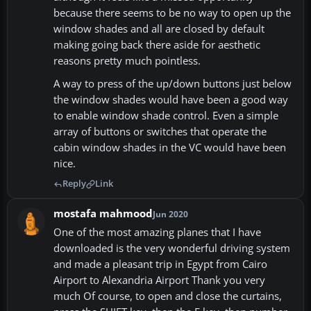
because there seems to be no way to open up the
window shades and all are closed by default
making going back there aside for aesthetic
reasons pretty much pointless.
A way to press of the up/down buttons just below
the window shades would have been a good way
to enable window shade control. Even a simple
array of buttons or switches that operate the
cabin window shades in the VC would have been
nice.
Reply
Link
mostafa mahmood
Jun 2020
One of the most amazing planes that I have
downloaded is the very wonderful driving system
and made a pleasant trip in Egypt from Cairo
Airport to Alexandria Airport Thank you very
much Of course, to open and close the curtains,