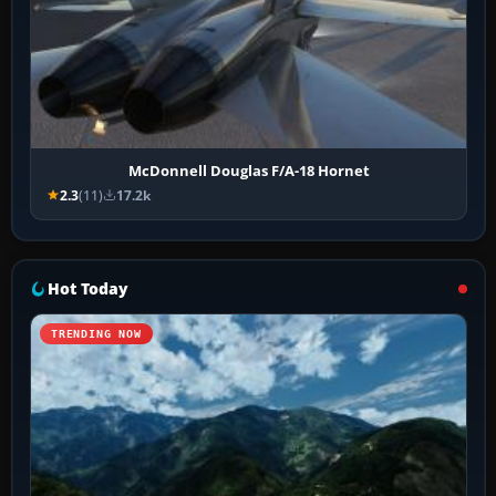
McDonnell Douglas F/A-18 Hornet
2.3
(11)
17.2k
Hot Today
TRENDING NOW