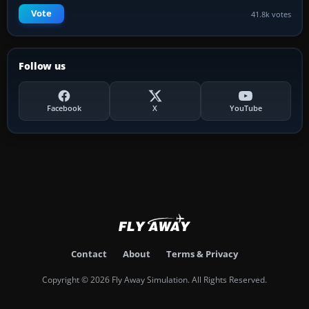
Vote
41.8k votes
Follow us
Facebook
X
YouTube
Contact
About
Terms & Privacy
Copyright © 2026 Fly Away Simulation. All Rights Reserved.