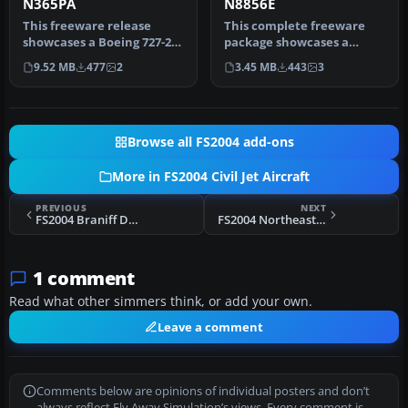
N365PA
N8856E
This freeware release
This complete freeware
showcases a Boeing 727-200
package showcases a
carrying a Pan American
meticulously detailed
9.52 MB
477
2
3.45 MB
443
3
pain…
Boeing 727-2…
Browse all FS2004 add-ons
More in FS2004 Civil Jet Aircraft
PREVIOUS
NEXT
FS2004 Braniff Douglas DC-8-52
FS2004 Northeast Airlines Boeing 727-295 "Yellowbird"
1 comment
Read what other simmers think, or add your own.
Leave a comment
Comments below are opinions of individual posters and don’t
always reflect Fly Away Simulation’s views. Every comment is