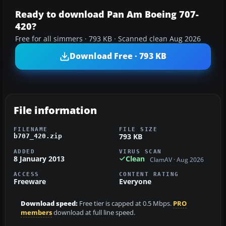
Ready to download Pan Am Boeing 707-
420?
Free for all simmers · 793 KB · Scanned clean Aug 2026
Download Free · 793 KB
File information
FILENAME
FILE SIZE
793 KB
b707_420.zip
ADDED
VIRUS SCAN
8 January 2013
Clean
ClamAV · Aug 2026
ACCESS
CONTENT RATING
Freeware
Everyone
Download speed:
Free tier is capped at 0.5 Mbps.
PRO
members
download at full line speed.