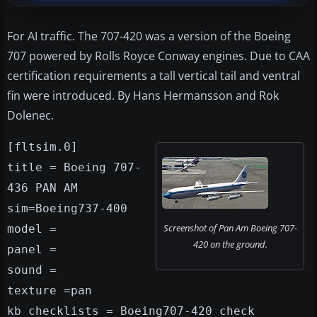
For AI traffic. The 707-420 was a version of the Boeing
707 powered by Rolls Royce Conway engines. Due to CAA
certification requirements a tall vertical tail and ventral
fin were introduced. By Hans Hermansson and Rok
Dolenec.
[fltsim.0]
title = Boeing 707-
436 PAN AM
sim=Boeing737-400
Screenshot of Pan Am Boeing 707-
model =
420 on the ground.
panel =
sound =
texture =pan
kb_checklists = Boeing707-420_check