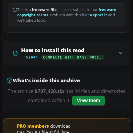
This is a
freeware file
— use is subject to our
freeware
copyright terms
. Problem with this file?
Report it
and
we’ll take a look.
How to install this mod
FS2004
COMPLETE WITH BASE MODEL
What’s inside this archive
The archive
b707_420.zip
has
14
files and directories
contained within it.
View them
PRO members
download
this 793 KB file at full line