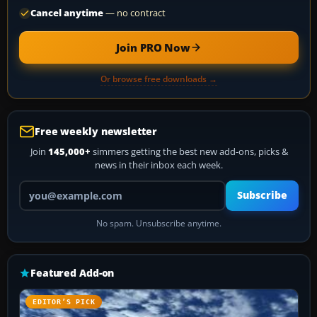
Cancel anytime
— no contract
Join PRO Now
Or browse free downloads →
Free weekly newsletter
Join
145,000+
simmers getting the best new add-ons, picks &
news in their inbox each week.
Your email address
Subscribe
No spam. Unsubscribe anytime.
Featured Add-on
EDITOR’S PICK