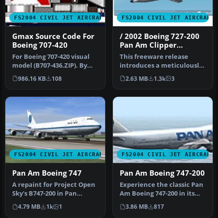
FS2004 CIVIL JET AIRCRAFT
FS2004 CIVIL JET AIRCRAFT
Gmax Source Code For
/ 2002 Boeing 727-200
Boeing 707-420
Pan Am Clipper
Competitor
For Boeing 707-420 visual
This freeware release
model (B707-436.ZIP). By
introduces a meticulously
George Carty, modified
reworked rendition of the
986.16 KB
108
2.63 MB
1.3k
3
fro…
Boe…
FS2004 CIVIL JET AIRCRAFT
FS2004 CIVIL JET AIRCRAFT
Pan Am Boeing 747
Pan Am Boeing 747-200
A repaint for Project Open
Experience the classic Pan
Sky's B747-200 in Pan
Am Boeing 747-200 in its
American's old colors. By
recognizable billboard pa…
4.79 MB
1k
1
3.86 MB
817
Ji…