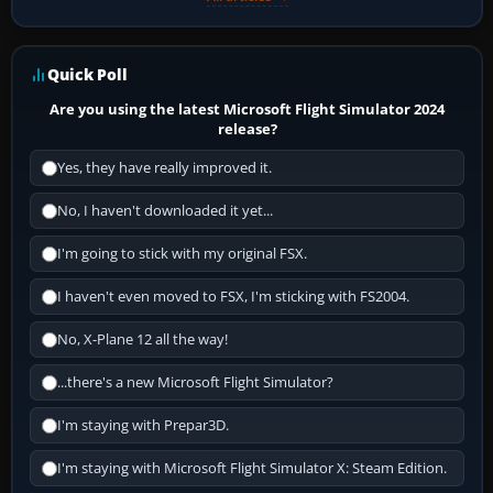
Quick Poll
Are you using the latest Microsoft Flight Simulator 2024
release?
Yes, they have really improved it.
No, I haven't downloaded it yet...
I'm going to stick with my original FSX.
I haven't even moved to FSX, I'm sticking with FS2004.
No, X-Plane 12 all the way!
...there's a new Microsoft Flight Simulator?
I'm staying with Prepar3D.
I'm staying with Microsoft Flight Simulator X: Steam Edition.