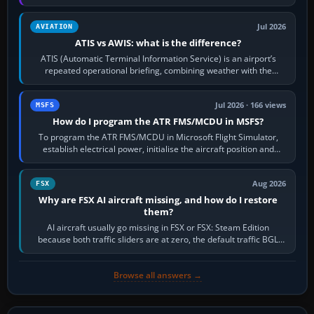
per-game…
Jul 2026
AVIATION
ATIS vs AWIS: what is the difference?
ATIS (Automatic Terminal Information Service) is an airport’s
repeated operational briefing, combining weather with the
runway in use, approaches and…
Jul 2026 · 166 views
MSFS
How do I program the ATR FMS/MCDU in MSFS?
To program the ATR FMS/MCDU in Microsoft Flight Simulator,
establish electrical power, initialise the aircraft position and
route, enter or import…
Aug 2026
FSX
Why are FSX AI aircraft missing, and how do I restore
them?
AI aircraft usually go missing in FSX or FSX: Steam Edition
because both traffic sliders are at zero, the default traffic BGL
has been disabled,…
Browse all answers →