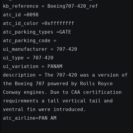
kb_reference = Boeing707-420_ref
atc_id =0098
atc_id_color =0xffffffff
atc_parking_types =GATE
atc_parking_code =
ui_manufacturer = 707-420
ui_type = 707-420
ui_variation = PANAM
description = The 707-420 was a version of
the Boeing 707 powered by Rolls Royce
Conway engines. Due to CAA certification
requirements a tall vertical tail and
ventral fin were introduced.
atc_airline=PAN AM