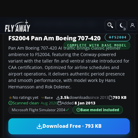
Add-ons
Microsoft Flight Simulator 2004
Civil Jet Aircraft
FS2004 Pan Am Boeing 707-420
FS2004
COMPLETE WITH BASE MODEL
Pan Am Boeing 707-420 AI traffic brings classic jetliner
ambience to FS2004, featuring the Conway-powered
variant with the taller fin and ventral strake introduced for
CAA certification. Optimized for airline schedules and
airport operations, it delivers authentic period presence
and smooth performance, with model work by Hans
Hermansson and Rok Dolenec.
No ratings yet
3.5k
downloads
since 2013
793 KB
Rate
Scanned clean
· Aug 2026
Added
8 Jan 2013
Microsoft Flight Simulator 2004
Base model included
Download Free · 793 KB