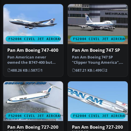
FS2004 CIVIL JET AIRCRAFT
FS2004 CIVIL JET AIRCRAFT
Pan Am Boeing 747-400
Pan Am Boeing 747 SP
Pan American never
Pan Am Boeing 747 SP
owned the B747-400 but
"Clipper Young America",
this is how it might have
registration N533PA, in old
488.26 KB
587
1
687.21 KB
499
2
looked in…
and…
FS2004 CIVIL JET AIRCRAFT
FS2004 CIVIL JET AIRCRAFT
Pan Am Boeing 727-200
Pan Am Boeing 727-200