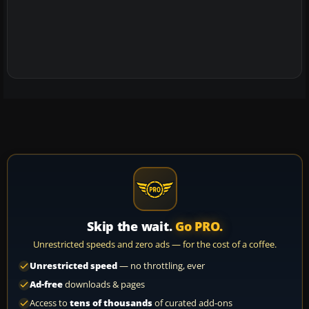
Skip the wait.
Go PRO.
Unrestricted speeds and zero ads — for the cost of a coffee.
Unrestricted speed
— no throttling, ever
Ad-free
downloads & pages
Access to
tens of thousands
of curated add-ons