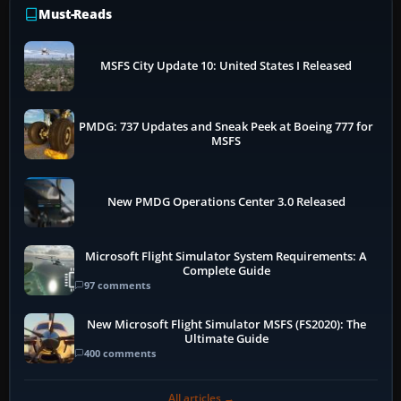
Must-Reads
MSFS City Update 10: United States I Released
PMDG: 737 Updates and Sneak Peek at Boeing 777 for
MSFS
New PMDG Operations Center 3.0 Released
Microsoft Flight Simulator System Requirements: A
Complete Guide
97 comments
New Microsoft Flight Simulator MSFS (FS2020): The
Ultimate Guide
400 comments
All articles →