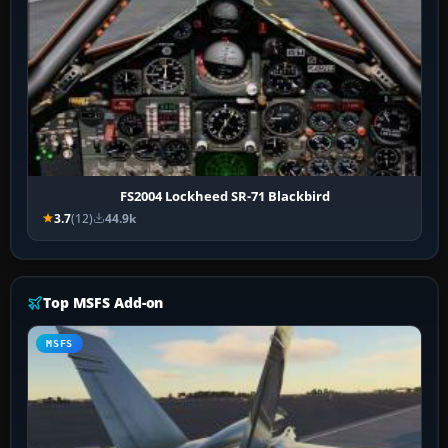
FS2004 Lockheed SR-71 Blackbird
3.7
(12)
44.9k
Top MSFS Add-on
MSFS