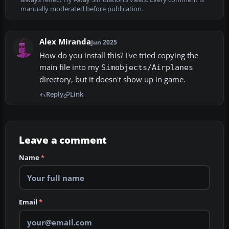
manually moderated before publication.
Alex Miranda
Jun 2025
How do you install this? I've tried copying the
main file into my
Simobjects/Airplanes
directory, but it doesn't show up in game.
Reply
Link
Leave a comment
Name
*
Email
*