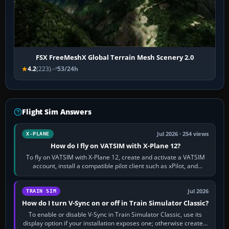
FSX FreeMeshX Global Terrain Mesh Scenery 2.0
4.2
(223)
53/24h
Flight Sim Answers
Jul 2026 · 254 views
X-PLANE
How do I fly on VATSIM with X-Plane 12?
To fly on VATSIM with X-Plane 12, create and activate a VATSIM
account, install a compatible pilot client such as xPilot, and
configure model…
Jul 2026
TRAIN SIM
How do I turn V-Sync on or off in Train Simulator Classic?
To enable or disable V-Sync in Train Simulator Classic, use its
display option if your installation exposes one; otherwise create a