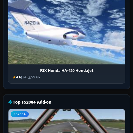
FSX Honda HA-420 HondaJet
4.6
(24)
59.6k
Top FS2004 Add-on
FS2004