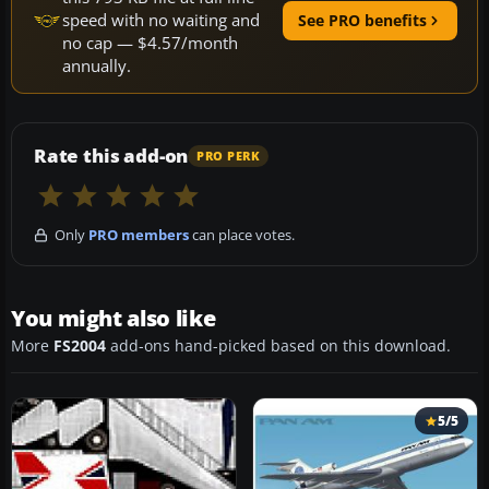
speed with no waiting and
See PRO benefits
no cap — $4.57/month
annually.
Rate this add-on
PRO PERK
Only
PRO members
can place votes.
You might also like
More
FS2004
add-ons hand-picked based on this download.
5/5