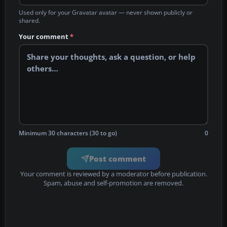
Used only for your Gravatar avatar — never shown publicly or
shared.
Your comment
*
Minimum 30 characters (30 to go)
0
Post comment
Your comment is reviewed by a moderator before publication.
Spam, abuse and self-promotion are removed.