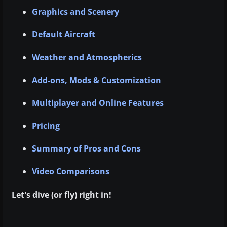
Graphics and Scenery
Default Aircraft
Weather and Atmospherics
Add-ons, Mods & Customization
Multiplayer and Online Features
Pricing
Summary of Pros and Cons
Video Comparisons
Let's dive (or fly) right in!