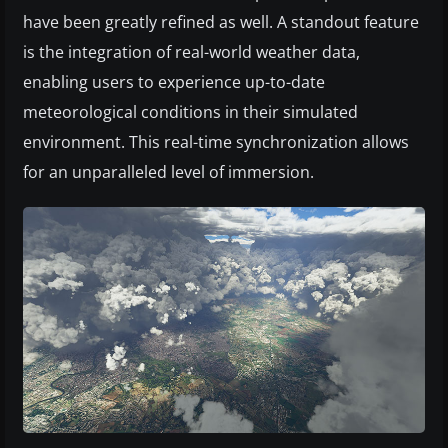
have been greatly refined as well. A standout feature
is the integration of real-world weather data,
enabling users to experience up-to-date
meteorological conditions in their simulated
environment. This real-time synchronization allows
for an unparalleled level of immersion.