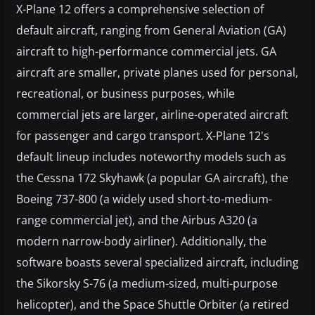
X-Plane 12 offers a comprehensive selection of
default aircraft, ranging from General Aviation (GA)
aircraft to high-performance commercial jets. GA
aircraft are smaller, private planes used for personal,
recreational, or business purposes, while
commercial jets are larger, airline-operated aircraft
for passenger and cargo transport. X-Plane 12's
default lineup includes noteworthy models such as
the Cessna 172 Skyhawk (a popular GA aircraft), the
Boeing 737-800 (a widely used short-to-medium-
range commercial jet), and the Airbus A320 (a
modern narrow-body airliner). Additionally, the
software boasts several specialized aircraft, including
the Sikorsky S-76 (a medium-sized, multi-purpose
helicopter), and the Space Shuttle Orbiter (a retired