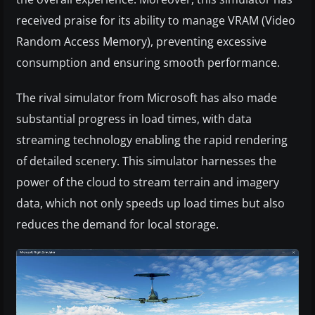
received praise for its ability to manage VRAM (Video
Random Access Memory), preventing excessive
consumption and ensuring smooth performance.
The rival simulator from Microsoft has also made
substantial progress in load times, with data
streaming technology enabling the rapid rendering
of detailed scenery. This simulator harnesses the
power of the cloud to stream terrain and imagery
data, which not only speeds up load times but also
reduces the demand for local storage.