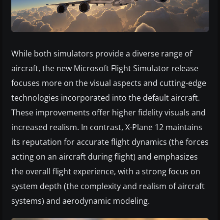
While both simulators provide a diverse range of
aircraft, the new Microsoft Flight Simulator release
focuses more on the visual aspects and cutting-edge
technologies incorporated into the default aircraft.
These improvements offer higher fidelity visuals and
increased realism. In contrast, X-Plane 12 maintains
its reputation for accurate flight dynamics (the forces
acting on an aircraft during flight) and emphasizes
the overall flight experience, with a strong focus on
system depth (the complexity and realism of aircraft
systems) and aerodynamic modeling.