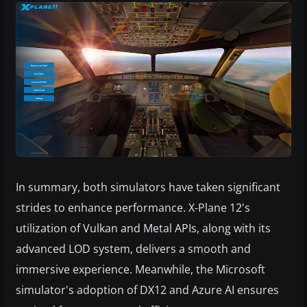
In summary, both simulators have taken significant
strides to enhance performance. X-Plane 12's
utilization of Vulkan and Metal APIs, along with its
advanced LOD system, delivers a smooth and
immersive experience. Meanwhile, the Microsoft
simulator's adoption of DX12 and Azure AI ensures