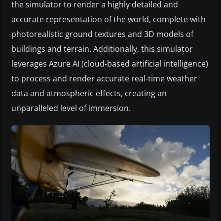
the simulator to render a highly detailed and
accurate representation of the world, complete with
photorealistic ground textures and 3D models of
buildings and terrain. Additionally, this simulator
leverages Azure AI (cloud-based artificial intelligence)
to process and render accurate real-time weather
data and atmospheric effects, creating an
unparalleled level of immersion.