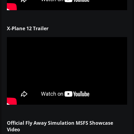
X-Plane 12 Trailer
Official Fly Away Simulation MSFS Showcase
Video