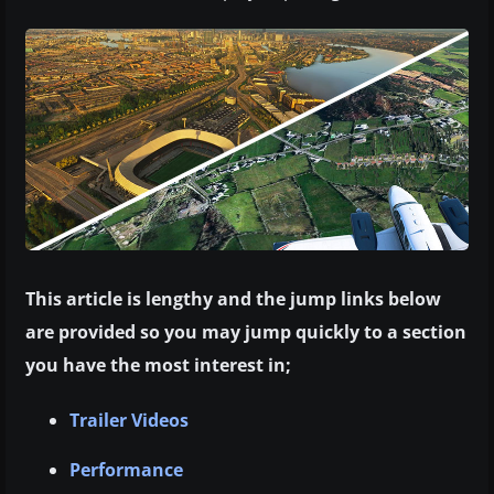
This article is lengthy and the jump links below
are provided so you may jump quickly to a section
you have the most interest in;
Trailer Videos
Performance