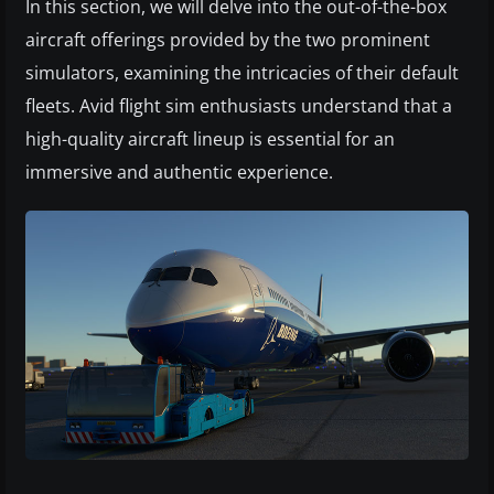
In this section, we will delve into the out-of-the-box
aircraft offerings provided by the two prominent
simulators, examining the intricacies of their default
fleets. Avid flight sim enthusiasts understand that a
high-quality aircraft lineup is essential for an
immersive and authentic experience.