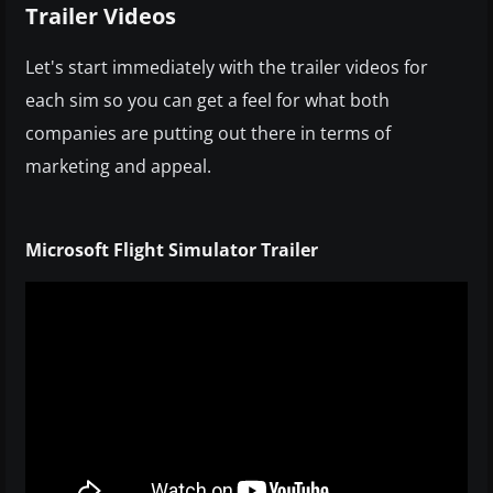
Trailer Videos
Let's start immediately with the trailer videos for
each sim so you can get a feel for what both
companies are putting out there in terms of
marketing and appeal.
Microsoft Flight Simulator Trailer