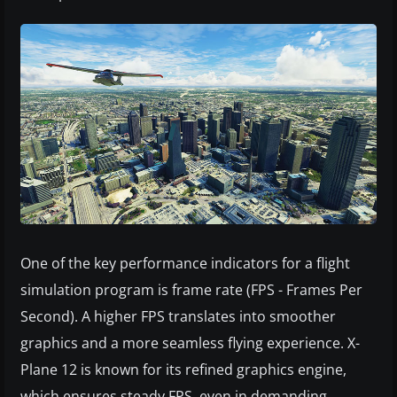
One of the key performance indicators for a flight
simulation program is frame rate (FPS - Frames Per
Second). A higher FPS translates into smoother
graphics and a more seamless flying experience. X-
Plane 12 is known for its refined graphics engine,
which ensures steady FPS, even in demanding