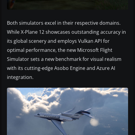
Both simulators excel in their respective domains.
While X-Plane 12 showcases outstanding accuracy in
its global scenery and employs Vulkan API for
optimal performance, the new Microsoft Flight
Simulator sets a new benchmark for visual realism
with its cutting-edge Asobo Engine and Azure AI
integration.