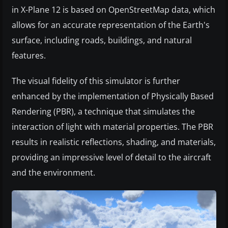
in X-Plane 12 is based on OpenStreetMap data, which
allows for an accurate representation of the Earth's
surface, including roads, buildings, and natural
features.
The visual fidelity of this simulator is further
enhanced by the implementation of Physically Based
Rendering (PBR), a technique that simulates the
interaction of light with material properties. The PBR
results in realistic reflections, shading, and materials,
providing an impressive level of detail to the aircraft
and the environment.