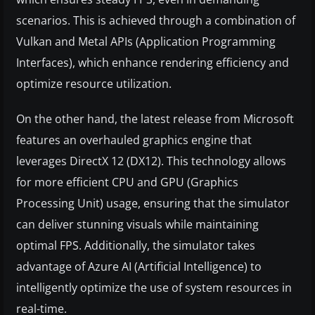
scenarios. This is achieved through a combination of
Vulkan and Metal APIs (Application Programming
Interfaces), which enhance rendering efficiency and
optimize resource utilization.
On the other hand, the latest release from Microsoft
features an overhauled graphics engine that
leverages DirectX 12 (DX12). This technology allows
for more efficient CPU and GPU (Graphics
Processing Unit) usage, ensuring that the simulator
can deliver stunning visuals while maintaining
optimal FPS. Additionally, the simulator takes
advantage of Azure AI (Artificial Intelligence) to
intelligently optimize the use of system resources in
real-time.