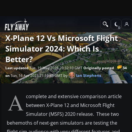
News
Microsoft Flight Simulator
X-Plane 12 Vs Microsoft Flight
Simulator 2024: Which Is
Better?
34
Last updated
Tue, 19 May 2026 20:32:10 GMT
Originally posted
by
Ian Stephens
on
Sun, 16 Apr 2023 21:19:45 GMT
A
complete and extensive comparison article
between X-Plane 12 and Microsoft Flight
Simulator (MSFS) 2020 release. These two
behemoths of next-gen simulators are testing the
flight sim audience with very different features and