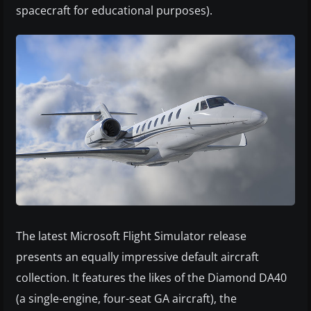
spacecraft for educational purposes).
The latest Microsoft Flight Simulator release
presents an equally impressive default aircraft
collection. It features the likes of the Diamond DA40
(a single-engine, four-seat GA aircraft), the