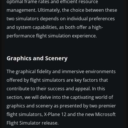
optimal frame rates and efficient resource
management. Ultimately, the choice between these
two simulators depends on individual preferences
and system capabilities, as both offer a high-
performance flight simulation experience.
Graphics and Scenery
The graphical fidelity and immersive environments
offered by flight simulators are key factors that
contribute to their success and appeal. In this
section, we will delve into the captivating world of
graphics and scenery as presented by two premier
flight simulators, X-Plane 12 and the new Microsoft
Flight Simulator release.