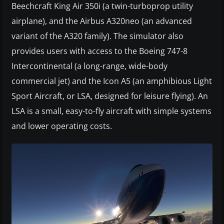
Beechcraft King Air 350i (a twin-turboprop utility
airplane), and the Airbus A320neo (an advanced
variant of the A320 family). The simulator also
provides users with access to the Boeing 747-8
Intercontinental (a long-range, wide-body
commercial jet) and the Icon A5 (an amphibious Light
Sport Aircraft, or LSA, designed for leisure flying). An
LSA is a small, easy-to-fly aircraft with simple systems
and lower operating costs.