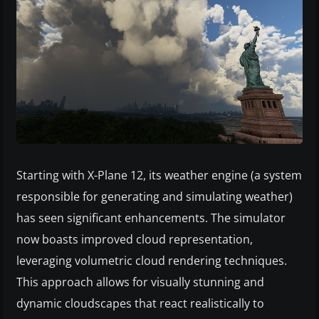
Starting with X-Plane 12, its weather engine (a system
responsible for generating and simulating weather)
has seen significant enhancements. The simulator
now boasts improved cloud representation,
leveraging volumetric cloud rendering techniques.
This approach allows for visually stunning and
dynamic cloudscapes that react realistically to