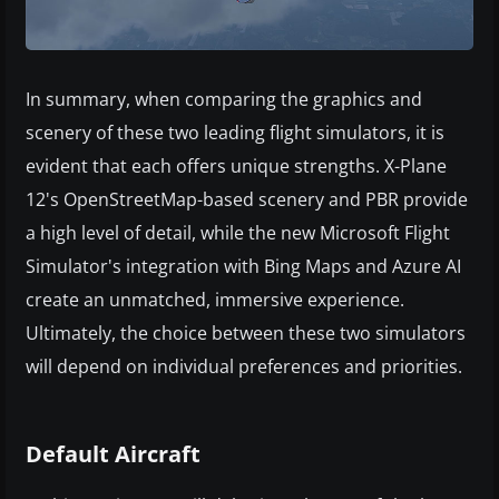
In summary, when comparing the graphics and
scenery of these two leading flight simulators, it is
evident that each offers unique strengths. X-Plane
12's OpenStreetMap-based scenery and PBR provide
a high level of detail, while the new Microsoft Flight
Simulator's integration with Bing Maps and Azure AI
create an unmatched, immersive experience.
Ultimately, the choice between these two simulators
will depend on individual preferences and priorities.
Default Aircraft