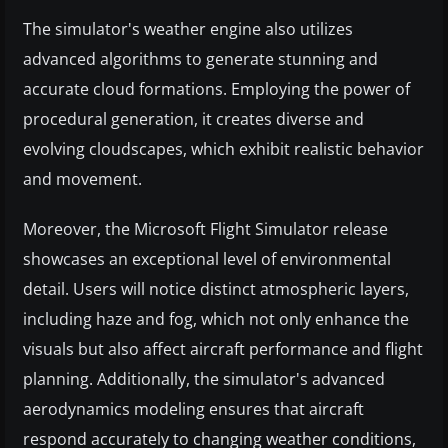
The simulator's weather engine also utilizes
advanced algorithms to generate stunning and
accurate cloud formations. Employing the power of
procedural generation, it creates diverse and
evolving cloudscapes, which exhibit realistic behavior
and movement.
Moreover, the Microsoft Flight Simulator release
showcases an exceptional level of environmental
detail. Users will notice distinct atmospheric layers,
including haze and fog, which not only enhance the
visuals but also affect aircraft performance and flight
planning. Additionally, the simulator's advanced
aerodynamics modeling ensures that aircraft
respond accurately to changing weather conditions,