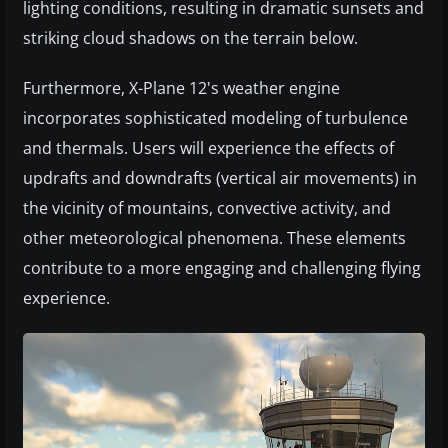
lighting conditions, resulting in dramatic sunsets and
striking cloud shadows on the terrain below.
Furthermore, X-Plane 12's weather engine
incorporates sophisticated modeling of turbulence
and thermals. Users will experience the effects of
updrafts and downdrafts (vertical air movements) in
the vicinity of mountains, convective activity, and
other meteorological phenomena. These elements
contribute to a more engaging and challenging flying
experience.