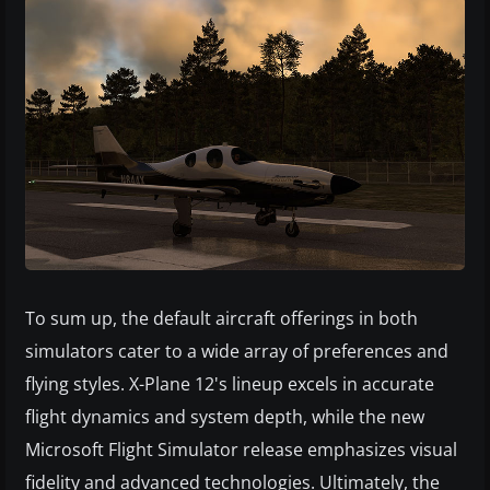
To sum up, the default aircraft offerings in both
simulators cater to a wide array of preferences and
flying styles. X-Plane 12's lineup excels in accurate
flight dynamics and system depth, while the new
Microsoft Flight Simulator release emphasizes visual
fidelity and advanced technologies. Ultimately, the