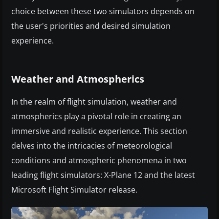
choice between these two simulators depends on
the user's priorities and desired simulation
experience.
Weather and Atmospherics
In the realm of flight simulation, weather and
atmospherics play a pivotal role in creating an
immersive and realistic experience. This section
delves into the intricacies of meteorological
conditions and atmospheric phenomena in two
leading flight simulators: X-Plane 12 and the latest
Microsoft Flight Simulator release.