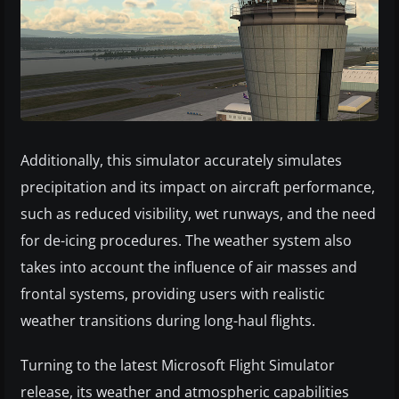
Additionally, this simulator accurately simulates
precipitation and its impact on aircraft performance,
such as reduced visibility, wet runways, and the need
for de-icing procedures. The weather system also
takes into account the influence of air masses and
frontal systems, providing users with realistic
weather transitions during long-haul flights.
Turning to the latest Microsoft Flight Simulator
release, its weather and atmospheric capabilities