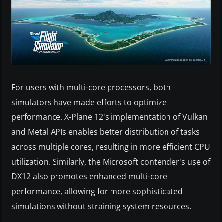
For users with multi-core processors, both
simulators have made efforts to optimize
performance. X-Plane 12's implementation of Vulkan
and Metal APIs enables better distribution of tasks
across multiple cores, resulting in more efficient CPU
utilization. Similarly, the Microsoft contender's use of
DX12 also promotes enhanced multi-core
performance, allowing for more sophisticated
simulations without straining system resources.