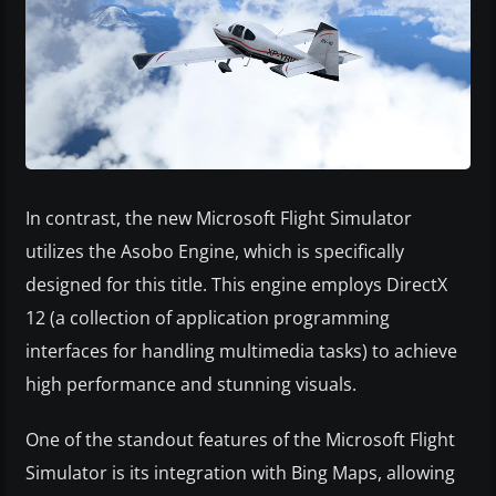
In contrast, the new Microsoft Flight Simulator
utilizes the Asobo Engine, which is specifically
designed for this title. This engine employs DirectX
12 (a collection of application programming
interfaces for handling multimedia tasks) to achieve
high performance and stunning visuals.
One of the standout features of the Microsoft Flight
Simulator is its integration with Bing Maps, allowing