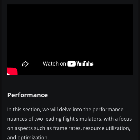
Performance
In this section, we will delve into the performance
nuances of two leading flight simulators, with a focus
on aspects such as frame rates, resource utilization,
and optimization.