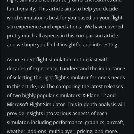
functionality. This article aims to help you decide
which simulator is best for you based on your flight
sim experience and expectations. We have covered
pretty much all aspects in this comparison article
and we hope you find it insightful and interesting.
As an expert flight simulation enthusiast with
decades of experience, I understand the importance
of selecting the right flight simulator for one's needs.
In this article, I will be comparing the latest releases
of two highly popular simulators: X-Plane 12 and
Microsoft Flight Simulator. This in-depth analysis will
provide insights into various aspects of each
simulator, including performance, graphics, aircraft,
weather, add-ons, multiplayer, pricing, and more.