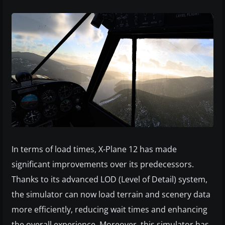
In terms of load times, X-Plane 12 has made
significant improvements over its predecessors.
Thanks to its advanced LOD (Level of Detail) system,
the simulator can now load terrain and scenery data
more efficiently, reducing wait times and enhancing
the overall experience. Moreover, this simulator has