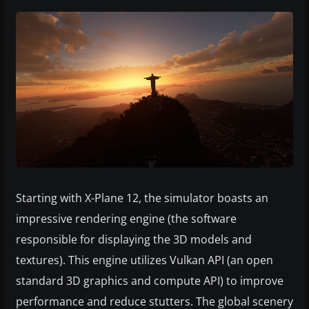
Starting with X-Plane 12, the simulator boasts an
impressive rendering engine (the software
responsible for displaying the 3D models and
textures). This engine utilizes Vulkan API (an open
standard 3D graphics and compute API) to improve
performance and reduce stutters. The global scenery