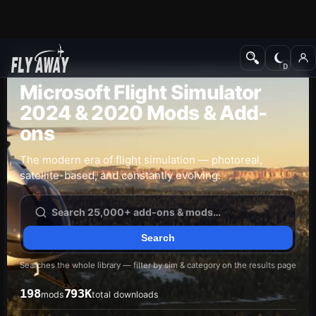
Add-ons
Microsoft Flight Simulator
2024 & 2020 Mods & Add-
ons
The modern era of flight simulation — photoreal,
satellite-based, and constantly evolving.
Searches the whole library — filter by sim & category on the results page
198
793K
mods
total downloads