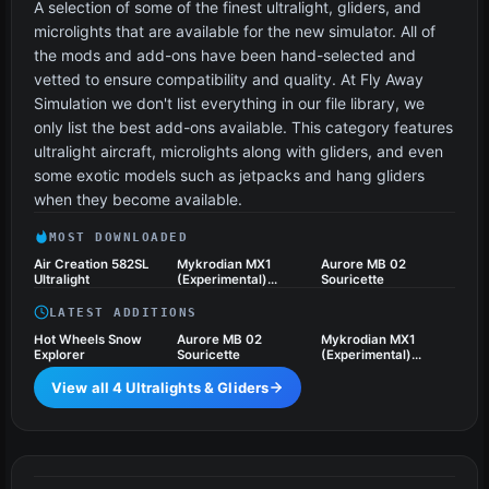
A selection of some of the finest ultralight, gliders, and
microlights that are available for the new simulator. All of
the mods and add-ons have been hand-selected and
vetted to ensure compatibility and quality. At Fly Away
Simulation we don't list everything in our file library, we
only list the best add-ons available. This category features
ultralight aircraft, microlights along with gliders, and even
some exotic models such as jetpacks and hang gliders
when they become available.
MOST DOWNLOADED
Air Creation 582SL
Mykrodian MX1
Aurore MB 02
Ultralight
(Experimental)
Souricette
Ultralight Aircraft
LATEST ADDITIONS
Hot Wheels Snow
Aurore MB 02
Mykrodian MX1
Explorer
Souricette
(Experimental)
Ultralight Aircraft
View all 4 Ultralights & Gliders
Vintage & Historic
16 files