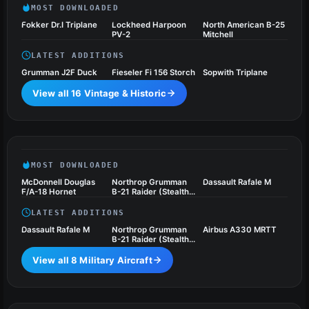
MOST DOWNLOADED
Fokker Dr.I Triplane
Lockheed Harpoon
North American B-25
PV-2
Mitchell
LATEST ADDITIONS
Grumman J2F Duck
Fieseler Fi 156 Storch
Sopwith Triplane
View all 16 Vintage & Historic
Military Aircraft
8 files
MOST DOWNLOADED
McDonnell Douglas
Northrop Grumman
Dassault Rafale M
F/A-18 Hornet
B-21 Raider (Stealth
Bomber)
LATEST ADDITIONS
Dassault Rafale M
Northrop Grumman
Airbus A330 MRTT
B-21 Raider (Stealth
Bomber)
View all 8 Military Aircraft
Turboprops
1 files