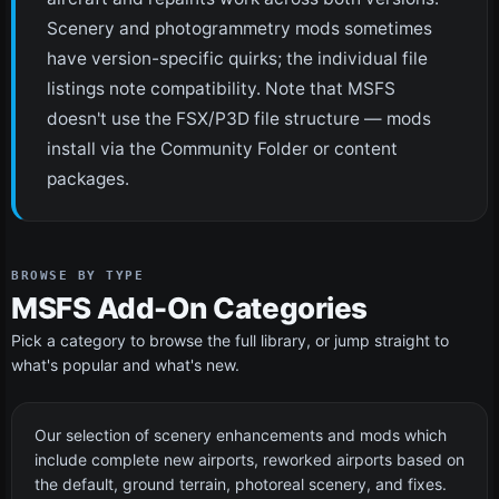
Scenery and photogrammetry mods sometimes
have version-specific quirks; the individual file
listings note compatibility. Note that MSFS
doesn't use the FSX/P3D file structure — mods
install via the Community Folder or content
packages.
BROWSE BY TYPE
MSFS Add-On Categories
Pick a category to browse the full library, or jump straight to
what's popular and what's new.
Scenery
129 files
Our selection of scenery enhancements and mods which
include complete new airports, reworked airports based on
the default, ground terrain, photoreal scenery, and fixes.