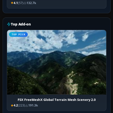
4.1
(57)
132.7k
Top Add-on
TOP PICK
FSX FreeMeshX Global Terrain Mesh Scenery 2.0
4.2
(223)
191.3k