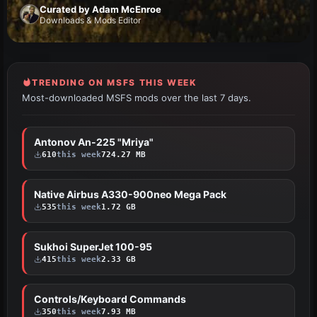
Curated by Adam McEnroe
Downloads & Mods Editor
TRENDING ON MSFS THIS WEEK
Most-downloaded MSFS mods over the last 7 days.
Antonov An-225 "Mriya"
HOT
610
this week
724.27 MB
Native Airbus A330-900neo Mega Pack
HOT
535
this week
1.72 GB
Sukhoi SuperJet 100-95
HOT
415
this week
2.33 GB
Controls/Keyboard Commands
HOT
350
this week
7.93 MB