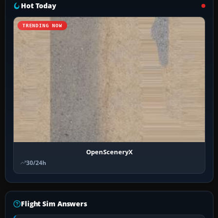
Hot Today
TRENDING NOW
OpenSceneryX
30/24h
Flight Sim Answers