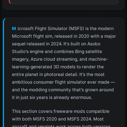
Microsoft Flight Simulator (MSFS) is the modern
Microsoft flight sim, released in 2020 with a major
sequel released in 2024. It's built on Asobo
Studio's engine and combines Bing satellite
imagery, Azure cloud streaming, and machine-
learning-generated 3D models to render the
entire planet in photoreal detail. It's the most
ambitious consumer flight simulator ever made —
and the modding community that's grown around
it in just six years is already enormous.
This section covers freeware mods compatible
with both MSFS 2020 and MSFS 2024. Most
aircraft and repaints work across both versions.