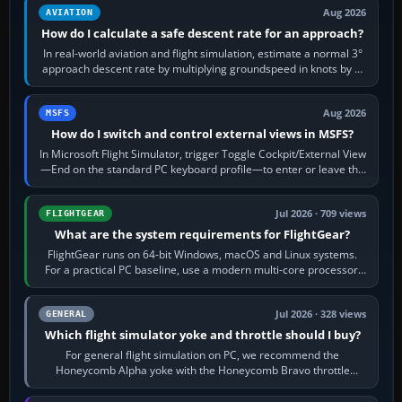
Aug 2026
AVIATION
How do I calculate a safe descent rate for an approach?
In real-world aviation and flight simulation, estimate a normal 3°
approach descent rate by multiplying groundspeed in knots by 5:
120 kt × 5 gives…
Aug 2026
MSFS
How do I switch and control external views in MSFS?
In Microsoft Flight Simulator, trigger Toggle Cockpit/External View
—End on the standard PC keyboard profile—to enter or leave the
chase camera. Orbit…
Jul 2026 · 709 views
FLIGHTGEAR
What are the system requirements for FlightGear?
FlightGear runs on 64-bit Windows, macOS and Linux systems.
For a practical PC baseline, use a modern multi-core processor,
16 GB of RAM, SSD storage…
Jul 2026 · 328 views
GENERAL
Which flight simulator yoke and throttle should I buy?
For general flight simulation on PC, we recommend the
Honeycomb Alpha yoke with the Honeycomb Bravo throttle
quadrant. Its 180-degree rotation,…