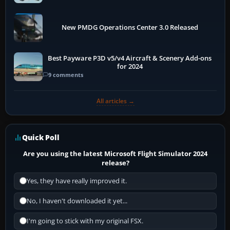
New PMDG Operations Center 3.0 Released
Best Payware P3D v5/v4 Aircraft & Scenery Add-ons
for 2024
9 comments
All articles →
Quick Poll
Are you using the latest Microsoft Flight Simulator 2024
release?
Yes, they have really improved it.
No, I haven't downloaded it yet...
I'm going to stick with my original FSX.