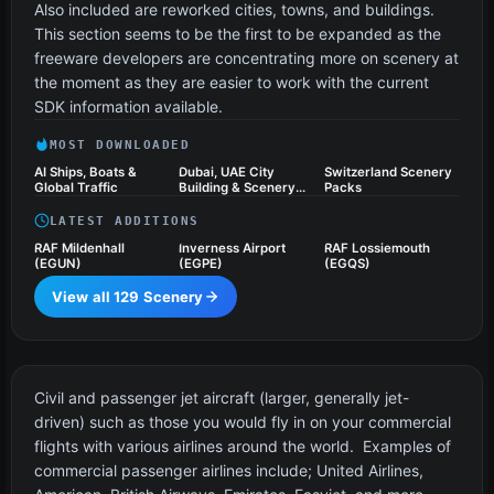
Also included are reworked cities, towns, and buildings.
This section seems to be the first to be expanded as the
freeware developers are concentrating more on scenery at
the moment as they are easier to work with the current
SDK information available.
MOST DOWNLOADED
AI Ships, Boats &
Dubai, UAE City
Switzerland Scenery
Global Traffic
Building & Scenery
Packs
Pack
LATEST ADDITIONS
RAF Mildenhall
Inverness Airport
RAF Lossiemouth
(EGUN)
(EGPE)
(EGQS)
View all 129 Scenery
Civil Jet Aircraft
21 files
Civil and passenger jet aircraft (larger, generally jet-
driven) such as those you would fly in on your commercial
flights with various airlines around the world. Examples of
commercial passenger airlines include; United Airlines,