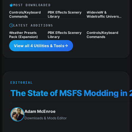
MOST DOWNLOADED
Controls/Keyboard
PBK Effects Scenery
WidevieW &
Commands
Library
Widetraffic Universal
Pack
LATEST ADDITIONS
Weather Presets
PBK Effects Scenery
Controls/Keyboard
Pack (Expansion)
Library
Commands
View all 4 Utilities & Tools
EDITORIAL
The State of MSFS Modding in
Adam McEnroe
Downloads & Mods Editor