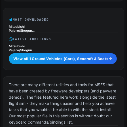
Seacraft & Boats
MOST DOWNLOADED
Mitsubishi
Pajero/Shogun
Drivable Car
LATEST ADDITIONS
Mitsubishi
Pajero/Shogun
Drivable Car
View all 1 Ground Vehicles (Cars), Seacraft & Boats
Utilities & Tools
4 files
There are many different utilities and tools for MSFS that
have been created by freeware developers (and payware
demos). The files featured here work alongside the latest
flight sim - they make things easier and help you achieve
tasks that you wouldn't be able to with the stock install.
Our most popular file in this section is without doubt our
keyboard commands/bindings list.