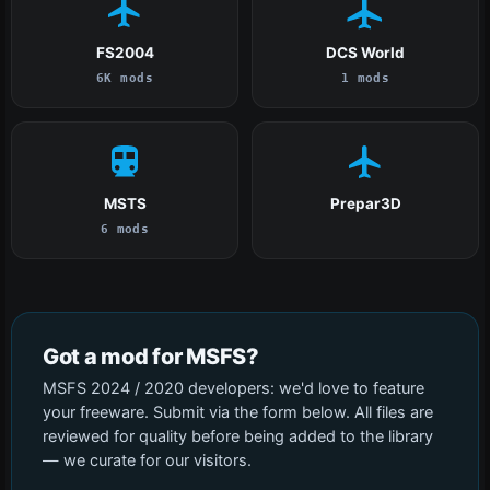
FS2004
DCS World
6K mods
1 mods
MSTS
Prepar3D
6 mods
Got a mod for MSFS?
MSFS 2024 / 2020 developers: we'd love to feature
your freeware. Submit via the form below. All files are
reviewed for quality before being added to the library
— we curate for our visitors.