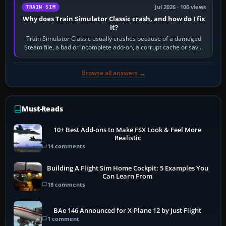
Jul 2026 · 106 views
TRAIN SIM
Why does Train Simulator Classic crash, and how do I fix
it?
Train Simulator Classic usually crashes because of a damaged
Steam file, a bad or incomplete add-on, a corrupt cache or save,
memory pressure, or…
Browse all answers →
Must-Reads
10+ Best Add-ons to Make FSX Look & Feel More
Realistic
14 comments
Building A Flight Sim Home Cockpit: 5 Examples You
Can Learn From
18 comments
BAe 146 Announced for X-Plane 12 by Just Flight
1 comment