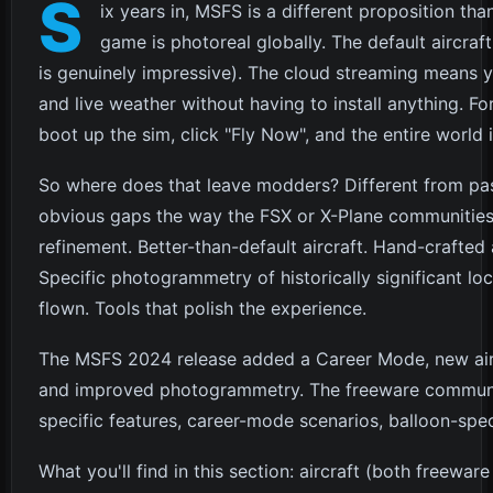
S
ix years in, MSFS is a different proposition tha
game is photoreal globally. The default aircraf
is genuinely impressive). The cloud streaming means yo
and live weather without having to install anything. For 
boot up the sim, click "Fly Now", and the entire world i
So where does that leave modders? Different from past
obvious gaps the way the FSX or X-Plane communitie
refinement. Better-than-default aircraft. Hand-crafted
Specific photogrammetry of historically significant loca
flown. Tools that polish the experience.
The MSFS 2024 release added a Career Mode, new aircra
and improved photogrammetry. The freeware communit
specific features, career-mode scenarios, balloon-speci
What you'll find in this section: aircraft (both freewa