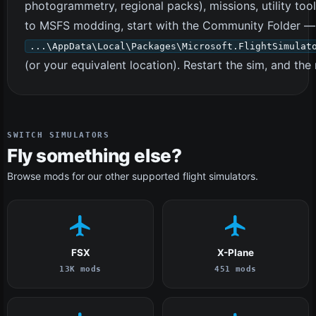
photogrammetry, regional packs), missions, utility too
to MSFS modding, start with the Community Folder — m
...\AppData\Local\Packages\Microsoft.FlightSimulat
(or your equivalent location). Restart the sim, and t
SWITCH SIMULATORS
Fly something else?
Browse mods for our other supported flight simulators.
FSX
X-Plane
13K mods
451 mods