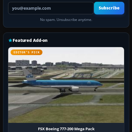
Your email address
Subscribe
No spam. Unsubscribe anytime.
Featured Add-on
EDITOR’S PICK
FSX Boeing 777-200 Mega Pack