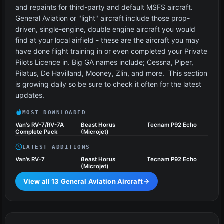
and repaints for third-party and default MSFS aircraft.
General Aviation or "light" aircraft include those prop-
driven, single-engine, double engine aircraft you would
find at your local airfield - these are the aircraft you may
have done flight training in or even completed your Private
Pilots Licence in. Big GA names include; Cessna, Piper,
Pilatus, De Havilland, Mooney, Zlin, and more. This section
is growing daily so be sure to check it often for the latest
updates.
MOST DOWNLOADED
Van's RV-7/RV-7A
Beast Horus
Tecnam P92 Echo
Complete Pack
(Microjet)
LATEST ADDITIONS
Van's RV-7
Beast Horus
Tecnam P92 Echo
(Microjet)
View all 13 General Aviation Aircraft
Ultralights & Gliders
4 files