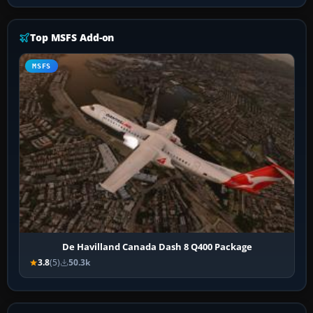
Top MSFS Add-on
MSFS
De Havilland Canada Dash 8 Q400 Package
3.8
(5)
50.3k