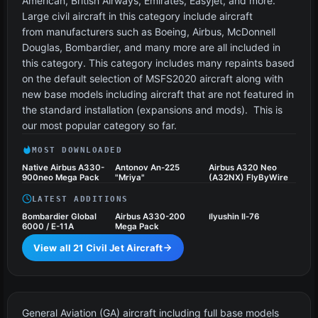
American, British Airways, Emirates, Easyjet, and more.
Large civil aircraft in this category include aircraft
from manufacturers such as Boeing, Airbus, McDonnell
Douglas, Bombardier, and many more are all included in
this category. This category includes many repaints based
on the default selection of MSFS2020 aircraft along with
new base models including aircraft that are not featured in
the standard installation (expansions and mods). This is
our most popular category so far.
MOST DOWNLOADED
Native Airbus A330-
Antonov An-225
Airbus A320 Neo
900neo Mega Pack
"Mriya"
(A32NX) FlyByWire
LATEST ADDITIONS
Bombardier Global
Airbus A330-200
Ilyushin Il-76
6000 / E-11A
Mega Pack
View all 21 Civil Jet Aircraft
General Aviation Aircraft
13 files
General Aviation (GA) aircraft including full base models