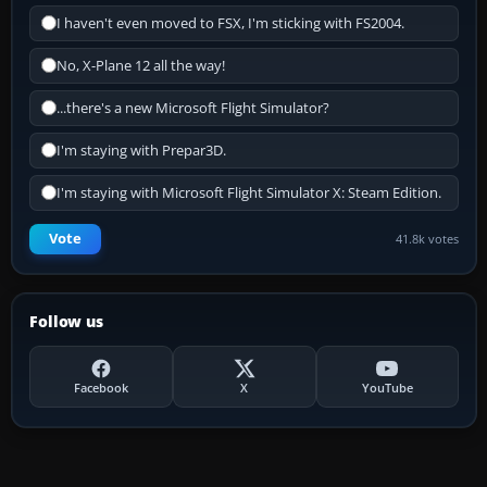
I haven't even moved to FSX, I'm sticking with FS2004.
No, X-Plane 12 all the way!
...there's a new Microsoft Flight Simulator?
I'm staying with Prepar3D.
I'm staying with Microsoft Flight Simulator X: Steam Edition.
Vote
41.8k votes
Follow us
Facebook
X
YouTube