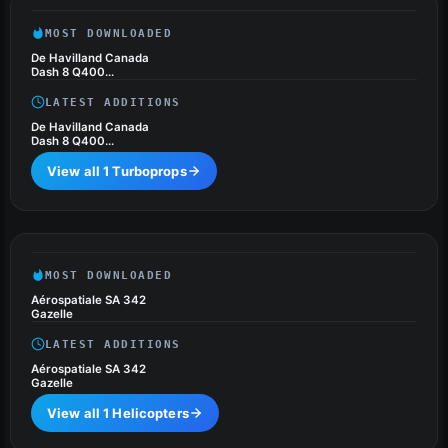
MOST DOWNLOADED
De Havilland Canada
Dash 8 Q400
Package
LATEST ADDITIONS
De Havilland Canada
Dash 8 Q400
Package
View all 1 Turboprops
Helicopters
1 files
MOST DOWNLOADED
Aérospatiale SA 342
Gazelle
LATEST ADDITIONS
Aérospatiale SA 342
Gazelle
View all 1 Helicopters
Ground Vehicles (Cars),
1 files