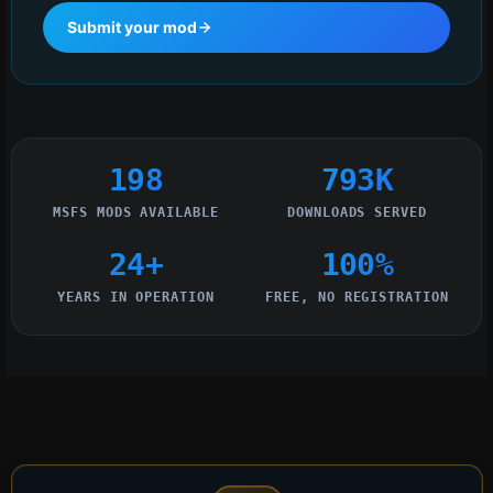
Submit your mod
198
793K
MSFS MODS AVAILABLE
DOWNLOADS SERVED
24+
100%
YEARS IN OPERATION
FREE, NO REGISTRATION