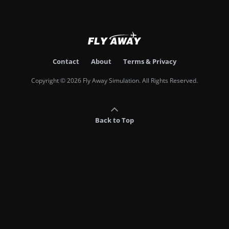
Contact
About
Terms & Privacy
Copyright © 2026 Fly Away Simulation. All Rights Reserved.
Back to Top