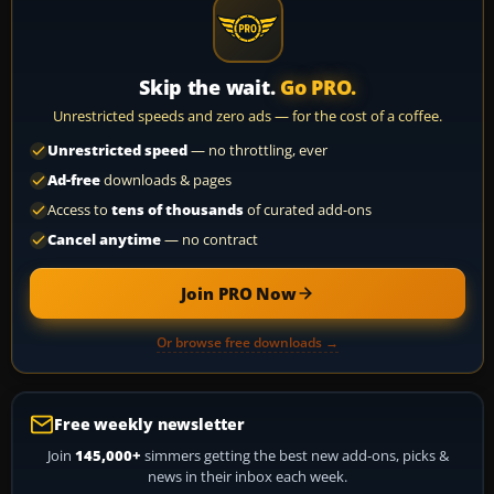
Skip the wait.
Go PRO.
Unrestricted speeds and zero ads — for the cost of a coffee.
Unrestricted speed
— no throttling, ever
Ad-free
downloads & pages
Access to
tens of thousands
of curated add-ons
Cancel anytime
— no contract
Join PRO Now
Or browse free downloads →
Free weekly newsletter
Join
145,000+
simmers getting the best new add-ons, picks &
news in their inbox each week.