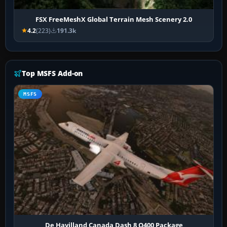
FSX FreeMeshX Global Terrain Mesh Scenery 2.0
4.2
(223)
191.3k
Top MSFS Add-on
MSFS
De Havilland Canada Dash 8 Q400 Package