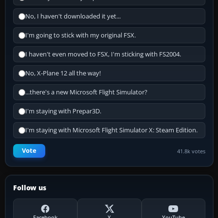
No, I haven't downloaded it yet...
I'm going to stick with my original FSX.
I haven't even moved to FSX, I'm sticking with FS2004.
No, X-Plane 12 all the way!
...there's a new Microsoft Flight Simulator?
I'm staying with Prepar3D.
I'm staying with Microsoft Flight Simulator X: Steam Edition.
Vote
41.8k votes
Follow us
Facebook
X
YouTube