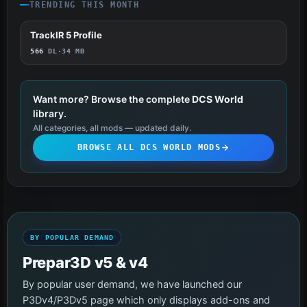
TRENDING THIS MONTH
TrackIR 5 Profile
34
566
DL
·
34 MB
Want more? Browse the complete
DCS World
library.
All categories, all mods — updated daily.
BROWSE ALL DCS WORLD MODS
BY POPULAR DEMAND
Prepar3D v5 & v4
By popular user demand, we have launched our
P3Dv4/P3Dv5 page which only displays add-ons and