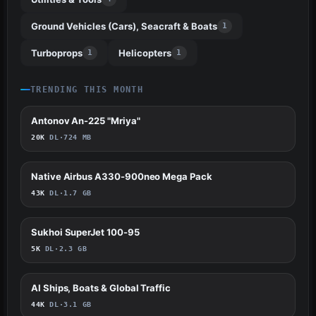
Ground Vehicles (Cars), Seacraft & Boats
1
Turboprops
Helicopters
1
1
TRENDING THIS MONTH
Antonov An-225 "Mriya"
517
20K
DL
·
724 MB
Native Airbus A330-900neo Mega Pack
419
43K
DL
·
1.7 GB
Sukhoi SuperJet 100-95
356
5K
DL
·
2.3 GB
AI Ships, Boats & Global Traffic
272
44K
DL
·
3.1 GB