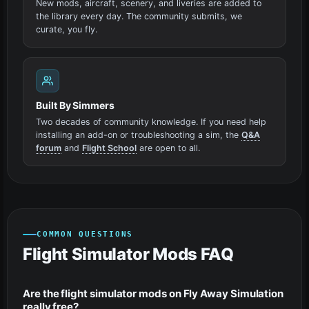
New mods, aircraft, scenery, and liveries are added to
the library every day. The community submits, we
curate, you fly.
Built By Simmers
Two decades of community knowledge. If you need help
installing an add-on or troubleshooting a sim, the
Q&A
forum
and
Flight School
are open to all.
COMMON QUESTIONS
Flight Simulator Mods FAQ
Are the flight simulator mods on Fly Away Simulation
really free?