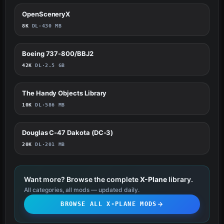
OpenSceneryX
714
8K
DL
·
430 MB
Boeing 737-800/BBJ2
221
42K
DL
·
2.5 GB
The Handy Objects Library
67
10K
DL
·
586 MB
Douglas C-47 Dakota (DC-3)
64
20K
DL
·
201 MB
Want more? Browse the complete
X-Plane
library.
All categories, all mods — updated daily.
BROWSE ALL X-PLANE MODS