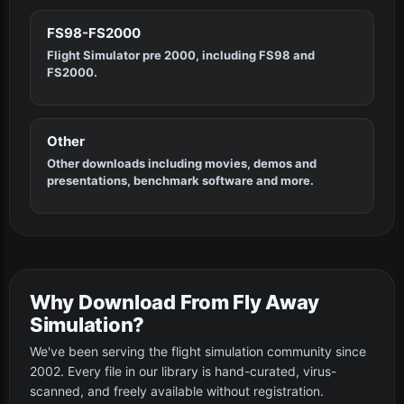
FS98-FS2000
Flight Simulator pre 2000, including FS98 and
FS2000.
Other
Other downloads including movies, demos and
presentations, benchmark software and more.
Why Download From Fly Away
Simulation?
We've been serving the flight simulation community since
2002. Every file in our library is hand-curated, virus-
scanned, and freely available without registration.