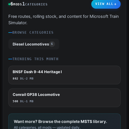
6
1
VIEW ALL
MODS
CATEGORIES
Free routes, rolling stock, and content for Microsoft Train
Simulator.
BROWSE CATEGORIES
Diesel Locomotives
6
TRENDING THIS MONTH
BNSF Dash 9-44 Heritage I
11
862
DL
·
2 MB
Conrail GP38 Locomotive
1
508
DL
·
1 MB
Want more? Browse the complete
MSTS
library.
All categories, all mods — updated daily.