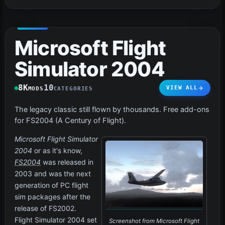
Microsoft Flight
Simulator 2004
8K
10
VIEW ALL
MODS
CATEGORIES
The legacy classic still flown by thousands. Free add-ons
for FS2004 (A Century of Flight).
Microsoft Flight Simulator
2004
or as it's know,
FS2004
was released in
2003 and was the next
generation of PC flight
sim packages after the
release of FS2002.
Flight Simulator 2004 set
Screenshot from Microsoft Flight