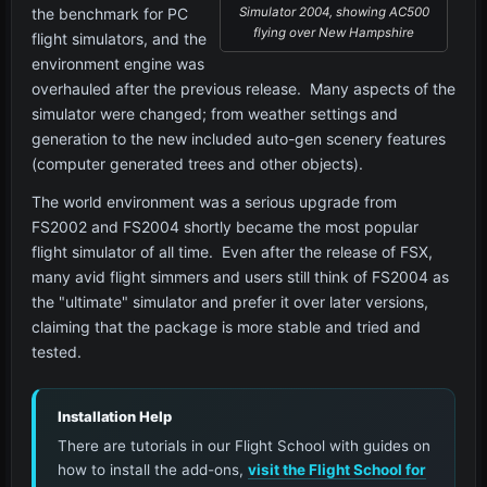
the benchmark for PC
Simulator 2004, showing AC500
flying over New Hampshire
flight simulators, and the
environment engine was
overhauled after the previous release. Many aspects of the
simulator were changed; from weather settings and
generation to the new included auto-gen scenery features
(computer generated trees and other objects).
The world environment was a serious upgrade from
FS2002 and FS2004 shortly became the most popular
flight simulator of all time. Even after the release of FSX,
many avid flight simmers and users still think of FS2004 as
the "ultimate" simulator and prefer it over later versions,
claiming that the package is more stable and tried and
tested.
Installation Help
There are tutorials in our Flight School with guides on
how to install the add-ons,
visit the Flight School for