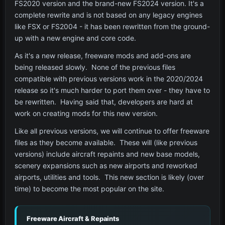
FS2020 version and the brand-new FS2024 version. It's a
complete rewrite and is not based on any legacy engines
like FSX or FS2004 - it has been rewritten from the ground-
up with a new engine and core code.
As it's a new release, freeware mods and add-ons are
being released slowly. None of the previous files
compatible with previous versions work in the 2020/2024
release so it's much harder to port them over - they have to
be rewritten. Having said that, developers are hard at
work on creating mods for this new version.
Like all previous versions, we will continue to offer freeware
files as they become available. These will (like previous
versions) include aircraft repaints and new base models,
scenery expansions such as new airports and reworked
airports, utilities and tools. This new section is likely (over
time) to become the most popular on the site.
Freeware Aircraft & Repaints