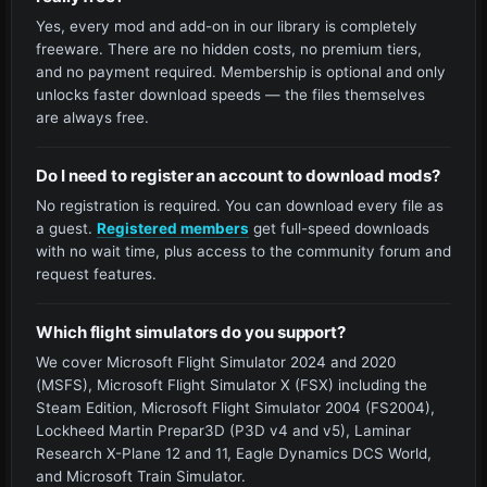
Yes, every mod and add-on in our library is completely
freeware. There are no hidden costs, no premium tiers,
and no payment required. Membership is optional and only
unlocks faster download speeds — the files themselves
are always free.
Do I need to register an account to download mods?
No registration is required. You can download every file as
a guest.
Registered members
get full-speed downloads
with no wait time, plus access to the community forum and
request features.
Which flight simulators do you support?
We cover Microsoft Flight Simulator 2024 and 2020
(MSFS), Microsoft Flight Simulator X (FSX) including the
Steam Edition, Microsoft Flight Simulator 2004 (FS2004),
Lockheed Martin Prepar3D (P3D v4 and v5), Laminar
Research X-Plane 12 and 11, Eagle Dynamics DCS World,
and Microsoft Train Simulator.