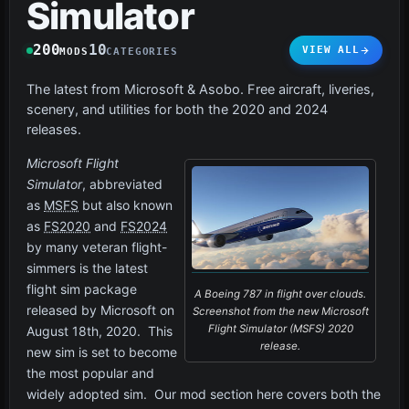
Simulator
200
10
VIEW ALL
MODS
CATEGORIES
The latest from Microsoft & Asobo. Free aircraft, liveries,
scenery, and utilities for both the 2020 and 2024
releases.
Microsoft Flight
Simulator
, abbreviated
as
MSFS
but also known
as
FS2020
and
FS2024
by many veteran flight-
simmers is the latest
flight sim package
A Boeing 787 in flight over clouds.
released by Microsoft on
Screenshot from the new Microsoft
Flight Simulator (MSFS) 2020
August 18th, 2020. This
release.
new sim is set to become
the most popular and
widely adopted sim. Our mod section here covers both the