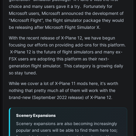
choice and many users gave it a try. Fortunately for
Microsoft users, Microsoft announced the development of
"Microsoft Flight", the flight simulator package they would
be releasing after Microsoft Flight Simulator X.
With the recent release of X-Plane 12, we have begun
focusing our efforts on providing add-ons for this platform.
X-Plane 12 is the future of flight simulators and many ex-
FSX users are adopting this platform as their next-
generation flight simulator. This category is growing daily
so stay tuned.
While we cover a lot of X-Plane 11 mods here, it's worth
nothing that pretty much all of them will work with the
brand-new (September 2022 release) of X-Plane 12.
Scenery Expansions
Scenery expansions are also becoming increasingly
popular and users will be able to find them here too;