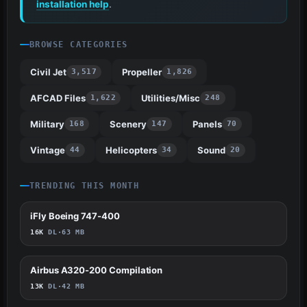
installation help
.
BROWSE CATEGORIES
Civil Jet
Propeller
3,517
1,826
AFCAD Files
Utilities/Misc
1,622
248
Military
Scenery
Panels
168
147
70
Vintage
Helicopters
Sound
44
34
20
TRENDING THIS MONTH
iFly Boeing 747-400
68
16K
DL
·
63 MB
Airbus A320-200 Compilation
58
13K
DL
·
42 MB