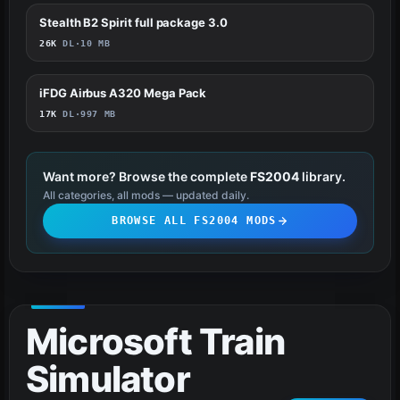
Stealth B2 Spirit full package 3.0
55
26K
DL
·
10 MB
iFDG Airbus A320 Mega Pack
51
17K
DL
·
997 MB
Want more? Browse the complete
FS2004
library.
All categories, all mods — updated daily.
BROWSE ALL FS2004 MODS
Microsoft Train
Simulator