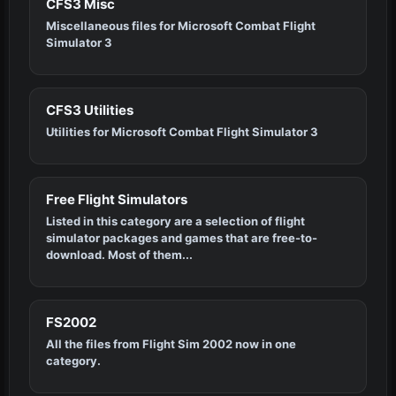
CFS3 Misc
Miscellaneous files for Microsoft Combat Flight
Simulator 3
CFS3 Utilities
Utilities for Microsoft Combat Flight Simulator 3
Free Flight Simulators
Listed in this category are a selection of flight
simulator packages and games that are free-to-
download. Most of them...
FS2002
All the files from Flight Sim 2002 now in one
category.