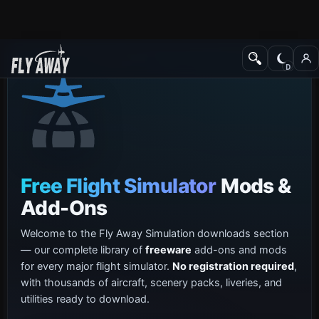
Free Flight Simulator
Mods &
Add-Ons
Welcome to the Fly Away Simulation downloads section
— our complete library of
freeware
add-ons and mods
for every major flight simulator.
No registration required
,
with thousands of aircraft, scenery packs, liveries, and
utilities ready to download.