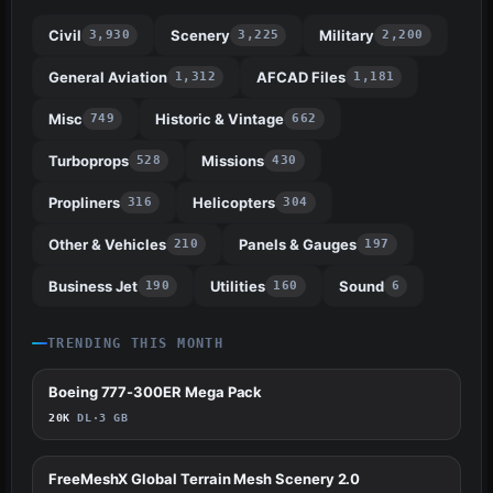
Civil
Scenery
Military
3,930
3,225
2,200
General Aviation
AFCAD Files
1,312
1,181
Misc
Historic & Vintage
749
662
Turboprops
Missions
528
430
Propliners
Helicopters
316
304
Other & Vehicles
Panels & Gauges
210
197
Business Jet
Utilities
Sound
190
160
6
TRENDING THIS MONTH
Boeing 777-300ER Mega Pack
551
20K
DL
·
3 GB
FreeMeshX Global Terrain Mesh Scenery 2.0
424