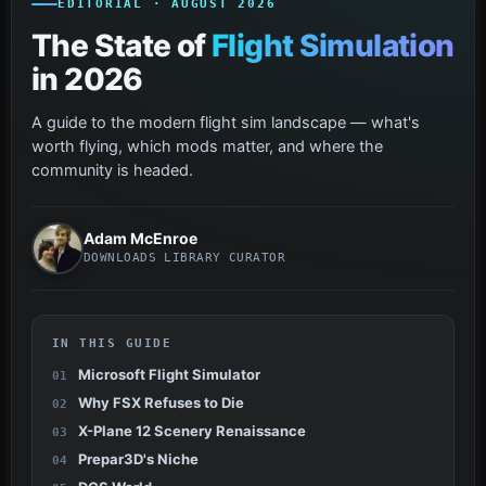
EDITORIAL · AUGUST 2026
The State of
Flight Simulation
in 2026
A guide to the modern flight sim landscape — what's
worth flying, which mods matter, and where the
community is headed.
Adam McEnroe
DOWNLOADS LIBRARY CURATOR
IN THIS GUIDE
Microsoft Flight Simulator
Why FSX Refuses to Die
X-Plane 12 Scenery Renaissance
Prepar3D's Niche