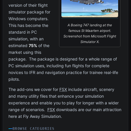
version of their flight
simulator package for
Windows computers.
This has become the
A Boeing 747 landing at the
famous St Maarten airport.
standard in PC
Screenshot from Microsoft Flight
simulation, with an
Simulator X.
estimated
75%
of the
market using this
package. The package is designed for a whole range of
PC simulation uses, including fun flights for complete
novices to IFR and navigation practice for trainee real-life
pilots.
The add-ons we cover for
FSX
include aircraft, scenery
and many utility files that enhance your simulation
experience and enable you to play for longer with a wider
range of scenarios.
FSX
downloads are our main attraction
here at Fly Away Simulation.
BROWSE CATEGORIES