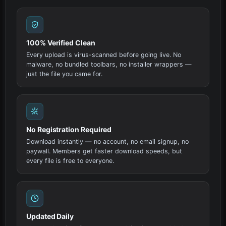
100% Verified Clean
Every upload is virus-scanned before going live. No
malware, no bundled toolbars, no installer wrappers —
just the file you came for.
No Registration Required
Download instantly — no account, no email signup, no
paywall. Members get faster download speeds, but
every file is free to everyone.
Updated Daily