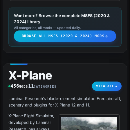
Want more? Browse the complete
MSFS (2020 &
2024)
library.
All categories, all mods — updated daily.
BROWSE ALL MSFS (2020 & 2024) MODS
X-Plane
456
11
VIEW ALL
MODS
CATEGORIES
Laminar Research’s blade-element simulator. Free aircraft,
scenery and plugins for X-Plane 12 and 11.
X-Plane Flight Simulator,
developed by Laminar
Research, has always