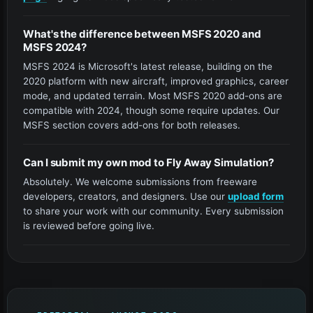
What's the difference between MSFS 2020 and
MSFS 2024?
MSFS 2024 is Microsoft's latest release, building on the
2020 platform with new aircraft, improved graphics, career
mode, and updated terrain. Most MSFS 2020 add-ons are
compatible with 2024, though some require updates. Our
MSFS section covers add-ons for both releases.
Can I submit my own mod to Fly Away Simulation?
Absolutely. We welcome submissions from freeware
developers, creators, and designers. Use our
upload form
to share your work with our community. Every submission
is reviewed before going live.