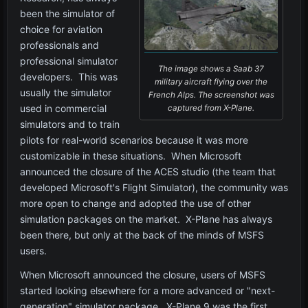
been the simulator of
choice for aviation
professionals and
professional simulator
The image shows a Saab 37
developers. This was
military aircraft flying over the
usually the simulator
French Alps. The screenshot was
used in commercial
captured from X-Plane.
simulators and to train
pilots for real-world scenarios because it was more
customizable in these situations. When Microsoft
announced the closure of the ACES studio (the team that
developed Microsoft's Flight Simulator), the community was
more open to change and adopted the use of other
simulation packages on the market. X-Plane has always
been there, but only at the back of the minds of MSFS
users.
When Microsoft announced the closure, users of MSFS
started looking elsewhere for a more advanced or "next-
generation" simulator package. X-Plane 9 was the first