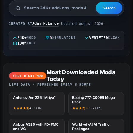
Adam McEnroe
CURATED BY
·
Updated August 2026
24K+
6
VERIFIED
MODS
SIMULATORS
CLEAN
100%
FREE
Most Downloaded Mods
HOT RIGHT NOW
Today
LIVE DATA · REFRESHES EVERY 6 HOURS
#1
Antonov An-225 "Mriya"
MSFS (2020 & 2024)
#2
Boeing 777-300ER Mega
FSX
Pack
4.3
3.7
(16)
(12)
#3
Airbus A320 with FD-FMC
FSX
#4
World-of-AI AI Traffic
FSX
and VC
Packages