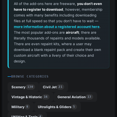
All of the add-ons here are freeware,
you don't even
have to register to download
, however, membership
comes with many benefits including downloading
files at full speed so that you don't have to wait —
more information about a registered account here
.
The most popular add-ons are
aircraft
; there are
literally thousands of repaints and models available.
There are even repaint kits, where a user may
download a blank repaint pack and create their own
custom aircraft with a livery of their choice and
design.
BROWSE CATEGORIES
Scenery
Civil Jet
130
21
Vintage & Historic
General Aviation
16
13
Military
Ultralights & Gliders
8
5
Utilities & Tools
4