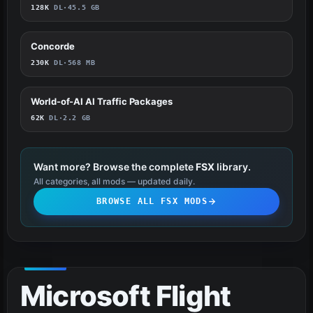
128K
DL
·
45.5 GB
Concorde
358
230K
DL
·
568 MB
World-of-AI AI Traffic Packages
358
62K
DL
·
2.2 GB
Want more? Browse the complete
FSX
library.
All categories, all mods — updated daily.
BROWSE ALL FSX MODS
Microsoft Flight