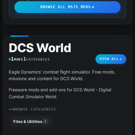
BROWSE ALL MSTS MODS
DCS World
1
1
VIEW ALL
MODS
CATEGORIES
Eagle Dynamics’ combat flight simulator. Free mods,
missions and content for DCS World.
Freeware mods and add-ons for DCS World - Digital
Combat Simulator World.
BROWSE CATEGORIES
Files & Utilities
1