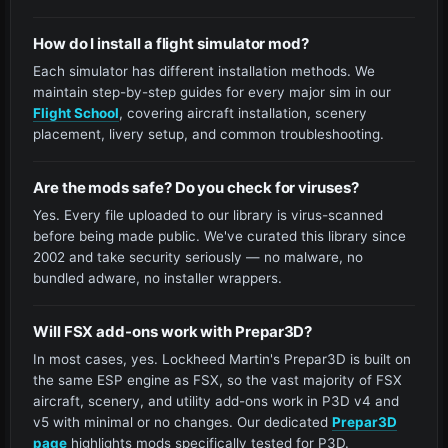
How do I install a flight simulator mod?
Each simulator has different installation methods. We
maintain step-by-step guides for every major sim in our
Flight School
, covering aircraft installation, scenery
placement, livery setup, and common troubleshooting.
Are the mods safe? Do you check for viruses?
Yes. Every file uploaded to our library is virus-scanned
before being made public. We've curated this library since
2002 and take security seriously — no malware, no
bundled adware, no installer wrappers.
Will FSX add-ons work with Prepar3D?
In most cases, yes. Lockheed Martin's Prepar3D is built on
the same ESP engine as FSX, so the vast majority of FSX
aircraft, scenery, and utility add-ons work in P3D v4 and
v5 with minimal or no changes. Our dedicated
Prepar3D
page
highlights mods specifically tested for P3D.