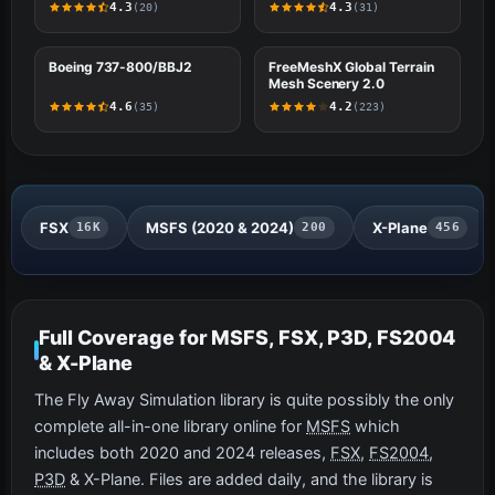
4.3
4.3
(20)
(31)
#5
Boeing 737-800/BBJ2
X-PLANE
#6
FreeMeshX Global Terrain
FSX
Mesh Scenery 2.0
4.6
4.2
(35)
(223)
FSX
MSFS (2020 & 2024)
X-Plane
16K
200
456
Full Coverage for MSFS, FSX, P3D, FS2004
& X-Plane
The Fly Away Simulation library is quite possibly the only
complete all-in-one library online for
MSFS
which
includes both 2020 and 2024 releases,
FSX
,
FS2004
,
P3D
& X-Plane. Files are added daily, and the library is