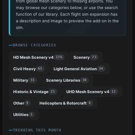
from global mesh scenery to missing airports. You
may browse our categories below, or use the search
function of our library. Each flight sim expansion has
a description and image to preview the add-on in the
sim.
BROWSE CATEGORIES
HD Mesh Scenery v4
Scenery
176
73
Civil Heavy
Light General Aviation
65
34
Military
Scenery Libraries
31
30
Historic & Vintage
UHD Mesh Scenery v4
21
12
Other
Helicopters & Rotorcraft
9
4
Utilities
1
TRENDING THIS MONTH