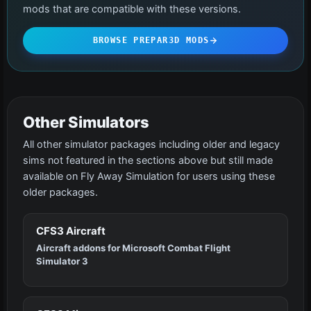
mods that are compatible with these versions.
BROWSE PREPAR3D MODS
Other Simulators
All other simulator packages including older and legacy
sims not featured in the sections above but still made
available on Fly Away Simulation for users using these
older packages.
CFS3 Aircraft
Aircraft addons for Microsoft Combat Flight
Simulator 3