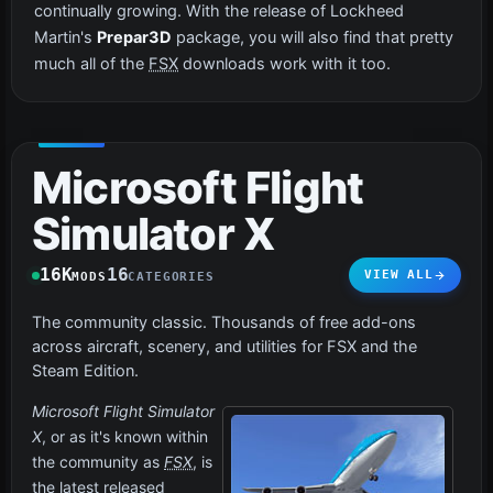
continually growing. With the release of Lockheed
Martin's
Prepar3D
package, you will also find that pretty
much all of the
FSX
downloads work with it too.
Microsoft Flight
Simulator X
16K
16
VIEW ALL
MODS
CATEGORIES
The community classic. Thousands of free add-ons
across aircraft, scenery, and utilities for FSX and the
Steam Edition.
Microsoft Flight Simulator
X
, or as it's known within
the community as
FSX
, is
the latest released