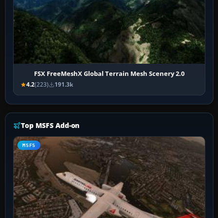
FSX FreeMeshX Global Terrain Mesh Scenery 2.0
4.2
(223)
191.3k
Top MSFS Add-on
MSFS