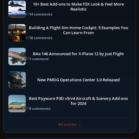
10+ Best Add-ons to Make FSX Look & Feel More
Realistic
14 comments
Building A Flight Sim Home Cockpit: 5 Examples You
Can Learn From
18 comments
BAe 146 Announced for X-Plane 12 by Just Flight
1 comment
New PMDG Operations Center 3.0 Released
Best Payware P3D v5/v4 Aircraft & Scenery Add-ons
for 2024
9 comments
All articles →