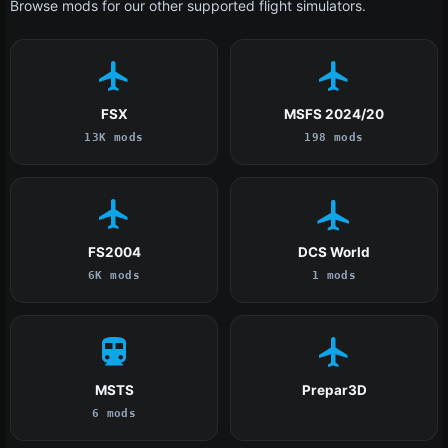
Browse mods for our other supported flight simulators.
FSX
MSFS 2024/20
13K mods
198 mods
FS2004
DCS World
6K mods
1 mods
MSTS
Prepar3D
6 mods