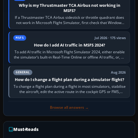
Why is my Thrustmaster TCA Airbus not working in
MSFS?
If a Thrustmaster TCA Airbus sidestick or throttle quadrant does
not work in Microsoft Flight Simulator, first check that Windows
sees live axis…
Jul 2026 · 175 views
MSFS
How do I add AI traffic in MSFS 2024?
To add AI traffic in Microsoft Flight Simulator 2024, either enable
the simulator’s built-in Real-Time Online or offline AI traffic, or, on
PC,…
Aug 2026
GENERAL
How do I change a flight plan during a simulator flight?
To change a flight plan during a flight in most simulators, stabilise
the aircraft, edit the active route in the cockpit GPS or FMS,
activate the…
Browse all answers →
Must-Reads