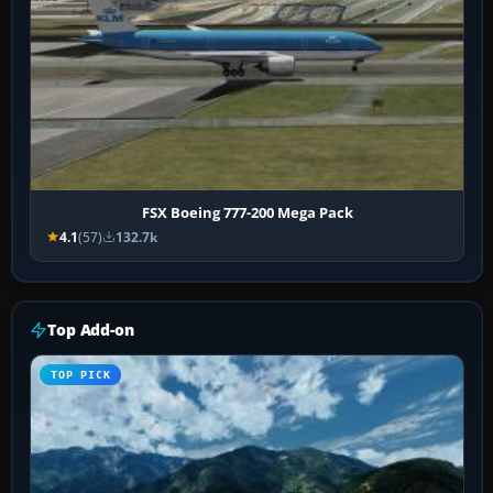
FSX Boeing 777-200 Mega Pack
4.1
(57)
132.7k
Top Add-on
TOP PICK