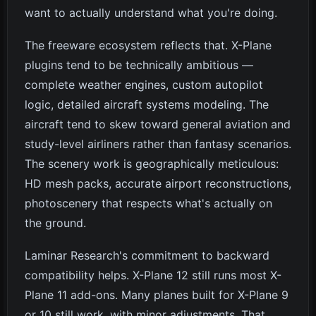
want to actually understand what you're doing.
The freeware ecosystem reflects that. X-Plane
plugins tend to be technically ambitious —
complete weather engines, custom autopilot
logic, detailed aircraft systems modeling. The
aircraft tend to skew toward general aviation and
study-level airliners rather than fantasy scenarios.
The scenery work is geographically meticulous:
HD mesh packs, accurate airport reconstructions,
photoscenery that respects what's actually on
the ground.
Laminar Research's commitment to backward
compatibility helps. X-Plane 12 still runs most X-
Plane 11 add-ons. Many planes built for X-Plane 9
or 10 still work, with minor adjustments. That