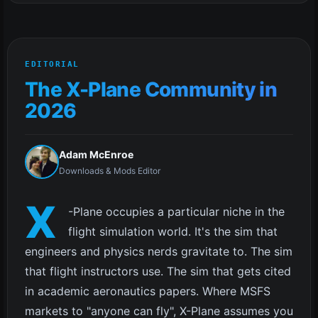
EDITORIAL
The X-Plane Community in
2026
Adam McEnroe
Downloads & Mods Editor
X
-Plane occupies a particular niche in the
flight simulation world. It's the sim that
engineers and physics nerds gravitate to. The sim
that flight instructors use. The sim that gets cited
in academic aeronautics papers. Where MSFS
markets to "anyone can fly", X-Plane assumes you