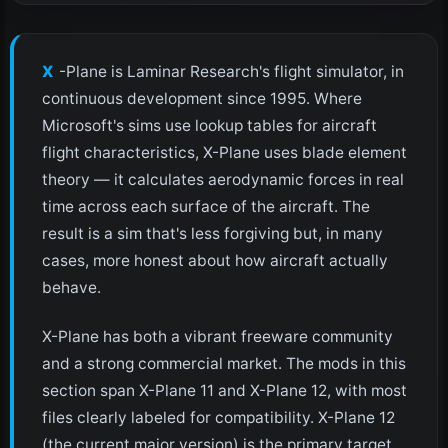
X-Plane is Laminar Research's flight simulator, in
continuous development since 1995. Where
Microsoft's sims use lookup tables for aircraft
flight characteristics, X-Plane uses blade element
theory — it calculates aerodynamic forces in real
time across each surface of the aircraft. The
result is a sim that's less forgiving but, in many
cases, more honest about how aircraft actually
behave.
X-Plane has both a vibrant freeware community
and a strong commercial market. The mods in this
section span X-Plane 11 and X-Plane 12, with most
files clearly labeled for compatibility. X-Plane 12
(the current major version) is the primary target