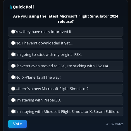
Quick Poll
Are you using the latest Microsoft Flight Simulator 2024
release?
Yes, they have really improved it.
No, I haven't downloaded it yet...
I'm going to stick with my original FSX.
I haven't even moved to FSX, I'm sticking with FS2004.
No, X-Plane 12 all the way!
...there's a new Microsoft Flight Simulator?
I'm staying with Prepar3D.
I'm staying with Microsoft Flight Simulator X: Steam Edition.
Vote
41.8k votes