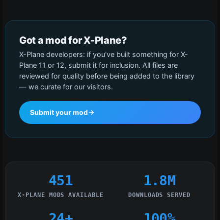
Got a mod for X-Plane?
X-Plane developers: if you've built something for X-
Plane 11 or 12, submit it for inclusion. All files are
reviewed for quality before being added to the library
— we curate for our visitors.
Submit your mod
451
1.8M
X-PLANE MODS AVAILABLE
DOWNLOADS SERVED
24+
100%