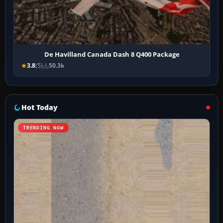
De Havilland Canada Dash 8 Q400 Package
3.8
(5)
50.3k
Hot Today
TRENDING NOW