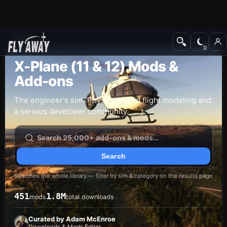
Add-ons
X-Plane (11 & 12) Mods &
Add-ons
The engineer's sim. Physics-based flight modeling and
a serious developer community.
Searches the whole library — filter by sim & category on the results page
451
1.8M
mods
total downloads
Curated by Adam McEnroe
Downloads & Mods Editor