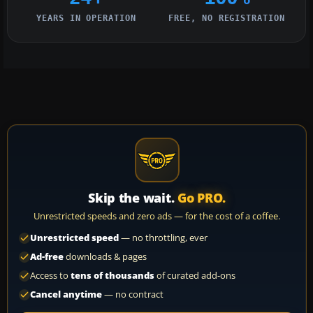
YEARS IN OPERATION
FREE, NO REGISTRATION
Skip the wait.
Go PRO.
Unrestricted speeds and zero ads — for the cost of a coffee.
Unrestricted speed
— no throttling, ever
Ad-free
downloads & pages
Access to
tens of thousands
of curated add-ons
Cancel anytime
— no contract