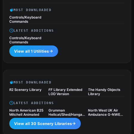
MOST DOWNLOADED
Controls/Keyboard
Commands
LATEST ADDITIONS
Controls/Keyboard
Commands
View all 1 Utilities
Scenery Libraries
30 files
MOST DOWNLOADED
R2 Scenery Library
FF Library Extended
The Handy Objects
LOD Version
Library
LATEST ADDITIONS
North American B25
Grumman
North West UK Air
Mitchell Animated
Hellcat/Shed/Hangar
Ambulance G-NWEM
Package Animated
Animated
View all 30 Scenery Libraries