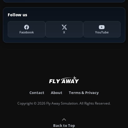
Follow us
Facebook
X
YouTube
Contact
About
Terms & Privacy
Copyright © 2026 Fly Away Simulation. All Rights Reserved.
Back to Top