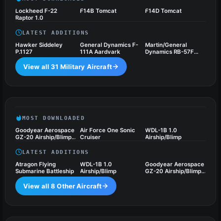
Lockheed F-22
F14B Tomcat
F14D Tomcat
Raptor 1.0
LATEST ADDITIONS
Hawker Siddeley
General Dynamics F-
Martin/General
P.1127
111A Aardvark
Dynamics RB-57F
Canberra 1.0
View all 31 Military Aircraft
Other Aircraft
8 files
MOST DOWNLOADED
Goodyear Aerospace
Air Force One Sonic
WDL-1B 1.0
GZ-20 Airship/Blimp
Cruiser
Airship/Blimp
1.0
LATEST ADDITIONS
Atragon Flying
WDL-1B 1.0
Goodyear Aerospace
Submarine Battleship
Airship/Blimp
GZ-20 Airship/Blimp
1.0
View all 8 Other Aircraft
Utilities
1 files