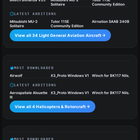
Beech Bonanza V35
Mitsubishi MU-2
Tutor 115E
Solitaire
Community Edition
LATEST ADDITIONS
Mitsubishi MU-2
Tutor 115E
Airnation SAAB 340B
Solitaire
Community Edition
View all 34 Light General Aviation Aircraft
Helicopters & Rotorcraft
4 files
MOST DOWNLOADED
Airwolf
X3_Proto Windows V1
Winch for BK117 Nils.
LATEST ADDITIONS
Aerospatiale Alouette
X3_Proto Windows V1
Winch for BK117 Nils.
III
View all 4 Helicopters & Rotorcraft
Military Aircraft
31 files
MOST DOWNLOADED