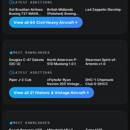
LATEST ADDITIONS
Gol Brazilian Airlines
British Midlands
Led Zeppelin Starship
Boeing 737 MAX8
(Polished) Boeing
(PR-XMA)
737
View all 64 Civil Heavy Aircraft
Historic & Vintage Aircraft
21 files
MOST DOWNLOADED
Douglas C-47 Dakota
North American P-
Stearman Spirit-of-
(DC-3)
51D Mustang 1.0.1
Artemis v1.0
LATEST ADDITIONS
Piper J-3 Cub
vFlyteAir Ryan
DHC-1 Chipmunk
Navion 205 Vintage
Club G-DHCC
Freeware
View all 21 Historic & Vintage Aircraft
Light General Aviation Aircraft
34 files
MOST DOWNLOADED