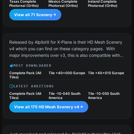
Texas Complete
Mexico Complete
Ireland Complete
Photoreal (Ortho)
Photoreal (Ortho)
Photoreal (Ortho)
View all 71 Scenery
HD Mesh Scenery v4
175 files
Released by AlpilotX for X-Plane is their HD Mesh Scenery
v4 which you can find on these category pages. With
major improvements over v3, this is also compatible with…
MOST DOWNLOADED
Complete Pack (All
Tile +40+000 Europe
Tile +40+010 Europe
Tiles)
LATEST ADDITIONS
Complete Pack (All
Tile -10-040 South
Tile -10-050 South
Tiles)
America
America
View all 175 HD Mesh Scenery v4
UHD Mesh Scenery v4
12 files