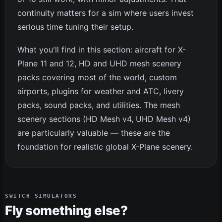
continuity matters for a sim where users invest
serious time tuning their setup.
What you'll find in this section: aircraft for X-
Plane 11 and 12, HD and UHD mesh scenery
packs covering most of the world, custom
airports, plugins for weather and ATC, livery
packs, sound packs, and utilities. The mesh
scenery sections (HD Mesh v4, UHD Mesh v4)
are particularly valuable — these are the
foundation for realistic global X-Plane scenery.
SWITCH SIMULATORS
Fly something else?