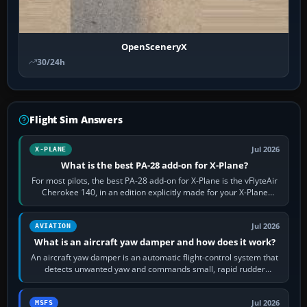
OpenSceneryX
30/24h
Flight Sim Answers
Jul 2026
X-PLANE
What is the best PA-28 add-on for X-Plane?
For most pilots, the best PA-28 add-on for X-Plane is the vFlyteAir
Cherokee 140, in an edition explicitly made for your X-Plane
version. It gives…
Jul 2026
AVIATION
What is an aircraft yaw damper and how does it work?
An aircraft yaw damper is an automatic flight-control system that
detects unwanted yaw and commands small, rapid rudder
movements to oppose it. In…
Jul 2026
MSFS