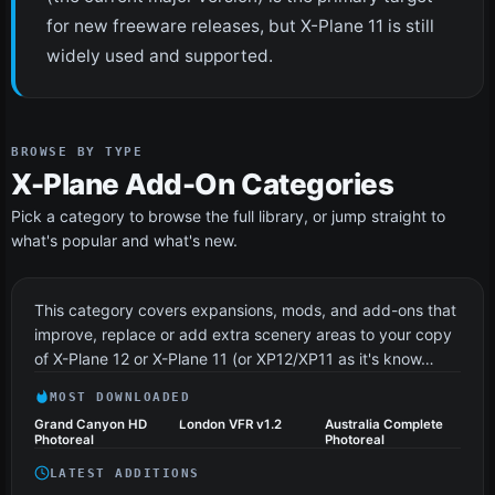
for new freeware releases, but X-Plane 11 is still
widely used and supported.
BROWSE BY TYPE
X-Plane Add-On Categories
Pick a category to browse the full library, or jump straight to
what's popular and what's new.
Scenery
71 files
This category covers expansions, mods, and add-ons that
improve, replace or add extra scenery areas to your copy
of X-Plane 12 or X-Plane 11 (or XP12/XP11 as it's know…
MOST DOWNLOADED
Grand Canyon HD
London VFR v1.2
Australia Complete
Photoreal
Photoreal
LATEST ADDITIONS