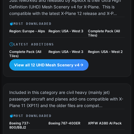
Just reworked and released by AlpilotX is their Ultra High
Definition (UHD) Mesh Scenery v4 for X-Plane. This is
compatible with the latest X-Plane 12 release and X-P…
MOST DOWNLOADED
Region: Europe - Alps
Region: USA - West 3
Complete Pack (All
Tiles)
LATEST ADDITIONS
Complete Pack (All
Region: USA - West 3
Region: USA - West 2
Tiles)
View all 12 UHD Mesh Scenery v4
Civil Heavy Aircraft
64 files
Included in this category are civil heavy (mainly jet)
passenger aircraft and planes add-ons compatible with X-
Plane 11 (XP11) and the older files are compat…
MOST DOWNLOADED
Boeing 737-
Boeing 767-400ER
XPFW A380 AI Pack
800/BBJ2