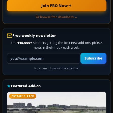
Join PRO Now
Or browse free downloads →
Free weekly newsletter
Join
145,000+
simmers getting the best new add-ons, picks &
news in their inbox each week.
Your email address
Subscribe
No spam. Unsubscribe anytime.
Featured Add-on
EDITOR’S PICK