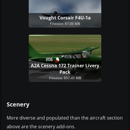
Vought Corsair F4U-1a
Filesize: 87.00 MB
A2A Cessna 172 Trainer Livery
Pack
Filesize: 857.41 MB
Scenery
More diverse and populated than the aircraft section
above are the scenery add-ons.