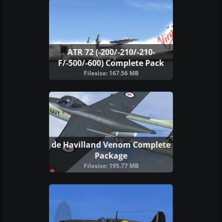
ATR 72 (-200/-210/-210-
F/-500/-600) Complete Pack
Filesize: 167.56 MB
de Havilland Venom Complete
Package
Filesize: 195.77 MB