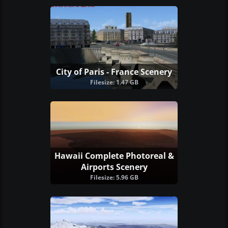
City of Paris - France Scenery
Filesize: 1.47 GB
Hawaii Complete Photoreal &
Airports Scenery
Filesize: 5.96 GB