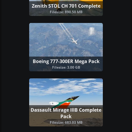
Zenith STOL CH 701 Complete
Filesize: 890.50 MB
Boeing 777-300ER Mega Pack
Filesize: 3.00 GB
Dassault Mirage IIIB Complete
Pack
Filesize: 683.03 MB