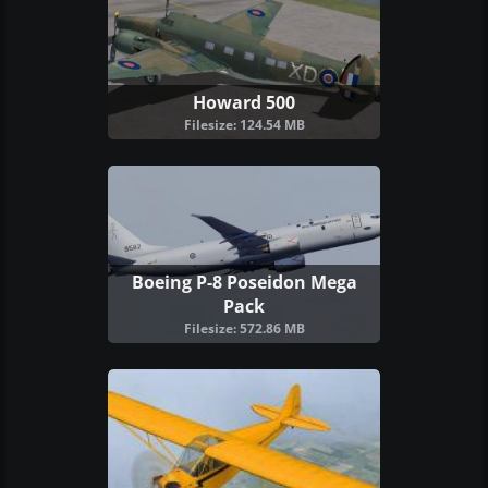
Howard 500
Filesize: 124.54 MB
Boeing P-8 Poseidon Mega
Pack
Filesize: 572.86 MB