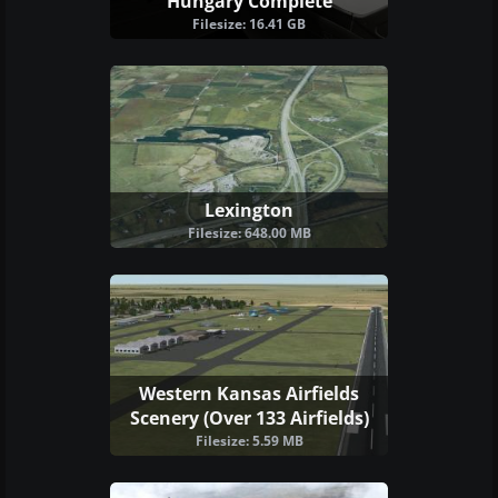
Hungary Complete
Filesize: 16.41 GB
Lexington
Filesize: 648.00 MB
Western Kansas Airfields
Scenery (Over 133 Airfields)
Filesize: 5.59 MB