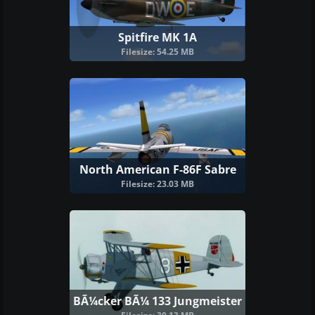
Spitfire MK 1A
Filesize: 54.25 MB
North American F-86F Sabre
Filesize: 23.03 MB
BÃ¼cker BÃ¼ 133 Jungmeister