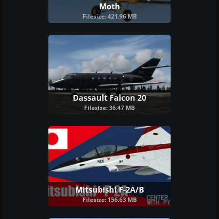
Moth
Filesize: 421.96 MB
Dassault Falcon 20
Filesize: 36.47 MB
Mitsubishi F-2A/B
Filesize: 156.63 MB