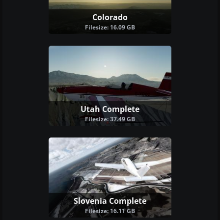
Colorado
Filesize: 16.09 GB
Utah Complete
Filesize: 37.49 GB
Slovenia Complete
Filesize: 16.11 GB