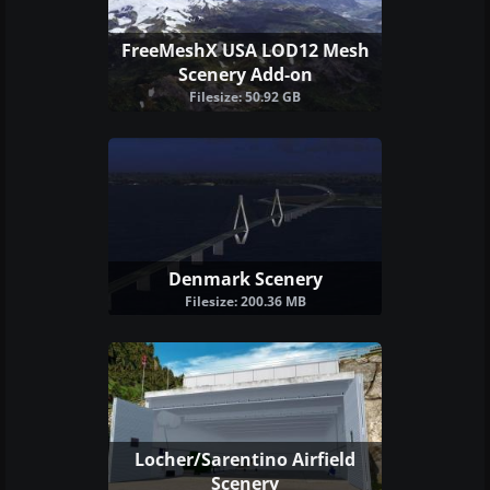
FreeMeshX USA LOD12 Mesh
Scenery Add-on
Filesize: 50.92 GB
Denmark Scenery
Filesize: 200.36 MB
Locher/Sarentino Airfield
Scenery