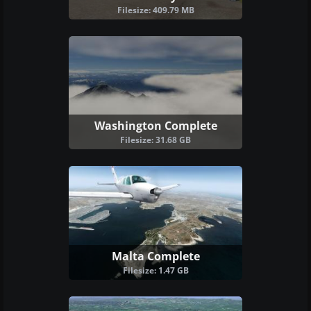
Filesize: 409.79 MB
Washington Complete
Filesize: 31.68 GB
Malta Complete
Filesize: 1.47 GB