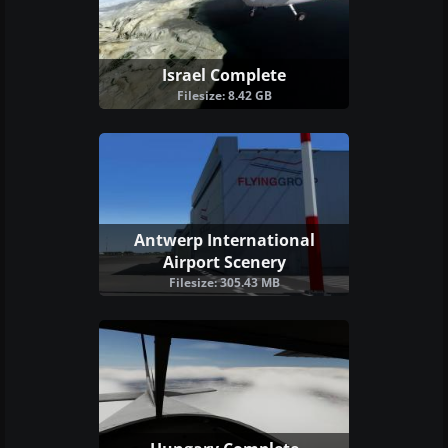
Israel Complete
Filesize: 8.42 GB
Antwerp International
Airport Scenery
Filesize: 305.43 MB