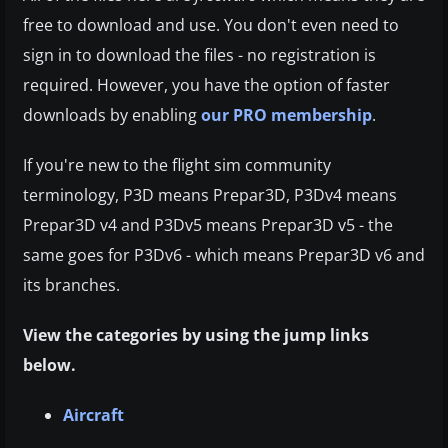
free to download and use. You don't even need to
sign in to download the files - no registration is
required. However, you have the option of faster
downloads by enabling
our PRO membership
.
If you're new to the flight sim community
terminology, P3D means Prepar3D, P3Dv4 means
Prepar3D v4 and P3Dv5 means Prepar3D v5 - the
same goes for P3Dv6 - which means Prepar3D v6 and
its branches.
View the categories by using the jump links
below.
Aircraft