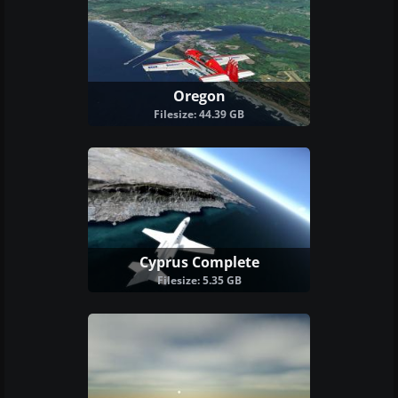
Oregon
Filesize: 44.39 GB
Cyprus Complete
Filesize: 5.35 GB