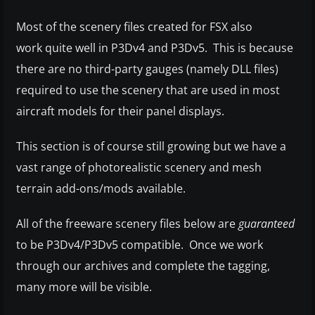
Most of the scenery files created for FSX also
work quite well in P3Dv4 and P3Dv5. This is because
there are no third-party gauges (namely DLL files)
required to use the scenery that are used in most
aircraft models for their panel displays.
This section is of course still growing but we have a
vast range of photorealistic scenery and mesh
terrain add-ons/mods available.
All of the freeware scenery files below are
guaranteed
to be P3Dv4/P3Dv5 compatible. Once we work
through our archives and complete the tagging,
many more will be visible.