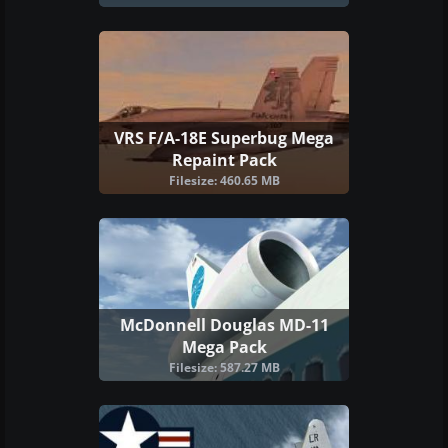
VRS F/A-18E Superbug Mega
Repaint Pack
Filesize: 460.65 MB
McDonnell Douglas MD-11
Mega Pack
Filesize: 587.27 MB