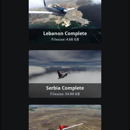
Lebanon Complete
Filesize: 4.66 GB
Serbia Complete
Filesize: 34.90 GB