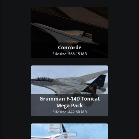
Concorde
Filesize: 568.15 MB
Grumman F-14D Tomcat
Mega Pack
Filesize: 442.80 MB