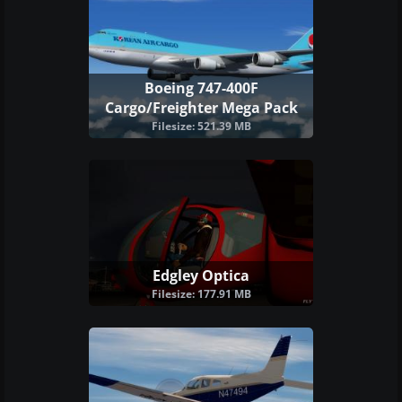
Boeing 747-400F
Cargo/Freighter Mega Pack
Filesize: 521.39 MB
Edgley Optica
Filesize: 177.91 MB