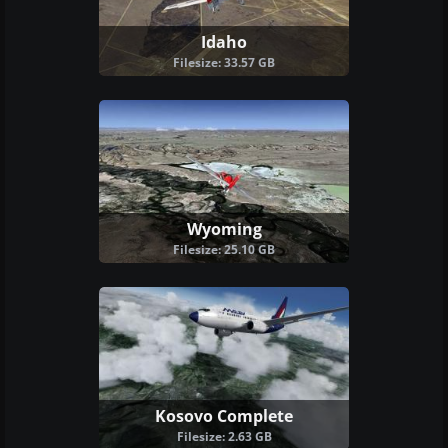
Idaho
Filesize: 33.57 GB
Wyoming
Filesize: 25.10 GB
Kosovo Complete
Filesize: 2.63 GB