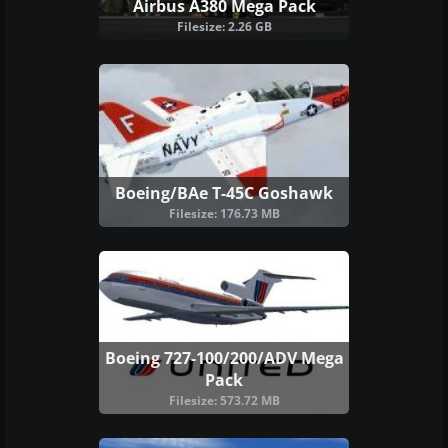
Airbus A380 Mega Pack
Filesize: 2.26 GB
Boeing/BAe T-45C Goshawk
Filesize: 176.73 MB
Boeing 727-100/200/ADV Mega
Pack
Filesize: 573.72 MB