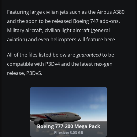
Featuring large civilian jets such as the Airbus A380
and the soon to be released Boeing 747 add-ons.
Military aircraft, civilian light aircraft (general
aviation) and even helicopters will feature here.
All of the files listed below are
guaranteed
to be
compatible with P3Dv4 and the latest nex-gen
release, P3Dv5.
Boeing 777-200 Mega Pack
Filesize: 3.03 GB