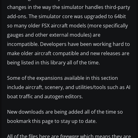
changes in the way the simulator handles third-party
add-ons. The simulator core was upgraded to 64bit
so many older FSX aircraft models (more specifically
gauges and other external modules) are
incompatible. Developers have been working hard to
make older aircraft compatible and new releases are
being listed in this library all of the time.
Some of the expansions available in this section
include aircraft, scenery, and utilities/tools such as AI
boat traffic and autogen editors.
New downloads are being added all of the time so
bookmark this page to stay up to date.
All of the files here are
freeware
which means they are