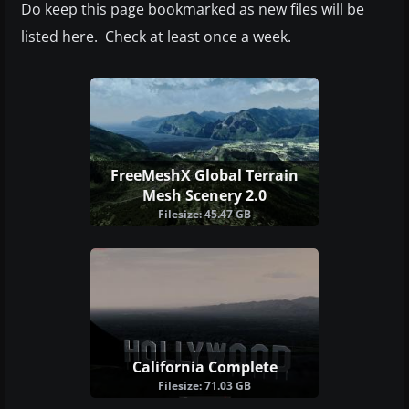
Do keep this page bookmarked as new files will be
listed here. Check at least once a week.
FreeMeshX Global Terrain
Mesh Scenery 2.0
Filesize: 45.47 GB
California Complete
Filesize: 71.03 GB