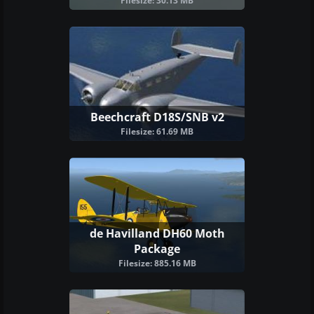
Filesize: 30.13 MB
Beechcraft D18S/SNB v2
Filesize: 61.69 MB
de Havilland DH60 Moth
Package
Filesize: 885.16 MB