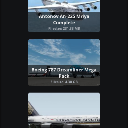
Antonov An-225 Mriya
Complete
Filesize: 231.33 MB
Boeing 787 Dreamliner Mega
Pack
Filesize: 4.30 GB