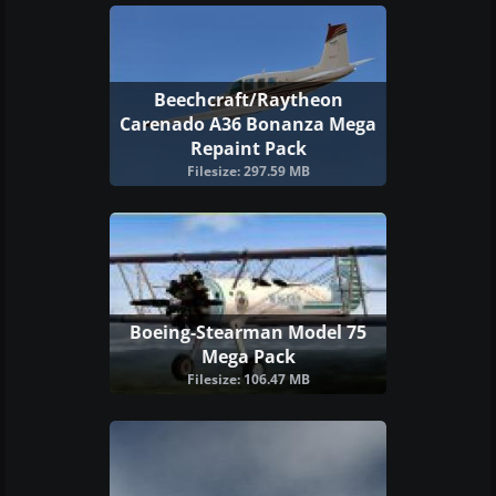
Beechcraft/Raytheon
Carenado A36 Bonanza Mega
Repaint Pack
Filesize: 297.59 MB
Boeing-Stearman Model 75
Mega Pack
Filesize: 106.47 MB