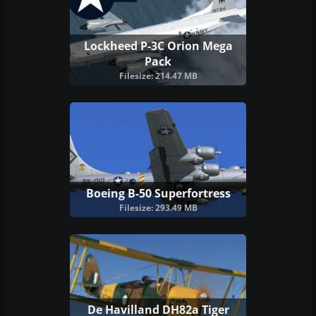
Lockheed P-3C Orion Mega
Pack
Filesize: 214.47 MB
Boeing B-50 Superfortress
Filesize: 293.49 MB
De Havilland DH82a Tiger