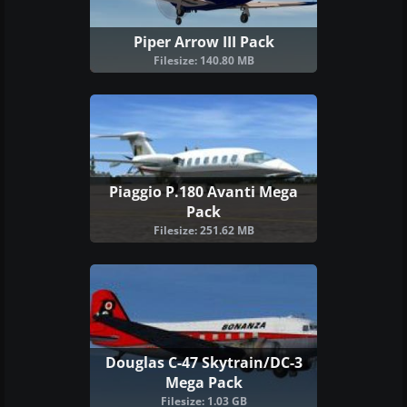
Piper Arrow III Pack
Filesize: 140.80 MB
Piaggio P.180 Avanti Mega
Pack
Filesize: 251.62 MB
Douglas C-47 Skytrain/DC-3
Mega Pack
Filesize: 1.03 GB