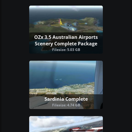
OZx 3.5 Australian Airports
Scenery Complete Package
Filesize: 5.03 GB
Sardinia Complete
Filesize: 4.74 GB