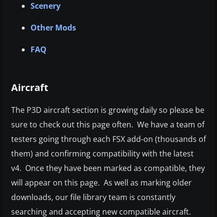
Scenery
Other Mods
FAQ
Aircraft
The P3D aircraft section is growing daily so please be
sure to check out this page often. We have a team of
testers going through each FSX add-on (thousands of
them) and confirming compatibility with the latest
v4. Once they have been marked as compatible, they
will appear on this page. As well as marking older
downloads, our file library team is constantly
searching and accepting new compatible aircraft.