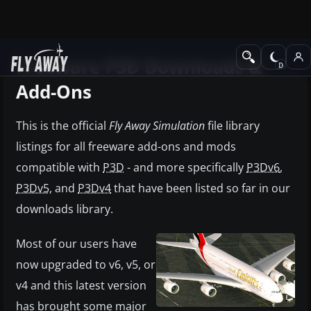
Freeware P3D Downloads &
Add-Ons
This is the official
Fly Away Simulation
file library
listings for all freeware add-ons and mods
compatible with
P3D
- and more specifically
P3Dv6
,
P3Dv5,
and
P3Dv4
that have been listed so far in our
downloads library.
Most of our users have
now upgraded to v6, v5, or
v4 and this latest version
has brought some major