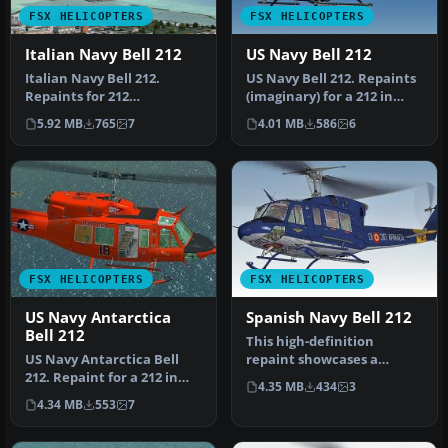
FSX HELICOPTERS
FSX HELICOPTERS
Italian Navy Bell 212
US Navy Bell 212
Italian Navy Bell 212.
US Navy Bell 212. Repaints
Repaints for 212
(imaginary) for a 212 in
helicopters in service with
service from U. S. Navy. …
5.92 MB
765
7
4.01 MB
586
6
the Itali…
FSX HELICOPTERS
FSX HELICOPTERS
US Navy Antarctica
Spanish Navy Bell 212
Bell 212
This high-definition
US Navy Antarctica Bell
repaint showcases a
212. Repaint for a 212 in
Spanish Navy (Armada
4.35 MB
434
3
service from U.S. Navy.
Española) Bell …
4.34 MB
553
7
Tex…