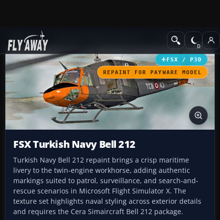
Add-ons
Microsoft Flight Simulator X
Helicopters
FSX / P3D
REPAINT FOR PAYWARE MODEL
FSX Turkish Navy Bell 212
Turkish Navy Bell 212 repaint brings a crisp maritime
livery to the twin‑engine workhorse, adding authentic
markings suited to patrol, surveillance, and search-and-
rescue scenarios in Microsoft Flight Simulator X. The
texture set highlights naval styling across exterior details
and requires the Cera Simaircraft Bell 212 package.