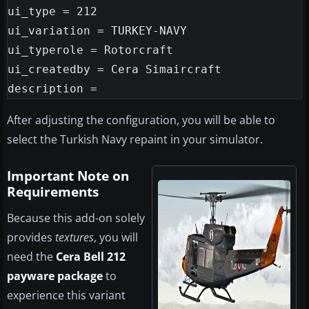
ui_type = 212

ui_variation = TURKEY-NAVY

ui_typerole = Rotorcraft

ui_createdby = Cera Simaircraft

After adjusting the configuration, you will be able to
select the Turkish Navy repaint in your simulator.
Important Note on
Requirements
Because this add-on solely
provides
textures
, you will
need the
Cera Bell 212
payware package
to
experience this variant