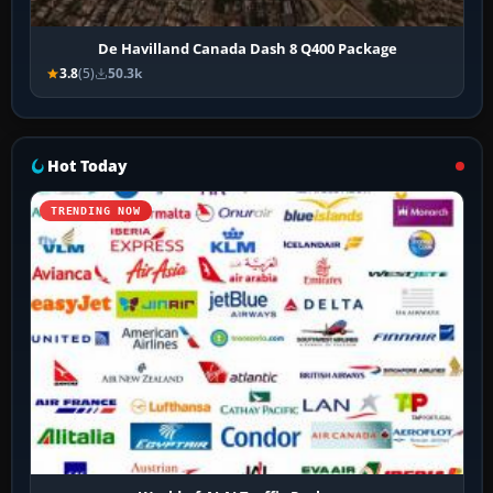
De Havilland Canada Dash 8 Q400 Package
3.8
(5)
50.3k
Hot Today
TRENDING NOW