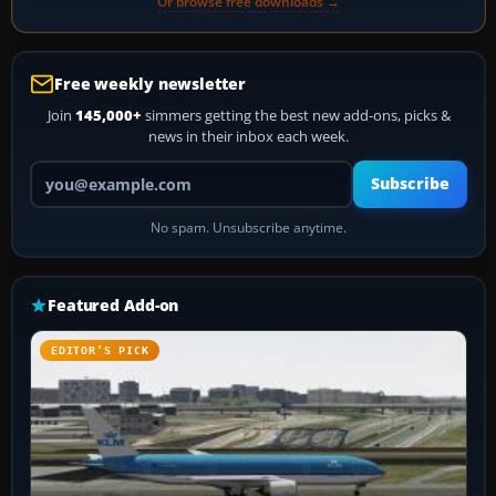
Or browse free downloads →
Free weekly newsletter
Join
145,000+
simmers getting the best new add-ons, picks &
news in their inbox each week.
Your email address
Subscribe
No spam. Unsubscribe anytime.
Featured Add-on
EDITOR’S PICK