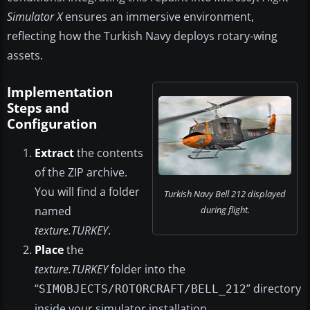
Simulator X
ensures an immersive environment,
reflecting how the Turkish Navy deploys rotary-wing
assets.
Implementation
Steps and
Configuration
Extract
the contents
of the ZIP archive.
You will find a folder
Turkish Navy Bell 212 displayed
named
during flight.
texture.TURKEY
.
Place
the
texture.TURKEY
folder into the
“
” directory
SIMOBJECTS/ROTORCRAFT/BELL_212
inside your simulator installation.