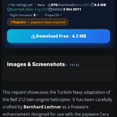
No ratings yet
970
downloads
since 2011
4.5 MB
Rate
Scanned clean
· Aug 2026
Added
2 Oct 2011
Flight Simulator
X
Prepar3D
Repaint
— payware base required
Download Free · 4.5 MB
Images & Screenshots
3 TOTAL
This repaint showcases the Turkish Navy adaptation of
the Bell 212 twin-engine helicopter. It has been carefully
crafted by
Bernhard Lechner
as a freeware
enhancement designed for use with the payware Cera