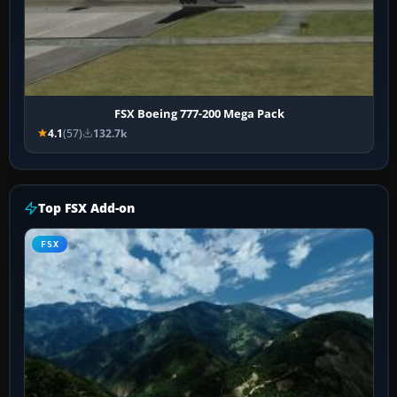
FSX Boeing 777-200 Mega Pack
4.1
(57)
132.7k
Top FSX Add-on
FSX