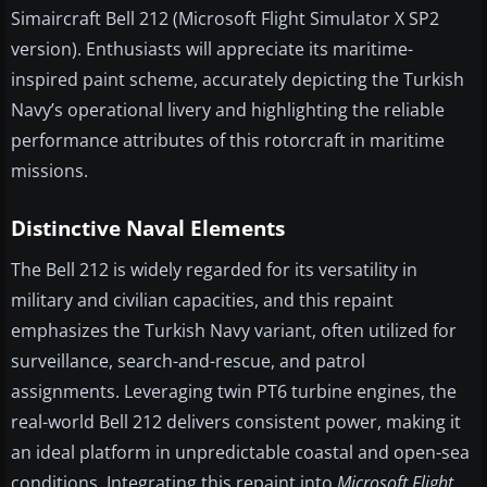
Simaircraft Bell 212 (Microsoft Flight Simulator X SP2
version). Enthusiasts will appreciate its maritime-
inspired paint scheme, accurately depicting the Turkish
Navy’s operational livery and highlighting the reliable
performance attributes of this rotorcraft in maritime
missions.
Distinctive Naval Elements
The Bell 212 is widely regarded for its versatility in
military and civilian capacities, and this repaint
emphasizes the Turkish Navy variant, often utilized for
surveillance, search-and-rescue, and patrol
assignments. Leveraging twin PT6 turbine engines, the
real-world Bell 212 delivers consistent power, making it
an ideal platform in unpredictable coastal and open-sea
conditions. Integrating this repaint into
Microsoft Flight