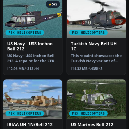
5/5
FSX HELICOPTERS
FSX HELICOPTERS
US Navy - USS Inchon
Turkish Navy Bell UH-
Bell 212
1C
US Navy - USS Inchon Bell
This repaint showcases the
212. A repaint for the CERA
Turkish Navy variant of
Bell 212. Textures only…
the Bell UH-1C utility hel…
2.96 MB
313
4
4.32 MB
435
3
FSX HELICOPTERS
FSX HELICOPTERS
IRIAA UH-1N/Bell 212
US Marines Bell 212