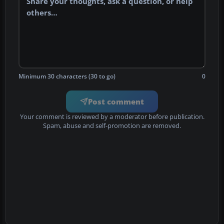
Minimum 30 characters (30 to go)
0
Post comment
Your comment is reviewed by a moderator before publication.
Spam, abuse and self-promotion are removed.