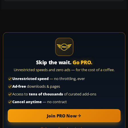
Skip the wait.
Go PRO.
Unrestricted speeds and zero ads — for the cost of a coffee.
Unrestricted speed
— no throttling, ever
Ad-free
downloads & pages
Access to
tens of thousands
of curated add-ons
Cancel anytime
— no contract
Join PRO Now