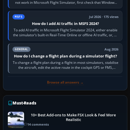
not work in Microsoft Flight Simulator, first check that Windows
sees live axis…
Jul 2026 · 175 views
MSFS
How do I add AI traffic in MSFS 2024?
To add AI traffic in Microsoft Flight Simulator 2024, either enable
the simulator’s built-in Real-Time Online or offline AI traffic, or, on
PC,…
Aug 2026
GENERAL
How do I change a flight plan during a simulator flight?
To change a flight plan during a flight in most simulators, stabilise
the aircraft, edit the active route in the cockpit GPS or FMS,
activate the…
Browse all answers →
Must-Reads
10+ Best Add-ons to Make FSX Look & Feel More
Realistic
14 comments