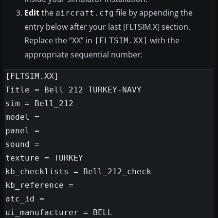
Edit
the
file by appending the
aircraft.cfg
entry below after your last [FLTSIM.X] section.
Replace the “XX” in
with the
[FLTSIM.XX]
appropriate sequential number:
[FLTSIM.XX]

Title = Bell 212 TURKEY-NAVY

sim = Bell_212

model =

panel =

sound =

texture = TURKEY

kb_checklists = Bell_212_check

kb_reference =

atc_id =

ui_manufacturer = BELL
