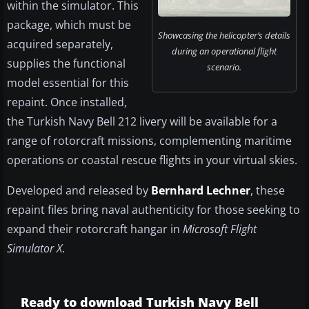
within the simulator. This
package, which must be
Showcasing the helicopter’s details
acquired separately,
during an operational flight
supplies the functional
scenario.
model essential for this
repaint. Once installed,
the Turkish Navy Bell 212 livery will be available for a
range of rotorcraft missions, complementing maritime
operations or coastal rescue flights in your virtual skies.
Developed and released by
Bernhard Lechner
, these
repaint files bring naval authenticity for those seeking to
expand their rotorcraft hangar in
Microsoft Flight
Simulator X
.
Ready to download Turkish Navy Bell