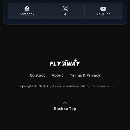
Facebook
X
YouTube
Contact
About
Terms & Privacy
Copyright © 2026 Fly Away Simulation. All Rights Reserved.
Back to Top