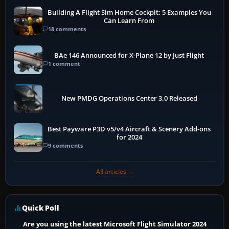
Building A Flight Sim Home Cockpit: 5 Examples You
Can Learn From
18 comments
BAe 146 Announced for X-Plane 12 by Just Flight
1 comment
New PMDG Operations Center 3.0 Released
Best Payware P3D v5/v4 Aircraft & Scenery Add-ons
for 2024
9 comments
All articles →
Quick Poll
Are you using the latest Microsoft Flight Simulator 2024