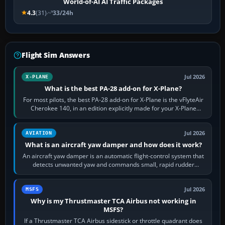
World-of-AI AI Traffic Packages
4.3
(31)
33/24h
Flight Sim Answers
Jul 2026
X-PLANE
What is the best PA-28 add-on for X-Plane?
For most pilots, the best PA-28 add-on for X-Plane is the vFlyteAir
Cherokee 140, in an edition explicitly made for your X-Plane
version. It gives…
Jul 2026
AVIATION
What is an aircraft yaw damper and how does it work?
An aircraft yaw damper is an automatic flight-control system that
detects unwanted yaw and commands small, rapid rudder
movements to oppose it. In…
Jul 2026
MSFS
Why is my Thrustmaster TCA Airbus not working in
MSFS?
If a Thrustmaster TCA Airbus sidestick or throttle quadrant does