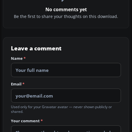
No comments yet
Be the first to share your thoughts on this download.
Leave a comment
Name
*
Email
*
Used only for your Gravatar avatar — never shown publicly or
shared.
Your comment
*