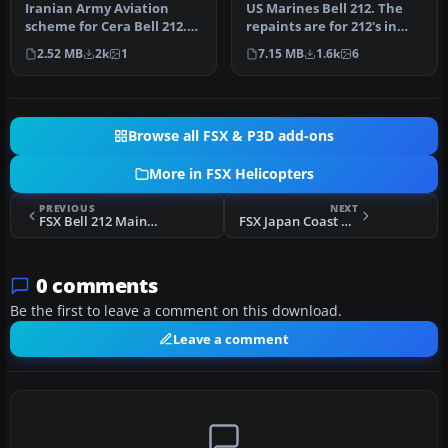
Iranian Army Aviation
US Marines Bell 212. The
scheme for Cera Bell 212.
repaints are for 212's in
By Shinichi Edogawa.
service with the US
2.52 MB
2k
1
7.15 MB
1.6k
6
Screensh…
Marine…
Browse all FSX & P3D add-ons
More in FSX Helicopters
PREVIOUS
NEXT
FSX Bell 212 Main Rotor Fix
FSX Japan Coast Guard Bell 212
0 comments
Be the first to leave a comment on this download.
Leave a comment