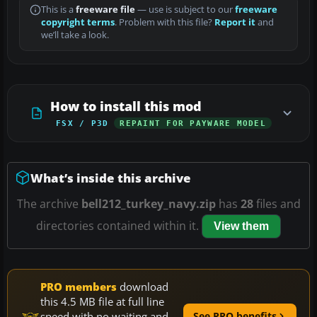
This is a
freeware file
— use is subject to our
freeware
copyright terms
. Problem with this file?
Report it
and
we’ll take a look.
How to install this mod
FSX / P3D
REPAINT FOR PAYWARE MODEL
What’s inside this archive
The archive
bell212_turkey_navy.zip
has
28
files and
directories contained within it.
View them
PRO members
download
this 4.5 MB file at full line
speed with no waiting and
See PRO benefits