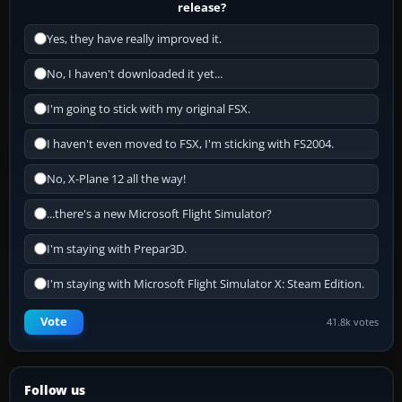
release?
Yes, they have really improved it.
No, I haven't downloaded it yet...
I'm going to stick with my original FSX.
I haven't even moved to FSX, I'm sticking with FS2004.
No, X-Plane 12 all the way!
...there's a new Microsoft Flight Simulator?
I'm staying with Prepar3D.
I'm staying with Microsoft Flight Simulator X: Steam Edition.
Vote
41.8k votes
Follow us