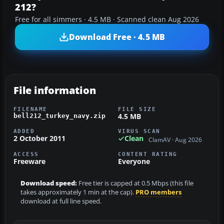
212?
Free for all simmers · 4.5 MB · Scanned clean Aug 2026
Download Free · 4.5 MB
File information
FILENAME
FILE SIZE
4.5 MB
bell212_turkey_navy.zip
ADDED
VIRUS SCAN
2 October 2011
Clean
ClamAV · Aug 2026
ACCESS
CONTENT RATING
Freeware
Everyone
Download speed:
Free tier is capped at 0.5 Mbps (this file
takes approximately 1 min at the cap).
PRO members
download at full line speed.