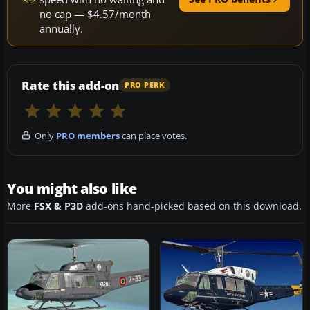
no cap — $4.57/month
annually.
Rate this add-on
PRO PERK
Only
PRO members
can place votes.
You might also like
More
FSX & P3D
add-ons hand-picked based on this download.