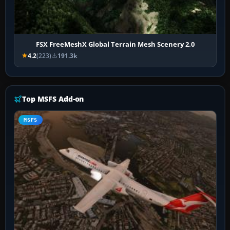
FSX FreeMeshX Global Terrain Mesh Scenery 2.0
4.2
(223)
191.3k
Top MSFS Add-on
MSFS