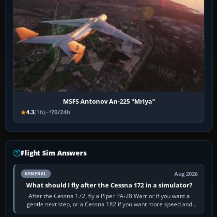
MSFS Antonov An-225 "Mriya"
4.3
(16)
70/24h
Flight Sim Answers
Aug 2026
GENERAL
What should I fly after the Cessna 172 in a simulator?
After the Cessna 172, fly a Piper PA-28 Warrior if you want a
gentle next step, or a Cessna 182 if you want more speed and
systems work. Choose by…