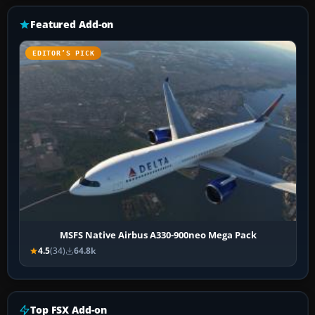
Featured Add-on
EDITOR’S PICK
MSFS Native Airbus A330-900neo Mega Pack
4.5
(34)
64.8k
Top FSX Add-on