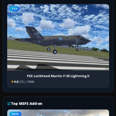
FSX
FSX Lockheed Martin F-35 Lightning II
4.6
(39)
194k
Top MSFS Add-on
MSFS