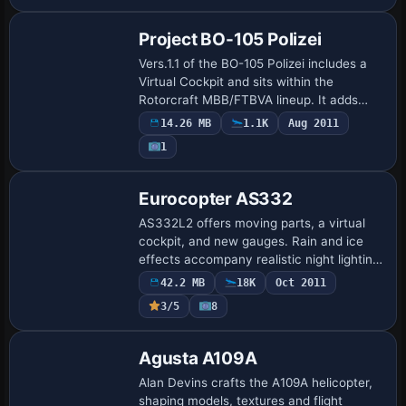
Project BO-105 Polizei
Vers.1.1 of the BO-105 Polizei includes a
Virtual Cockpit and sits within the
Rotorcraft MBB/FTBVA lineup. It adds
Emergency Doors operable via Shift+E
14.26 MB
1.1K
Aug 2011
and 4 and introduces a Switch Panel for
1
a Hel…
Base Model
Eurocopter AS332
AS332L2 offers moving parts, a virtual
cockpit, and new gauges. Rain and ice
effects accompany realistic night lighting,
and Dirk Fassbender and Hauke Keitel
42.2 MB
18K
Oct 2011
contribute the model that supports a va…
3/5
8
Base Model
Agusta A109A
Alan Devins crafts the A109A helicopter,
shaping models, textures and flight