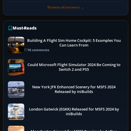
Browse all answers →
Must-Reads
Building A Flight Sim Home Cockpit: 5 Examples You
Can Learn From
18 comments
Could Microsoft Flight Simulator 2024 Be Coming to
Switch 2 and PS5
New York JFK Enhanced Scenery for MSFS 2024
Released by iniBuilds
London Gatwick (EGKK) Released for MSFS 2024 by
iniBuilds