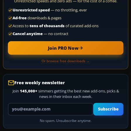
Unrestricted speeds and zero ads — for the cost of a coffee.
Unrestricted speed
— no throttling, ever
Ad-free
downloads & pages
Access to
tens of thousands
of curated add-ons
Cancel anytime
— no contract
Join PRO Now
Or browse free downloads →
Free weekly newsletter
Join
145,000+
simmers getting the best new add-ons, picks &
news in their inbox each week.
Your email address
Subscribe
No spam. Unsubscribe anytime.