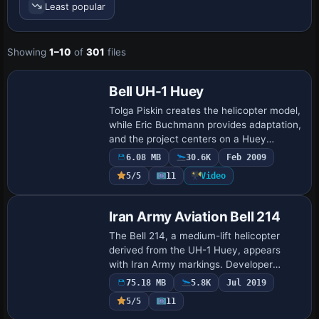
many of the other systems that go with it.
Least popular
Many users complain that "helicopters are impossible to
fly in FSX", but they really haven't given them a chance.
Showing
1–10
of
301
files
Users must be patient, persistent and once they get used
Base Model
to the different method of flying, they are usually very
happy and include rotorcraft flight into their daily "flight
Bell UH-1 Huey
simmin'" routine.
Tolga Piskin creates the helicopter model,
while Eric Buchmann provides adaptation,
and the project centers on a Huey
lineage design for reference. A bell_h1.gif
6.08 MB
30.6K
Feb 2009
image accompanies the work, offerin…
5/5
11
Video
Base Model
Iran Army Aviation Bell 214
The Bell 214, a medium-lift helicopter
derived from the UH-1 Huey, appears
with Iran Army markings. Developer
Mohammad Faali delivers a complete
75.18 MB
5.8K
Jul 2019
model that includes the aircraft itself,
5/5
11
aligning th…
Base Model