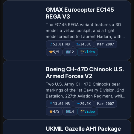
GMAX Eurocopter EC145
REGA V3
The EC145 REGA variant features a 3D
model, a virtual cockpit, and a flight
model credited to Laurent Hadorn, with
sound by Christian Spaltenstein and a 2D
51.81 MB
34.8K
Mar 2007
panel and instruments by Franz Haider.
5/5
12
Video
Th…
Base Model
Boeing CH-47D Chinook U.S.
Armed Forces V2
Two U.S. Army CH-47D Chinooks bear
markings of the 1st Cavalry Division, 2nd
Battalion, 227th Aviation Regiment, while
U.S. Marine Corps variants reflect details
13.64 MB
29.2K
Mar 2007
from the 3rd Marine Aircraft Wing. …
4/5
14
Video
Base Model
UKMIL Gazelle AH1 Package