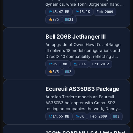
dynamics, while Tonni Jorgensen handles
panel views and Steve Hanley tunes
45.47 MB
15.1K
Feb 2009
engine gauges. Danny Garnier adds a
3/5
21
thumbnail…
Base Model
Bell 206B JetRanger III
An upgrade of Owen Hewitt's JetRanger
III delivers 18 model configurations and
DirectX 10 compatibility, reflecting a
native conversion with enhanced visual
95.1 MB
3.1K
Oct 2012
fidelity. Window glass and fuselage part…
5/5
2
Base Model
Ecureuil AS350B3 Package
Aurelien Terriere models an Ecureuil
AS350B3 helicopter with Gmax. SP2
testing accompanies the work, Danny
Garnier handles testing and thumbnails,
14.55 MB
3K
Feb 2009
3
Base Model
and the image file fsxecupk.gif is
included.