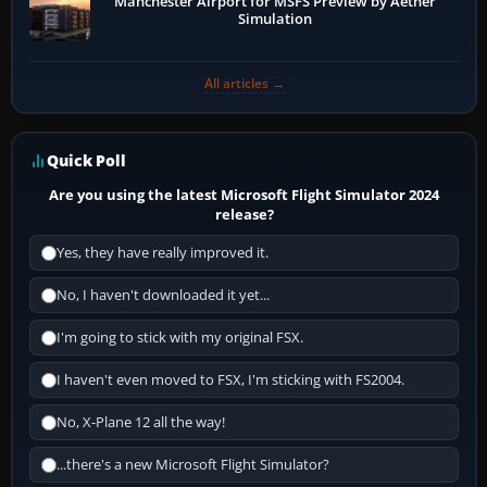
Manchester Airport for MSFS Preview by Aether
Simulation
All articles →
Quick Poll
Are you using the latest Microsoft Flight Simulator 2024
release?
Yes, they have really improved it.
No, I haven't downloaded it yet...
I'm going to stick with my original FSX.
I haven't even moved to FSX, I'm sticking with FS2004.
No, X-Plane 12 all the way!
...there's a new Microsoft Flight Simulator?