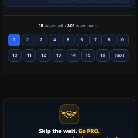
it requires a Nemeth Designs payware
UH…
16
pages with
301
downloads.
1
2
3
4
5
6
7
8
9
10
11
12
13
14
15
16
next
Skip the wait.
Go PRO.