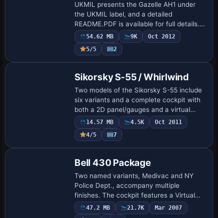
UKMIL presents the Gazelle AH1 under
the UKMIL label, and a detailed
README.PDF is available for full details. A
cover image accompanies the Gazelle
54.62 MB
9K
Oct 2012
AH1, referencing the same README.PDF
5/5
2
for full de…
Base Model
Sikorsky S-55 / Whirlwind
Two models of the Sikorsky S-55 include
six variants and a complete cockpit with
both a 2D panel/gauges and a virtual
cockpit. Animations cover sliding
14.57 MB
4.5K
Oct 2011
windows and a main side door; pop-up
4/5
7
panels a…
Base Model
Bell 430 Package
Two named variants, Medivac and NY
Police Dept., accompany multiple
finishes. The cockpit features a Virtual
Cockpit and a 2D panel, with external
47.2 MB
21.7K
Mar 2007
views included, and original contributors