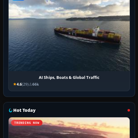
AI Ships, Boats & Global Traffic
4.6
(29)
66k
Hot Today
TRENDING NOW