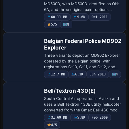
MD500D, with MD500D identified as OH-
6A, and three original paint options
accompany the offering along with a
60.11 MB
9.6K
Oct 2011
stock sound file and new .air and .cfg
Payware
5/5
8
files. Mod…
Repaint
Belgian Federal Police MD902
Explorer
Three variants depict an MD902 Explorer
operated by the Belgian police, with
registrations G-10, G-11, and G-12, and
the radio callsign RAGO. Gajit provides
12.7 MB
6.3K
Jun 2013
4
Base Model
the original work, while Bert D'Hondt ad…
Bell/Textron 430(E)
South Central Air operates in Alaska and
uses a Bell Textron 430E utility helicopter
converted from the Gmax Bell 430 model,
enhanced with new sounds, panels, and a
31.69 MB
5.8K
Feb 2009
virtual cockpit. Garrett Smith i…
4/5
Base Model