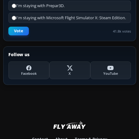
I'm staying with Prepar3D.
I'm staying with Microsoft Flight Simulator X: Steam Edition.
Vote
41.8k votes
Follow us
Facebook
X
YouTube