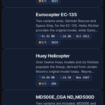
4/5
15
include …
Base Model
Eurocopter EC-135
Two variants exist, German Rescue and
Space Ship, for the EC-135. Heiko Richter
provides the original model, while Samy
Fay and Jason Sparkes handle surface
41.92 MB
16.8K
Oct 2011
work, reflecting collaboration among
5/5
10
cre…
Base Model
Huey Helicopter
Over twelve Huey models and six finishes
populate the lineup, derived from Jordan
Moore's original model today. Wayne
Farrell assembles them, aligning the
39.09 MB
14.5K
Nov 2007
designs with the source and preserving
3/5
6
the…
Base Model
MD500E_CGA ND_MD500D
Two variants are included, MD500E and