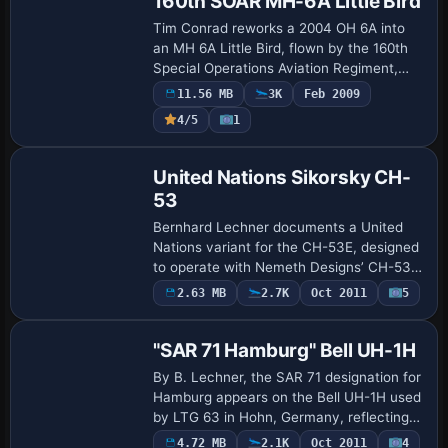
160th SOAR MH-6A Little Bird
Tim Conrad reworks a 2004 OH 6A into
an MH 6A Little Bird, flown by the 160th
Special Operations Aviation Regiment,
known as the Night Stalkers,
11.56 MB
3K
Feb 2009
headquartered at Fort Campbell. This
Payware
4/5
1
version uses th…
Repaint
United Nations Sikorsky CH-
53
Bernhard Lechner documents a United
Nations variant for the CH-53E, designed
to operate with Nemeth Designs’ CH-53E
FSX/SP2/ACC-aircraft. A UN-specific
Payware
2.63 MB
2.7K
Oct 2011
5
Repaint
folder sits in
SIMOBJECTS/ROTORCRAFT/ND_CH53E…
"SAR 71 Hamburg" Bell UH-1H
By B. Lechner, the SAR 71 designation for
Hamburg appears on the Bell UH-1H used
by LTG 63 in Hohn, Germany, reflecting
Hamburg-area SAR duties through 2006;
4.72 MB
2.1K
Oct 2011
4