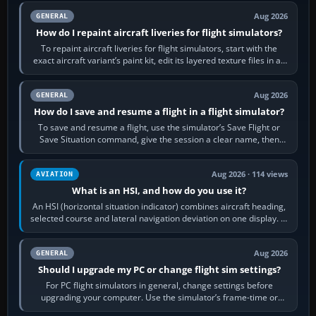
Aug 2026
GENERAL
How do I repaint aircraft liveries for flight simulators?
To repaint aircraft liveries for flight simulators, start with the
exact aircraft variant’s paint kit, edit its layered texture files in an
image…
Aug 2026
GENERAL
How do I save and resume a flight in a flight simulator?
To save and resume a flight, use the simulator’s Save Flight or
Save Situation command, give the session a clear name, then
reload it from the Load…
Aug 2026 · 114 views
AVIATION
What is an HSI, and how do you use it?
An HSI (horizontal situation indicator) combines aircraft heading,
selected course and lateral navigation deviation on one display. In
real-world…
Aug 2026
GENERAL
Should I upgrade my PC or change flight sim settings?
For PC flight simulators in general, change settings before
upgrading your computer. Use the simulator’s frame-time or
developer overlay to identify…