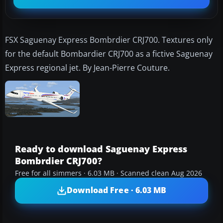
FSX Saguenay Express Bombrdier CRJ700. Textures only
for the default Bombardier CRJ700 as a fictive Saguenay
Express regional jet. By Jean-Pierre Couture.
Ready to download Saguenay Express
Bombrdier CRJ700?
Free for all simmers · 6.03 MB · Scanned clean Aug 2026
Download Free · 6.03 MB