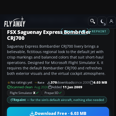
Add-ons
Microsoft Flight Simulator X
Civil Aircraft
FSX Saguenay Express Bombrdier
FSX / P3D
REPAINT
CRJ700
Saguenay Express Bombardier CRJ700 livery brings a
believable, fictitious regional look to the default jet with
crisp markings and balanced colors that suit short-haul
operations. Designed for Microsoft Flight Simulator X, it
requires the default Bombardier CRJ700 and refreshes
both exterior visuals and the virtual cockpit atmosphere.
No ratings yet
370
downloads
since 2009
6.03 MB
Rate
Scanned clean
· Aug 2026
Added
11 Jan 2009
Flight Simulator
X
Prepar3D
Repaint
— for the sim’s default aircraft, nothing else needed
Download Free · 6.03 MB