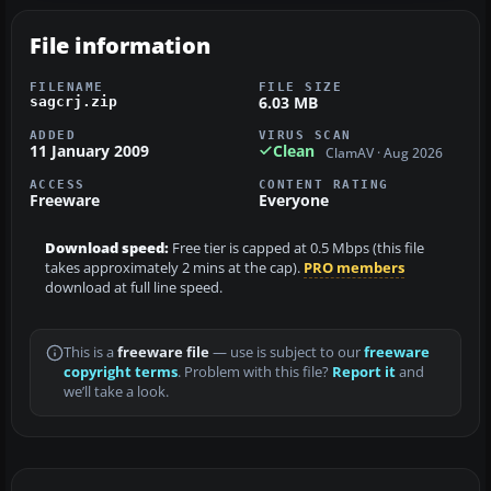
File information
FILENAME
FILE SIZE
6.03 MB
sagcrj.zip
ADDED
VIRUS SCAN
11 January 2009
Clean
ClamAV · Aug 2026
ACCESS
CONTENT RATING
Freeware
Everyone
Download speed:
Free tier is capped at 0.5 Mbps (this file
takes approximately 2 mins at the cap).
PRO members
download at full line speed.
This is a
freeware file
— use is subject to our
freeware
copyright terms
. Problem with this file?
Report it
and
we’ll take a look.