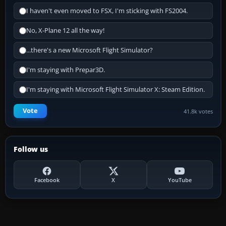
I haven't even moved to FSX, I'm sticking with FS2004.
No, X-Plane 12 all the way!
...there's a new Microsoft Flight Simulator?
I'm staying with Prepar3D.
I'm staying with Microsoft Flight Simulator X: Steam Edition.
Vote
41.8k votes
Follow us
Facebook
X
YouTube