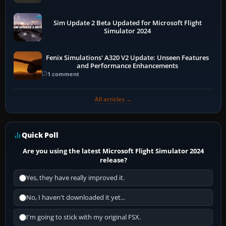
Sim Update 2 Beta Updated for Microsoft Flight
Simulator 2024
Fenix Simulations' A320 V2 Update: Unseen Features
and Performance Enhancements
1 comment
All articles →
Quick Poll
Are you using the latest Microsoft Flight Simulator 2024
release?
Yes, they have really improved it.
No, I haven't downloaded it yet...
I'm going to stick with my original FSX.