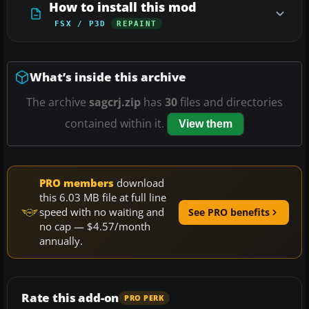
How to install this mod
FSX / P3D
REPAINT
What’s inside this archive
The archive
sagcrj.zip
has
30
files and directories
contained within it.
View them
PRO members
download
this 6.03 MB file at full line
speed with no waiting and
See PRO benefits
no cap — $4.57/month
annually.
Rate this add-on
PRO PERK