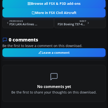
Browse all FSX & P3D add-ons
More in FSX Civil Aircraft
PREVIOUS
NEXT
FSX LAN Airlines Airbus A321
FSX Boeing 737-400 Package
0 comments
Be the first to leave a comment on this download.
Leave a comment
No comments yet
Be the first to share your thoughts on this download.