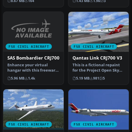
8.67 MB
164
1.43 MB
1.9k
3
800, …
default CR…
FSX CIVIL AIRCRAFT
FSX CIVIL AIRCRAFT
SAS Bombardier CRJ700
Qantas Link CRJ700 V3
Enhance your virtual
This is a fictional repaint
hangar with this freeware
for the Project Open Sky
repaint showcasing the
CRJ 700 v3 (hop_posky_cr…
5.96 MB
1.4k
5.19 MB
981
5
distinc…
FSX CIVIL AIRCRAFT
FSX CIVIL AIRCRAFT