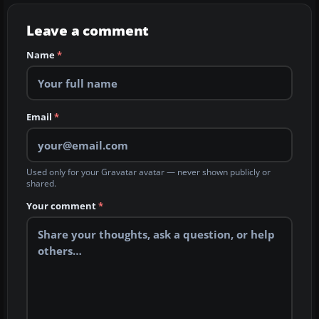
Leave a comment
Name
*
Email
*
Used only for your Gravatar avatar — never shown publicly or
shared.
Your comment
*