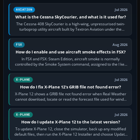
Jul 2026
AVIATION
What is the Cessna SkyCourier, and what is it used for?
The Cessna 408 SkyCourier is a high-wing, unpressurised twin-
turboprop utility aircraft built by Textron Aviation under the
Cessna brand. It is used…
Aug 2026
FSX
How do I enable and use aircraft smoke effects in FSX?
In FSX and FSX: Steam Edition, aircraft smoke is normally
controlled by the Smoke System command, assigned to the I key
by default. The aircraft must…
Jul 2026
X-PLANE
How do I fix X-Plane 12's GRIB file not found error?
X-Plane 12 shows a GRIB file not found error when Real Weather
cannot download, locate or read the forecast file used for winds
and temperatures…
Jul 2026
X-PLANE
How do I update X-Plane 12 to the latest version?
To update X-Plane 12, close the simulator, back up any modified
default files, then run the X-Plane 12 Installer and choose Update
X-Plane. Steam…