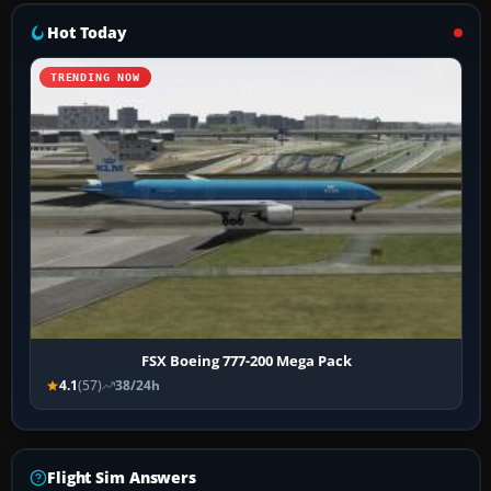
Hot Today
TRENDING NOW
FSX Boeing 777-200 Mega Pack
4.1
(57)
38/24h
Flight Sim Answers