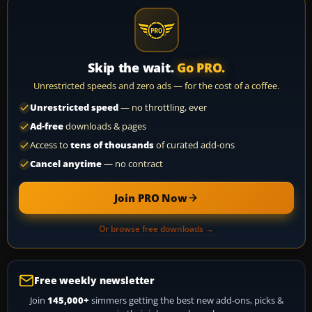
Skip the wait.
Go PRO.
Unrestricted speeds and zero ads — for the cost of a coffee.
Unrestricted speed
— no throttling, ever
Ad-free
downloads & pages
Access to
tens of thousands
of curated add-ons
Cancel anytime
— no contract
Join PRO Now
Or browse free downloads →
Free weekly newsletter
Join
145,000+
simmers getting the best new add-ons, picks &