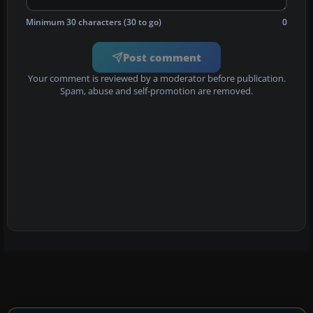
Minimum 30 characters (30 to go)
0
Post comment
Your comment is reviewed by a moderator before publication.
Spam, abuse and self-promotion are removed.