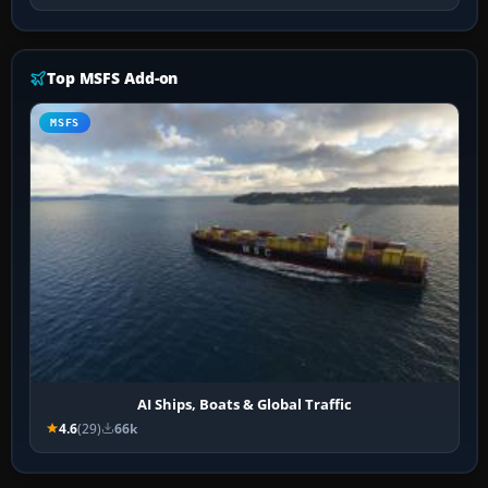
Top MSFS Add-on
MSFS
AI Ships, Boats & Global Traffic
4.6
(29)
66k