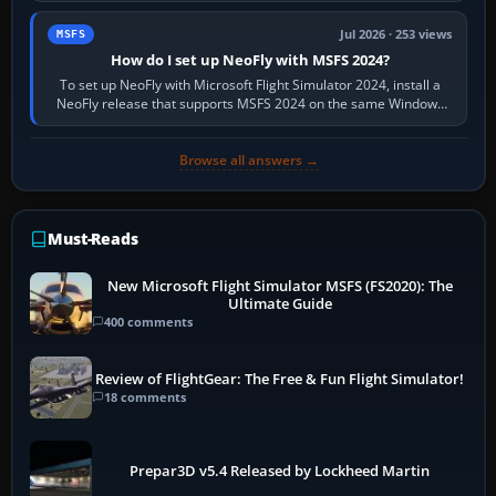
Jul 2026 · 253 views
MSFS
How do I set up NeoFly with MSFS 2024?
To set up NeoFly with Microsoft Flight Simulator 2024, install a
NeoFly release that supports MSFS 2024 on the same Windows
PC, create a pilot,…
Browse all answers →
Must-Reads
New Microsoft Flight Simulator MSFS (FS2020): The
Ultimate Guide
400 comments
Review of FlightGear: The Free & Fun Flight Simulator!
18 comments
Prepar3D v5.4 Released by Lockheed Martin