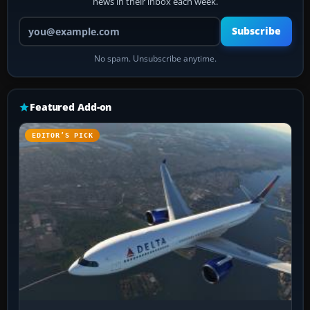
news in their inbox each week.
Your email address
Subscribe
No spam. Unsubscribe anytime.
Featured Add-on
EDITOR’S PICK