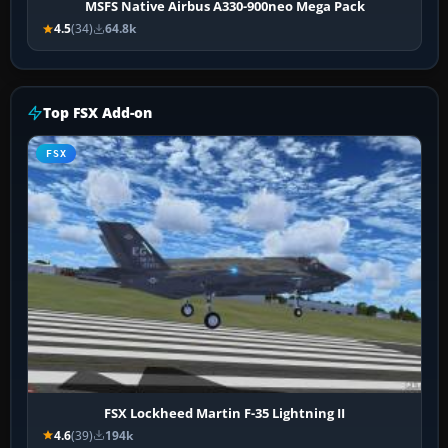
MSFS Native Airbus A330-900neo Mega Pack
4.5
(34)
64.8k
Top FSX Add-on
FSX
FSX Lockheed Martin F-35 Lightning II
4.6
(39)
194k