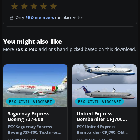
Only
PRO members
can place votes.
You might also like
More
FSX & P3D
add-ons hand-picked based on this download.
FSX CIVIL AIRCRAFT
FSX CIVIL AIRCRAFT
Saguenay Express
United Express
Boeing 737-800
Bombardier CRJ700
old/new repaints
FSX Saguenay Express
FSX United Express
Boeing 737-800. Textures
Bombardier CRJ700. Old
only for the default B737-
and new repaints for the