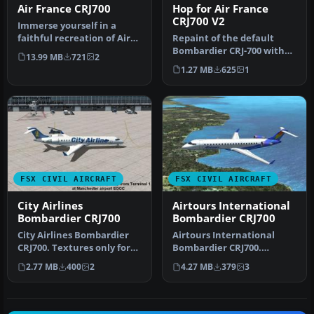
Air France CRJ700
Hop for Air France
CRJ700 V2
Immerse yourself in a
faithful recreation of Air
Repaint of the default
France’s distinctive livery
Bombardier CRJ-700 with
13.99 MB
721
2
…
"HOP for Air France"
1.27 MB
625
1
colors. T…
FSX CIVIL AIRCRAFT
FSX CIVIL AIRCRAFT
City Airlines
Airtours International
Bombardier CRJ700
Bombardier CRJ700
City Airlines Bombardier
Airtours International
CRJ700. Textures only for
Bombardier CRJ700.
the default FSX CRJ 700. B…
Textures only for the
2.77 MB
400
2
4.27 MB
379
3
default CRJ 7…