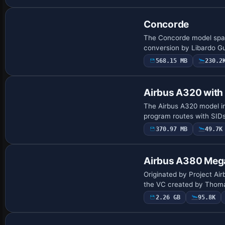
Concorde
The Concorde model spans
conversion by Libardo Guz
568.15 MB
230.2
Base Model
Airbus A320 wit
The Airbus A320 model int
program routes with SIDs
370.97 MB
49.7K
Base Model
Airbus A380 Meg
Originated by Project Air
the VC created by Thoma
2.26 GB
95.8K
Base Model