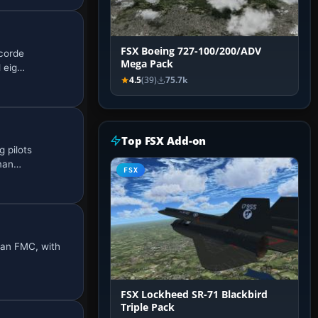
FSX Boeing 727-100/200/ADV
ncorde
Mega Pack
d eig…
4.5
(39)
75.7k
Top FSX Add-on
g pilots
 man…
FSX
d an FMC, with
FSX Lockheed SR-71 Blackbird
Triple Pack