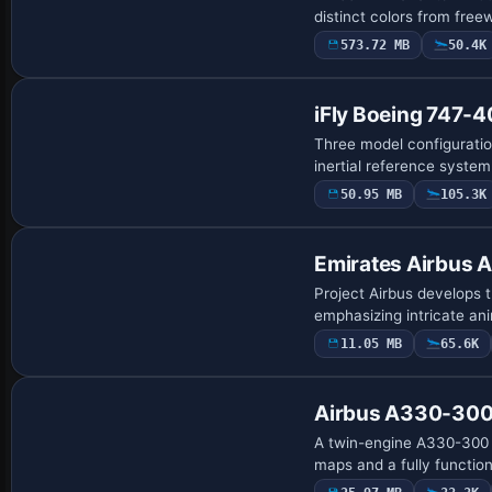
distinct colors from free
573.72 MB
50.4K
Base Model
iFly Boeing 747-
Three model configuratio
inertial reference syste
50.95 MB
105.3K
Base Model
Emirates Airbus
Project Airbus develops 
emphasizing intricate ani
11.05 MB
65.6K
Base Model
Airbus A330-300
A twin-engine A330-300 m
maps and a fully functio