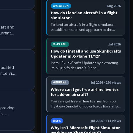
casual 3D…
Aug 2026
AVIATION
How do I land an aircraft in a flight
simulator?
To land an aircraft in a flight simulator,
tart and
establish a stabilised approach at the
current…
correct speed, align with the runway,
extend flaps and landing gear…
Jul 2026
X-PLANE
How do I install and use SkunkCrafts
Updater in X-Plane 11/12?
Install SkunkCrafts Updater by extracting
 updated
its plugin folder into X-Plane
11/Resources/plugins or X-Plane
ance vi…
12/Resources/plugins. Start X-Plane with
a…
Jul 2026 · 220 views
GENERAL
Where can I get free airline liveries
for add-on aircraft?
You can get free airline liveries from our
Fly Away Simulation downloads library for
mproving
simulators including Microsoft Flight
ys. …
Simulator (MSFS), FSX,…
Jul 2026 · 114 views
MSFS
Why isn’t Microsoft Flight Simulator
working on Xbox Series X?