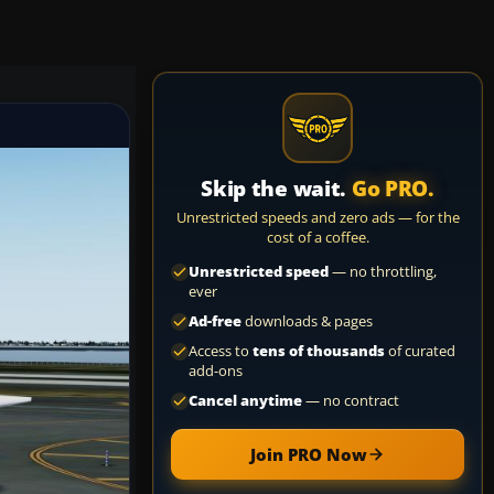
Skip the wait.
Go PRO.
Unrestricted speeds and zero ads — for the
cost of a coffee.
Unrestricted speed
— no throttling,
ever
Ad-free
downloads & pages
Access to
tens of thousands
of curated
add-ons
Cancel anytime
— no contract
Join PRO Now