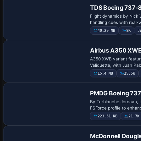
TDS Boeing 737-
Flight dynamics by Nick 
handling cues with real-
40.29 MB
8K
J
Base Model
Airbus A350 XWB 
A350 XWB variant featur
Valiquette, with Juan Pab
15.4 MB
25.5K
Patch
PMDG Boeing 737
By Terblanche Jordaan, 
FSForce profile to enhan
223.51 KB
21.7K
Base Model
McDonnell Dougl