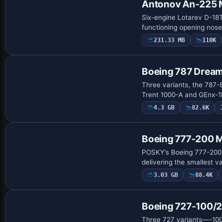
Antonov An-225 
Six-engine Lotarev D-18T 
functioning opening nos
231.33 MB
110K
Base Model
Boeing 787 Dream
Three variants, the 787-
Trent 1000-A and GEnx-1
4.3 GB
82.6K
Base Model
Boeing 777-200 
POSKY’s Boeing 777-200 m
delivering the smallest v
3.03 GB
88.4K
Base Model
Boeing 727-100/
Three 727 variants—-100