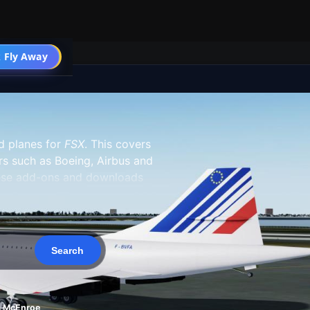
 Fly Away
Go PRO
 planes for
FSX
. This covers
s such as Boeing, Airbus and
hese add-ons and downloads
ht Simulator X inventory and do
 off after being installed in
l packages, which include the
iles that are simply repaints of
to do is copy the paint scheme
m McEnroe