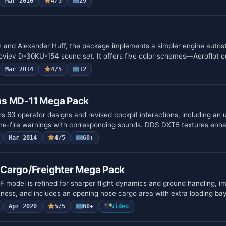
Mar 2010
4/5
29
 and Alexander Huff, the package implements a simpler engine autos
oloviev D-30KU-154 sound set. It offers five color schemes—Aeroflot 
Mar 2014
4/5
12
as MD-11 Mega Pack
rs 63 operator designs and revised cockpit interactions, including an
ne-fire warnings with corresponding sounds. DDS DXT5 textures enh
Mar 2014
4/5
60+
Cargo/Freighter Mega Pack
model is refined for sharper flight dynamics and ground handling, i
veness, and includes an opening nose cargo area with extra loading ba
Apr 2020
5/5
60+
Video