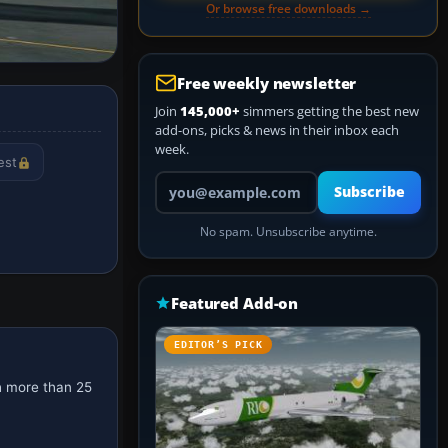
Or browse free downloads →
Free weekly newsletter
Join
145,000+
simmers getting the best new
add-ons, picks & news in their inbox each
week.
est
Your email address
Subscribe
No spam. Unsubscribe anytime.
Featured Add-on
EDITOR’S PICK
h more than 25