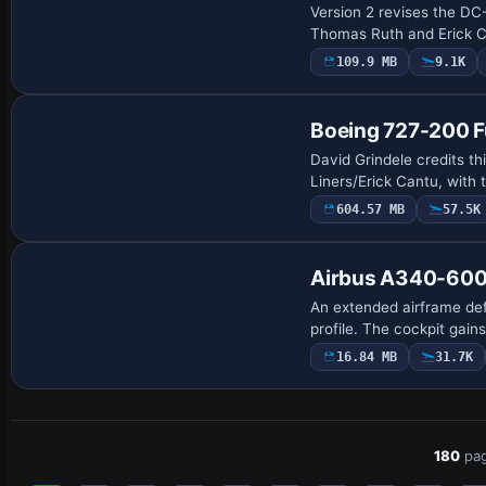
Version 2 revises the DC-
Thomas Ruth and Erick C
109.9 MB
9.1K
Base Model
Boeing 727-200 Fu
David Grindele credits th
Liners/Erick Cantu, with 
604.57 MB
57.5K
Base Model
Airbus A340-600
An extended airframe def
profile. The cockpit gai
16.84 MB
31.7K
180
pag