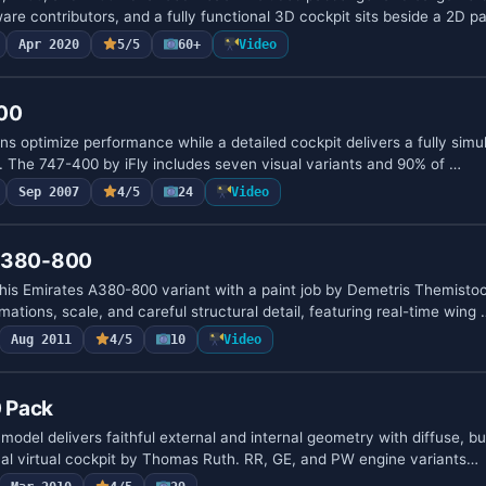
ware contributors, and a fully functional 3D cockpit sits beside a 2D p
Apr 2020
5/5
60+
Video
400
ns optimize performance while a detailed cockpit delivers a fully si
m. The 747-400 by iFly includes seven visual variants and 90% of …
Sep 2007
4/5
24
Video
 A380-800
this Emirates A380-800 variant with a paint job by Demetris Themisto
mations, scale, and careful structural detail, featuring real-time wing 
Aug 2011
4/5
10
Video
 Pack
odel delivers faithful external and internal geometry with diffuse, 
nal virtual cockpit by Thomas Ruth. RR, GE, and PW engine variants…