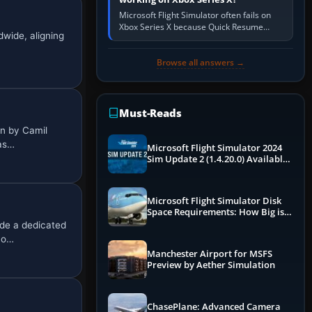
Microsoft Flight Simulator often fails on
Xbox Series X because Quick Resume
dwide, aligning
preserved a bad session, an update is
incomplete, online data cannot…
Browse all answers →
Must-Reads
n by Camil
pas…
Microsoft Flight Simulator 2024
Sim Update 2 (1.4.20.0) Available
Now
Microsoft Flight Simulator Disk
Space Requirements: How Big is
MSFS?
de a dedicated
ho…
Manchester Airport for MSFS
Preview by Aether Simulation
ChasePlane: Advanced Camera