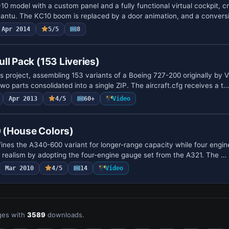
10 model with a custom panel and a fully functional virtual cockpit, cr
antu. The KC10 boom is replaced by a door animation, and a convers
Apr 2014
5/5
8
ll Pack (153 Liveries)
is project, assembling 153 variants of a Boeing 727-200 originally by V
two parts consolidated into a single ZIP. The aircraft.cfg receives a t…
Apr 2013
4/5
60+
Video
 (House Colors)
ines the A340-600 variant for longer-range capacity while four engin
ns realism by adopting the four-engine gauge set from the A321. The …
Mar 2010
4/5
14
Video
es with
3589
downloads.