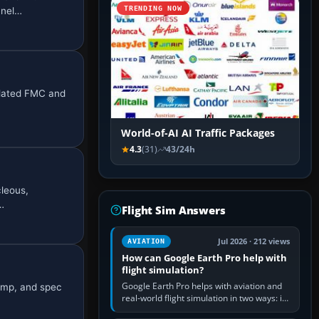
TRENDING NOW
anel…
mulated FMC and
World-of-AI AI Traffic Packages
4.3
(31)
43/24h
cleous,
…
Flight Sim Answers
Jul 2026 · 212 views
AVIATION
How can Google Earth Pro help with
flight simulation?
Google Earth Pro helps with aviation and
bump, and spec
real-world flight simulation in two ways: its
simple built-in flight simulator provides