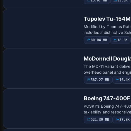
25.97 MB
33.3K
Base Model
Tupolev Tu-154M
Modified by Thomas Ruth
includes a distinctive S
80.04 MB
18.3K
Base Model
McDonnell Dougl
The MD-11 variant delive
overhead panel and engi
587.27 MB
16.4K
Base Model
Boeing 747-400F 
POSKY’s Boeing 747-400F 
taxiability and responsi
521.39 MB
37.8K
Base Model