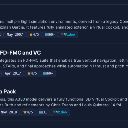
 multiple flight simulation environments, derived from a legacy Co
man Garcia. It features fully animated exterior, a virtual cockpit, an
K
May 2007
4/5
60+
Video
h FD-FMC and VC
egrates an FD-FMC suite that enables true vertical navigation, lettin
, STARs, and final approaches while automating N1 thrust and pitch
Apr 2017
4/5
60+
a Pack
bus, this A380 model delivers a fully functional 3D Virtual Cockpit an
s Ruth and refinements by Chris Evans and Louis Quintero; 14 fol…
Nov 2019
4/5
31
Video