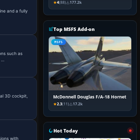
4
(88)
177.2k
ne and a fully
Top MSFS Add-on
MSFS
ions such as
e …
al 3D cockpit,
McDonnell Douglas F/A-18 Hornet
2.3
(11)
17.2k
Hot Today
ions with