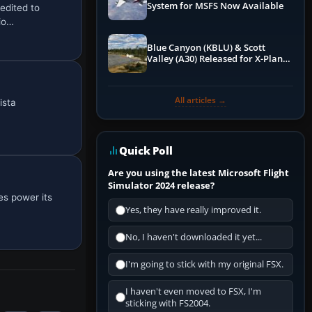
System for MSFS Now Available
edited to
io…
Blue Canyon (KBLU) & Scott
Valley (A30) Released for X-Plane
12 by X-Codr
All articles →
ista
Quick Poll
Are you using the latest Microsoft Flight
Simulator 2024 release?
es power its
Yes, they have really improved it.
No, I haven't downloaded it yet...
I'm going to stick with my original FSX.
I haven't even moved to FSX, I'm
sticking with FS2004.