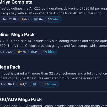
Mriya Complete
setup defines the An-225 configuration, delivering 51,590 lbf per engi
e cargo bay with a 3D cockpit. The ATC callsign ADB116F marks co…
Jun 2010
4/5
60+
Video
liner Mega Pack
8, 787-9, and 787-10, include 56 visual configurations and engine opt
B70. The Virtual Cockpit provides gauges and fuel pumps, while som
Jan 2020
4/5
34
Video
Mega Pack
odel is paired with more than 32 color schemes and a fully function
ariant of the type. It features animated ground service equipment …
Apr 2021
4/5
36
Video
200/ADV Mega Pack
, -200, and -200 Advanced—each includes passenger and cargo vers