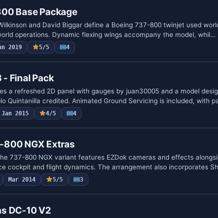
800 Base Package
Wilkinson and David Biggar define a Boeing 737-800 twinjet used worl
world operations. Dynamic flexing wings accompany the model, whil…
un 2019
5/5
4
- Final Pack
es a refreshed 2D panel with gauges by juan30005 and a model desig
lo Quintanilla credited. Animated Ground Servicing is included, with 
Jan 2015
4/5
4
-800 NGX Extras
the 737-800 NGX variant features EZDok cameras and effects alongsi
ce cockpit and flight dynamics. The arrangement also incorporates S
Mar 2014
5/5
3
as DC-10 V2