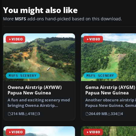
You might also like
More
MSFS
add-ons hand-picked based on this download.
VIDEO
VIDEO
MSFS SCENERY
MSFS SCENERY
Owena Airstrip (AYWW)
Gema Airstrip (AYGM)
Papua New Guinea
Papua New Guinea
A fun and exciting scenery mod
Another obscure airstrip 
bringing Owena Airstrip
Papua New Guinea, Gem
(AYWW) in Papua New Gu…
Airstrip (AYGM) by devel
214 MB
418
3
264.69 MB
334
4
VIDEO
VIDEO