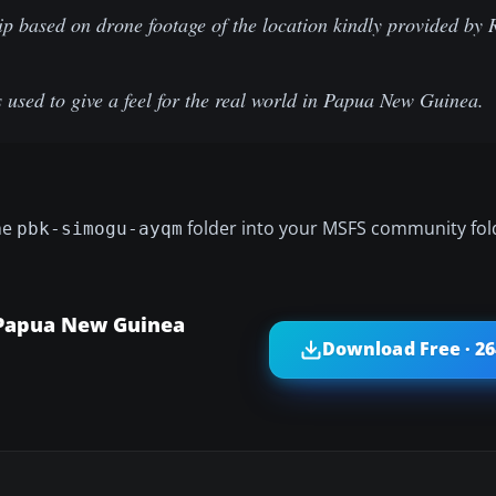
ip based on drone footage of the location kindly provided by 
used to give a feel for the real world in Papua New Guinea.
he
folder into your MSFS community fol
pbk-simogu-ayqm
 Papua New Guinea
Download Free · 2