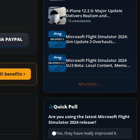
X-Plane 12.2.0: Major Update
Delivers Realism and
Performance Gains
2 comments
Microsoft Flight Simulator 2024:
IA PAYPAL
Sim Update 3 Overhauls
Performance & ATC
Microsoft Flight Simulator 2024
SU3 Beta: Local Content, Memory
Debugging, and Refined Sign-Ups
O benefits
All articles →
Quick Poll
Are you using the latest Microsoft Flight
Simulator 2024 release?
Yes, they have really improved it.