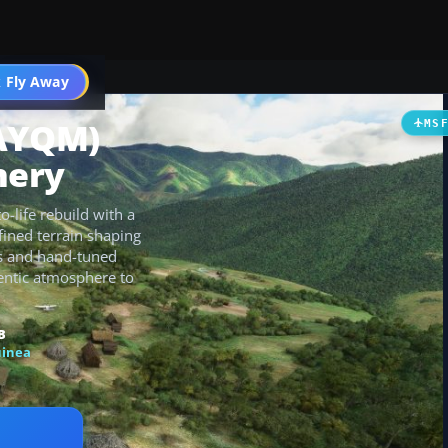
 Fly Away
Go PRO
(AYQM)
MS
nery
-life rebuild with a
ined terrain shaping
res and hand-tuned
hentic atmosphere to
B
inea