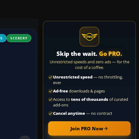
FS
SCENERY
Skip the wait.
Go PRO.
Unrestricted speeds and zero ads — for the
cost of a coffee.
Unrestricted speed
— no throttling,
ever
Ad-free
downloads & pages
Access to
tens of thousands
of curated
add-ons
Cancel anytime
— no contract
Join PRO Now