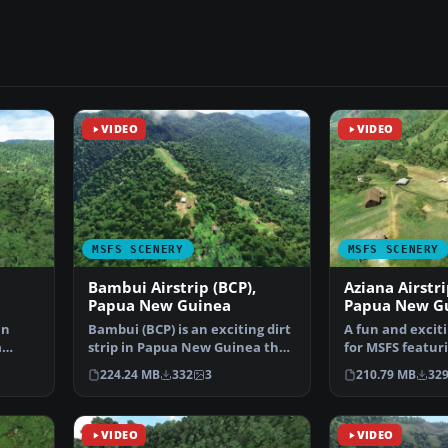
VIDEO
VIDEO
MSFS SCENERY
MSFS SCENERY
Bambui Airstrip (BCP),
Aziana Airstri
Papua New Guinea
Papua New G
in
Bambui (BCP) is an exciting dirt
A fun and excit
a
strip in Papua New Guinea that
for MSFS featur
op…
is perched ri…
Airstrip (AYLA) 
224.24 MB
332
3
210.79 MB
32
VIDEO
VIDEO