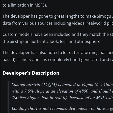
to a limitation in MSFS).
The developer has gone to great lengths to make Simogu Ai
data from various sources including videos, real-world p
Custom models have been included and they match the sty
the airstrip an authentic look, feel, and atmosphere.
The developer has also noted a lot of terraforming has be
based) scenery and it is completely hand-generated and tw
Developer's Description
Simogu airstrip (AYQM) is located in Papua New Guinea 
with a 7.5% slope at an elevation of 4800' and should 
200 feet higher than in real life because of an MSFS si
Landing short is not recommended unless you have a 