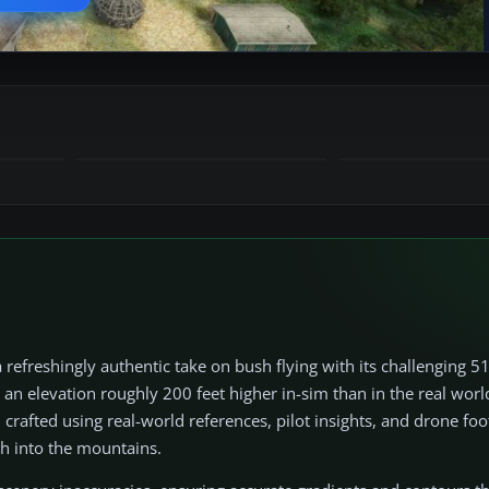
efreshingly authentic take on bush flying with its challenging 
an elevation roughly 200 feet higher in-sim than in the real worl
n crafted using real-world references, pilot insights, and drone foo
ch into the mountains.