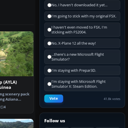
No, I haven't downloaded it yet...
I'm going to stick with my original FSX.
I haven't even moved to FSX, I'm
sticking with FS2004.
No, X-Plane 12 all the way!
...there's a new Microsoft Flight
Simulator?
I'm staying with Prepar3D.
I'm staying with Microsoft Flight
p (AYLA)
Simulator X: Steam Edition.
uinea
ing scenery pack
Vote
41.8k votes
ing Aziana
in …
9
4
Follow us