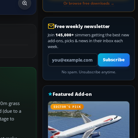
Or browse free downloads →
Free weekly newsletter
Join
145,000+
simmers getting the best new
add-ons, picks & news in their inbox each
week.
Your email address
Subscribe
No spam. Unsubscribe anytime.
Featured Add-on
510m grass
EDITOR’S PICK
d (due to a
tage to