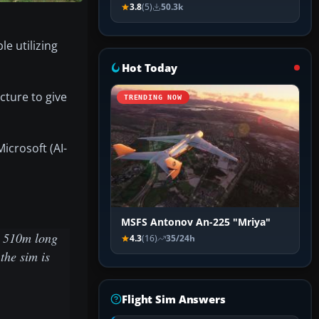
3.8
(5)
50.3k
e utilizing
Hot Today
ture to give
TRENDING NOW
icrosoft (AI-
MSFS Antonov An-225 "Mriya"
ip 510m long
4.3
(16)
35/24h
the sim is
Flight Sim Answers