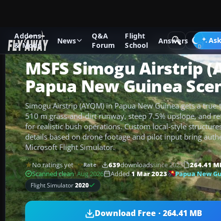
Addons
Q&A
Flight
Add-ons
Microsoft Flight Simulator
Scenery
Ask
News
Answers
& Mods
Forum
School
MSFS Simogu Airstrip 
Papua New Guinea Sce
Simogu Airstrip (AYQM) in Papua New Guinea gets a true-to
510 m grass-and-dirt runway, steep 7.5% upslope, and ref
for realistic bush operations. Custom local-style structu
details based on drone footage and pilot input bring aut
Microsoft Flight Simulator.
No ratings yet
639
downloads
since 2023
264.41 M
Rate
Papua New Gu
Scanned clean
· Aug 2026
Added
1 Mar 2023
Flight Simulator
2020
Download Free · 264.41 MB