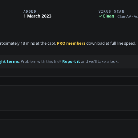
ADDED
VIRUS SCAN
1 March 2023
Clean
ClamAV · A
proximately 18 mins at the cap).
PRO members
download at full line speed.
ght terms
. Problem with this file?
Report it
and we’ll take a look.