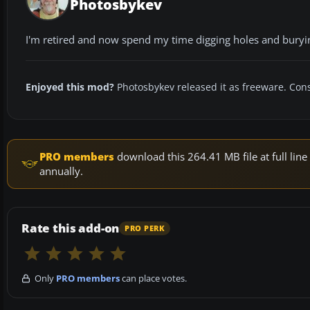
Photosbykev
I'm retired and now spend my time digging holes and bury
Enjoyed this mod?
Photosbykev released it as freeware. Cons
PRO members
download this 264.41 MB file at full li
annually.
Rate this add-on
PRO PERK
Only
PRO members
can place votes.