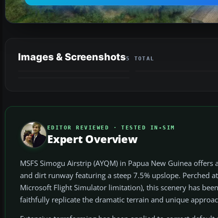
Images & Screenshots
5 TOTAL
VIDEO
EDITOR REVIEWED · TESTED IN-SIM
Expert Overview
MSFS Simogu Airstrip (AYQM) in Papua New Guinea offers a r
and dirt runway featuring a steep 7.5% upslope. Perched at 
Microsoft Flight Simulator limitation), this scenery has bee
faithfully replicate the dramatic terrain and unique approa