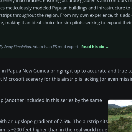
 scenery inaccuracies, ensuring accurate gradients and contours 
cludes meticulously modeled Papuan buildings and infrastructure to
airstrips throughout the region. From my own experience, this add
re, making it an ideal choice for sim pilots seeking to expand their
Fly Away Simulation
. Adam is an FS mod expert.
Read his bio →
n Papua New Guinea bringing it up to accurate and true-to-l
 Microsoft scenery for this airstrip is lacking (or even missi
rip (another included in this series by the same
ith an upslope gradient of 7.5%. The airstrip sits
im is ~200 feet higher than in the real world (due