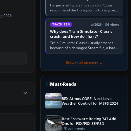
For general flight simulation on PC, we
recommend the Honeycomb Alpha yoke
with the Honeycomb Bravo throttle
ug 2026
quadrant. Its 180-degree rotation,…
Jul 2026 · 106 views
TRAIN SIM
Why does Train Simulator Classic
crash, and how do I fix it?
Train Simulator Classic usually crashes
because of a damaged Steam file, a bad
or incomplete add-on, a corrupt cache or
save, memory pressure, or…
Browse all answers →
Must-Reads
REX Atmos CORE: Next-Level
Weather Control for MSFS 2024
Best Freeware Boeing 747 Add-
Ons for FSX/FSX:SE/P3D
3 comments