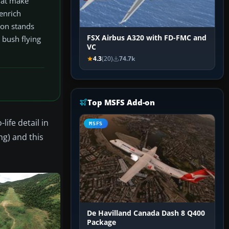
that make
 enrich
-on stands
FSX Airbus A320 with FD-FMC and
 bush flying
VC
4.3
(20)
74.7k
Top MSFS Add-on
ife detail in
MSFS
ng) and this
De Havilland Canada Dash 8 Q400
Package