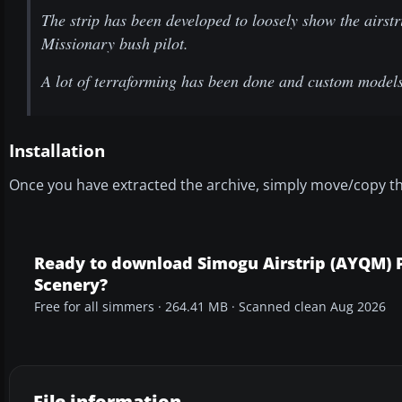
The strip has been developed to loosely show the airstr
Missionary bush pilot.
A lot of terraforming has been done and custom models 
Installation
Once you have extracted the archive, simply move/copy t
Ready to download Simogu Airstrip (AYQM)
Scenery?
Free for all simmers · 264.41 MB · Scanned clean Aug 2026
File information