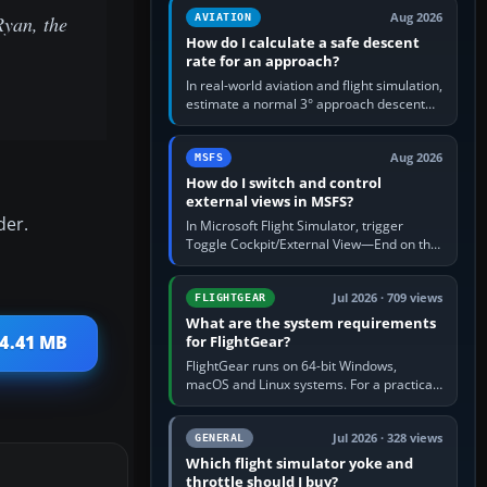
Aug 2026
Ryan, the
AVIATION
How do I calculate a safe descent
rate for an approach?
In real-world aviation and flight simulation,
estimate a normal 3° approach descent
rate by multiplying groundspeed in knots
by 5: 120 kt × 5 gives…
Aug 2026
MSFS
How do I switch and control
external views in MSFS?
der.
In Microsoft Flight Simulator, trigger
Toggle Cockpit/External View—End on the
standard PC keyboard profile—to enter or
leave the chase camera. Orbit…
Jul 2026 · 709 views
FLIGHTGEAR
What are the system requirements
64.41 MB
for FlightGear?
FlightGear runs on 64-bit Windows,
macOS and Linux systems. For a practical
PC baseline, use a modern multi-core
processor, 16 GB of RAM, SSD storage…
Jul 2026 · 328 views
GENERAL
Which flight simulator yoke and
throttle should I buy?