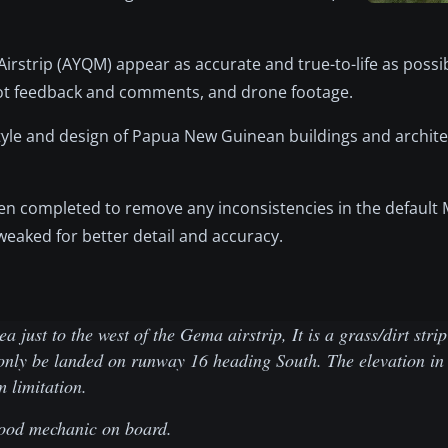
rstrip (AYQM) appear as accurate and true-to-life as possibl
ilot feedback and comments, and drone footage.
le and design of Papua New Guinean buildings and architec
en completed to remove any inconsistencies in the default M
eaked for better detail and accuracy.
just to the west of the Gema airstrip, It is a grass/dirt str
only be landed on runway 16 heading South. The elevation in 
m limitation.
good mechanic on board.