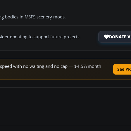
ing bodies in MSFS scenery mods.
DONATE V
ider donating to support future projects.
ne speed with no waiting and no cap — $4.57/month
See PR