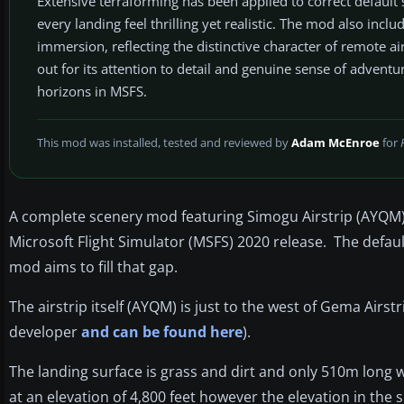
Extensive terraforming has been applied to correct default
every landing feel thrilling yet realistic. The mod also in
immersion, reflecting the distinctive character of remote 
out for its attention to detail and genuine sense of adventu
horizons in MSFS.
This mod was installed, tested and reviewed by
Adam McEnroe
for
A complete scenery mod featuring Simogu Airstrip (AYQM) i
Microsoft Flight Simulator (MSFS) 2020 release. The default
mod aims to fill that gap.
The airstrip itself (AYQM) is just to the west of Gema Airst
developer
and can be found here
).
The landing surface is grass and dirt and only 510m long w
at an elevation of 4,800 feet however the elevation in the s