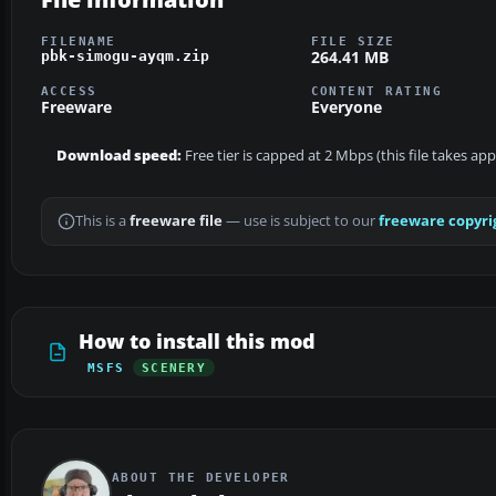
FILENAME
FILE SIZE
264.41 MB
pbk-simogu-ayqm.zip
ACCESS
CONTENT RATING
Freeware
Everyone
Download speed:
Free tier is capped at 2 Mbps (this file takes ap
This is a
freeware file
— use is subject to our
freeware copyri
How to install this mod
MSFS
SCENERY
ABOUT THE DEVELOPER