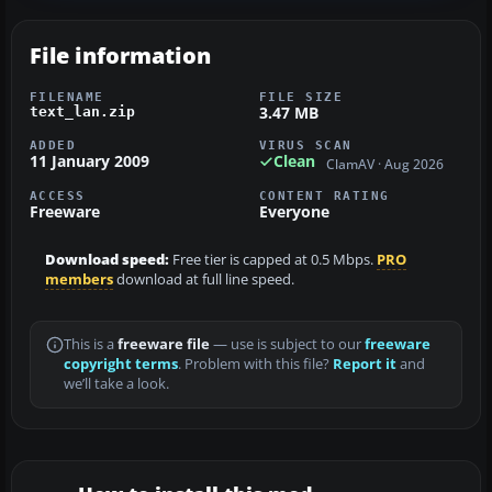
File information
FILENAME
FILE SIZE
3.47 MB
text_lan.zip
ADDED
VIRUS SCAN
11 January 2009
Clean
ClamAV · Aug 2026
ACCESS
CONTENT RATING
Freeware
Everyone
Download speed:
Free tier is capped at 0.5 Mbps.
PRO
members
download at full line speed.
This is a
freeware file
— use is subject to our
freeware
copyright terms
. Problem with this file?
Report it
and
we’ll take a look.