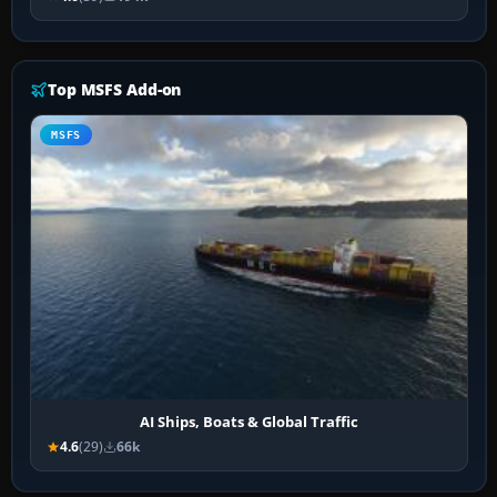
Top MSFS Add-on
MSFS
AI Ships, Boats & Global Traffic
4.6
(29)
66k