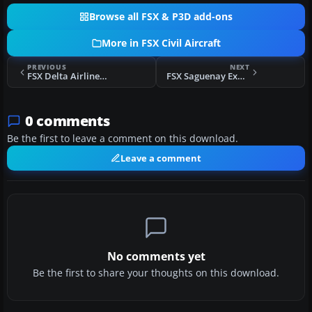
Browse all FSX & P3D add-ons
More in FSX Civil Aircraft
PREVIOUS
NEXT
FSX Delta Airlines McDonnell Douglas MD-83 Default Update
FSX Saguenay Express Bombrdier CRJ700
0 comments
Be the first to leave a comment on this download.
Leave a comment
No comments yet
Be the first to share your thoughts on this download.