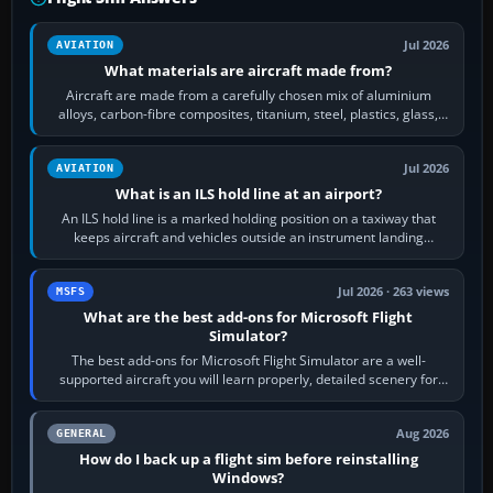
Jul 2026
AVIATION
What materials are aircraft made from?
Aircraft are made from a carefully chosen mix of aluminium
alloys, carbon-fibre composites, titanium, steel, plastics, glass,
rubber and, in some…
Jul 2026
AVIATION
What is an ILS hold line at an airport?
An ILS hold line is a marked holding position on a taxiway that
keeps aircraft and vehicles outside an instrument landing
system’s protected critical…
Jul 2026 · 263 views
MSFS
What are the best add-ons for Microsoft Flight
Simulator?
The best add-ons for Microsoft Flight Simulator are a well-
supported aircraft you will learn properly, detailed scenery for
airports or regions you…
Aug 2026
GENERAL
How do I back up a flight sim before reinstalling
Windows?