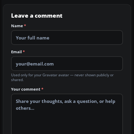
Leave a comment
Name
*
Email
*
Used only for your Gravatar avatar — never shown publicly or
shared.
Your comment
*