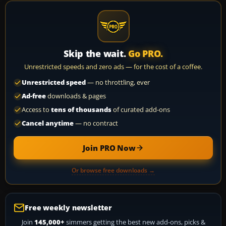
Skip the wait.
Go PRO.
Unrestricted speeds and zero ads — for the cost of a coffee.
Unrestricted speed
— no throttling, ever
Ad-free
downloads & pages
Access to
tens of thousands
of curated add-ons
Cancel anytime
— no contract
Join PRO Now
Or browse free downloads →
Free weekly newsletter
Join
145,000+
simmers getting the best new add-ons, picks &