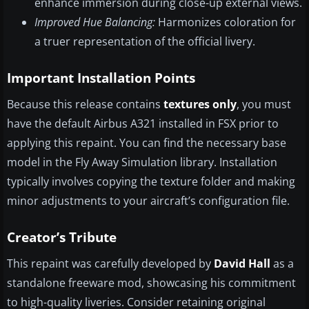
enhance immersion during close-up external views.
Improved Hue Balancing:
Harmonizes coloration for
a truer representation of the official livery.
Important Installation Points
Because this release contains
textures only
, you must
have the default Airbus A321 installed in FSX prior to
applying this repaint. You can find the necessary base
model in the Fly Away Simulation library. Installation
typically involves copying the texture folder and making
minor adjustments to your aircraft’s configuration file.
Creator’s Tribute
This repaint was carefully developed by
David Hall
as a
standalone freeware mod, showcasing his commitment
to high-quality liveries. Consider retaining original