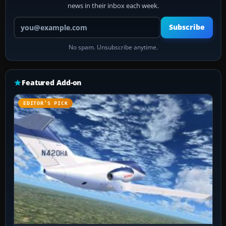
news in their inbox each week.
Your email address
Subscribe
No spam. Unsubscribe anytime.
Featured Add-on
EDITOR’S PICK