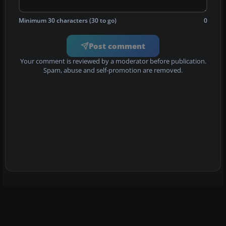
Minimum 30 characters (30 to go)
0
Post comment
Your comment is reviewed by a moderator before publication.
Spam, abuse and self-promotion are removed.