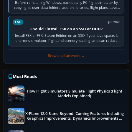
Before reinstalling Windows, back up any PC flight simulator by
copying its user-data folders, add-on libraries, flight plans, saved
flights, control…
Jul 2026
FSX
Should I install FSX on an SSD or HDD?
Install FSX or FSX: Steam Edition on an SSD if you have space. It
shortens simulator, flight and scenery loading, and can reduce
pauses caused by…
Browse all answers →
Must-Reads
How Flight Simulators Simulate Flight Physics (Flight
Models Explained)
X-Plane 12.0.8 and Beyond: Coming Features Including
Graphics Improvements, Dynamics Improvements &
More