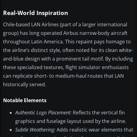
Real-World Inspiration
Chile-based LAN Airlines (part of a larger international
group) has long operated Airbus narrow-body aircraft
throughout Latin America. This repaint pays homage to
the airline’s distinct style, often noted for its clean white-
and-blue design with a prominent tail motif. By including
these specialized textures, flight simulator enthusiasts
can replicate short- to medium-haul routes that LAN
historically served.
Notable Elements
Authentic Logo Placement:
Reflects the vertical fin
graphics and fuselage layout used by the airline.
Subtle Weathering:
Adds realistic wear elements that