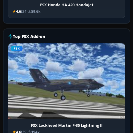
FSX Honda HA-420 HondaJet
4.6
(24)
59.6k
Top FSX Add-on
FSX
FSX Lockheed Martin F-35 Lightning II
4.6
(39)
194k