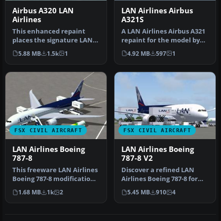
Airbus A320 LAN
LAN Airlines Airbus
Airlines
A321S
This enhanced repaint
A LAN Airlines Airbus A321
places the signature LAN
repaint for the model by
Airlines color scheme onto
FSX AI Bureau
5.88 MB
1.5k
1
4.92 MB
597
1
the…
(FAIBA321.Z…
FSX CIVIL AIRCRAFT
FSX CIVIL AIRCRAFT
LAN Airlines Boeing
LAN Airlines Boeing
787-8
787-8 V2
This freeware LAN Airlines
Discover a refined LAN
Boeing 787-8 modification
Airlines Boeing 787-8 for
offers an immersive long…
FSX that integrates an
1.68 MB
1k
2
5.45 MB
910
4
enhan…