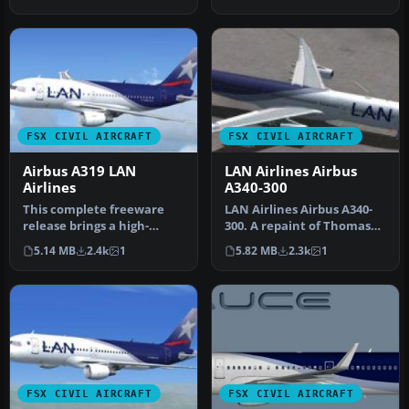
Airl…
repain…
FSX CIVIL AIRCRAFT
FSX CIVIL AIRCRAFT
Airbus A319 LAN
LAN Airlines Airbus
Airlines
A340-300
This complete freeware
LAN Airlines Airbus A340-
release brings a high-
300. A repaint of Thomas
fidelity Airbus A319
Ruth's A340-300 model in
5.14 MB
2.4k
1
5.82 MB
2.3k
1
rendition t…
LA…
FSX CIVIL AIRCRAFT
FSX CIVIL AIRCRAFT