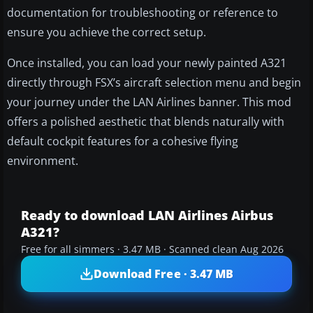
documentation for troubleshooting or reference to
ensure you achieve the correct setup.
Once installed, you can load your newly painted A321
directly through FSX’s aircraft selection menu and begin
your journey under the LAN Airlines banner. This mod
offers a polished aesthetic that blends naturally with
default cockpit features for a cohesive flying
environment.
Ready to download LAN Airlines Airbus
A321?
Free for all simmers · 3.47 MB · Scanned clean Aug 2026
Download Free · 3.47 MB