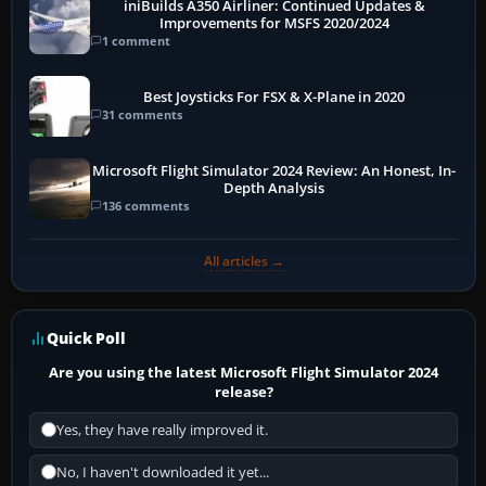
iniBuilds A350 Airliner: Continued Updates &
Improvements for MSFS 2020/2024
1 comment
Best Joysticks For FSX & X-Plane in 2020
31 comments
Microsoft Flight Simulator 2024 Review: An Honest, In-
Depth Analysis
136 comments
All articles →
Quick Poll
Are you using the latest Microsoft Flight Simulator 2024
release?
Yes, they have really improved it.
No, I haven't downloaded it yet...