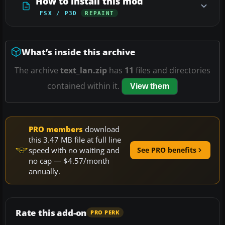
How to install this mod
FSX / P3D
REPAINT
What’s inside this archive
The archive
text_lan.zip
has
11
files and directories
contained within it.
View them
PRO members
download
this 3.47 MB file at full line
speed with no waiting and
See PRO benefits
no cap — $4.57/month
annually.
Rate this add-on
PRO PERK