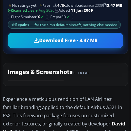
No ratings yet
4.1k
downloads
since 2009
3.47 MB
Rate
Scanned clean
· Aug 2026
Added
11 Jan 2009
Flight Simulator
X
Prepar3D
Repaint
— for the sim’s default aircraft, nothing else needed
Download Free · 3.47 MB
Images & Screenshots
1 TOTAL
Experience a meticulous rendition of LAN Airlines’
familiar branding applied to the default Airbus A321 in
FSX. This freeware package focuses on customized
exterior textures, originally created by developer
David