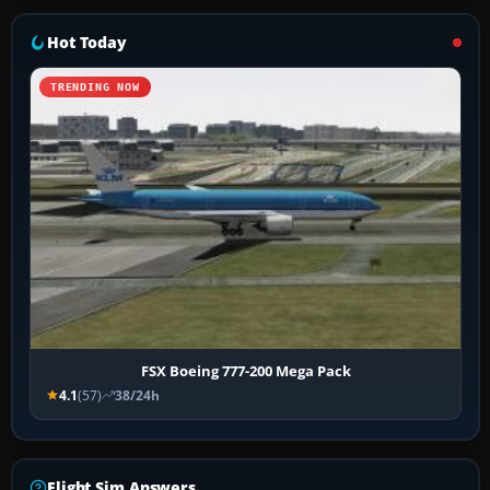
Hot Today
TRENDING NOW
FSX Boeing 777-200 Mega Pack
4.1
(57)
38/24h
Flight Sim Answers