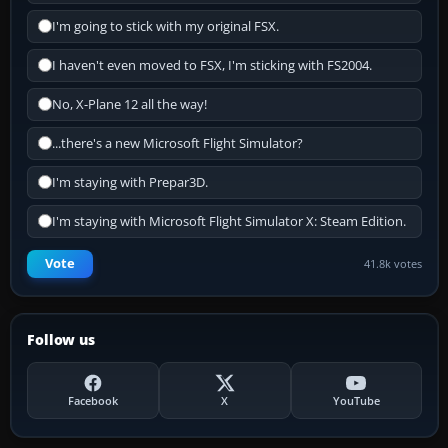
I'm going to stick with my original FSX.
I haven't even moved to FSX, I'm sticking with FS2004.
No, X-Plane 12 all the way!
...there's a new Microsoft Flight Simulator?
I'm staying with Prepar3D.
I'm staying with Microsoft Flight Simulator X: Steam Edition.
Vote
41.8k votes
Follow us
Facebook
X
YouTube