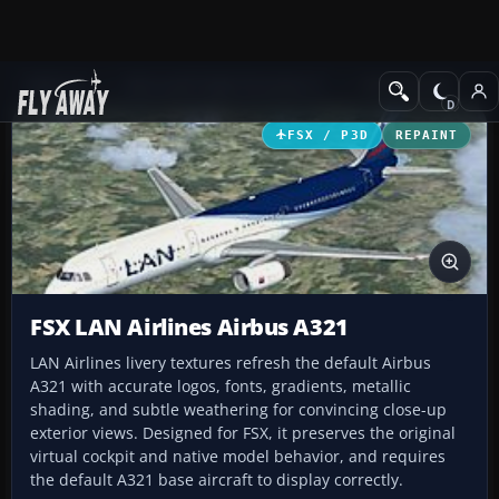
Add-ons
Microsoft Flight Simulator X
Civil Aircraft
FSX / P3D
REPAINT
FSX LAN Airlines Airbus A321
LAN Airlines livery textures refresh the default Airbus
A321 with accurate logos, fonts, gradients, metallic
shading, and subtle weathering for convincing close-up
exterior views. Designed for FSX, it preserves the original
virtual cockpit and native model behavior, and requires
the default A321 base aircraft to display correctly.