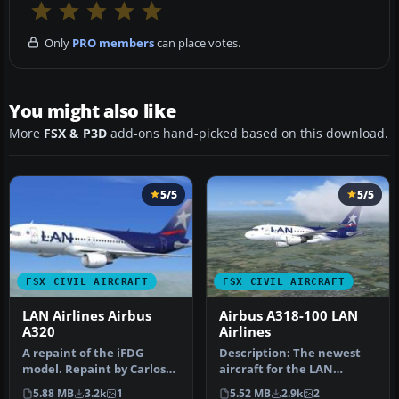
Only
PRO members
can place votes.
You might also like
More
FSX & P3D
add-ons hand-picked based on this download.
5/5
5/5
FSX CIVIL AIRCRAFT
FSX CIVIL AIRCRAFT
LAN Airlines Airbus
Airbus A318-100 LAN
A320
Airlines
A repaint of the iFDG
Description: The newest
model. Repaint by Carlos
aircraft for the LAN
Molina. Screenshot of LAN
Airlines fleet. This is a
5.88 MB
3.2k
1
5.52 MB
2.9k
2