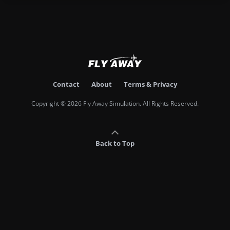
Contact
About
Terms & Privacy
Copyright © 2026 Fly Away Simulation. All Rights Reserved.
Back to Top