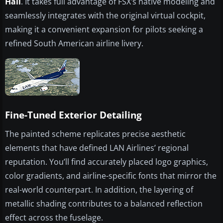
Hall
. It takes full advantage of FSX’s native modeling and
seamlessly integrates with the original virtual cockpit,
making it a convenient expansion for pilots seeking a
refined South American airline livery.
Fine-Tuned Exterior Detailing
The painted scheme replicates precise aesthetic
elements that have defined LAN Airlines’ regional
reputation. You’ll find accurately placed logo graphics,
color gradients, and airline-specific fonts that mirror the
real-world counterpart. In addition, the layering of
metallic shading contributes to a balanced reflection
effect across the fuselage.