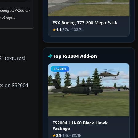
Boeing 737-200 on
at night.
FSX Boeing 777-200 Mega Pack
4.1
(57)
132.7k
Top FS2004 Add-on
" textures!
FS2004
rks on FS2004
FS2004 UH-60 Black Hawk
Package
3.8
(14)
38.1k