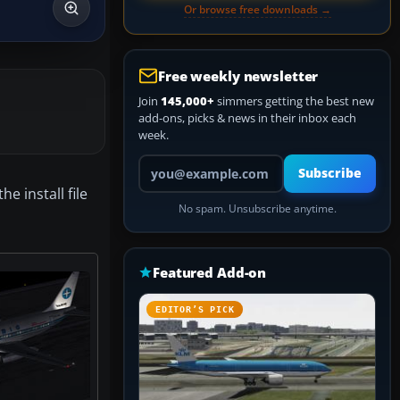
Or browse free downloads →
Free weekly newsletter
Join
145,000+
simmers getting the best new
add-ons, picks & news in their inbox each
week.
Your email address
Subscribe
 install file
No spam. Unsubscribe anytime.
Featured Add-on
EDITOR’S PICK