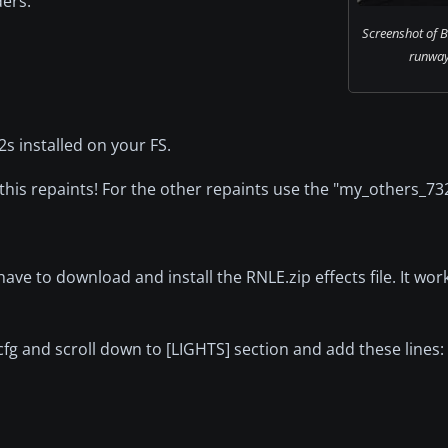
ders:
Screenshot of 
runway 
2s installed on your FS.
this repaints! For the other repaints use the "my_others_732
ave to download and install the RNLE.zip effects file. It wo
.cfg and scroll down to [LIGHTS] section and add these lines: