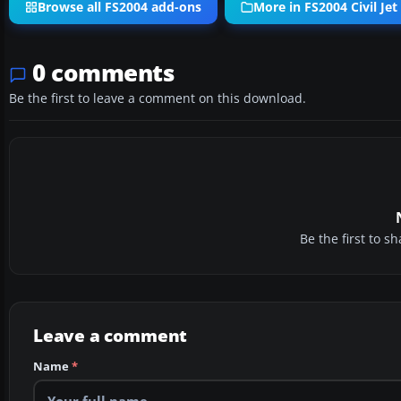
Browse all FS2004 add-ons
More in FS2004 Civil Jet 
0 comments
Be the first to leave a comment on this download.
Be the first to 
Leave a comment
Name
*