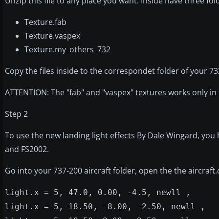
Unzip this file to any place you want. Inside have three fol
Texture.fab
Texture.vaspex
Texture.my_others_732
Copy the files inside to the correspondet folder of your 73
ATTENTION: The "fab" and "vaspex" textures works only in 
Step 2
To use the new landing light effects By Dale Wingard, you h
and FS2002.
Go into your 737-200 aircraft folder, open the the aircraft
light.x = 5, 47.0, 0.00, -4.5, newll ,
light.x = 5, 18.50, -8.00, -2.50, newll ,