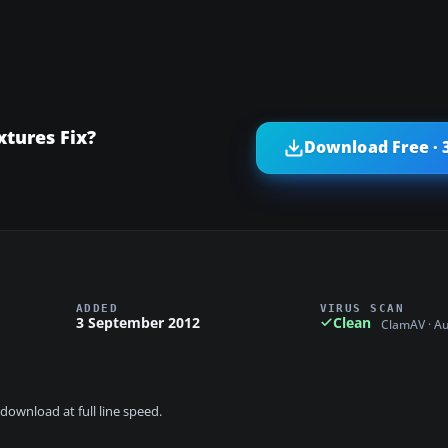
tures Fix?
Download Free · 
ADDED
VIRUS SCAN
3 September 2012
Clean
ClamAV · A
download at full line speed.