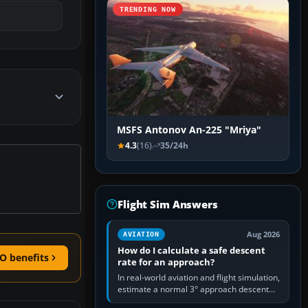
TRENDING NOW
MSFS Antonov An-225 "Mriya"
4.3
(16)
35/24h
Flight Sim Answers
Aug 2026
AVIATION
How do I calculate a safe descent
O benefits
rate for an approach?
In real-world aviation and flight simulation,
estimate a normal 3° approach descent
rate by multiplying groundspeed in knots