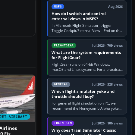
by 5: 120 kt × 5 gives…
Aug 2026
MSFS
How do I switch and control
external views in MSFS?
In Microsoft Flight Simulator, trigger
Toggle Cockpit/External View—End on the
standard PC keyboard profile—to enter or
leave the chase camera. Orbit…
Jul 2026 · 709 views
FLIGHTGEAR
What are the system requirements
for FlightGear?
FlightGear runs on 64-bit Windows,
macOS and Linux systems. For a practical
PC baseline, use a modern multi-core
processor, 16 GB of RAM, SSD storage…
Jul 2026 · 328 views
GENERAL
Which flight simulator yoke and
throttle should I buy?
For general flight simulation on PC, we
recommend the Honeycomb Alpha yoke
with the Honeycomb Bravo throttle
JET AIRCRAFT
quadrant. Its 180-degree rotation,…
Jul 2026 · 106 views
TRAIN SIM
irlines
Why does Train Simulator Classic
0 Fix