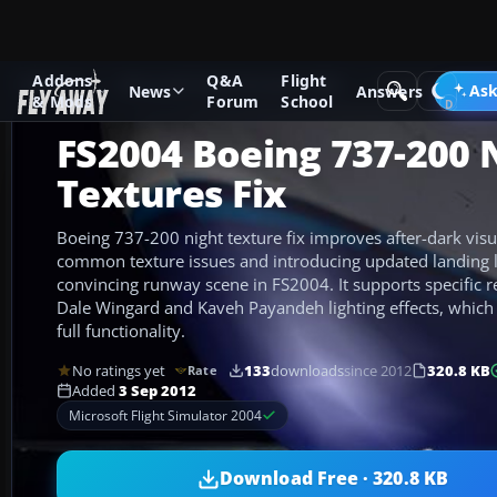
Addons
Q&A
Flight
Add-ons
Microsoft Flight Simulator 2004
Civil Jet Aircraft
Ask
News
Answers
& Mods
Forum
School
FS2004 Boeing 737-200 
Textures Fix
Boeing 737-200 night texture fix improves after-dark visu
common texture issues and introducing updated landing li
convincing runway scene in FS2004. It supports specific r
Dale Wingard and Kaveh Payandeh lighting effects, which 
full functionality.
No ratings yet
133
downloads
since 2012
320.8 KB
Rate
Added
3 Sep 2012
Microsoft Flight Simulator 2004
Download Free · 320.8 KB