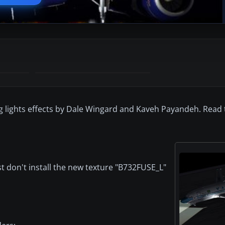
lights effects by Dale Wingard and Kaveh Payandeh. Read the
ust don't install the new texture "B732FUSE_L"