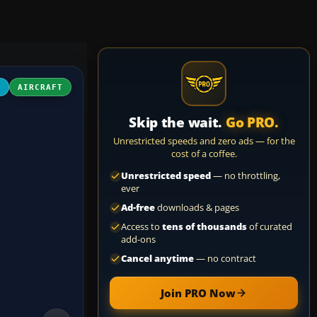
4
AIRCRAFT
Skip the wait.
Go PRO.
Unrestricted speeds and zero ads — for the
cost of a coffee.
Unrestricted speed
— no throttling,
ever
Ad-free
downloads & pages
Access to
tens of thousands
of curated
add-ons
Cancel anytime
— no contract
Join PRO Now