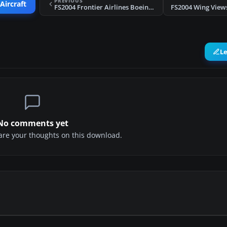
PREVIOUS
Aircraft
FS2004 Frontier Airlines Boeing 737-700
L
No comments yet
share your thoughts on this download.