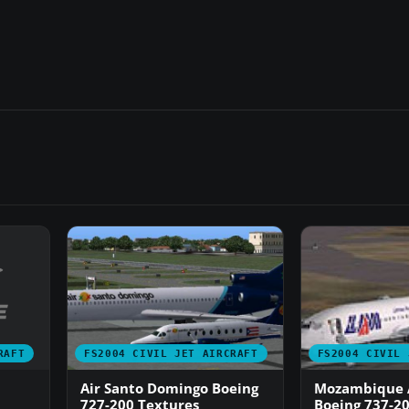
RAFT
FS2004 CIVIL JET AIRCRAFT
FS2004 CIVIL 
Air Santo Domingo Boeing
Mozambique A
727-200 Textures
Boeing 737-20