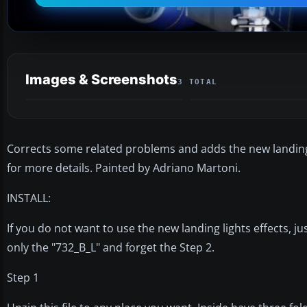
Images & Screenshots
3 TOTAL
Corrects some related problems and adds the new landing 
for more details. Painted by Adriano Martoni.
INSTALL:
If you do not want to use the new landing lights effects, j
only the "732_B_L" and forget the Step 2.
Step 1