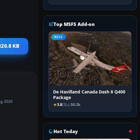
Top MSFS Add-on
MSFS
320.8 KB
De Havilland Canada Dash 8 Q400
Package
ug 2026
3.8
(5)
50.3k
Hot Today