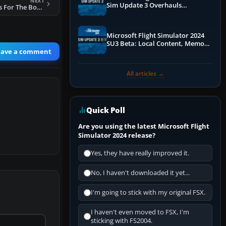
NEXT
Sim Update 3 Overhauls
FS2004 Wing Views For The Boeing 737-200
Performance & ATC
Microsoft Flight Simulator 2024
SU3 Beta: Local Content, Memory
eave a comment
Debugging, and Refined Sign-Ups
All articles →
Quick Poll
Are you using the latest Microsoft Flight
Simulator 2024 release?
Yes, they have really improved it.
No, I haven't downloaded it yet...
I'm going to stick with my original FSX.
I haven't even moved to FSX, I'm
sticking with FS2004.