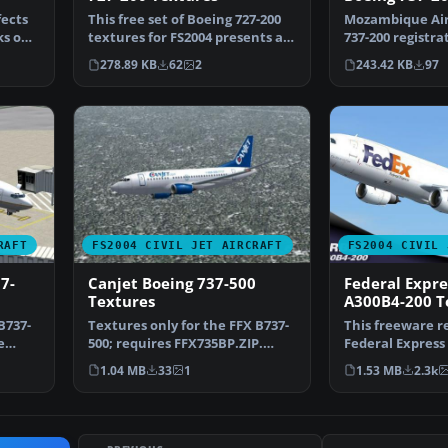
fects
This free set of Boeing 727-200
Mozambique Air
ks on
textures for FS2004 presents a
737-200 registra
detailed Air S…
for 7372MOZ.ZIP
278.89 KB
62
2
243.42 KB
97
RAFT
FS2004 CIVIL JET AIRCRAFT
FS2004 CIVIL 
7-
Canjet Boeing 737-500
Federal Expre
Textures
A300B4-200 T
B737-
Textures only for the FFX B737-
This freeware r
e
500; requires FFX735BP.ZIP.
Federal Express
Repaint by Shane S…
200—for use in 
1.04 MB
33
1
1.53 MB
2.3k