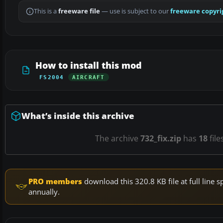
This is a
freeware file
— use is subject to our
freeware copyri
How to install this mod
FS2004
AIRCRAFT
What’s inside this archive
The archive
732_fix.zip
has
18
file
PRO members
download this 320.8 KB file at full lin
annually.