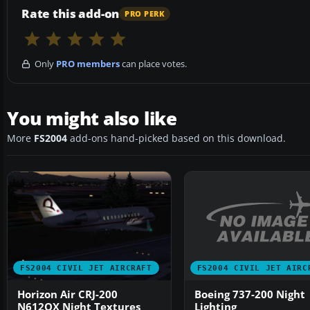
Rate this add-on
PRO PERK
Only
PRO members
can place votes.
You might also like
More
FS2004
add-ons hand-picked based on this download.
FS2004 CIVIL JET AIRC
FS2004 CIVIL JET AIRCRAFT
Boeing 737-200 Night
Horizon Air CRJ-200
Lighting
N612QX Night Textures