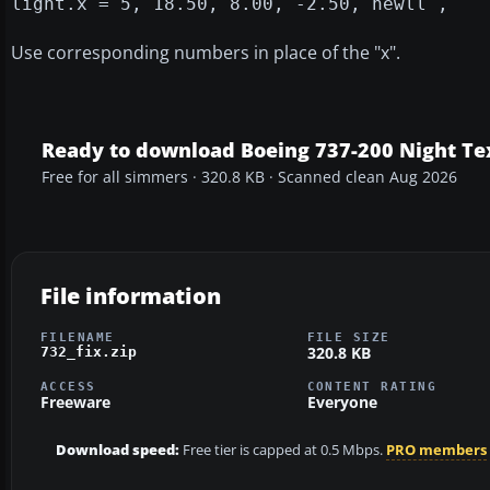
light.x = 5, 18.50, 8.00, -2.50, newll ,
Use corresponding numbers in place of the "x".
Ready to download Boeing 737-200 Night Tex
Free for all simmers · 320.8 KB · Scanned clean Aug 2026
File information
FILENAME
FILE SIZE
320.8 KB
732_fix.zip
ACCESS
CONTENT RATING
Freeware
Everyone
Download speed:
Free tier is capped at 0.5 Mbps.
PRO members