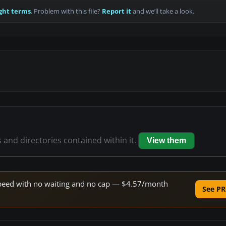
ght terms
. Problem with this file?
Report it
and we’ll take a look.
s and directories contained within it.
View them
e speed with no waiting and no cap — $4.57/month
See PR