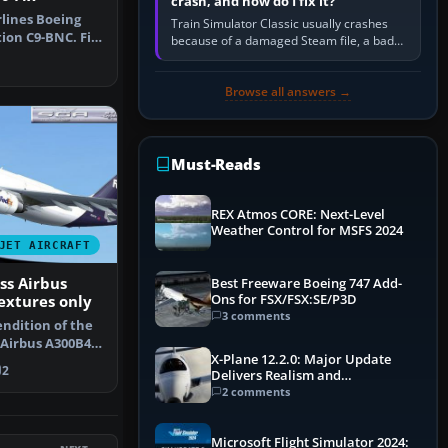
crash, and how do I fix it?
lines Boeing
Train Simulator Classic usually crashes
tion C9-BNC. Fix
because of a damaged Steam file, a bad
. …
or incomplete add-on, a corrupt cache or
save, memory pressure, or…
Browse all answers →
Must-Reads
REX Atmos CORE: Next-Level
Weather Control for MSFS 2024
JET AIRCRAFT
ss Airbus
Best Freeware Boeing 747 Add-
Ons for FSX/FSX:SE/P3D
extures only
3 comments
endition of the
 Airbus A300B4-
X-Plane 12.2.0: Major Update
F…
2
Delivers Realism and
Performance Gains
2 comments
Microsoft Flight Simulator 2024: