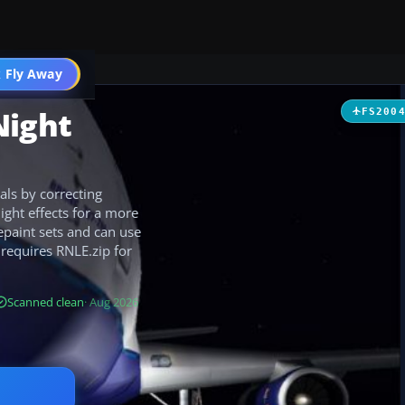
 Fly Away
Go PRO
Night
FS200
als by correcting
ght effects for a more
epaint sets and can use
requires RNLE.zip for
Scanned clean
· Aug 2026