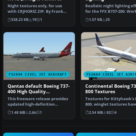
Realistic night lighting ef
Night textures only, for use
for the FFX B737-200. Wor
with CRJHORIZ.ZIP. By Frank
any Gmax mode…
van Gool. Screenshot…
1.57 KB
25
538.23 KB
19
1
FS2004 CIVIL JET AIRCRAFT
FS2004 CIVIL JET AIRC
Qantas default Boeing 737-
Continental Boeing 73
400 High Quality
800 Textures
replacement textures
This freeware release provides
Textures for Kittyhawk's 
updated high-definition
800, winglet textures hav
textures for the defau…
been included for th…
1.48 MB
2.6k
1
2.54 MB
92
4