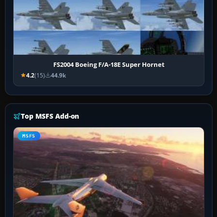
FS2004 Boeing F/A-18E Super Hornet
4.2
(15)
44.9k
Top MSFS Add-on
MSFS