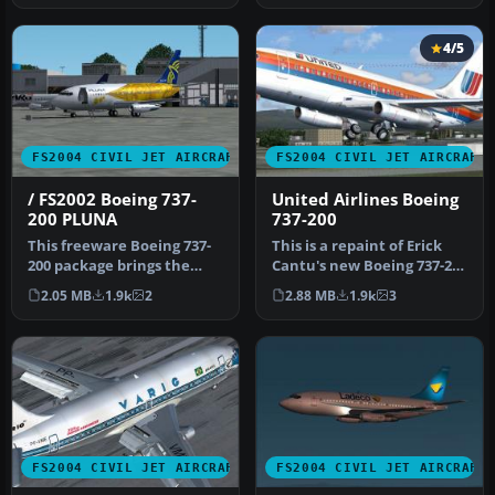
4/5
FS2004 CIVIL JET AIRCRAFT
FS2004 CIVIL JET AIRCRAFT
/ FS2002 Boeing 737-
United Airlines Boeing
200 PLUNA
737-200
This freeware Boeing 737-
This is a repaint of Erick
200 package brings the
Cantu's new Boeing 737-200
PLUNA (Primeras Líneas
in the colors of United…
2.05 MB
1.9k
2
2.88 MB
1.9k
3
Urugua…
FS2004 CIVIL JET AIRCRAFT
FS2004 CIVIL JET AIRCRAFT