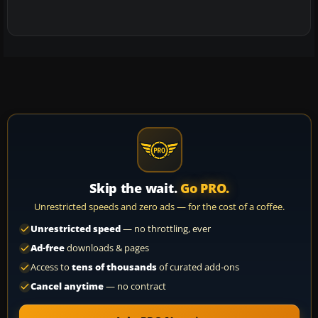
Skip the wait.
Go PRO.
Unrestricted speeds and zero ads — for the cost of a coffee.
Unrestricted speed
— no throttling, ever
Ad-free
downloads & pages
Access to
tens of thousands
of curated add-ons
Cancel anytime
— no contract