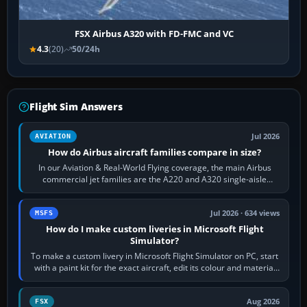
FSX Airbus A320 with FD-FMC and VC
4.3
(20)
50/24h
Flight Sim Answers
Jul 2026
AVIATION
How do Airbus aircraft families compare in size?
In our Aviation & Real-World Flying coverage, the main Airbus
commercial jet families are the A220 and A320 single-aisle
aircraft, the A330 and A350…
Jul 2026 · 634 views
MSFS
How do I make custom liveries in Microsoft Flight
Simulator?
To make a custom livery in Microsoft Flight Simulator on PC, start
with a paint kit for the exact aircraft, edit its colour and material
textures,…
Aug 2026
FSX