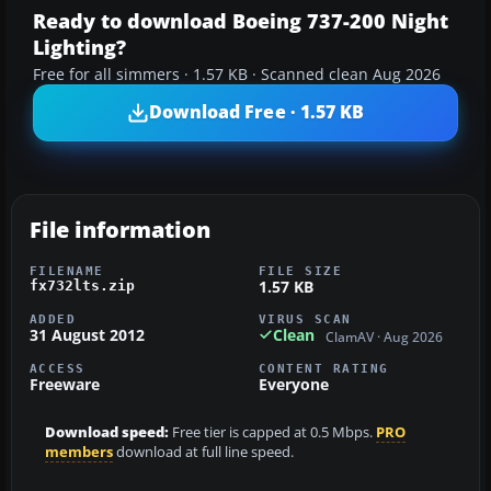
Ready to download Boeing 737-200 Night
Lighting?
Free for all simmers · 1.57 KB · Scanned clean Aug 2026
Download Free · 1.57 KB
File information
FILENAME
FILE SIZE
1.57 KB
fx732lts.zip
ADDED
VIRUS SCAN
31 August 2012
Clean
ClamAV · Aug 2026
ACCESS
CONTENT RATING
Freeware
Everyone
Download speed:
Free tier is capped at 0.5 Mbps.
PRO
members
download at full line speed.