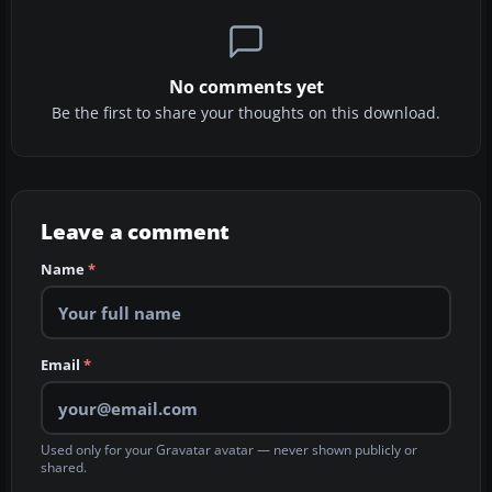
No comments yet
Be the first to share your thoughts on this download.
Leave a comment
Name
*
Email
*
Used only for your Gravatar avatar — never shown publicly or
shared.