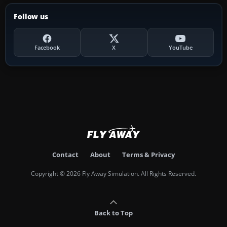
Follow us
Facebook
X
YouTube
Contact
About
Terms & Privacy
Copyright © 2026 Fly Away Simulation. All Rights Reserved.
Back to Top