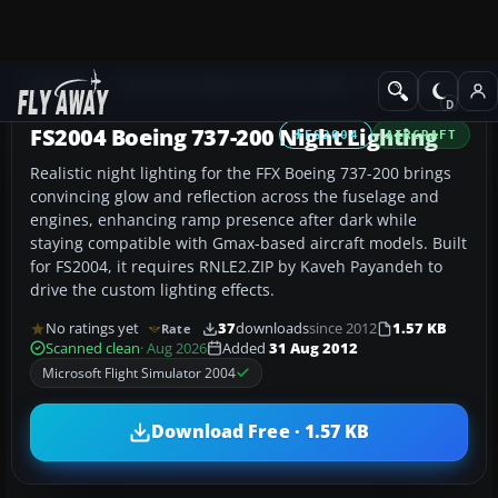
Add-ons
Microsoft Flight Simulator 2004
Civil Jet Aircraft
FS2004 Boeing 737-200 Night Lighting
FS2004
AIRCRAFT
Realistic night lighting for the FFX Boeing 737-200 brings
convincing glow and reflection across the fuselage and
engines, enhancing ramp presence after dark while
staying compatible with Gmax-based aircraft models. Built
for FS2004, it requires RNLE2.ZIP by Kaveh Payandeh to
drive the custom lighting effects.
No ratings yet
37
downloads
since 2012
1.57 KB
Rate
Scanned clean
· Aug 2026
Added
31 Aug 2012
Microsoft Flight Simulator 2004
Download Free · 1.57 KB