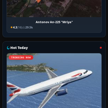
Antonov An-225 "Mriya"
4.3
(16)
29.5k
Hot Today
TRENDING NOW