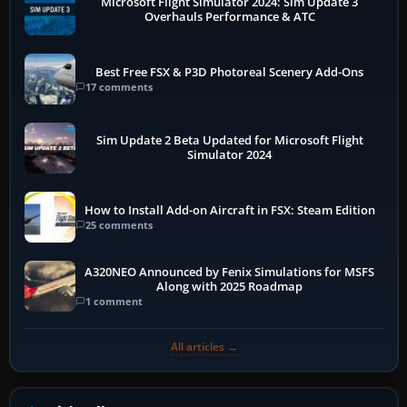
Microsoft Flight Simulator 2024: Sim Update 3
Overhauls Performance & ATC
Best Free FSX & P3D Photoreal Scenery Add-Ons
17 comments
Sim Update 2 Beta Updated for Microsoft Flight
Simulator 2024
How to Install Add-on Aircraft in FSX: Steam Edition
25 comments
A320NEO Announced by Fenix Simulations for MSFS
Along with 2025 Roadmap
1 comment
All articles →