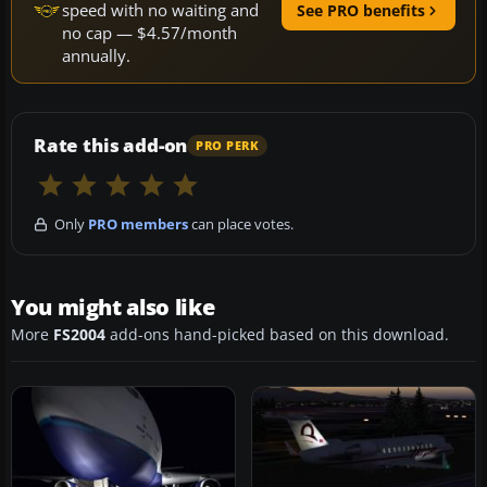
speed with no waiting and
See PRO benefits
no cap — $4.57/month
annually.
Rate this add-on
PRO PERK
Only
PRO members
can place votes.
You might also like
More
FS2004
add-ons hand-picked based on this download.