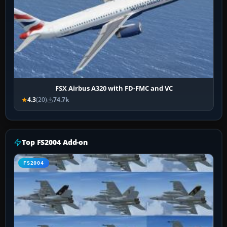
FSX Airbus A320 with FD-FMC and VC
4.3
(20)
74.7k
Top FS2004 Add-on
FS2004