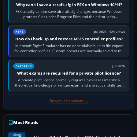
Why can't I save aircraft.cfg in FSX on Windows 10/11?
FSX usually cannot save aircraft.cfg changes because Windows
protects files under Program Files and the editor lacks
administrator permission. Close…
Jul 2026 · 124 views
MSFS
How do I back up and restore MSFS controller profiles?
Microsoft Flight Simulator has no dependable built-in file export
for controller profiles. Custom presets are normally saved to the
account’s cloud…
Jul 2026
AVIATION
What exams are required for a private pilot licence?
A private pilot licence normally requires two assessments: a
theoretical knowledge or written exam and a practical skills test
in the aircraft, which…
Browse all answers →
Must-Reads