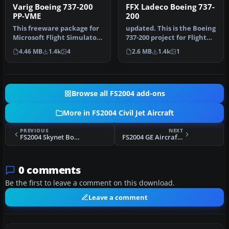
Varig Boeing 737-200
FFX Ladeco Boeing 737-
PP-VME
200
This freeware package for
updated. This is the Boeing
Microsoft Flight Simulator
737-200 project for Flight
2004 showcases a classic…
Sim 2002. The B737-200…
4.46 MB
1.4k
4
2.6 MB
1.4k
1
Browse all FS2004 add-ons
More in FS2004 Civil Jet Aircraft
PREVIOUS
NEXT
FS2004 Skynet Boeing 737-300
FS2004 GE Aircraft Test Boeing 747-200
0 comments
Be the first to leave a comment on this download.
Leave a comment