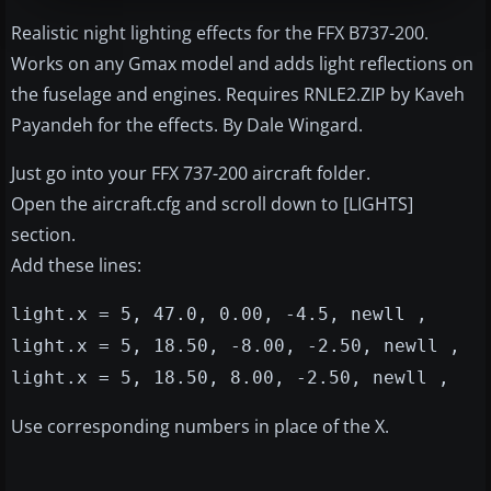
Realistic night lighting effects for the FFX B737-200.
Works on any Gmax model and adds light reflections on
the fuselage and engines. Requires RNLE2.ZIP by Kaveh
Payandeh for the effects. By Dale Wingard.
Just go into your FFX 737-200 aircraft folder.
Open the aircraft.cfg and scroll down to [LIGHTS]
section.
Add these lines:
light.x = 5, 47.0, 0.00, -4.5, newll ,
light.x = 5, 18.50, -8.00, -2.50, newll ,
light.x = 5, 18.50, 8.00, -2.50, newll ,
Use corresponding numbers in place of the X.