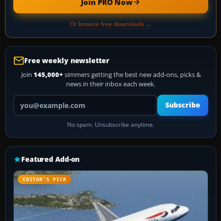
Join PRO Now
Or browse free downloads →
Free weekly newsletter
Join
145,000+
simmers getting the best new add-ons, picks &
news in their inbox each week.
Your email address
Subscribe
No spam. Unsubscribe anytime.
Featured Add-on
EDITOR’S PICK