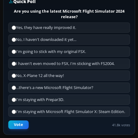
Quick Poll
Are you using the latest Microsoft Flight Simulator 2024
release?
Yes, they have really improved it.
No, I haven't downloaded it yet...
I'm going to stick with my original FSX.
I haven't even moved to FSX, I'm sticking with FS2004.
No, X-Plane 12 all the way!
...there's a new Microsoft Flight Simulator?
I'm staying with Prepar3D.
I'm staying with Microsoft Flight Simulator X: Steam Edition.
Vote
41.8k votes