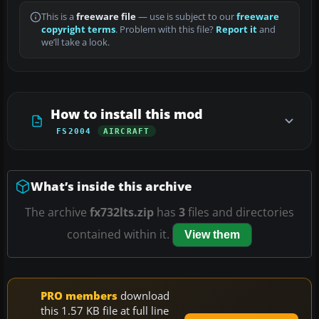
This is a
freeware file
— use is subject to our
freeware
copyright terms
. Problem with this file?
Report it
and
we’ll take a look.
How to install this mod
FS2004
AIRCRAFT
What’s inside this archive
The archive
fx732lts.zip
has
3
files and directories
contained within it.
View them
PRO members
download
this 1.57 KB file at full line