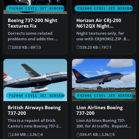
FS2004 CIVIL JET AIRCRAFT
FS2004 CIVIL JET AIRCRAFT
Boeing 737-200 Night
Horizon Air CRJ-200
Textures Fix
N612QX Night
Textures
Corrects some related
Night textures only, for
problems and adds the
use with CRJHORIZ.ZIP. By
new landing lights effects
Frank van Gool.
320.8 KB
89
3
538.23 KB
19
1
by Dal…
Screenshot…
FS2004 CIVIL JET AIRCRAFT
FS2004 CIVIL JET AIRCRAFT
British Airways Boeing
Lion Airlines Boeing
737-200
737-200
This is a repaint of Erick
Lion Airlines Boeing 737-
Cantu's new Boeing 737-200
200, for AI traffic. Repaint
in the colors British A…
by Aswandana. Model by …
2.64 MB
3.3k
4
554.41 KB
3.3k
5