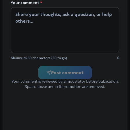
Your comment
*
Minimum 30 characters (30 to go)
0
Post comment
Your comment is reviewed by a moderator before publication.
Spam, abuse and self-promotion are removed.