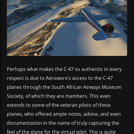
Perhaps what makes the C-47 so authentic in every
respect is due to Aeroworx’s access to the C-47
planes through the South African Airways Museum
Society, of which they are members. This even
extends to some of the veteran pilots of these
planes, who offered ample notes, advice, and even
documentation in the name of truly capturing the
feel of the plane for the virtual pilot. This is quite