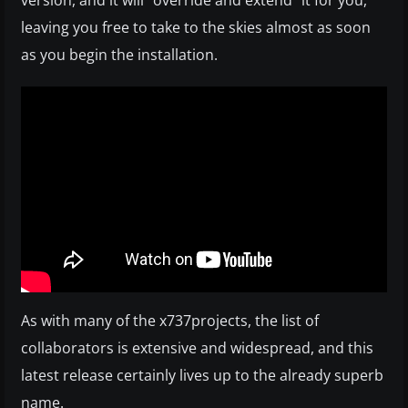
version, and it will “override and extend” it for you,
leaving you free to take to the skies almost as soon
as you begin the installation.
As with many of the x737projects, the list of
collaborators is extensive and widespread, and this
latest release certainly lives up to the already superb
name.