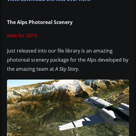
The Alps Photoreal Scenery
New for 2019
Just released into our file library is an amazing
photoreal scenery package for the Alps developed by
the amazing team at
A Sky Story
.