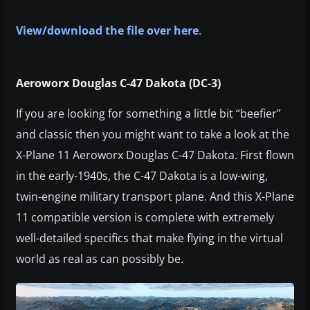
View/download the file over here
.
Aeroworx Douglas C-47 Dakota (DC-3)
If you are looking for something a little bit “beefier”
and classic then you might want to take a look at the
X-Plane 11 Aeroworx Douglas C-47 Dakota. First flown
in the early-1940s, the C-47 Dakota is a low-wing,
twin-engine military transport plane. And this X-Plane
11 compatible version is complete with extremely
well-detailed specifics that make flying in the virtual
world as real as can possibly be.