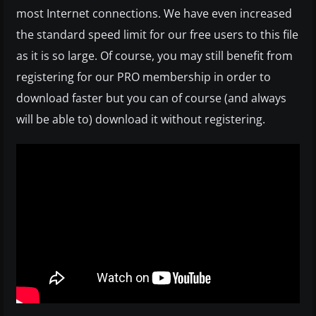
most Internet connections. We have even increased
the standard speed limit for our free users to this file
as it is so large. Of course, you may still benefit from
registering for our PRO membership in order to
download faster but you can of course (and always
will be able to) download it without registering.