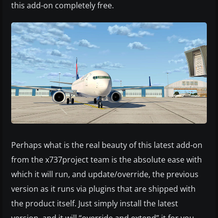
this add-on completely free.
Perhaps what is the real beauty of this latest add-on
from the x737project team is the absolute ease with
which it will run, and update/override, the previous
version as it runs via plugins that are shipped with
the product itself. Just simply install the latest