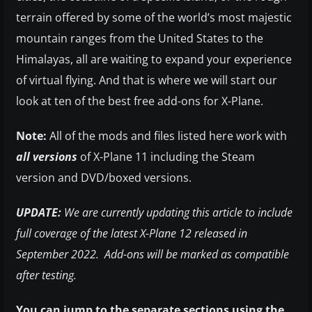
terrain offered by some of the world’s most majestic
mountain ranges from the United States to the
Himalayas, all are waiting to expand your experience
of virtual flying. And that is where we will start our
look at ten of the best free add-ons for X-Plane.
Note:
All of the mods and files listed here work with
all versions
of X-Plane 11 including the Steam
version and DVD/boxed versions.
UPDATE:
We are currently updating this article to include
full coverage of the latest X-Plane 12 released in
September 2022. Add-ons will be marked as compatible
after testing.
You can jump to the separate sections using the