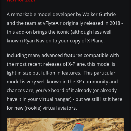
A remarkable model developer by Walker Guthrie
and the team at vFlyteAir originally released in 2018 -
this add-on brings the iconic (although less well
known) Ryan Navion to your copy of X-Plane.
Including many advanced features compatible with
the most recent releases of X-Plane, this model is
light in size but full-on in features. This particular
model is very well known in the XP community and
chances are, you've heard of it already (or already
have it in your virtual hangar) - but we still list it here
for new (rookie) virtual aviators.