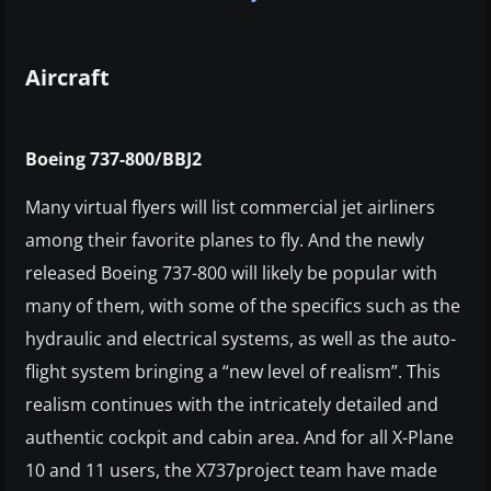
Aircraft
Boeing 737-800/BBJ2
Many virtual flyers will list commercial jet airliners
among their favorite planes to fly. And the newly
released Boeing 737-800 will likely be popular with
many of them, with some of the specifics such as the
hydraulic and electrical systems, as well as the auto-
flight system bringing a “new level of realism”. This
realism continues with the intricately detailed and
authentic cockpit and cabin area. And for all X-Plane
10 and 11 users, the X737project team have made