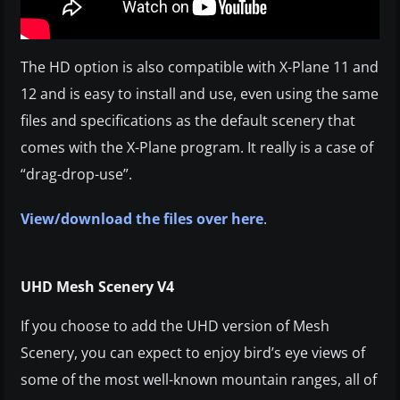
The HD option is also compatible with X-Plane 11 and
12 and is easy to install and use, even using the same
files and specifications as the default scenery that
comes with the X-Plane program. It really is a case of
“drag-drop-use”.
View/download the files over here
.
UHD Mesh Scenery V4
If you choose to add the UHD version of Mesh
Scenery, you can expect to enjoy bird’s eye views of
some of the most well-known mountain ranges, all of