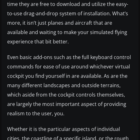
time they are free to download and utilize the easy-
to-use drag-and-drop system of installation. What’s
more, it isn’t just planes and aircraft that are
available and waiting to make your simulated flying
experience that bit better.
Even basic add-ons such as the full keyboard control
commands for ease of use around whichever virtual
cockpit you find yourself in are available. As are the
many different landscapes and outside terrains,
which aside from the cockpit controls themselves,
are largely the most important aspect of providing
realism to the user, you.
Whether it is the particular aspects of individual
cities, the coastline of a specific island, or the rough