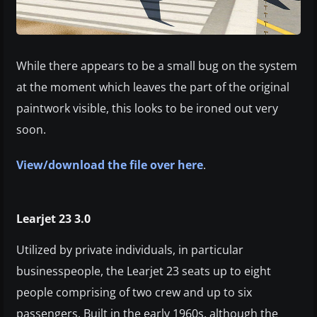
While there appears to be a small bug on the system
at the moment which leaves the part of the original
paintwork visible, this looks to be ironed out very
soon.
View/download the file over here
.
Learjet 23 3.0
Utilized by private individuals, in particular
businesspeople, the Learjet 23 seats up to eight
people comprising of two crew and up to six
passengers. Built in the early 1960s, although the