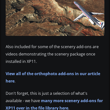
Also included for some of the scenery add-ons are
videos demonstrating the scenery package once
installed in XP11.
View all of the orthophoto add-ons in our article
here
.
Don't forget, this is just a selection of what's
available - we have
many more scenery add-ons for
XP11 over in the file library here
.