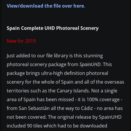
View/download the file over here
.
Spain Complete UHD Photoreal Scenery
New for 2019
Just added to our file library is this stunning
photoreal scenery package from
SpainUHD
. This
package brings ultra-high definition photoreal
scenery for the whole of Spain and all of the overseas
territories such as the Canary Islands. Not a single
area of Spain has been missed - it is 100% coverage -
from San Sebastián all the way to Cádiz - no area has
not been covered. The original release by SpainUHD
included 90 tiles which had to be downloaded