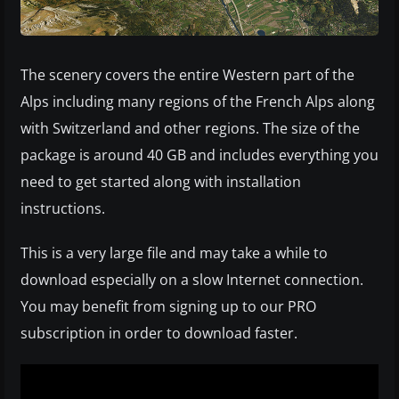
The scenery covers the entire Western part of the
Alps including many regions of the French Alps along
with Switzerland and other regions. The size of the
package is around 40 GB and includes everything you
need to get started along with installation
instructions.
This is a very large file and may take a while to
download especially on a slow Internet connection.
You may benefit from signing up to our PRO
subscription in order to download faster.