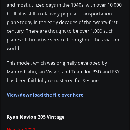
and most utilized days in the 1940s, with over 10,000
built, it is still a relatively popular transportation
plane today in the early decades of the twenty-first
century. There are thought to be over 1,000 such
planes still in active service throughout the aviation
world.
This model, which was originally developed by
Manfred Jahn, Jan Visser, and Team for P3D and FSX
has been faithfully remastered for X-Plane.
View/download the file over here
.
Ryan Navion 205 Vintage
New for 2021