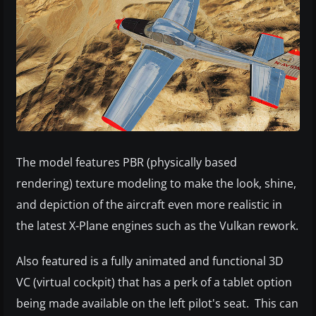
The model features PBR (physically based
rendering) texture modeling to make the look, shine,
and depiction of the aircraft even more realistic in
the latest X-Plane engines such as the Vulkan rework.
Also featured is a fully animated and functional 3D
VC (virtual cockpit) that has a perk of a tablet option
being made available on the left pilot's seat. This can