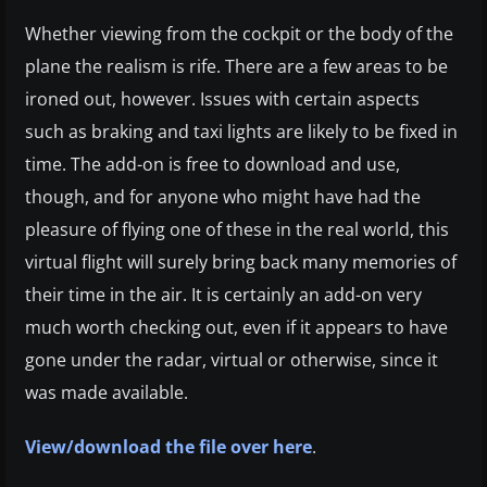
Whether viewing from the cockpit or the body of the
plane the realism is rife. There are a few areas to be
ironed out, however. Issues with certain aspects
such as braking and taxi lights are likely to be fixed in
time. The add-on is free to download and use,
though, and for anyone who might have had the
pleasure of flying one of these in the real world, this
virtual flight will surely bring back many memories of
their time in the air. It is certainly an add-on very
much worth checking out, even if it appears to have
gone under the radar, virtual or otherwise, since it
was made available.
View/download the file over here
.