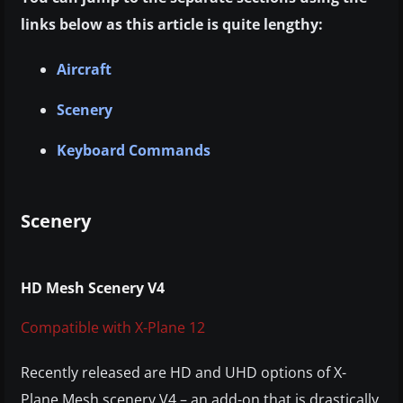
links below as this article is quite lengthy:
Aircraft
Scenery
Keyboard Commands
Scenery
HD Mesh Scenery V4
Compatible with X-Plane 12
Recently released are HD and UHD options of X-
Plane Mesh scenery V4 – an add-on that is drastically