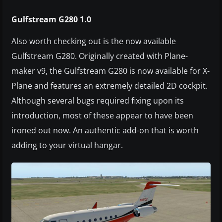
Gulfstream G280 1.0
Also worth checking out is the now available
Gulfstream G280. Originally created with Plane-
maker v9, the Gulfstream G280 is now available for X-
Plane and features an extremely detailed 2D cockpit.
Although several bugs required fixing upon its
introduction, most of these appear to have been
ironed out now. An authentic add-on that is worth
adding to your virtual hangar.