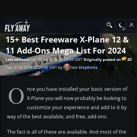
News
X-Plane
15+ Best Freeware X-Plane 12 &
11 Add-Ons Mega List For 2024
20
Last updated
Sat, 06 Jan 2024 22:13:04 GMT
Originally posted on
by
Ian Stephens
Tue, 31 Jul 2018 22:20:48 GMT
O
nce you have installed your basic version of
X-Plane you will now probably be looking to
customize your experience and add to it by
way of the best available, and free, add-ons.
The fact is all of these are available. And most of the