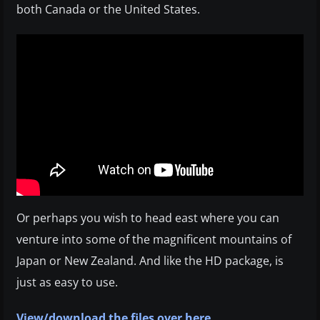
both Canada or the United States.
Or perhaps you wish to head east where you can
venture into some of the magnificent mountains of
Japan or New Zealand. And like the HD package, is
just as easy to use.
View/download the files over here
.