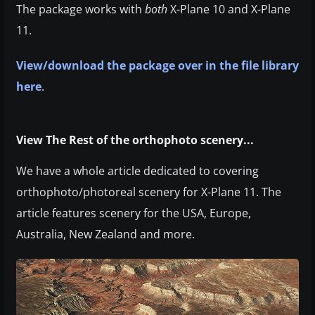
The package works with
both
X-Plane 10 and X-Plane
11.
View/download the package over in the file library
here
.
View The Rest of the orthophoto scenery...
We have a whole article dedicated to covering
orthophoto/photoreal scenery for X-Plane 11. The
article features scenery for the USA, Europe,
Australia, New Zealand and more.