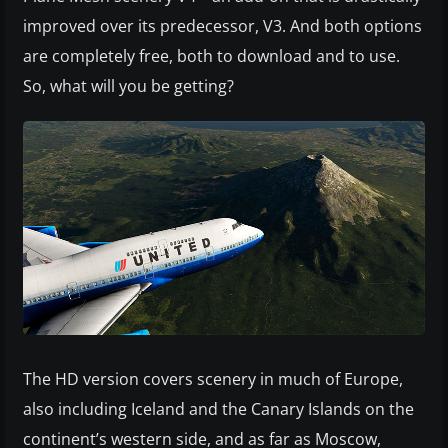
improved over its predecessor, V3. And both options
are completely free, both to download and to use.
So, what will you be getting?
The HD version covers scenery in much of Europe,
also including Iceland and the Canary Islands on the
continent’s western side, and as far as Moscow,