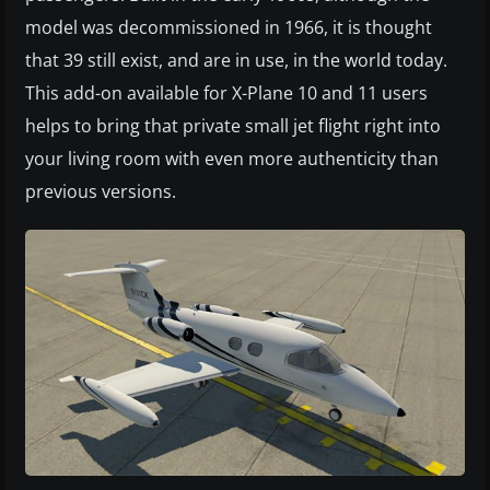
model was decommissioned in 1966, it is thought
that 39 still exist, and are in use, in the world today.
This add-on available for X-Plane 10 and 11 users
helps to bring that private small jet flight right into
your living room with even more authenticity than
previous versions.