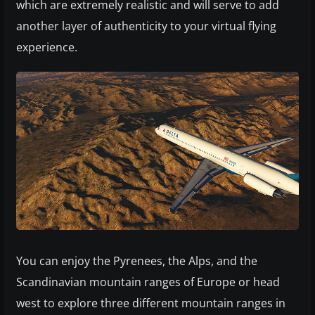
which are extremely realistic and will serve to add
another layer of authenticity to your virtual flying
experience.
You can enjoy the Pyrenees, the Alps, and the
Scandinavian mountain ranges of Europe or head
west to explore three different mountain ranges in