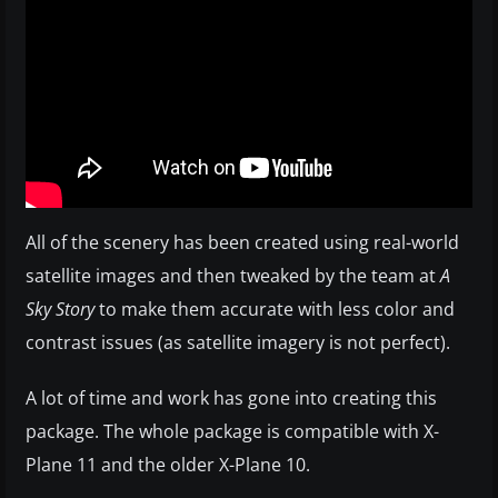
All of the scenery has been created using real-world
satellite images and then tweaked by the team at
A
Sky Story
to make them accurate with less color and
contrast issues (as satellite imagery is not perfect).
A lot of time and work has gone into creating this
package. The whole package is compatible with X-
Plane 11 and the older X-Plane 10.