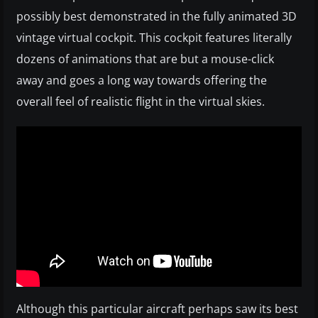
possibly best demonstrated in the fully animated 3D
vintage virtual cockpit. This cockpit features literally
dozens of animations that are but a mouse-click
away and goes a long way towards offering the
overall feel of realistic flight in the virtual skies.
Although this particular aircraft perhaps saw its best