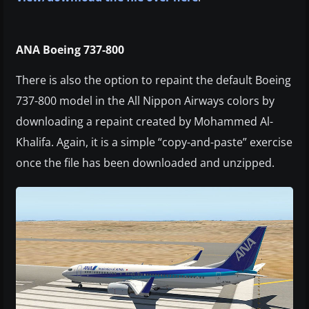
ANA Boeing 737-800
There is also the option to repaint the default Boeing
737-800 model in the All Nippon Airways colors by
downloading a repaint created by Mohammed Al-
Khalifa. Again, it is a simple “copy-and-paste” exercise
once the file has been downloaded and unzipped.