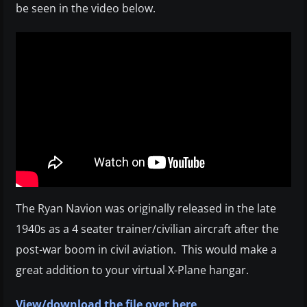
be seen in the video below.
The Ryan Navion was originally released in the late
1940s as a 4 seater trainer/civilian aircraft after the
post-war boom in civil aviation. This would make a
great addition to your virtual X-Plane hangar.
View/download the file over here
.