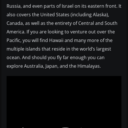
Russia, and even parts of Israel on its eastern front. It
also covers the United States (including Alaska),
Canada, as well as the entirety of Central and South
America. If you are looking to venture out over the
Pacific, you will find Hawaii and many more of the
multiple islands that reside in the world’s largest
ocean. And should you fly far enough you can
explore Australia, Japan, and the Himalayas.