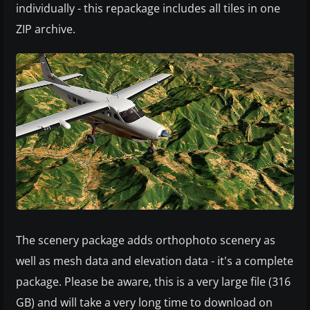
individually - this repackage includes all tiles in one
ZIP archive.
The scenery package adds orthophoto scenery as
well as mesh data and elevation data - it's a complete
package. Please be aware, this is a very large file (316
GB) and will take a very long time to download on