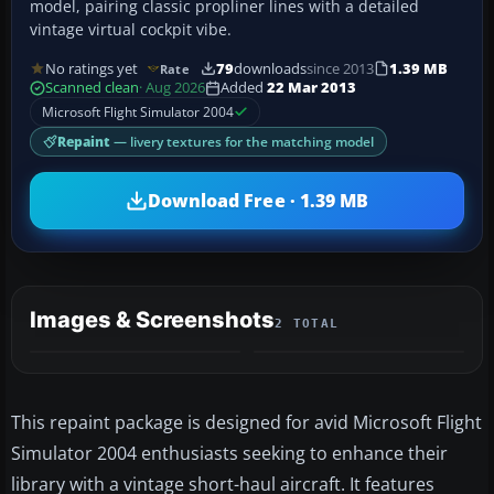
model, pairing classic propliner lines with a detailed
vintage virtual cockpit vibe.
No ratings yet
79
downloads
since 2013
1.39 MB
Rate
Scanned clean
· Aug 2026
Added
22 Mar 2013
Microsoft Flight Simulator 2004
Repaint
— livery textures for the matching model
Download Free · 1.39 MB
Images & Screenshots
2 TOTAL
This repaint package is designed for avid Microsoft Flight
Simulator 2004 enthusiasts seeking to enhance their
library with a vintage short-haul aircraft. It features