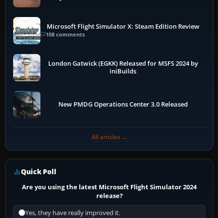
Microsoft Flight Simulator X: Steam Edition Review
108 comments
London Gatwick (EGKK) Released for MSFS 2024 by
iniBuilds
New PMDG Operations Center 3.0 Released
All articles →
Quick Poll
Are you using the latest Microsoft Flight Simulator 2024
release?
Yes, they have really improved it.