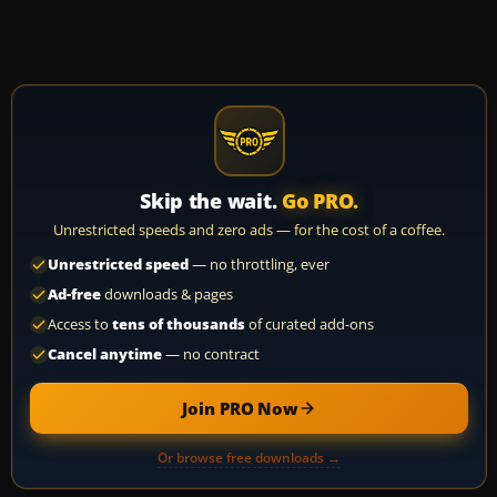
Skip the wait.
Go PRO.
Unrestricted speeds and zero ads — for the cost of a coffee.
Unrestricted speed
— no throttling, ever
Ad-free
downloads & pages
Access to
tens of thousands
of curated add-ons
Cancel anytime
— no contract
Join PRO Now
Or browse free downloads →