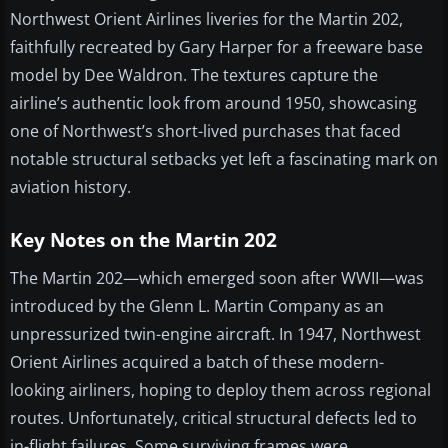
Northwest Orient Airlines liveries for the Martin 202,
faithfully recreated by Gary Harper for a freeware base
model by Dee Waldron. The textures capture the
airline’s authentic look from around 1950, showcasing
one of Northwest’s short-lived purchases that faced
notable structural setbacks yet left a fascinating mark on
aviation history.
Key Notes on the Martin 202
The Martin 202—which emerged soon after WWII—was
introduced by the Glenn L. Martin Company as an
unpressurized twin-engine aircraft. In 1947, Northwest
Orient Airlines acquired a batch of these modern-
looking airliners, hoping to deploy them across regional
routes. Unfortunately, critical structural defects led to
in-flight failures. Some surviving frames were