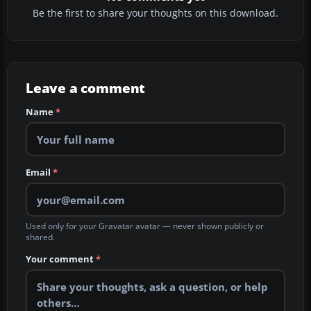
Be the first to share your thoughts on this download.
Leave a comment
Name
*
Email
*
Used only for your Gravatar avatar — never shown publicly or
shared.
Your comment
*