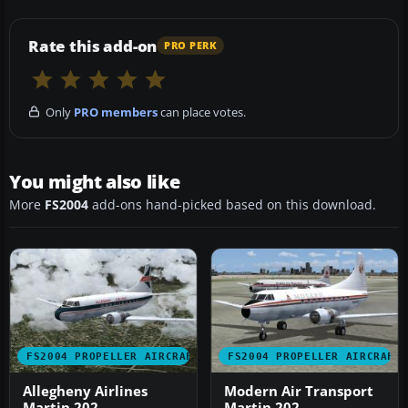
Rate this add-on
PRO PERK
Only
PRO members
can place votes.
You might also like
More
FS2004
add-ons hand-picked based on this download.
FS2004 PROPELLER AIRCRAFT
FS2004 PROPELLER AIRCRAFT
Allegheny Airlines
Modern Air Transport
Martin 202
Martin 202