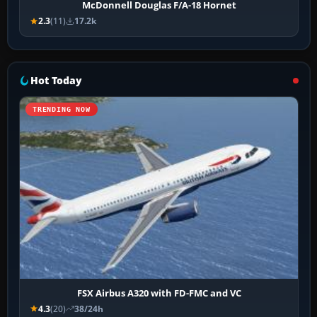
McDonnell Douglas F/A-18 Hornet
2.3
(11)
17.2k
Hot Today
TRENDING NOW
FSX Airbus A320 with FD-FMC and VC
4.3
(20)
38/24h