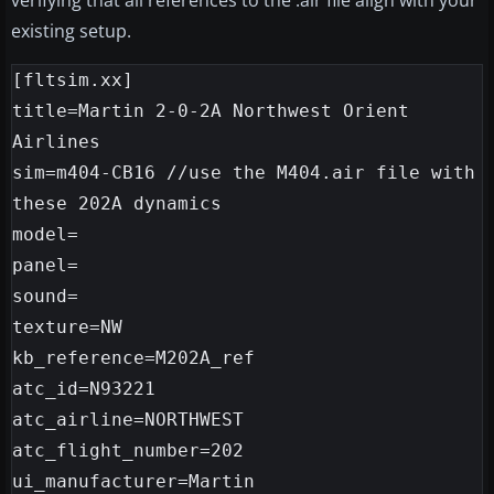
verifying that all references to the .air file align with your
existing setup.
[fltsim.xx]

title=Martin 2-0-2A Northwest Orient 
Airlines

sim=m404-CB16 //use the M404.air file with 
these 202A dynamics

model=

panel=

sound=

texture=NW

kb_reference=M202A_ref

atc_id=N93221

atc_airline=NORTHWEST

atc_flight_number=202

ui_manufacturer=Martin
