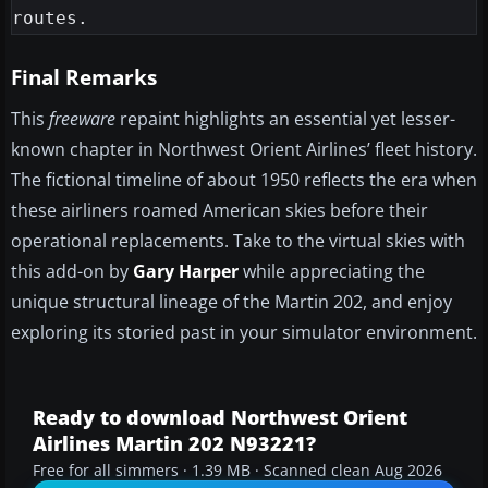
Final Remarks
This
freeware
repaint highlights an essential yet lesser-
known chapter in Northwest Orient Airlines’ fleet history.
The fictional timeline of about 1950 reflects the era when
these airliners roamed American skies before their
operational replacements. Take to the virtual skies with
this add-on by
Gary Harper
while appreciating the
unique structural lineage of the Martin 202, and enjoy
exploring its storied past in your simulator environment.
Ready to download Northwest Orient
Airlines Martin 202 N93221?
Free for all simmers · 1.39 MB · Scanned clean Aug 2026