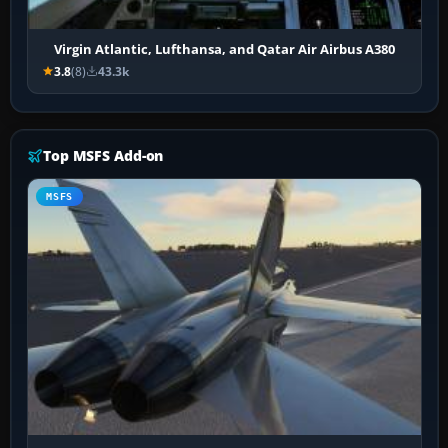
Virgin Atlantic, Lufthansa, and Qatar Air Airbus A380
3.8
(8)
43.3k
Top MSFS Add-on
MSFS