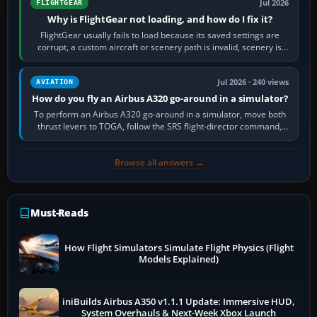
Jul 2026
FLIGHTGEAR
Why is FlightGear not loading, and how do I fix it?
FlightGear usually fails to load because its saved settings are
corrupt, a custom aircraft or scenery path is invalid, scenery is
still downloading,…
Jul 2026 · 240 views
AVIATION
How do you fly an Airbus A320 go-around in a simulator?
To perform an Airbus A320 go-around in a simulator, move both
thrust levers to TOGA, follow the SRS flight-director command,
retract flap one step,…
Browse all answers →
Must-Reads
How Flight Simulators Simulate Flight Physics (Flight
Models Explained)
iniBuilds Airbus A350 v1.1.1 Update: Immersive HUD,
System Overhauls & Next-Week Xbox Launch