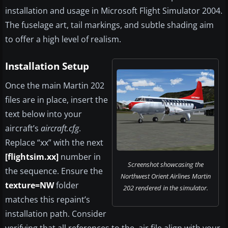
installation and usage in Microsoft Flight Simulator 2004.
The fuselage art, tail markings, and subtle shading aim
to offer a high level of realism.
Installation Setup
Once the main Martin 202
files are in place, insert the
text below into your
aircraft’s
aircraft.cfg
.
Replace “xx” with the next
[flightsim.xx]
number in
Screenshot showcasing the
the sequence. Ensure the
Northwest Orient Airlines Martin
texture=NW
folder
202 rendered in the simulator.
matches this repaint’s
installation path. Consider