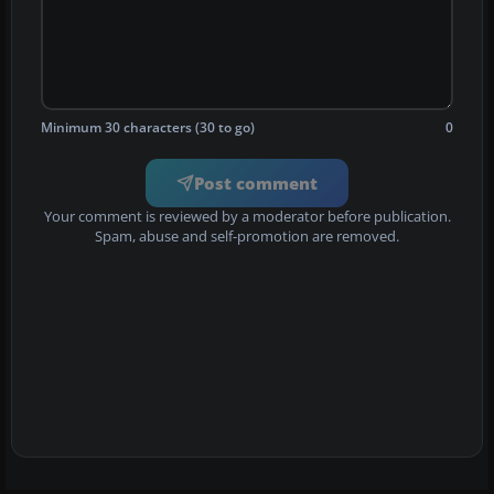
Minimum 30 characters (30 to go)
0
Post comment
Your comment is reviewed by a moderator before publication.
Spam, abuse and self-promotion are removed.