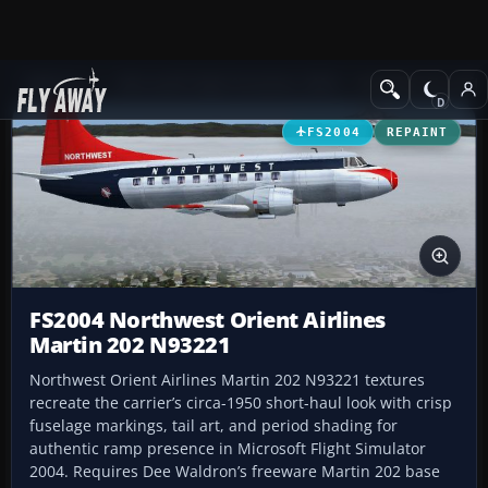
Add-ons
Microsoft Flight Simulator 2004
Propeller Aircraft
FS2004
REPAINT
FS2004 Northwest Orient Airlines
Martin 202 N93221
Northwest Orient Airlines Martin 202 N93221 textures
recreate the carrier’s circa-1950 short-haul look with crisp
fuselage markings, tail art, and period shading for
authentic ramp presence in Microsoft Flight Simulator
2004. Requires Dee Waldron’s freeware Martin 202 base