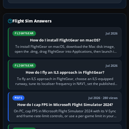
Flight Sim Answers
Jul 2026
FLIGHTGEAR
How do I install FlightGear on macOS?
To install FlightGear on macOS, download the Mac disk image,
open the .dmg, drag FlightGear into Applications, then launch it
from Applications. If…
Jul 2026
FLIGHTGEAR
How do I fly an ILS approach in FlightGear?
To fly an ILS approach in FlightGear, choose an ILS-equipped
runway, tune its localiser frequency in NAV1, set the published
inbound course,…
Jul 2026 · 280 views
MSFS
How do I cap FPS in Microsoft Flight Simulator 2024?
On PC, cap FPS in Microsoft Flight Simulator 2024 with its V-Sync
and frame-rate-limit controls, or use a per-game limit in your
NVIDIA or AMD driver…