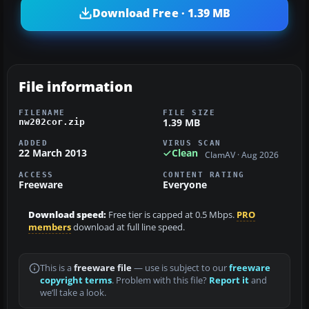
Download Free · 1.39 MB
File information
FILENAME
FILE SIZE
1.39 MB
nw202cor.zip
ADDED
VIRUS SCAN
22 March 2013
Clean
ClamAV · Aug 2026
ACCESS
CONTENT RATING
Freeware
Everyone
Download speed:
Free tier is capped at 0.5 Mbps.
PRO
members
download at full line speed.
This is a
freeware file
— use is subject to our
freeware
copyright terms
. Problem with this file?
Report it
and
we’ll take a look.