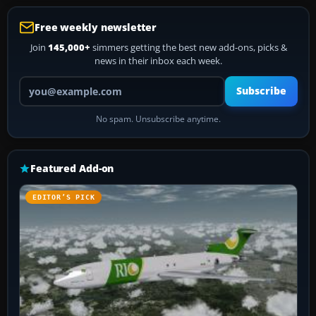
Free weekly newsletter
Join
145,000+
simmers getting the best new add-ons, picks &
news in their inbox each week.
Your email address
Subscribe
No spam. Unsubscribe anytime.
Featured Add-on
EDITOR’S PICK