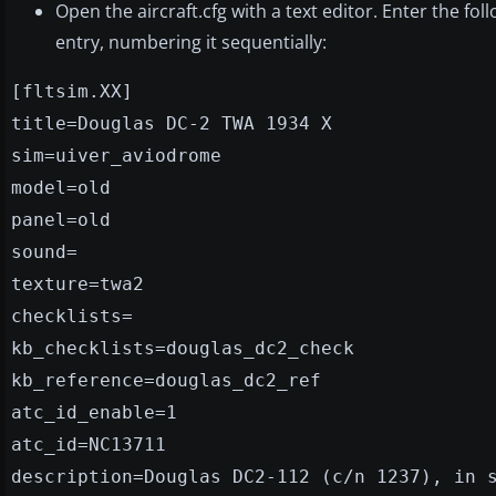
Open the aircraft.cfg with a text editor. Enter the fol
entry, numbering it sequentially:
[fltsim.XX]
title=Douglas DC-2 TWA 1934 X
sim=uiver_aviodrome
model=old
panel=old
sound=
texture=twa2
checklists=
kb_checklists=douglas_dc2_check
kb_reference=douglas_dc2_ref
atc_id_enable=1
atc_id=NC13711
description=Douglas DC2-112 (c/n 1237), in 