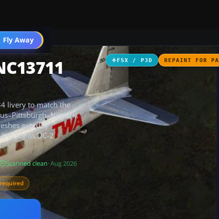
 Fly Away
Go PRO
NC13711
FSX / P3D
REPAINT FOR P
34 livery to match the
umbus–Pittsburgh–Newark.
reshes exterior
m X Douglas DC-2
Scanned clean
· Aug 2026
required