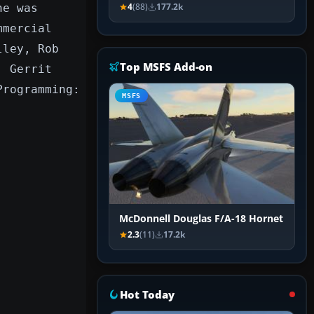
ne was
4
(88)
177.2k
mmercial
lley, Rob
Top MSFS Add-on
, Gerrit
Programming:
MSFS
McDonnell Douglas F/A-18 Hornet
2.3
(11)
17.2k
Hot Today