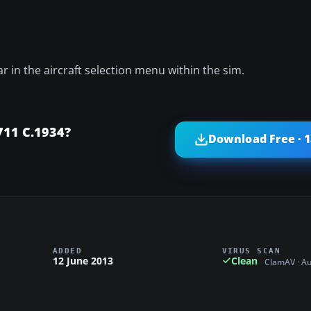
ar in the aircraft selection menu within the sim.
11 C.1934?
Download Free · 
ADDED
VIRUS SCAN
12 June 2013
Clean
ClamAV · A