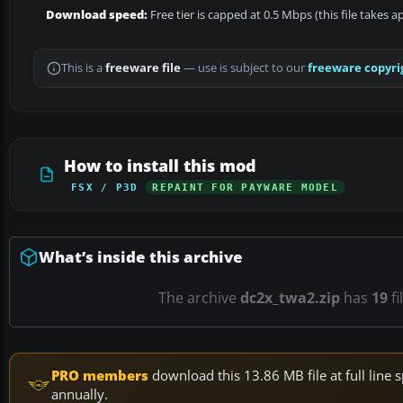
Download speed:
Free tier is capped at 0.5 Mbps (this file takes 
This is a
freeware file
— use is subject to our
freeware copyri
How to install this mod
FSX / P3D
REPAINT FOR PAYWARE MODEL
What’s inside this archive
The archive
dc2x_twa2.zip
has
19
fi
PRO members
download this 13.86 MB file at full lin
annually.