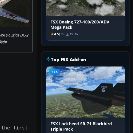
FSX Boeing 727-100/200/ADV
Mega Pack
4.5
(39)
75.7k
TWA Douglas DC-2
flight.
Top FSX Add-on
FSX
FSX Lockheed SR-71 Blackbird
 the first
Triple Pack