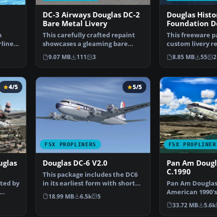
DC-3 Airways Douglas DC-2
Douglas Histo
Bare Metal Livery
Foundation D
NC1934D
n
This carefully crafted repaint
This freeware p
lines
showcases a gleaming bare
custom livery re
metal finish on a Do…
payware Dougla
9.07 MB
111
3
8.85 MB
55
2
4/5
5/5
FSX PROPLINERS
FSX PROPLINER
uglas
Douglas DC-6 V2.0
Pan Am Dougl
C.1990
This package includes the DC6
ted by
in its earliest form with short
Pan Am Douglas 
nose (no weathe…
American 1990's 
18.99 MB
6.5k
5
model by Classic
33.72 MB
5.6k