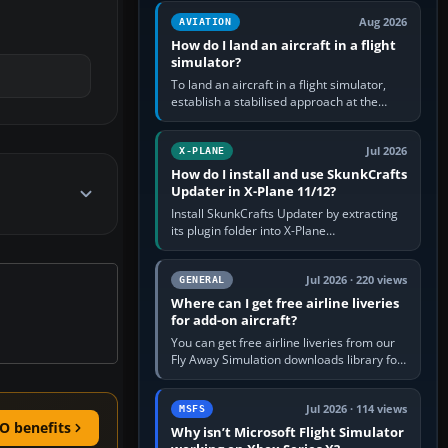
casual 3D…
Aug 2026
AVIATION
How do I land an aircraft in a flight
simulator?
To land an aircraft in a flight simulator,
establish a stabilised approach at the
correct speed, align with the runway,
extend flaps and landing gear…
Jul 2026
X-PLANE
How do I install and use SkunkCrafts
Updater in X-Plane 11/12?
Install SkunkCrafts Updater by extracting
its plugin folder into X-Plane
11/Resources/plugins or X-Plane
12/Resources/plugins. Start X-Plane with
a…
Jul 2026 · 220 views
GENERAL
Where can I get free airline liveries
for add-on aircraft?
You can get free airline liveries from our
Fly Away Simulation downloads library for
simulators including Microsoft Flight
Simulator (MSFS), FSX,…
Jul 2026 · 114 views
MSFS
O benefits
Why isn’t Microsoft Flight Simulator