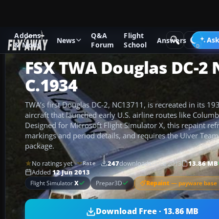
Addons
Q&A
Flight
Add-ons
Microsoft Flight Simulator X
Propliners
Ask
News
Answers
& Mods
Forum
School
FSX TWA Douglas DC-2 
C.1934
TWA’s first Douglas DC-2, NC13711, is recreated in its 19
aircraft that launched early U.S. airline routes like Col
Designed for Microsoft Flight Simulator X, this repaint ref
markings and period details, and requires the Uiver Tea
package.
No ratings yet
247
downloads
since 2013
13.86 MB
Rate
Added
12 Jun 2013
Repaint
— payware base 
Flight Simulator
X
Prepar3D
Download Free · 13.86 MB