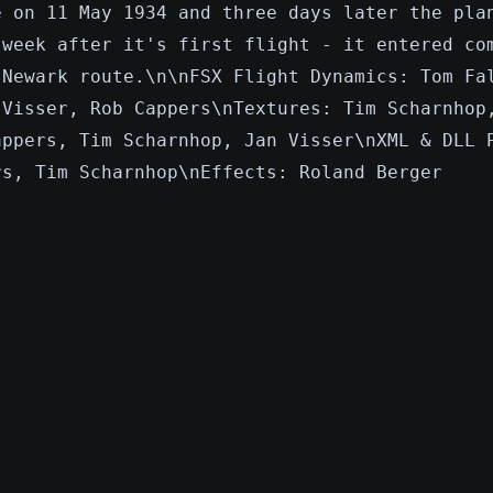
e on 11 May 1934 and three days later the pla
 week after it's first flight - it entered co
-Newark route.\n\nFSX Flight Dynamics: Tom Fa
 Visser, Rob Cappers\nTextures: Tim Scharnhop
appers, Tim Scharnhop, Jan Visser\nXML & DLL 
rs, Tim Scharnhop\nEffects: Roland Berger