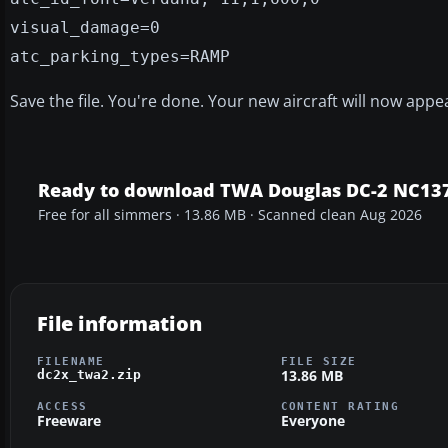
visual_damage=0
atc_parking_types=RAMP
Save the file. You're done. Your new aircraft will now appe
Ready to download TWA Douglas DC-2 NC137
Free for all simmers · 13.86 MB · Scanned clean Aug 2026
File information
FILENAME
FILE SIZE
13.86 MB
dc2x_twa2.zip
ACCESS
CONTENT RATING
Freeware
Everyone