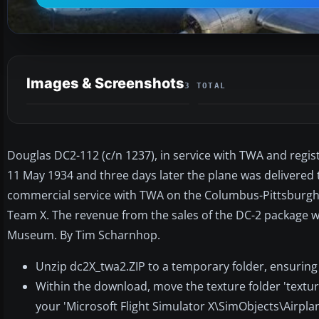
Images & Screenshots
3 TOTAL
Douglas DC2-112 (c/n 1237), in service with TWA and registe
11 May 1934 and three days later the plane was delivered to
commercial service with TWA on the Columbus-Pittsburgh-N
Team X. The revenue from the sales of the DC-2 package w
Museum. By Tim Scharnhop.
Unzip dc2X_twa2.ZIP to a temporary folder, ensuring
Within the download, move the texture folder 'textur
your 'Microsoft Flight Simulator X\SimObjects\Airplan