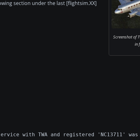
lowing section under the last [flightsim.XX]
Screenshot of 
in 
service with TWA and registered 'NC13711' was