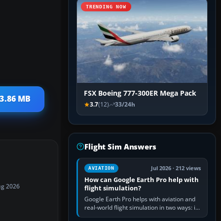
TRENDING NOW
FSX Boeing 777-300ER Mega Pack
13.86 MB
3.7
(12)
33/24h
Flight Sim Answers
Jul 2026 · 212 views
AVIATION
How can Google Earth Pro help with
ug 2026
flight simulation?
Google Earth Pro helps with aviation and
real-world flight simulation in two ways: its
simple built-in flight simulator provides