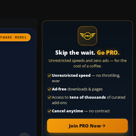
AYWARE MODEL
Skip the wait.
Go PRO.
Unrestricted speeds and zero ads — for the
cost of a coffee.
Unrestricted speed
— no throttling,
ever
Ad-free
downloads & pages
Access to
tens of thousands
of curated
add-ons
Cancel anytime
— no contract
Join PRO Now