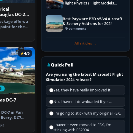
Flight Physics (Flight Models
Explained)
rical
ouglas DC-2
Best Payware P3D v5/v4 Aircraft
ackage offers a
& Scenery Add-ons for 2024
paint for the
9 comments
s …
All articles →
4/5
Quick Poll
Are you using the latest Microsoft Flight
Simulator 2024 release?
S
Yes, they have really improved it.
as DC-7
No, I haven't downloaded it yet...
DC-7 in Pan
I'm going to stick with my original FSX.
livery. DC7
 Airli…
I haven't even moved to FSX, I'm
1
sticking with FS2004.