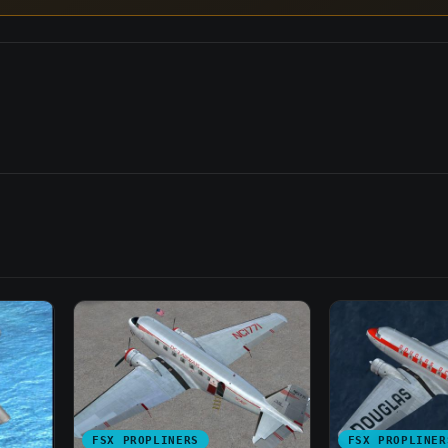
FSX PROPLINERS
FSX PROPLINER