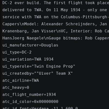
DC-2 ever build. The first flight took plac
delivered to TWA. On 11 May 1934 - only one
service with TWA on the Columbus-Pittsburgh
Cappers\nModel: Alexander Schreijnders, Jan
Kranenbarg, Jan Visser\nVC, Interior: Rob C
HansJoerg Naegele\nGauge bitmaps: Rob Cappe
ui_manufacturer=Douglas
ui_type=DC-2
ui_variation=TWA 1934
ui_typerole="Twin Engine Prop"
ui_createdby=""Uiver" Team X"
atc_airline=TWA
atc_heavy=0
atc_flight_number=1934
atc_id_color=0x00000000
atc_id_font=Verdana,-11,1,600,0