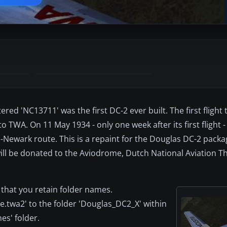
red 'NC13711' was the first DC-2 ever built. The first flight
 TWA. On 11 May 1934 - only one week after its first flight -
ewark route. This is a repaint for the Douglas DC-2 packa
ill be donated to the Aviodrome, Dutch National Aviation 
 that you retain folder names.
e.twa2' to the folder 'Douglas_DC2_X' within
es' folder.