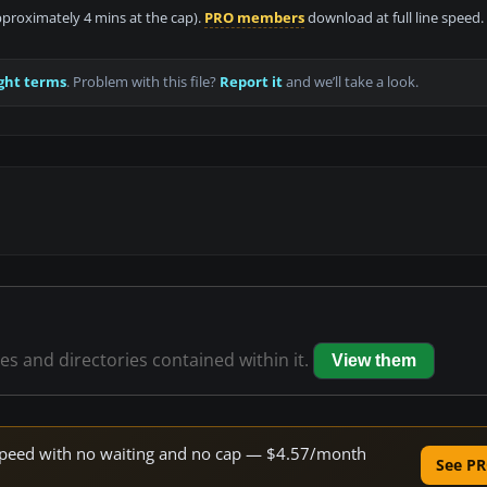
approximately 4 mins at the cap).
PRO members
download at full line speed.
ght terms
. Problem with this file?
Report it
and we’ll take a look.
les and directories contained within it.
View them
e speed with no waiting and no cap — $4.57/month
See PR