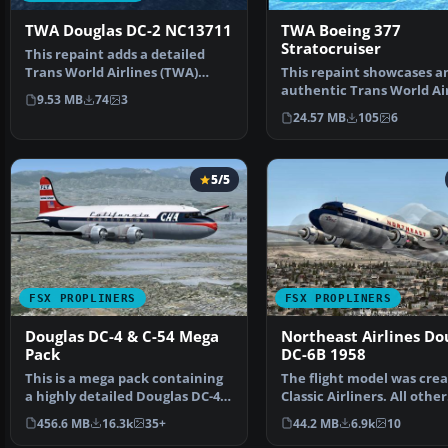
TWA Douglas DC-2 NC13711
TWA Boeing 377
Stratocruiser
This repaint adds a detailed
Trans World Airlines (TWA)
This repaint showcases a
Douglas DC-2 “NC13711…
authentic Trans World Air
9.53 MB
74
3
(TWA) livery designe…
24.57 MB
105
6
5/5
FSX PROPLINERS
FSX PROPLINERS
Douglas DC-4 & C-54 Mega
Northeast Airlines Do
Pack
DC-6B 1958
This is a mega pack containing
The flight model was crea
a highly detailed Douglas DC-4
Classic Airliners. All other
& C-54 model fo…
updates were add…
456.6 MB
16.3k
35+
44.2 MB
6.9k
10