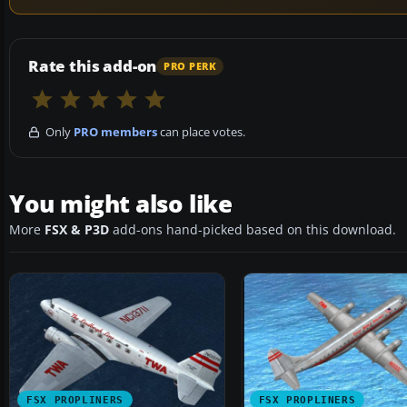
Rate this add-on
PRO PERK
Only
PRO members
can place votes.
You might also like
More
FSX & P3D
add-ons hand-picked based on this download.
FSX PROPLINERS
FSX PROPLINERS