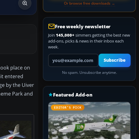
Or browse free downloads →
Free weekly newsletter
Join
145,000+
simmers getting the best new
add-ons, picks & news in their inbox each
week.
Your email address
Subscribe
 took place on
No spam. Unsubscribe anytime.
 it entered
ge by the Uiver
Theme Park and
Featured Add-on
EDITOR’S PICK