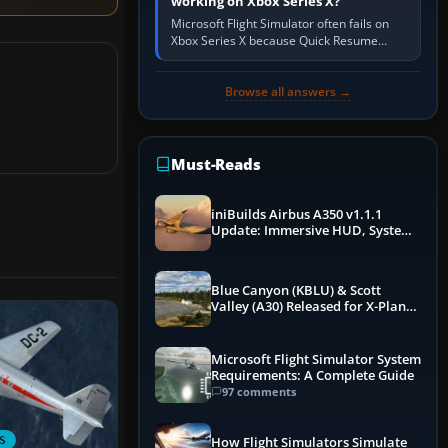
working on Xbox Series X?
Microsoft Flight Simulator often fails on
Xbox Series X because Quick Resume
preserved a bad session, an update is
incomplete, online data cannot…
Browse all answers →
Must-Reads
iniBuilds Airbus A350 v1.1.1
Update: Immersive HUD, System
Overhauls & Next-Week Xbox
Launch
Blue Canyon (KBLU) & Scott
Valley (A30) Released for X-Plane
12 by X-Codr
Microsoft Flight Simulator System
Requirements: A Complete Guide
97 comments
S
How Flight Simulators Simulate