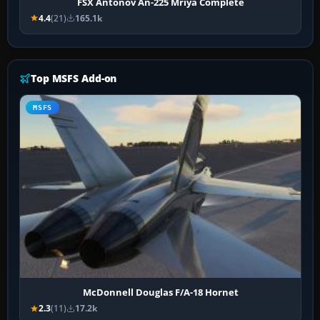
FSX Antonov An-225 Mriya Complete
4.4
(21)
165.1k
Top MSFS Add-on
MSFS
McDonnell Douglas F/A-18 Hornet
2.3
(11)
17.2k