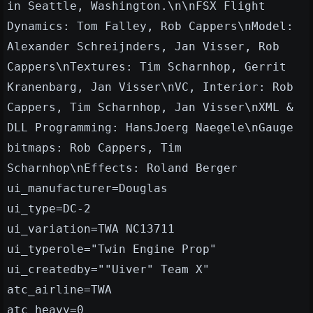
in Seattle, Washington.\n\nFSX Flight
Dynamics: Tom Falley, Rob Cappers\nModel:
Alexander Schreijnders, Jan Visser, Rob
Cappers\nTextures: Tim Scharnhop, Gerrit
Kranenbarg, Jan Visser\nVC, Interior: Rob
Cappers, Tim Scharnhop, Jan Visser\nXML &
DLL Programming: HansJoerg Naegele\nGauge
bitmaps: Rob Cappers, Tim
Scharnhop\nEffects: Roland Berger
ui_manufacturer=Douglas
ui_type=DC-2
ui_variation=TWA NC13711
ui_typerole="Twin Engine Prop"
ui_createdby=""Uiver" Team X"
atc_airline=TWA
atc_heavy=0