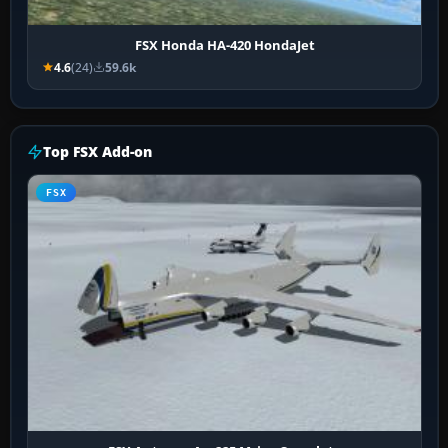
FSX Honda HA-420 HondaJet
4.6
(24)
59.6k
Top FSX Add-on
FSX