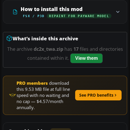
How to install this mod
FSX / P3D
REPAINT FOR PAYWARE MODEL
What’s inside this archive
The archive
dc2x_twa.zip
has
17
files and directories
contained within it.
View them
PRO members
download
this 9.53 MB file at full line
speed with no waiting and
See PRO benefits
no cap — $4.57/month
annually.