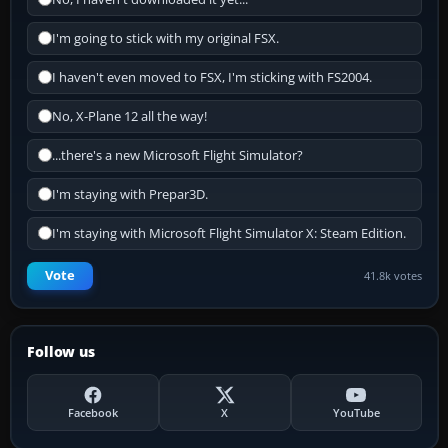
I'm going to stick with my original FSX.
I haven't even moved to FSX, I'm sticking with FS2004.
No, X-Plane 12 all the way!
...there's a new Microsoft Flight Simulator?
I'm staying with Prepar3D.
I'm staying with Microsoft Flight Simulator X: Steam Edition.
Vote
41.8k votes
Follow us
Facebook
X
YouTube