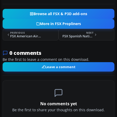
Browse all FSX & P3D add-ons
More in FSX Propliners
PREVIOUS
NEXT
FSX American Airlines Douglas DC-2 NC14274
FSX Spanish Nationalist Air Force Douglas DC-2
0 comments
Be the first to leave a comment on this download.
Leave a comment
No comments yet
Be the first to share your thoughts on this download.