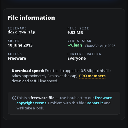
File information
FILENAME
FILE SIZE
9.53 MB
dc2x_twa.zip
ADDED
VIRUS SCAN
10 June 2013
Clean
ClamAV · Aug 2026
ACCESS
CONTENT RATING
Freeware
Everyone
Download speed:
Free tier is capped at 0.5 Mbps (this file
takes approximately 3 mins at the cap).
PRO members
download at full line speed.
This is a
freeware file
— use is subject to our
freeware
copyright terms
. Problem with this file?
Report it
and
we’ll take a look.