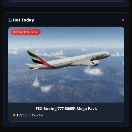
Hot Today
TRENDING NOW
FSX Boeing 777-300ER Mega Pack
3.7
(12)
35/24h