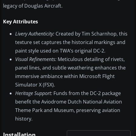
legacy of Douglas Aircraft.
Key Attributes
Livery Authenticity:
Created by Tim Scharnhop, this
texture set captures the historical markings and
paint style used on TWA’s original DC-2.
Visual Refinements:
Meticulous detailing of rivets,
panel lines, and subtle weathering enhances the
immersive ambiance within Microsoft Flight
Simulator X (FSX).
Heritage Support:
Funds from the DC-2 package
benefit the Aviodrome Dutch National Aviation
Theme Park and Museum, preserving aviation
history.
Installation