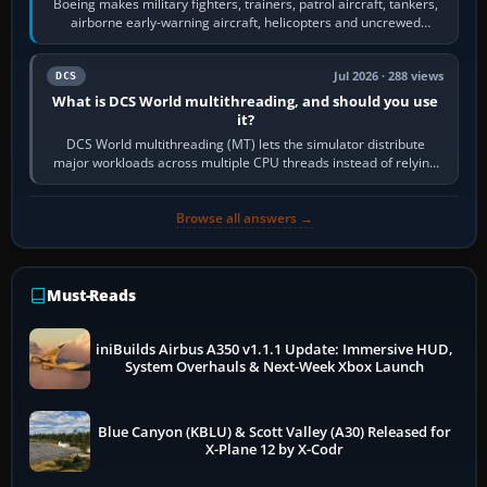
Boeing makes military fighters, trainers, patrol aircraft, tankers,
airborne early-warning aircraft, helicopters and uncrewed
systems. Its principal…
Jul 2026 · 288 views
DCS
What is DCS World multithreading, and should you use
it?
DCS World multithreading (MT) lets the simulator distribute
major workloads across multiple CPU threads instead of relying
so heavily on one main…
Browse all answers →
Must-Reads
iniBuilds Airbus A350 v1.1.1 Update: Immersive HUD,
System Overhauls & Next-Week Xbox Launch
Blue Canyon (KBLU) & Scott Valley (A30) Released for
X-Plane 12 by X-Codr