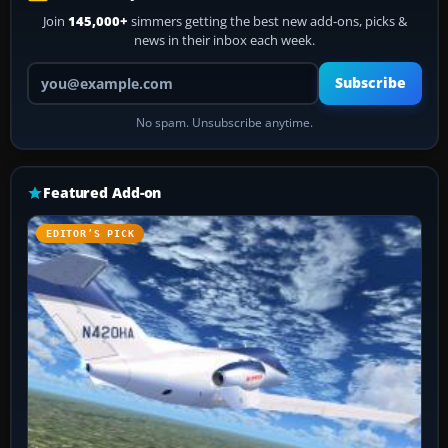
Join
145,000+
simmers getting the best new add-ons, picks &
news in their inbox each week.
Your email address
Subscribe
No spam. Unsubscribe anytime.
Featured Add-on
EDITOR’S PICK