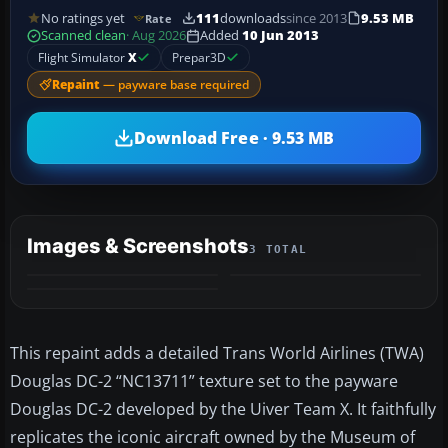
No ratings yet
111
downloads
since 2013
9.53 MB
Rate
Scanned clean
· Aug 2026
Added
10 Jun 2013
Flight Simulator
X
Prepar3D
Repaint
— payware base required
Download Free · 9.53 MB
Images & Screenshots
3 TOTAL
This repaint adds a detailed Trans World Airlines (TWA)
Douglas DC-2 “NC13711” texture set to the payware
Douglas DC-2 developed by the Uiver Team X. It faithfully
replicates the iconic aircraft owned by the Museum of