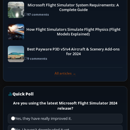
Microsoft Flight Simulator System Requirements: A
Complete Guide
97 comments
How Flight Simulators Simulate Flight Physics (Flight
Models Explained)
Best Payware P3D v5/v4 Aircraft & Scenery Add-ons
for 2024
9 comments
All articles →
Quick Poll
Are you using the latest Microsoft Flight Simulator 2024
release?
Yes, they have really improved it.
No, I haven't downloaded it yet...