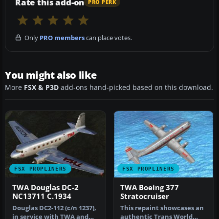
Rate this add-on
PRO PERK
Only
PRO members
can place votes.
You might also like
More
FSX & P3D
add-ons hand-picked based on this download.
FSX PROPLINERS
FSX PROPLINERS
TWA Douglas DC-2
TWA Boeing 377
NC13711 C.1934
Stratocruiser
Douglas DC2-112 (c/n 1237),
This repaint showcases an
in service with TWA and
authentic Trans World