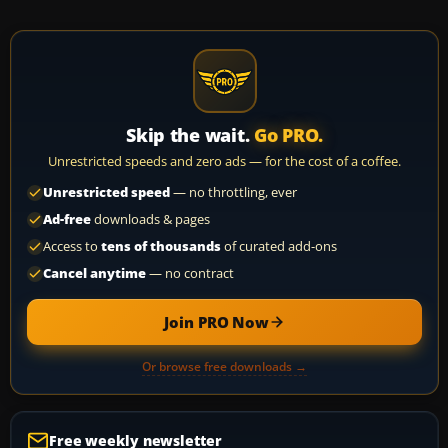
Skip the wait.
Go PRO.
Unrestricted speeds and zero ads — for the cost of a coffee.
Unrestricted speed
— no throttling, ever
Ad-free
downloads & pages
Access to
tens of thousands
of curated add-ons
Cancel anytime
— no contract
Join PRO Now
Or browse free downloads →
Free weekly newsletter