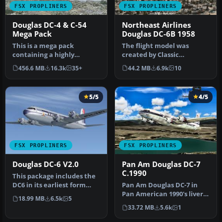
FSX PROPLINERS
FSX PROPLINERS
Douglas DC-4 & C-54
Northeast Airlines
Mega Pack
Douglas DC-6B 1958
This is a mega pack
The flight model was
containing a highly
created by Classic
detailed Douglas DC-4 & C-
Airliners. All other updates
456.6 MB
16.3k
35+
44.2 MB
6.9k
10
54 model fo…
were add…
5/5
4/5
FSX PROPLINERS
FSX PROPLINERS
Douglas DC-6 V2.0
Pan Am Douglas DC-7
C.1990
This package includes the
DC6 in its earliest form
Pan Am Douglas DC-7 in
with short nose (no
Pan American 1990's livery.
18.99 MB
6.5k
5
weathe…
DC7 model by Classic Airli…
33.72 MB
5.6k
1