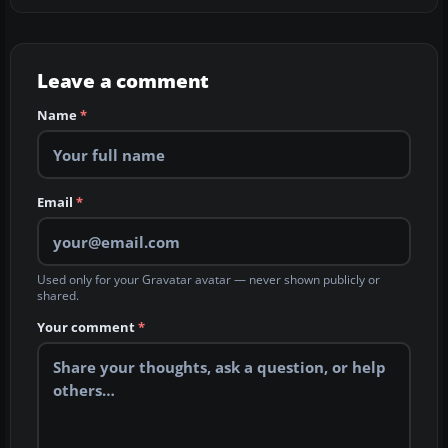
Leave a comment
Name
*
Email
*
Used only for your Gravatar avatar — never shown publicly or
shared.
Your comment
*