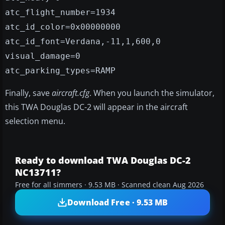
atc_flight_number=1934
atc_id_color=0x00000000
atc_id_font=Verdana,-11,1,600,0
visual_damage=0
atc_parking_types=RAMP
Finally, save
aircraft.cfg
. When you launch the simulator,
this TWA Douglas DC-2 will appear in the aircraft
selection menu.
Ready to download TWA Douglas DC-2
NC13711?
Free for all simmers · 9.53 MB · Scanned clean Aug 2026
Download Free · 9.53 MB