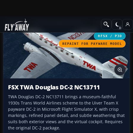
Add-ons
Microsoft Flight Simulator X
Propliners
FSX / P3D
REPAINT FOR PAYWARE MODEL
FSX TWA Douglas DC-2 NC13711
TWA Douglas DC-2 NC13711 brings a museum-faithful
1930s Trans World Airlines scheme to the Uiver Team X
payware DC-2 in Microsoft Flight Simulator X, with crisp
markings, refined panel detail, and subtle weathering that
suits both exterior views and the virtual cockpit. Requires
the original DC-2 package.