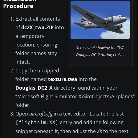
Procedure
Extract all contents
of
dc2X_twa.ZIP
into
a temporary
location, ensuring
Screenshot showing the TWA
folder names stay
Douglas DC-2 during cruise.
intact.
Copy the unzipped
folder named
texture.twa
into the
Douglas_DC2_X
directory found within your
“Microsoft Flight Simulator X\SimObjects\Airplanes”
folder.
Open
aircraft.cfg
in a text editor. Locate the last
entry and add the following
[flightsim.XX]
snippet beneath it, then adjust the
XX
to the next