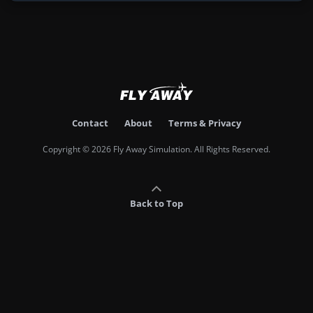
Contact
About
Terms & Privacy
Copyright © 2026 Fly Away Simulation. All Rights Reserved.
Back to Top