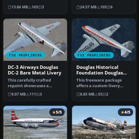
registered 'NC13711' was …
Airlines (TWA) livery
13.86 MB
165
3
24.57 MB
105
6
designe…
FSX PROPLINERS
FSX PROPLINERS
DC-3 Airways Douglas
Douglas Historical
DC-2 Bare Metal Livery
Foundation Douglas
DC-2 NC1934D
This carefully crafted
This freeware package
repaint showcases a
offers a custom livery
gleaming bare metal finish
repaint for the payware
9.07 MB
111
3
8.85 MB
55
2
on a Do…
Douglas …
5/5
4/5