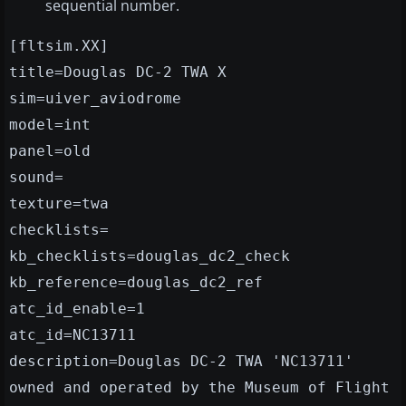
sequential number.
[fltsim.XX]
title=Douglas DC-2 TWA X
sim=uiver_aviodrome
model=int
panel=old
sound=
texture=twa
checklists=
kb_checklists=douglas_dc2_check
kb_reference=douglas_dc2_ref
atc_id_enable=1
atc_id=NC13711
description=Douglas DC-2 TWA 'NC13711'
owned and operated by the Museum of Flight