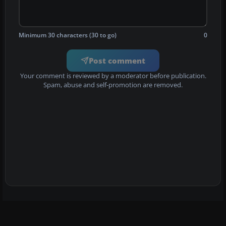
Minimum 30 characters (30 to go)
0
Post comment
Your comment is reviewed by a moderator before publication.
Spam, abuse and self-promotion are removed.