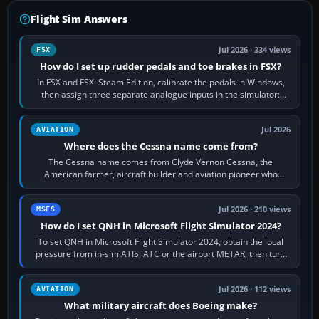
Flight Sim Answers
Jul 2026 · 334 views
FSX
How do I set up rudder pedals and toe brakes in FSX?
In FSX and FSX: Steam Edition, calibrate the pedals in Windows,
then assign three separate analogue inputs in the simulator:
Rudder Axis, Left Brake…
Jul 2026
AVIATION
Where does the Cessna name come from?
The Cessna name comes from Clyde Vernon Cessna, the
American farmer, aircraft builder and aviation pioneer who
founded the Cessna Aircraft Company in…
Jul 2026 · 210 views
MSFS
How do I set QNH in Microsoft Flight Simulator 2024?
To set QNH in Microsoft Flight Simulator 2024, obtain the local
pressure from in-sim ATIS, ATC or the airport METAR, then turn
the aircraft's BARO…
Jul 2026 · 112 views
AVIATION
What military aircraft does Boeing make?