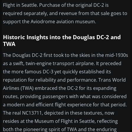
Flight in Seattle. Purchase of the original DC-2 is
required separately, and revenue from that sale goes to
support the Aviodrome aviation museum.
Historic Insights into the Douglas DC-2 and
TWA
The Douglas DC-2 first took to the skies in the mid-1930s
as a swift, twin-engine transport airplane. It preceded
the more famous DC-3 yet quickly established its
reputation for reliability and performance. Trans World
Airlines (TWA) embraced the DC-2 for its expanding
routes, providing passengers with what was considered
a modern and efficient flight experience for that period.
The real NC13711, depicted in these textures, now
resides at the Museum of Flight in Seattle, reflecting
both the pioneering spirit of TWA and the enduring