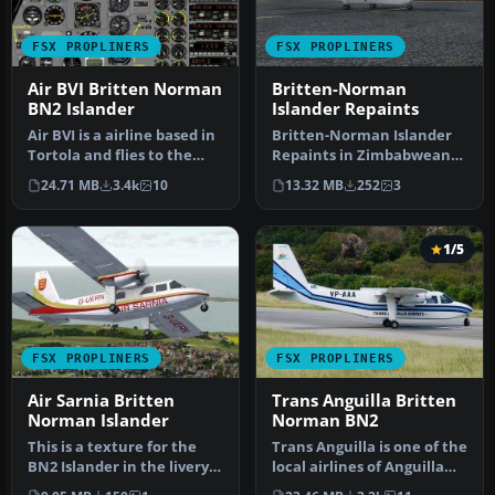
FSX PROPLINERS
FSX PROPLINERS
Air BVI Britten Norman
Britten-Norman
BN2 Islander
Islander Repaints
Air BVI is a airline based in
Britten-Norman Islander
Tortola and flies to the
Repaints in Zimbabwean
neighboring Virgin Isl…
schemes. Repaint package
24.71 MB
3.4k
10
13.32 MB
252
3
of th…
1/5
FSX PROPLINERS
FSX PROPLINERS
Air Sarnia Britten
Trans Anguilla Britten
Norman Islander
Norman BN2
This is a texture for the
Trans Anguilla is one of the
BN2 Islander in the livery
local airlines of Anguilla
of Air Sarnia. You will …
and use two BN2 Islan…