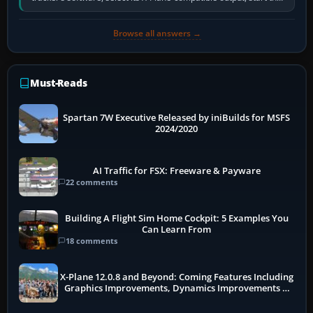
software…
Browse all answers →
Must-Reads
Spartan 7W Executive Released by iniBuilds for MSFS
2024/2020
AI Traffic for FSX: Freeware & Payware
22 comments
Building A Flight Sim Home Cockpit: 5 Examples You
Can Learn From
18 comments
X-Plane 12.0.8 and Beyond: Coming Features Including
Graphics Improvements, Dynamics Improvements &
More