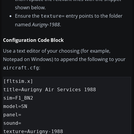
shown below.
Ensure the
entry points to the folder
texture=
named
Aurigny-1988
.
Configuration Code Block
Use a text editor of your choosing (for example,
Notepad on Windows) to append the following to your
:
aircraft.cfg
[fltsim.x]

title=Aurigny Air Services 1988

sim=F1_BN2

model=SN

panel=

sound=

texture=Aurigny-1988
