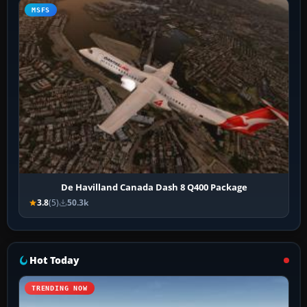
MSFS
De Havilland Canada Dash 8 Q400 Package
3.8
(5)
50.3k
Hot Today
TRENDING NOW