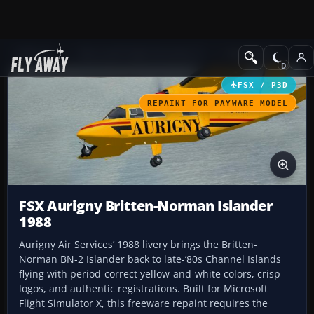
Add-ons
Microsoft Flight Simulator X
Propliners
FSX / P3D
REPAINT FOR PAYWARE MODEL
FSX Aurigny Britten-Norman Islander
1988
Aurigny Air Services’ 1988 livery brings the Britten-
Norman BN-2 Islander back to late-’80s Channel Islands
flying with period-correct yellow-and-white colors, crisp
logos, and authentic registrations. Built for Microsoft
Flight Simulator X, this freeware repaint requires the