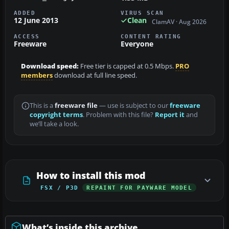
ADDED
VIRUS SCAN
12 June 2013
Clean
ClamAV · Aug 2026
ACCESS
CONTENT RATING
Freeware
Everyone
Download speed:
Free tier is capped at 0.5 Mbps.
PRO
members
download at full line speed.
This is a
freeware file
— use is subject to our
freeware
copyright terms
. Problem with this file?
Report it
and
we’ll take a look.
How to install this mod
FSX / P3D
REPAINT FOR PAYWARE MODEL
What’s inside this archive