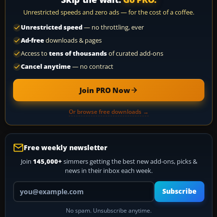
Unrestricted speeds and zero ads — for the cost of a coffee.
Unrestricted speed
— no throttling, ever
Ad-free
downloads & pages
Access to
tens of thousands
of curated add-ons
Cancel anytime
— no contract
Join PRO Now
Or browse free downloads →
Free weekly newsletter
Join
145,000+
simmers getting the best new add-ons, picks &
news in their inbox each week.
Your email address
Subscribe
No spam. Unsubscribe anytime.