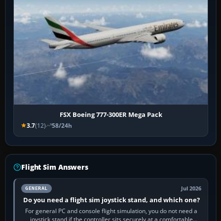
FSX Boeing 777-300ER Mega Pack
3.7
(12)
58/24h
Flight Sim Answers
Jul 2026
GENERAL
Do you need a flight sim joystick stand, and which one?
For general PC and console flight simulation, you do not need a
joystick stand if the controller sits securely at a comfortable