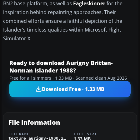
BN2 base platform, as well as
Eagleskinner
for the
inspiration behind repainting approaches. Their
combined efforts ensure a faithful depiction of the
Islander’s timeless qualities within Microsoft Flight
Simulator X.
Ready to download Aurigny Britten-
Norman Islander 1988?
Free for all simmers · 1.33 MB · Scanned clean Aug 2026
Download Free · 1.33 MB
File information
FILENAME
FILE SIZE
1.33 MB
texture_aurigny-1988.zip