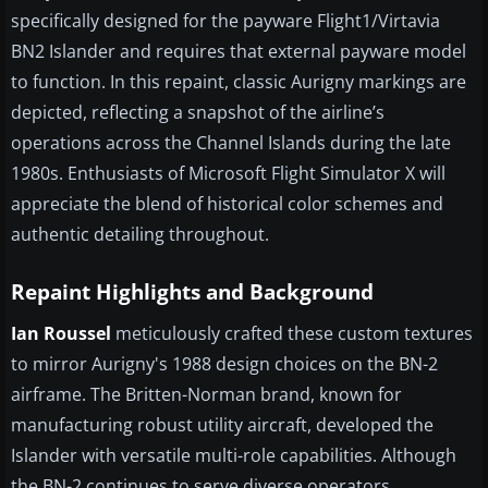
specifically designed for the payware Flight1/Virtavia
BN2 Islander and requires that external payware model
to function. In this repaint, classic Aurigny markings are
depicted, reflecting a snapshot of the airline’s
operations across the Channel Islands during the late
1980s. Enthusiasts of Microsoft Flight Simulator X will
appreciate the blend of historical color schemes and
authentic detailing throughout.
Repaint Highlights and Background
Ian Roussel
meticulously crafted these custom textures
to mirror Aurigny's 1988 design choices on the BN-2
airframe. The Britten-Norman brand, known for
manufacturing robust utility aircraft, developed the
Islander with versatile multi-role capabilities. Although
the BN-2 continues to serve diverse operators