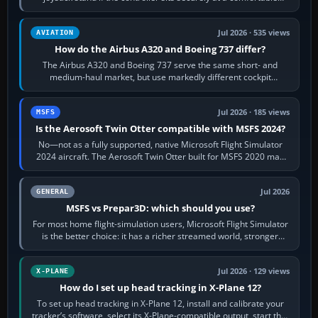
height. Buy one when…
Jul 2026 · 535 views
AVIATION
How do the Airbus A320 and Boeing 737 differ?
The Airbus A320 and Boeing 737 serve the same short- and
medium-haul market, but use markedly different cockpit
philosophies. The A320 combines…
Jul 2026 · 185 views
MSFS
Is the Aerosoft Twin Otter compatible with MSFS 2024?
No—not as a fully supported, native Microsoft Flight Simulator
2024 aircraft. The Aerosoft Twin Otter built for MSFS 2020 may
appear or load through…
Jul 2026
GENERAL
MSFS vs Prepar3D: which should you use?
For most home flight-simulation users, Microsoft Flight Simulator
is the better choice: it has a richer streamed world, stronger
visual realism and…
Jul 2026 · 129 views
X-PLANE
How do I set up head tracking in X-Plane 12?
To set up head tracking in X-Plane 12, install and calibrate your
tracker’s software, select its X-Plane-compatible output, start that