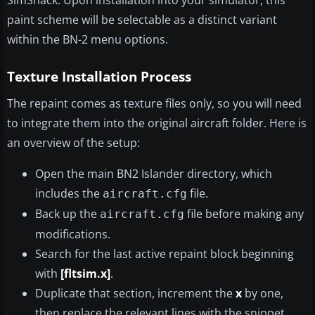
SimShack. Upon installation into your simulator, this
paint scheme will be selectable as a distinct variant
within the BN-2 menu options.
Texture Installation Process
The repaint comes as texture files only, so you will need
to integrate them into the original aircraft folder. Here is
an overview of the setup:
Open the main BN2 Islander directory, which
includes the
file.
aircraft.cfg
Back up the
file before making any
aircraft.cfg
modifications.
Search for the last active repaint block beginning
with
[fltsim.x]
.
Duplicate that section, increment the
x
by one,
then replace the relevant lines with the snippet