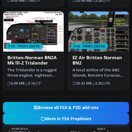
9.05 MB
150
1
23.46 MB
3.2k
11
FSX PROPLINERS
FSX PROPLINERS
Britten-Norman BN2A
EZ Air Britten Norman
Mk lll-2 Trislander
BN2
The Trislander is a rugged
A local airline of the ABC
three engine, eighteen
islands, Bonaire Curacao
seater, STOL
and Aruba, EZ Air provide…
6.69 MB
3.1k
7
35.42 MB
2.3k
10
commuter/islan…
Browse all FSX & P3D add-ons
More in FSX Propliners
PREVIOUS
NEXT