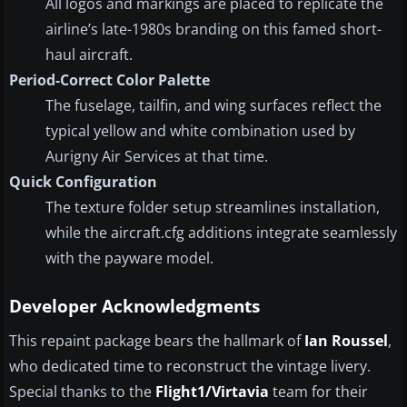
All logos and markings are placed to replicate the
airline’s late-1980s branding on this famed short-
haul aircraft.
Period-Correct Color Palette
The fuselage, tailfin, and wing surfaces reflect the
typical yellow and white combination used by
Aurigny Air Services at that time.
Quick Configuration
The texture folder setup streamlines installation,
while the aircraft.cfg additions integrate seamlessly
with the payware model.
Developer Acknowledgments
This repaint package bears the hallmark of
Ian Roussel
,
who dedicated time to reconstruct the vintage livery.
Special thanks to the
Flight1/Virtavia
team for their