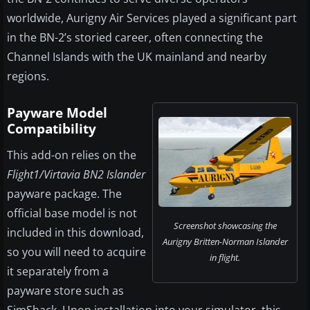
worldwide, Aurigny Air Services played a significant part
in the BN-2’s storied career, often connecting the
Channel Islands with the UK mainland and nearby
regions.
Payware Model
Compatibility
This add-on relies on the
Flight1/Virtavia BN2 Islander
payware package. The
official base model is not
Screenshot showcasing the
included in this download,
Aurigny Britten-Norman Islander
so you will need to acquire
in flight.
it separately from a
payware store such as