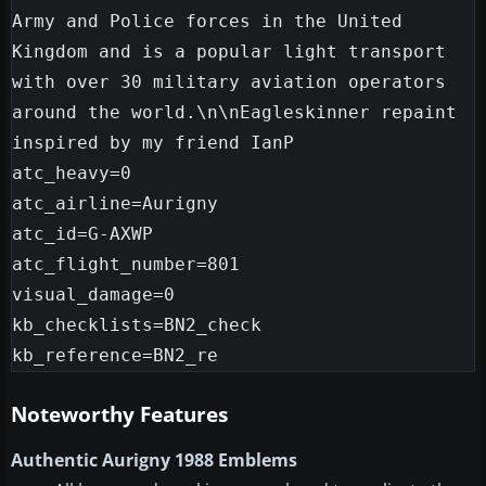
Army and Police forces in the United 
Kingdom and is a popular light transport 
with over 30 military aviation operators 
around the world.\n\nEagleskinner repaint 
inspired by my friend IanP

atc_heavy=0

atc_airline=Aurigny

atc_id=G-AXWP

atc_flight_number=801

visual_damage=0

kb_checklists=BN2_check

Noteworthy Features
Authentic Aurigny 1988 Emblems