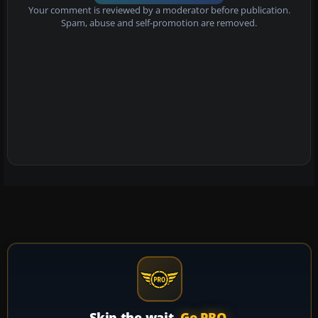
Your comment is reviewed by a moderator before publication.
Spam, abuse and self-promotion are removed.
Skip the wait.
Go PRO.