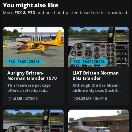
You might also like
More
FSX & P3D
add-ons hand-picked based on this download.
FSX PROPLINERS
FSX PROPLINERS
Aurigny Britten-
LIAT Britten Norman
Norman Islander 1970
BN2 Islander
This freeware package
Although the Caribbean
offers a retro-based
airline only uses Dash 8
texture set for early 1970s
100/300 aircraft today, in
1.6 MB
373
2
24.25 MB
5k
10
Aurign…
th…