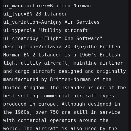
ui_manufacturer=Britten-Norman

ui_type=BN-2B Islander

ui_variation=Aurigny Air Services

ui_typerole="Utility aircraft"

ui_createdby="Flight One Software"

description=Virtavia 2010\n\nThe Britten-
Norman BN-2 Islander is a 1960's British 
light utility aircraft, mainline airliner 
and cargo aircraft designed and originally 
manufactured by Britten-Norman of the 
United Kingdom. The Islander is one of the 
best-selling commercial aircraft types 
produced in Europe. Although designed in 
the 1960s, over 750 are still in service 
with commercial operators around the 
world. The aircraft is also used by the 