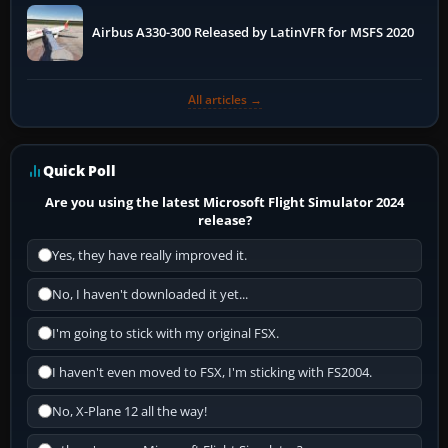
Airbus A330-300 Released by LatinVFR for MSFS 2020
All articles →
Quick Poll
Are you using the latest Microsoft Flight Simulator 2024
release?
Yes, they have really improved it.
No, I haven't downloaded it yet...
I'm going to stick with my original FSX.
I haven't even moved to FSX, I'm sticking with FS2004.
No, X-Plane 12 all the way!