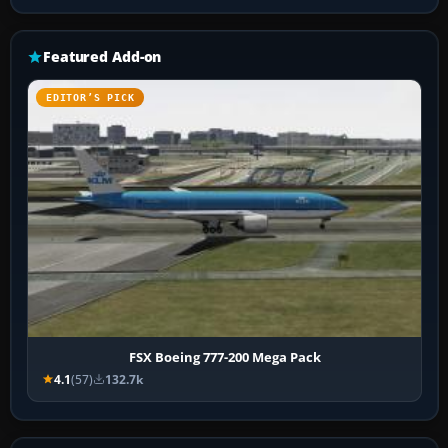
Featured Add-on
EDITOR’S PICK
FSX Boeing 777-200 Mega Pack
4.1
(57)
132.7k