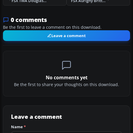
FSX TWA Douglas DC-2 NC13711 C.1934
FSX Aurigny Britten-Norman Islander 1970
0 comments
Be the first to leave a comment on this download.
Leave a comment
No comments yet
Be the first to share your thoughts on this download.
Leave a comment
Name
*