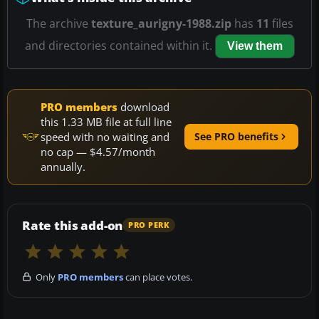
The archive
texture_aurigny-1988.zip
has
11
files
and directories contained within it.
View them
PRO members
download
this 1.33 MB file at full line
speed with no waiting and
See PRO benefits
no cap — $4.57/month
annually.
Rate this add-on
PRO PERK
Only
PRO members
can place votes.