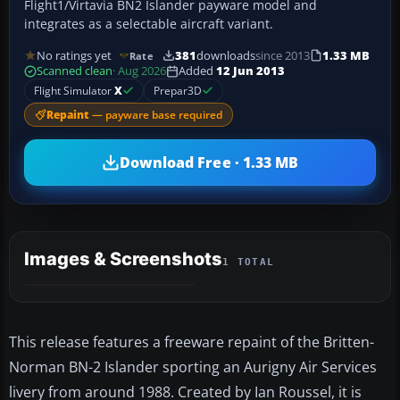
Flight1/Virtavia BN2 Islander payware model and
integrates as a selectable aircraft variant.
No ratings yet
381
downloads
since 2013
1.33 MB
Rate
Scanned clean
· Aug 2026
Added
12 Jun 2013
Flight Simulator
X
Prepar3D
Repaint
— payware base required
Download Free · 1.33 MB
Images & Screenshots
1 TOTAL
This release features a freeware repaint of the Britten-
Norman BN-2 Islander sporting an Aurigny Air Services
livery from around 1988. Created by Ian Roussel, it is