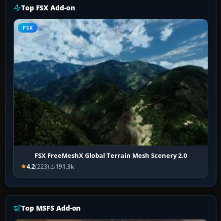
Top FSX Add-on
FSX
FSX FreeMeshX Global Terrain Mesh Scenery 2.0
4.2
(223)
191.3k
Top MSFS Add-on