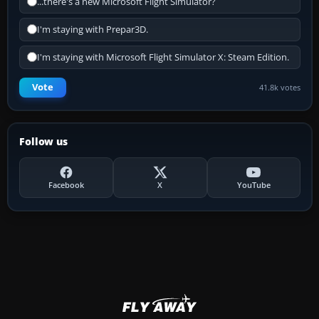
...there's a new Microsoft Flight Simulator?
I'm staying with Prepar3D.
I'm staying with Microsoft Flight Simulator X: Steam Edition.
Vote
41.8k votes
Follow us
Facebook
X
YouTube