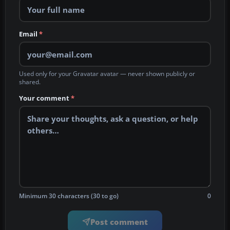
Email
*
Used only for your Gravatar avatar — never shown publicly or
shared.
Your comment
*
Minimum 30 characters (30 to go)
0
Post comment