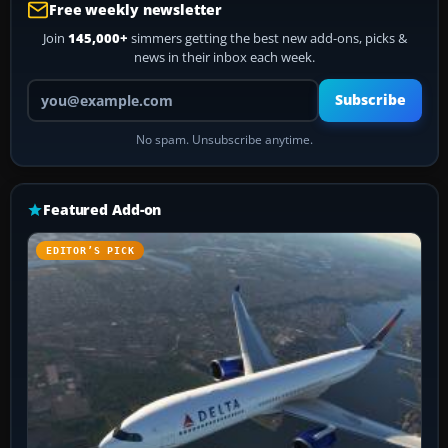
Free weekly newsletter
Join
145,000+
simmers getting the best new add-ons, picks &
news in their inbox each week.
Your email address
Subscribe
No spam. Unsubscribe anytime.
Featured Add-on
EDITOR’S PICK