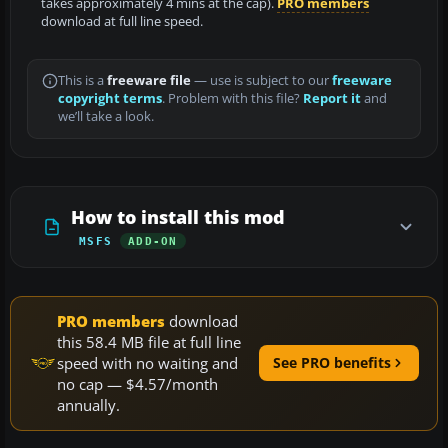
takes approximately 4 mins at the cap).
PRO members
download at full line speed.
This is a
freeware file
— use is subject to our
freeware
copyright terms
. Problem with this file?
Report it
and
we’ll take a look.
How to install this mod
MSFS
ADD-ON
PRO members
download
this 58.4 MB file at full line
speed with no waiting and
See PRO benefits
no cap — $4.57/month
annually.