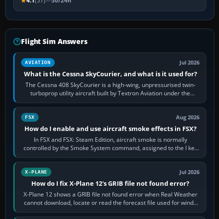
4.1
(57)
30/24h
Flight Sim Answers
Jul 2026
AVIATION
What is the Cessna SkyCourier, and what is it used for?
The Cessna 408 SkyCourier is a high-wing, unpressurised twin-
turboprop utility aircraft built by Textron Aviation under the
Cessna brand. It is used…
Aug 2026
FSX
How do I enable and use aircraft smoke effects in FSX?
In FSX and FSX: Steam Edition, aircraft smoke is normally
controlled by the Smoke System command, assigned to the I key
by default. The aircraft must…
Jul 2026
X-PLANE
How do I fix X-Plane 12's GRIB file not found error?
X-Plane 12 shows a GRIB file not found error when Real Weather
cannot download, locate or read the forecast file used for winds
and temperatures…