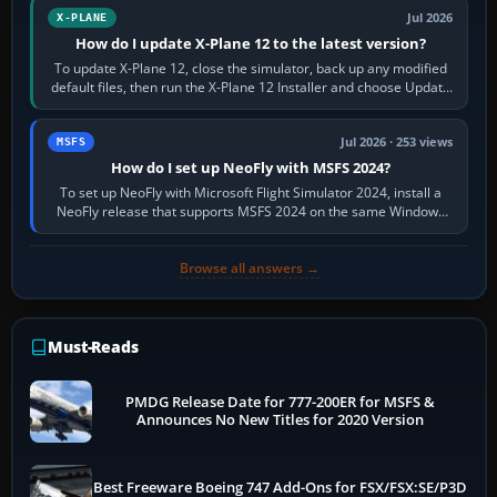
Jul 2026
X-PLANE
How do I update X-Plane 12 to the latest version?
To update X-Plane 12, close the simulator, back up any modified
default files, then run the X-Plane 12 Installer and choose Update
X-Plane. Steam…
Jul 2026 · 253 views
MSFS
How do I set up NeoFly with MSFS 2024?
To set up NeoFly with Microsoft Flight Simulator 2024, install a
NeoFly release that supports MSFS 2024 on the same Windows
PC, create a pilot,…
Browse all answers →
Must-Reads
PMDG Release Date for 777-200ER for MSFS &
Announces No New Titles for 2020 Version
Best Freeware Boeing 747 Add-Ons for FSX/FSX:SE/P3D