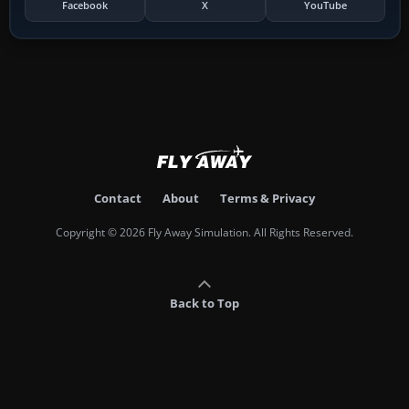
Facebook
X
YouTube
Contact
About
Terms & Privacy
Copyright © 2026 Fly Away Simulation. All Rights Reserved.
Back to Top