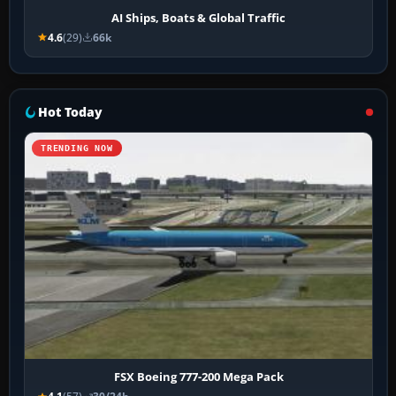
AI Ships, Boats & Global Traffic
4.6
(29)
66k
Hot Today
TRENDING NOW
FSX Boeing 777-200 Mega Pack