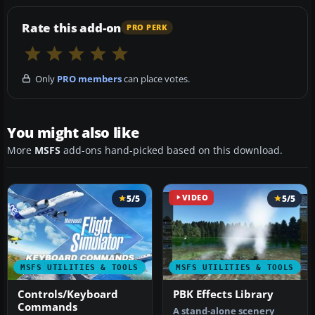
Rate this add-on
PRO PERK
Only
PRO members
can place votes.
You might also like
More
MSFS
add-ons hand-picked based on this download.
5/5
VIDEO
5/5
MSFS UTILITIES & TOOLS
MSFS UTILITIES & TOOLS
Controls/Keyboard
PBK Effects Library
Commands
A stand-alone scenery