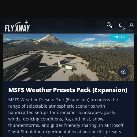
Add-ons
Microsoft Flight Simulator
Utilities & Tools
MSFS
MSFS Weather Presets Pack (Expansion)
MSFS Weather Presets Pack (Expansion) broadens the
range of selectable atmospheric scenarios with
handcrafted setups for dramatic cloudscapes, gusty
winds, de-icing conditions, fog and mist, snow,
thunderstorms, and glider-friendly soaring. In Microsoft
Flight Simulator, experimental location-specific presets