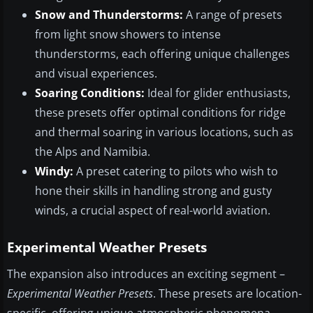
Snow and Thunderstorms:
A range of presets
from light snow showers to intense
thunderstorms, each offering unique challenges
and visual experiences.
Soaring Conditions:
Ideal for glider enthusiasts,
these presets offer optimal conditions for ridge
and thermal soaring in various locations, such as
the Alps and Namibia.
Windy:
A preset catering to pilots who wish to
hone their skills in handling strong and gusty
winds, a crucial aspect of real-world aviation.
Experimental Weather Presets
The expansion also introduces an exciting segment –
Experimental Weather Presets
. These presets are location-