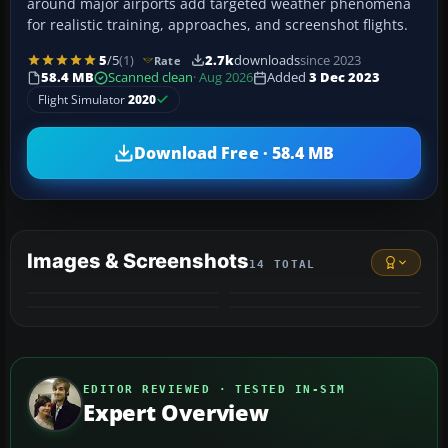
around major airports add targeted weather phenomena
for realistic training, approaches, and screenshot flights.
5
/5
(1)
2.7k
downloads
since 2023
Rate
58.4 MB
Scanned clean
· Aug 2026
Added
3 Dec 2023
Flight Simulator
2020
Download Free · 58.4 MB
Images & Screenshots
14 TOTAL
+10
MORE
EDITOR REVIEWED · TESTED IN-SIM
Expert Overview