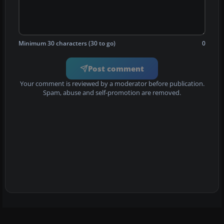
Minimum 30 characters (30 to go)
0
Post comment
Your comment is reviewed by a moderator before publication.
Spam, abuse and self-promotion are removed.