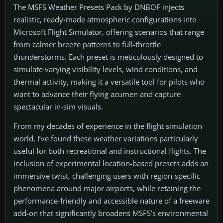
The MSFS Weather Presets Pack by DNBOF injects
realistic, ready-made atmospheric configurations into
Microsoft Flight Simulator, offering scenarios that range
from calmer breeze patterns to full-throttle
thunderstorms. Each preset is meticulously designed to
simulate varying visibility levels, wind conditions, and
thermal activity, making it a versatile tool for pilots who
want to advance their flying acumen and capture
spectacular in-sim visuals.
From my decades of experience in the flight simulation
world, I’ve found these weather variations particularly
useful for both recreational and instructional flights. The
inclusion of experimental location-based presets adds an
immersive twist, challenging users with region-specific
phenomena around major airports, while retaining the
performance-friendly and accessible nature of a freeware
add-on that significantly broadens MSFS’s environmental