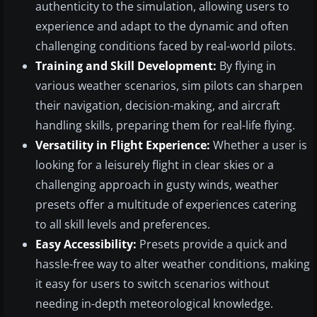
authenticity to the simulation, allowing users to
experience and adapt to the dynamic and often
challenging conditions faced by real-world pilots.
Training and Skill Development:
By flying in
various weather scenarios, sim pilots can sharpen
their navigation, decision-making, and aircraft
handling skills, preparing them for real-life flying.
Versatility in Flight Experience:
Whether a user is
looking for a leisurely flight in clear skies or a
challenging approach in gusty winds, weather
presets offer a multitude of experiences catering
to all skill levels and preferences.
Easy Accessibility:
Presets provide a quick and
hassle-free way to alter weather conditions, making
it easy for users to switch scenarios without
needing in-depth meteorological knowledge.