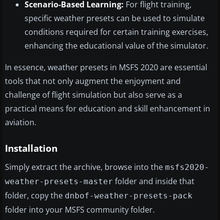
Scenario-Based Learning:
For flight training,
specific weather presets can be used to simulate
conditions required for certain training exercises,
enhancing the educational value of the simulator.
In essence, weather presets in MSFS 2020 are essential
tools that not only augment the enjoyment and
challenge of flight simulation but also serve as a
practical means for education and skill enhancement in
aviation.
Installation
Simply extract the archive, browse into the
msfs2020-
folder and inside that
weather-presets-master
folder, copy the
dnbof-weather-presets-pack
folder into your MSFS community folder.