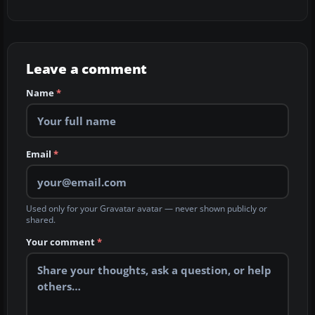
Leave a comment
Name
*
Email
*
Used only for your Gravatar avatar — never shown publicly or
shared.
Your comment
*