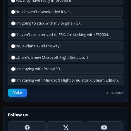
Yes, they have really improved it.
No, I haven't downloaded it yet...
I'm going to stick with my original FSX.
I haven't even moved to FSX, I'm sticking with FS2004.
No, X-Plane 12 all the way!
...there's a new Microsoft Flight Simulator?
I'm staying with Prepar3D.
I'm staying with Microsoft Flight Simulator X: Steam Edition.
Vote
41.8k votes
Follow us