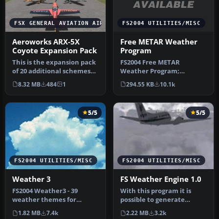
FS2004 UTILITIES/MISC
FSX GENERAL AVIATION AIRCRAFT
Free METAR Weather
Aeroworks ARX-5X
Program
Coyote Expansion Pack
FS2004 Free METAR
This is the expansion pack
Weather Program;
of 20 additional schemes
updated version.
for the Aeroworks
294.55 KB
10.1k
8.32 MB
484
1
FS2k4METAR reads
Concept…
worldwid…
5/5
5/5
FS2004 UTILITIES/MISC
FS2004 UTILITIES/MISC
Weather 3
FS Weather Engine 1.0
FS2004 Weather3 - 39
With this program it is
weather themes for
possible to generate
FS2004. A complete
additional weather
1.82 MB
7.4k
2.22 MB
3.2k
revision of the pr…
themes for th…