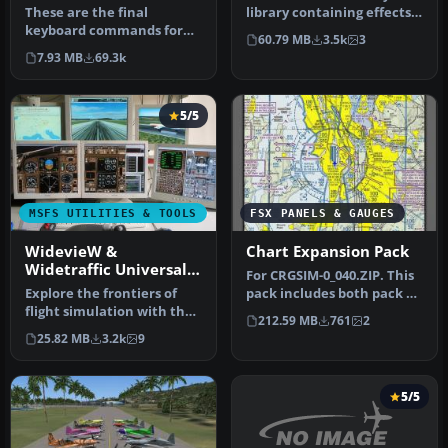
These are the final
library containing effects
keyboard commands for
to be used in scenery
60.79 MB
3.5k
3
Microsoft's latest flight
creati…
7.93 MB
69.3k
simulator…
5/5
MSFS UTILITIES & TOOLS
FSX PANELS & GAUGES
WidevieW &
Chart Expansion Pack
Widetraffic Universal
For CRGSIM-0_040.ZIP. This
Pack
Explore the frontiers of
pack includes both pack 1
flight simulation with the
and pack 2. This distrib…
212.59 MB
761
2
WidevieW & Widetraffic,
25.82 MB
3.2k
9
a…
5/5