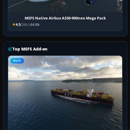
MSFS Native Airbus A330-900neo Mega Pack
4.5
(34)
64.8k
Top MSFS Add-on
MSFS