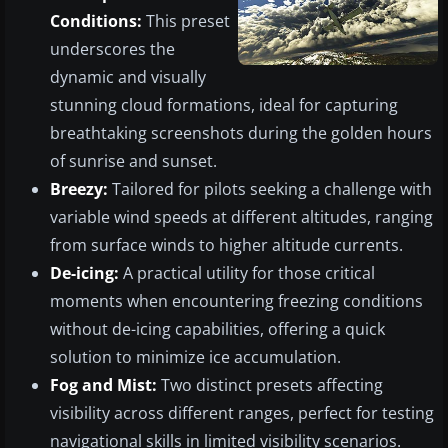
Conditions:
This preset
underscores the
dynamic and visually
stunning cloud formations, ideal for capturing
breathtaking screenshots during the golden hours
of sunrise and sunset.
Breezy:
Tailored for pilots seeking a challenge with
variable wind speeds at different altitudes, ranging
from surface winds to higher altitude currents.
De-icing:
A practical utility for those critical
moments when encountering freezing conditions
without de-icing capabilities, offering a quick
solution to minimize ice accumulation.
Fog and Mist:
Two distinct presets affecting
visibility across different ranges, perfect for testing
navigational skills in limited visibility scenarios.