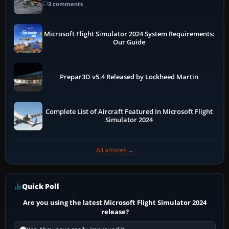
3 comments
Microsoft Flight Simulator 2024 System Requirements:
Our Guide
Prepar3D v5.4 Released by Lockheed Martin
Complete List of Aircraft Featured In Microsoft Flight
Simulator 2024
All articles →
Quick Poll
Are you using the latest Microsoft Flight Simulator 2024
release?