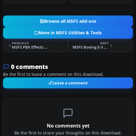
Browse all MSFS add-ons
More in MSFS Utilities & Tools
PREVIOUS
NEXT
MSFS PBK Effects Scenery Library
MSFS Boeing E-3 Sentry (AWACS)
0 comments
Be the first to leave a comment on this download.
Leave a comment
No comments yet
Be the first to share your thoughts on this download.