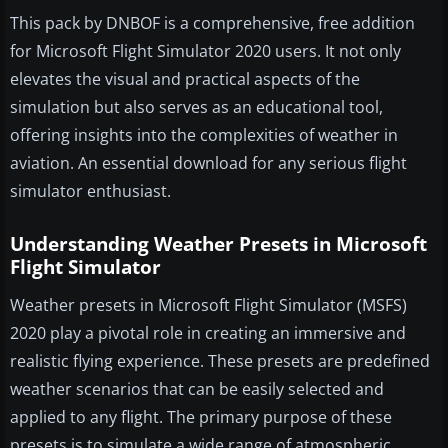
This pack by DNBOF is a comprehensive, free addition
for Microsoft Flight Simulator 2020 users. It not only
elevates the visual and practical aspects of the
simulation but also serves as an educational tool,
offering insights into the complexities of weather in
aviation. An essential download for any serious flight
simulator enthusiast.
Understanding Weather Presets in Microsoft
Flight Simulator
Weather presets in Microsoft Flight Simulator (MSFS)
2020 play a pivotal role in creating an immersive and
realistic flying experience. These presets are predefined
weather scenarios that can be easily selected and
applied to any flight. The primary purpose of these
presets is to simulate a wide range of atmospheric