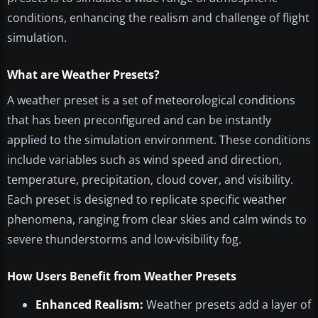
conditions, enhancing the realism and challenge of flight
simulation.
What are Weather Presets?
A weather preset is a set of meteorological conditions
that has been preconfigured and can be instantly
applied to the simulation environment. These conditions
include variables such as wind speed and direction,
temperature, precipitation, cloud cover, and visibility.
Each preset is designed to replicate specific weather
phenomena, ranging from clear skies and calm winds to
severe thunderstorms and low-visibility fog.
How Users Benefit from Weather Presets
Enhanced Realism:
Weather presets add a layer of