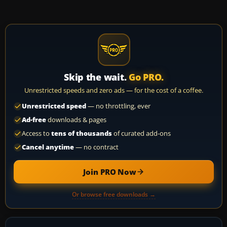
Skip the wait.
Go PRO.
Unrestricted speeds and zero ads — for the cost of a coffee.
Unrestricted speed
— no throttling, ever
Ad-free
downloads & pages
Access to
tens of thousands
of curated add-ons
Cancel anytime
— no contract
Join PRO Now
Or browse free downloads →