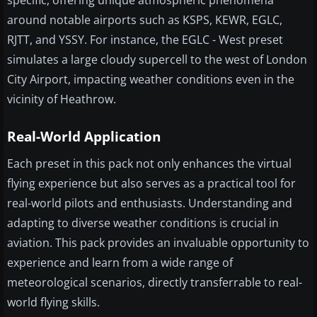
specific, offering unique atmospheric phenomena
around notable airports such as KSPS, KEWR, EGLC,
RJTT, and YSSY. For instance, the EGLC - West preset
simulates a large cloudy supercell to the west of London
City Airport, impacting weather conditions even in the
vicinity of Heathrow.
Real-World Application
Each preset in this pack not only enhances the virtual
flying experience but also serves as a practical tool for
real-world pilots and enthusiasts. Understanding and
adapting to diverse weather conditions is crucial in
aviation. This pack provides an invaluable opportunity to
experience and learn from a wide range of
meteorological scenarios, directly transferrable to real-
world flying skills.