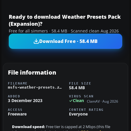
Ready to download Weather Presets Pack
(Expansion)?
Free for all simmers · 58.4 MB · Scanned clean Aug 2026
Download Free · 58.4 MB
File information
FILENAME
FILE SIZE
58.4 MB
msfs-weather-presets.zip
ADDED
VIRUS SCAN
3 December 2023
Clean
ClamAV · Aug 2026
ACCESS
CONTENT RATING
Freeware
Everyone
Download speed:
Free tier is capped at 2 Mbps (this file