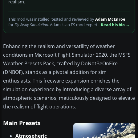
realism.
This mod was installed, tested and reviewed by
Adam McEnroe
for
Fly Away Simulation
. Adam is an FS mod expert.
Read his bio →
Enhancing the realism and versatility of weather
conditions in Microsoft Flight Simulator 2020, the MSFS
Weather Presets Pack, crafted by DoNotBeOnFire
(DNBOF), stands as a pivotal addition for sim
enthusiasts. This freeware expansion enriches the
simulation experience by introducing a diverse array of
atmospheric scenarios, meticulously designed to elevate
the realism of flight operations.
Main Presets
Atmospheric