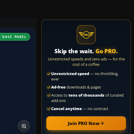
H BASE MODEL
Skip the wait.
Go PRO.
Unrestricted speeds and zero ads — for the
cost of a coffee.
Unrestricted speed
— no throttling,
ever
Ad-free
downloads & pages
Access to
tens of thousands
of curated
add-ons
Cancel anytime
— no contract
Join PRO Now