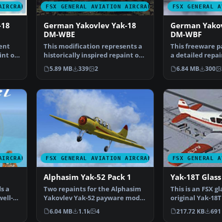
AIRCRAFT
FSX GENERAL AVIATION AIRCRAFT
FSX GENERAL A
-18
German Yakovlev Yak-18
German Yakov
DM-WBE
DM-WBF
ent
This modification represents a
This freeware p
int of
historically inspired repaint of
a detailed repai
the German De…
Yakovlev Yak-18
5.89 MB
339
2
6.84 MB
300
AIRCRAFT
FSX GENERAL AVIATION AIRCRAFT
FSX GENERAL A
Alphasim Yak-52 Pack 1
Yak-18T Glass
s a
Two repaints for the Alphasim
This is an FSX gl
ell-
Yakovlev Yak-52 payware model
original Yak-18T
for FSX. You must…
Yuzefov, George
6.04 MB
1.1k
4
217.72 KB
691