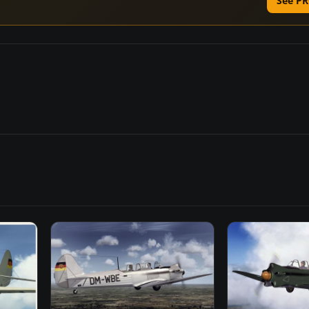
See PR