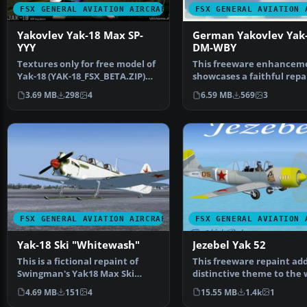
FSX GENERAL AVIATION AIRCRAFT
FSX GENERAL AVIATION 
Yakovlev Yak-18 Max SP-
German Yakovlev Yak
YYY
DM-WBY
Textures only for free model of
This freeware enhancem
Yak-18 (YAK-18_FSX_BETA.ZIP)
showcases a faithful repa
"Max" of SWingma…
a German Yakovlev Y…
3.69 MB
298
4
6.59 MB
569
3
FSX GENERAL AVIATION AIRCRAFT
FSX GENERAL AVIATION 
Yak-18 Ski "Whitewash"
Jezebel Yak 52
This is a fictional repaint of
This freeware repaint add
Swingman's Yak18 Max Ski
distinctive theme to the w
version with a field …
known Yakovlev Yak…
4.69 MB
151
4
15.55 MB
1.4k
1