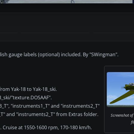
lish gauge labels (optional) included. By "SWingman".
rom Yak-18 to Yak-18_ski.
18_ski/"texture.DOSAAF".
"f3_T", "instruments1_T" and "instruments2_T"
_T" and "instruments2_T" from Extras folder.
Screenshot of
fl
. Cruise at 1550-1600 rpm, 170-180 km/h.