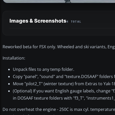
Images & Screenshots
4 TOTAL
Reworked beta for FSX only. Wheeled and ski variants, Eng
Installation:
Unpack files to any temp folder.
Copy "panel", "sound" and "texture.DOSAAF" folders f
Move "pilot2_T" (winter texture) from Extras to Yak-
(Optional) If you want English gauge labels, change 
in DOSAAF texture folders with "f3_T", "instruments1
Do not overheat the engine - 250C is max cyl. temperature