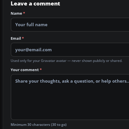
Leave a comment
Name
*
Email
*
Used only for your Gravatar avatar — never shown publicly or shared.
Your comment
*
Minimum 30 characters (30 to go)