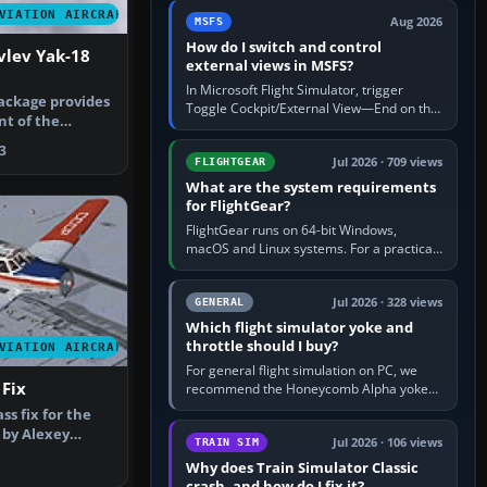
by 5: 120 kt × 5 gives…
VIATION AIRCRAFT
Aug 2026
MSFS
How do I switch and control
lev Yak-18
external views in MSFS?
In Microsoft Flight Simulator, trigger
ackage provides
Toggle Cockpit/External View—End on the
nt of the
standard PC keyboard profile—to enter or
 in t…
leave the chase camera. Orbit…
3
Jul 2026 · 709 views
FLIGHTGEAR
What are the system requirements
for FlightGear?
FlightGear runs on 64-bit Windows,
macOS and Linux systems. For a practical
PC baseline, use a modern multi-core
processor, 16 GB of RAM, SSD storage…
Jul 2026 · 328 views
GENERAL
Which flight simulator yoke and
throttle should I buy?
VIATION AIRCRAFT
For general flight simulation on PC, we
 Fix
recommend the Honeycomb Alpha yoke
with the Honeycomb Bravo throttle
ass fix for the
quadrant. Its 180-degree rotation,…
 by Alexey
Jul 2026 · 106 views
TRAIN SIM
 S…
Why does Train Simulator Classic
crash, and how do I fix it?