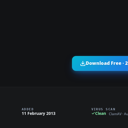
Download Free · 
ADDED
VIRUS SCAN
11 February 2013
Clean
ClamAV · A