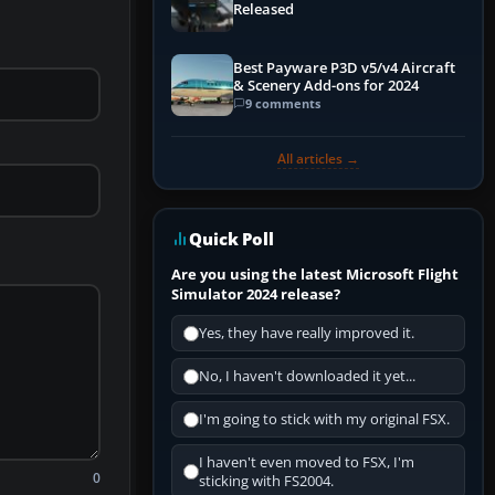
Released
Best Payware P3D v5/v4 Aircraft
& Scenery Add-ons for 2024
9 comments
All articles →
Quick Poll
Are you using the latest Microsoft Flight
Simulator 2024 release?
Yes, they have really improved it.
No, I haven't downloaded it yet...
I'm going to stick with my original FSX.
I haven't even moved to FSX, I'm
0
sticking with FS2004.