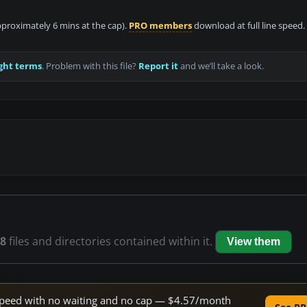
approximately 6 mins at the cap).
PRO members
download at full line speed.
ght terms
. Problem with this file?
Report it
and we’ll take a look.
8
files and directories contained within it.
View them
e speed with no waiting and no cap — $4.57/month