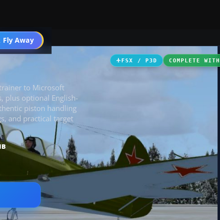
 Fly Away
Go PRO
FSX / P3D
COMPLETE WIT
trainer to Microsoft
, plus optional English-
uthentic piston handling
s, and practical target
MB