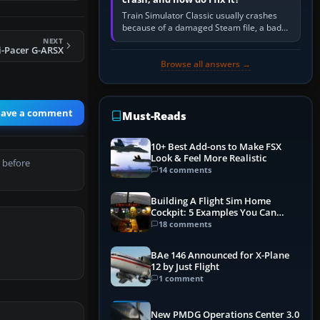
Train Simulator Classic usually crashes
because of a damaged Steam file, a bad
or incomplete add-on, a corrupt cache or
NEXT
i-Pacer G-ARSX
save, memory pressure, or…
Browse all answers →
eave a comment
Must-Reads
10+ Best Add-ons to Make FSX
Look & Feel More Realistic
 before
14 comments
Building A Flight Sim Home
Cockpit: 5 Examples You Can
Learn From
18 comments
BAe 146 Announced for X-Plane
12 by Just Flight
1 comment
New PMDG Operations Center 3.0