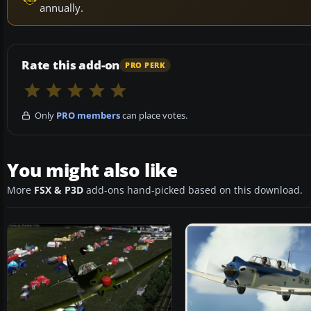
annually.
Rate this add-on
PRO PERK
Only
PRO members
can place votes.
You might also like
More
FSX & P3D
add-ons hand-picked based on this download.