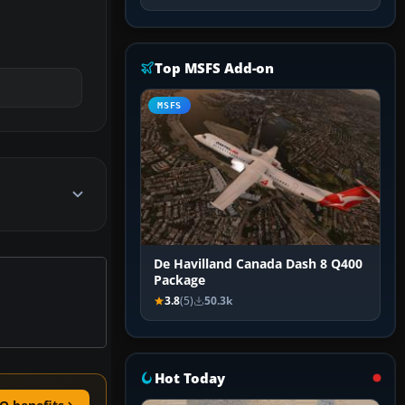
Top MSFS Add-on
MSFS
De Havilland Canada Dash 8 Q400
Package
3.8
(5)
50.3k
Hot Today