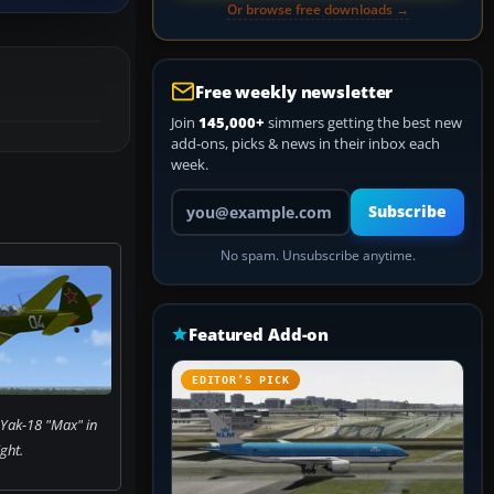
Or browse free downloads →
Free weekly newsletter
Join
145,000+
simmers getting the best new
add-ons, picks & news in their inbox each
week.
Your email address
Subscribe
No spam. Unsubscribe anytime.
Featured Add-on
EDITOR’S PICK
 Yak-18 "Max" in
ight.