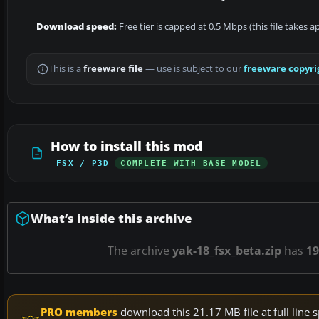
Download speed:
Free tier is capped at 0.5 Mbps (this file takes 
This is a
freeware file
— use is subject to our
freeware copyri
How to install this mod
FSX / P3D
COMPLETE WITH BASE MODEL
What’s inside this archive
The archive
yak-18_fsx_beta.zip
has
19
PRO members
download this 21.17 MB file at full lin