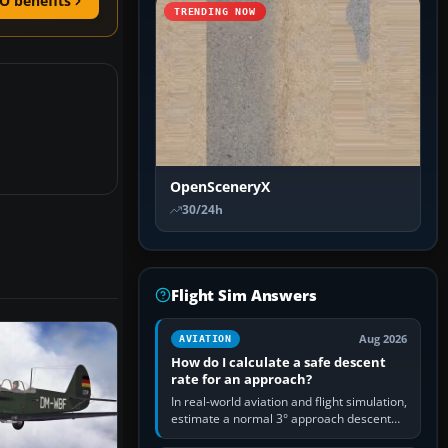
O benefits
TRENDING NOW
OpenSceneryX
30/24h
Flight Sim Answers
Aug 2026
AVIATION
How do I calculate a safe descent
rate for an approach?
In real-world aviation and flight simulation,
estimate a normal 3° approach descent
rate by multiplying groundspeed in knots