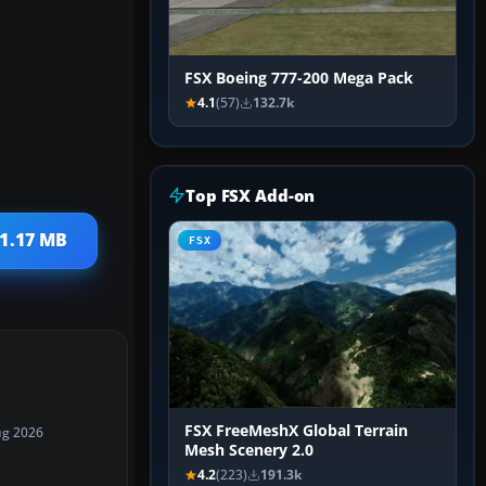
FSX Boeing 777-200 Mega Pack
4.1
(57)
132.7k
Top FSX Add-on
21.17 MB
FSX
FSX FreeMeshX Global Terrain
ug 2026
Mesh Scenery 2.0
4.2
(223)
191.3k