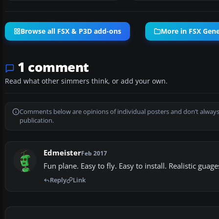
Browse all FSX & P3D add-ons
More in FSX Gener
1 comment
Read what other simmers think, or add your own.
Comments below are opinions of individual posters and don’t always
publication.
Edmeister
Feb 2017
Fun plane. Easy to fly. Easy to install. Realistic guag
Reply
Link