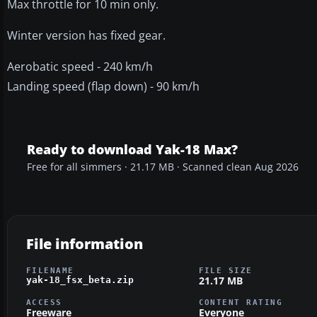
Max throttle for 10 min only.
Winter version has fixed gear.
Aerobatic speed - 240 km/h
Landing speed (flap down) - 90 km/h
Ready to download Yak-18 Max?
Free for all simmers · 21.17 MB · Scanned clean Aug 2026
File information
FILENAME
FILE SIZE
21.17 MB
yak-18_fsx_beta.zip
ACCESS
CONTENT RATING
Freeware
Everyone