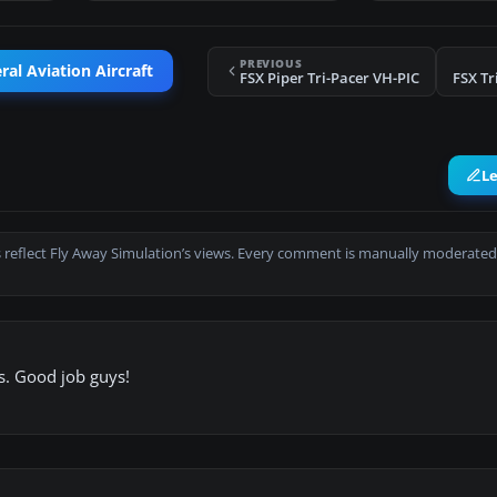
PREVIOUS
al Aviation Aircraft
FSX Piper Tri-Pacer VH-PIC
FSX Tr
L
 reflect Fly Away Simulation’s views. Every comment is manually moderated
es. Good job guys!