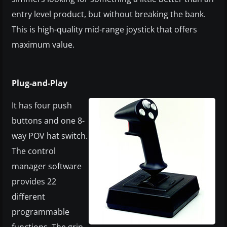
entry level product, but without breaking the bank.
This is high-quality mid-range joystick that offers
maximum value.
Plug-and-Play
It has four push
buttons and one 8-
way POV hat switch.
The control
manager software
provides 22
different
programmable