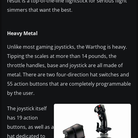
result is a top-of-the-line flightstick for serious flight
simmers that want the best.
Heavy Metal
Unlike most gaming joysticks, the Warthog is heavy.
Tipping the scales at more than 14 pounds, the
throttle handles, base and joystick are all made of
metal. There are two four-direction hat switches and
55 action buttons that are completely programmable
by the user.
The joystick itself
has 19 action
buttons, as well as a
hat dedicated to