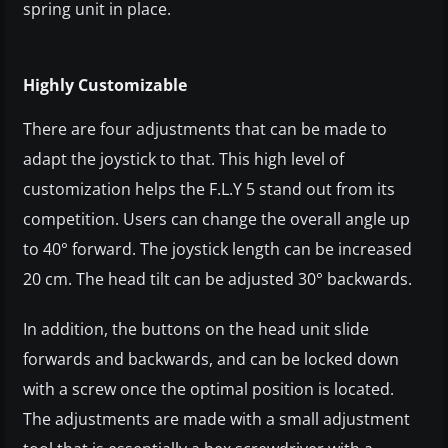
spring unit in place.
Highly Customizable
There are four adjustments that can be made to
adapt the joystick to that. This high level of
customization helps the F.L.Y 5 stand out from its
competition. Users can change the overall angle up
to 40° forward. The joystick length can be increased
20 cm. The head tilt can be adjusted 30° backwards.
In addition, the buttons on the head unit slide
forwards and backwards, and can be locked down
with a screw once the optimal position is located.
The adjustments are made with a small adjustment