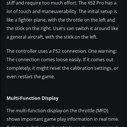
stiff and require too much effort. The X52 Pro has a
lot of touch and maneuverability. The initial setup is
like a fighter plane, with the throttle on the left and
the stick on the right. Users can switch it around like
a general aircraft, with the stick on the left.
The controller uses a PS2 connection. One warning:
The connection comes loose easily. If it comes out
completely, it might reset the calibration settings, or
even restart the game.
Multi-Function Display
The multi-function display on the throttle (MFD)
shows important game play information in real time.