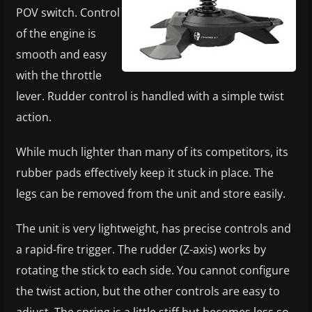
POV switch. Control
of the engine is
smooth and easy
with the throttle
lever. Rudder control is handled with a simple twist
action.
While much lighter than many of its competitors, its
rubber pads effectively keep it stuck in place. The
legs can be removed from the unit and store easily.
The unit is very lightweight, has precise controls and
a rapid-fire trigger. The rudder (Z-axis) works by
rotating the stick to each side. You cannot configure
the twist action, but the other controls are easy to