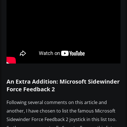
An Extra Addition: Microsoft Sidewinder
Force Feedback 2
Following several comments on this article and
another, I have chosen to list the famous Microsoft
Sidewinder Force Feedback 2 joystick in this list too.