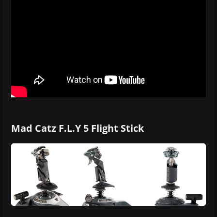
Mad Catz F.L.Y 5 Flight Stick