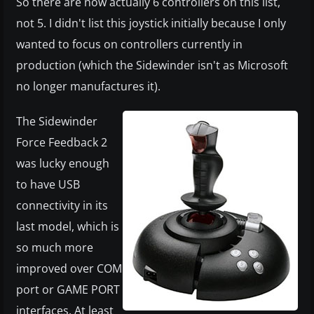
So there are now actually 6 controllers on this list,
not 5. I didn't list this joystick initially because I only
wanted to focus on controllers currently in
production (which the Sidewinder isn't as Microsoft
no longer manufactures it).
The Sidewinder
Force Feedback 2
was lucky enough
to have USB
connectivity in its
last model, which is
so much more
improved over COM
port or GAME PORT
interfaces. At least