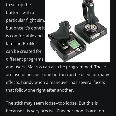
to set up the
buttons with a
particular flight sim,
but once it's done it
is comfortable and
familiar. Profiles
can be created for
different programs
and users. Macros can also be programmed. These
are useful because one button can be used for many
effects, handy when a maneuver has several facets
that follow one right after another.
The stick may seem loose--too loose. But this is
because it is very precise. Cheaper models are too