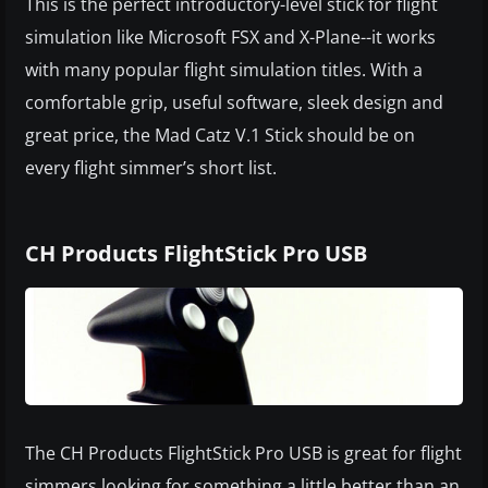
This is the perfect introductory-level stick for flight
simulation like Microsoft FSX and X-Plane--it works
with many popular flight simulation titles. With a
comfortable grip, useful software, sleek design and
great price, the Mad Catz V.1 Stick should be on
every flight simmer’s short list.
CH Products FlightStick Pro USB
The CH Products FlightStick Pro USB is great for flight
simmers looking for something a little better than an