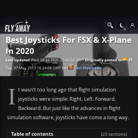
News
Editorial
Best Joysticks For FSX & X-Plane
In 2020
31
Last updated
Wed, 08 Jul 2020 20:42:32 GMT
Originally posted on
by
Ian Stephens
Tue, 07 May 2013 16:24:08 GMT
I
t wasn’t too long ago that flight simulation
joysticks were simple: Right, Left. Forward,
Backward. But just like the advances in flight
simulation software, joysticks have come a long way.
Table of contents
(23 sections)