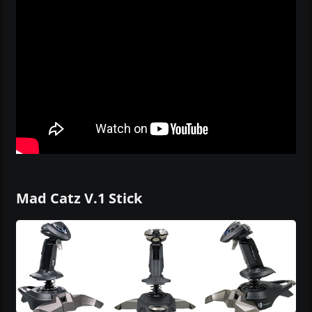
Mad Catz V.1 Stick