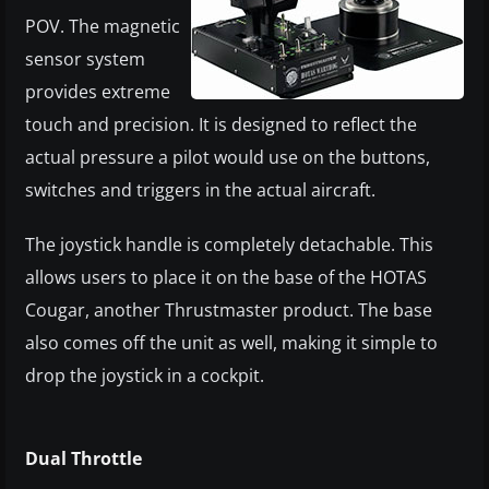
POV. The magnetic
sensor system
provides extreme
touch and precision. It is designed to reflect the
actual pressure a pilot would use on the buttons,
switches and triggers in the actual aircraft.
The joystick handle is completely detachable. This
allows users to place it on the base of the HOTAS
Cougar, another Thrustmaster product. The base
also comes off the unit as well, making it simple to
drop the joystick in a cockpit.
Dual Throttle