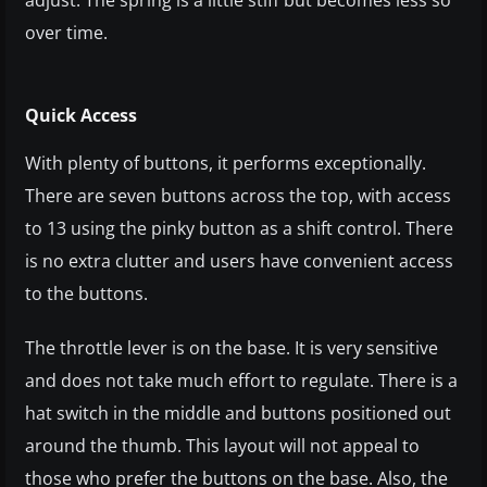
adjust. The spring is a little stiff but becomes less so
over time.
Quick Access
With plenty of buttons, it performs exceptionally.
There are seven buttons across the top, with access
to 13 using the pinky button as a shift control. There
is no extra clutter and users have convenient access
to the buttons.
The throttle lever is on the base. It is very sensitive
and does not take much effort to regulate. There is a
hat switch in the middle and buttons positioned out
around the thumb. This layout will not appeal to
those who prefer the buttons on the base. Also, the