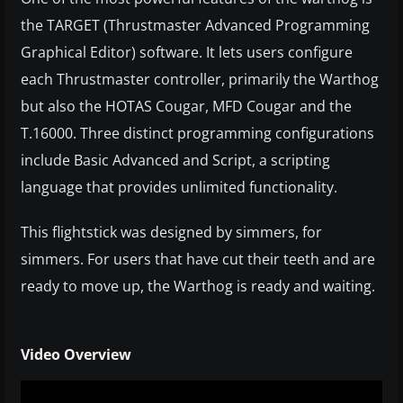
the TARGET (Thrustmaster Advanced Programming
Graphical Editor) software. It lets users configure
each Thrustmaster controller, primarily the Warthog
but also the HOTAS Cougar, MFD Cougar and the
T.16000. Three distinct programming configurations
include Basic Advanced and Script, a scripting
language that provides unlimited functionality.
This flightstick was designed by simmers, for
simmers. For users that have cut their teeth and are
ready to move up, the Warthog is ready and waiting.
Video Overview