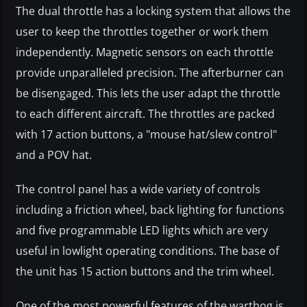
The dual throttle has a locking system that allows the
user to keep the throttles together or work them
independently. Magnetic sensors on each throttle
provide unparalleled precision. The afterburner can
be disengaged. This lets the user adapt the throttle
to each different aircraft. The throttles are packed
with 17 action buttons, a "mouse hat/slew control"
and a POV hat.
The control panel has a wide variety of controls
including a friction wheel, back lighting for functions
and five programmable LED lights which are very
useful in lowlight operating conditions. The base of
the unit has 15 action buttons and the trim wheel.
One of the most powerful features of the warthog is