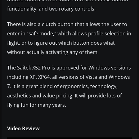
functionality, and two rotary controls.
There is also a clutch button that allows the user to
enter in "safe mode," which allows profile selection in
flight, or to figure out which button does what
without actually activating any of them.
The Saitek X52 Pro is approved for Windows versions
including XP, XP64, all versions of Vista and Windows
7. It is a great blend of ergonomics, technology,
aesthetics and value pricing. It will provide lots of
flying fun for many years.
Video Review