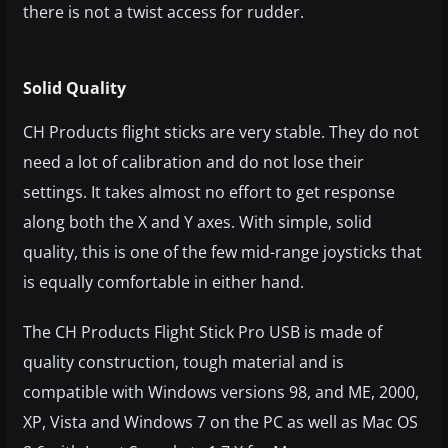
there is not a twist access for rudder.
Solid Quality
CH Products flight sticks are very stable. They do not
need a lot of calibration and do not lose their
settings. It takes almost no effort to get response
along both the X and Y axes. With simple, solid
quality, this is one of the few mid-range joysticks that
is equally comfortable in either hand.
The CH Products Flight Stick Pro USB is made of
quality construction, tough material and is
compatible with Windows versions 98, and ME, 2000,
XP, Vista and Windows 7 on the PC as well as Mac OS