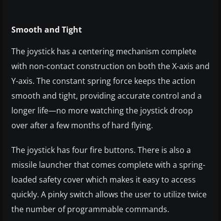
Smooth and Tight
The joystick has a centering mechanism complete
with non-contact construction on both the X-axis and
Y-axis. The constant spring force keeps the action
smooth and tight, providing accurate control and a
longer life—no more watching the joystick droop
over after a few months of hard flying.
The joystick has four fire buttons. There is also a
missile launcher that comes complete with a spring-
loaded safety cover which makes it easy to access
quickly. A pinky switch allows the user to utilize twice
the number of programmable commands.