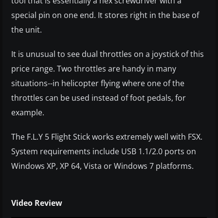
tool that is essentially a hex screwdriver with a
special pin on one end. It stores right in the base of
the unit.
It is unusual to see dual throttles on a joystick of this
price range. Two throttles are handy in many
situations--in helicopter flying where one of the
throttles can be used instead of foot pedals, for
example.
The F.L.Y 5 Flight Stick works extremely well with FSX.
System requirements include USB 1.1/2.0 ports on
Windows XP, XP 64, Vista or Windows 7 platforms.
Video Review