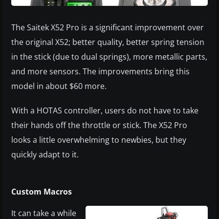
The Saitek X52 Pro is a significant improvement over
the original X52; better quality, better spring tension
in the stick (due to dual springs), more metallic parts,
and more sensors. The improvements bring this
model in about $60 more.
With a HOTAS controller, users do not have to take
their hands off the throttle or stick. The X52 Pro
looks a little overwhelming to newbies, but they
quickly adapt to it.
Custom Macros
​It can take a while