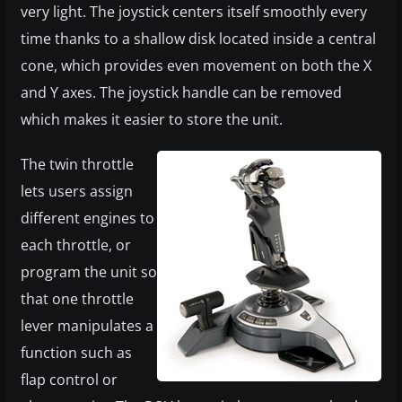
very light. The joystick centers itself smoothly every
time thanks to a shallow disk located inside a central
cone, which provides even movement on both the X
and Y axes. The joystick handle can be removed
which makes it easier to store the unit.
​The twin throttle
lets users assign
different engines to
each throttle, or
program the unit so
that one throttle
lever manipulates a
function such as
flap control or