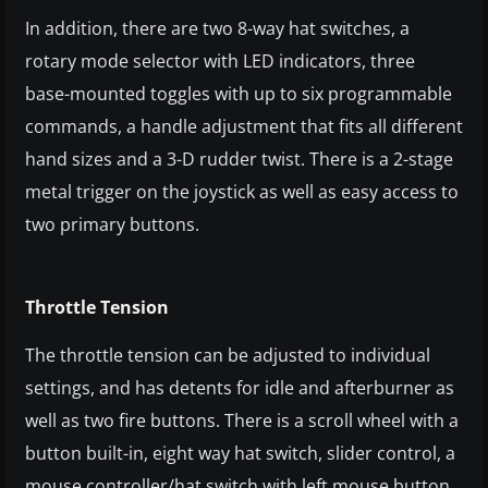
In addition, there are two 8-way hat switches, a
rotary mode selector with LED indicators, three
base-mounted toggles with up to six programmable
commands, a handle adjustment that fits all different
hand sizes and a 3-D rudder twist. There is a 2-stage
metal trigger on the joystick as well as easy access to
two primary buttons.
Throttle Tension
The throttle tension can be adjusted to individual
settings, and has detents for idle and afterburner as
well as two fire buttons. There is a scroll wheel with a
button built-in, eight way hat switch, slider control, a
mouse controller/hat switch with left mouse button