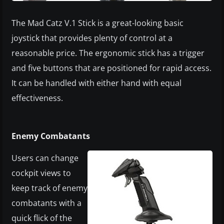
The Mad Catz V.1 Stick is a great-looking basic
joystick that provides plenty of control at a
reasonable price. The ergonomic stick has a trigger
and five buttons that are positioned for rapid access.
It can be handled with either hand with equal
effectiveness.
Enemy Combatants
Users can change
cockpit views to
keep track of enemy
combatants with a
quick flick of the