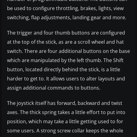
be used to configure throttling, brakes, lights, view
switching, flap adjustments, landing gear and more.
The trigger and four thumb buttons are configured
at the top of the stick, as are a scroll wheel and hat
switch. There are four additional buttons on the base
which are manipulated by the left thumb. The Shift
button, located directly behind the stick, is a little
harder to get to. It allows users to alter layouts and
assign additional commands to buttons.
The joystick itself has forward, backward and twist
axes. The thick spring takes a little effort to put into
position, which may take a little getting used to for
some users. A strong screw collar keeps the whole