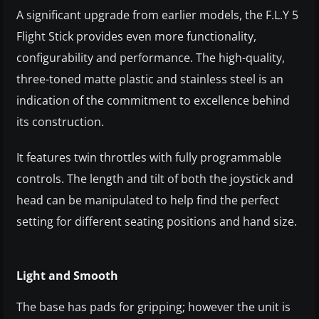
A significant upgrade from earlier models, the F.L.Y 5
Flight Stick provides even more functionality,
configurability and performance. The high-quality,
three-toned matte plastic and stainless steel is an
indication of the commitment to excellence behind
its construction.
It features twin throttles with fully programmable
controls. The length and tilt of both the joystick and
head can be manipulated to help find the perfect
setting for different seating positions and hand size.
Light and Smooth
The base has pads for gripping; however the unit is