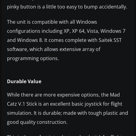
pinky button is a little too easy to bump accidentally.
The unit is compatible with all Windows
configurations including XP, XP 64, Vista, Windows 7
and Windows 8. It comes complete with Saitek SST
software, which allows extensive array of
programming options.
Durable Value
While there are more expensive options, the Mad
Catz V.1 Stick is an excellent basic joystick for flight
simulation. It is durable; made with tough plastic and
good quality construction.