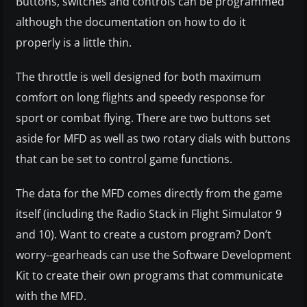
Buttons, switches and controls can be programmed
although the documentation on how to do it
properly is a little thin.
The throttle is well designed for both maximum
comfort on long flights and speedy response for
sport or combat flying. There are two buttons set
aside for MFD as well as two rotary dials with buttons
that can be set to control game functions.
The data for the MFD comes directly from the game
itself (including the Radio Stack in Flight Simulator 9
and 10). Want to create a custom program? Don’t
worry--gearheads can use the Software Development
Kit to create their own programs that communicate
with the MFD.