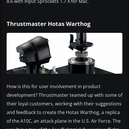
8.6 with Input Sprockets 1.7 X for Mac.
Thrustmaster Hotas Warthog
How is this for user involvement in product
development? Thrustmaster teamed up with some of
their loyal customers, working with their suggestions
and feedback to create the Hotas Warthog, a replica
of the A10C, an attack plane in the U.S. Air Force. The