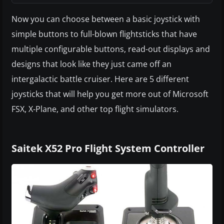
Now you can choose between a basic joystick with
simple buttons to full-blown flightsticks that have
multiple configurable buttons, read-out displays and
designs that look like they just came off an
intergalactic battle cruiser. Here are 5 different
joysticks that will help you get more out of Microsoft
FSX, X-Plane, and other top flight simulators.
Saitek X52 Pro Flight System Controller