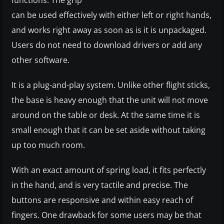
functions. The grip
can be used effectively with either left or right hands,
and works right away as soon as is it is unpackaged.
Users do not need to download drivers or add any
other software.
It is a plug-and-play system. Unlike other flight sticks,
the base is heavy enough that the unit will not move
around on the table or desk. At the same time it is
small enough that it can be set aside without taking
up too much room.
With an exact amount of spring load, it fits perfectly
in the hand, and is very tactile and precise. The
buttons are responsive and within easy reach of
fingers. One drawback for some users may be that