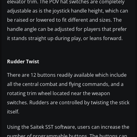
elevator trim. The POV hat switches are completely
adjustable as is the joystick handle height, which can
be raised or lowered to fit different and sizes. The
handle angle can be adjusted for players that prefer
it stands straight up during play, or leans forward.
Rudder Twist
There are 12 buttons readily available which include
all the central combat and flying commands, and a
rotating trim wheel located near the weapon
switches. Rudders are controlled by twisting the stick
itself.
Using the Saitek SST software, users can increase the
number of programmable buttons. The buttons can