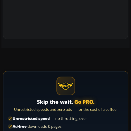
Skip the wait.
Go PRO.
Unrestricted speeds and zero ads — for the cost of a coffee.
Unrestricted speed
— no throttling, ever
Ad-free
downloads & pages