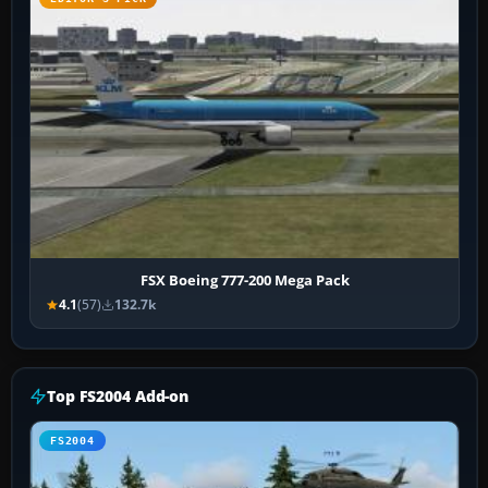
FSX Boeing 777-200 Mega Pack
4.1
(57)
132.7k
Top FS2004 Add-on
FS2004