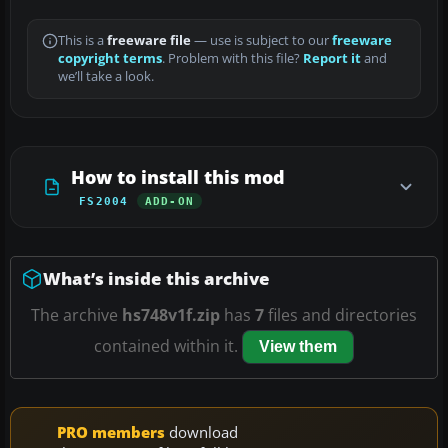
This is a
freeware file
— use is subject to our
freeware
copyright terms
. Problem with this file?
Report it
and
we’ll take a look.
How to install this mod
FS2004
ADD-ON
What’s inside this archive
The archive
hs748v1f.zip
has
7
files and directories
contained within it.
View them
PRO members
download