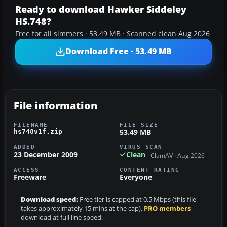
Ready to download Hawker Siddeley
HS.748?
Free for all simmers · 53.49 MB · Scanned clean Aug 2026
Download Free · 53.49 MB
File information
FILENAME
FILE SIZE
53.49 MB
hs748v1f.zip
ADDED
VIRUS SCAN
23 December 2009
Clean
ClamAV · Aug 2026
ACCESS
CONTENT RATING
Freeware
Everyone
Download speed:
Free tier is capped at 0.5 Mbps (this file
takes approximately 15 mins at the cap).
PRO members
download at full line speed.