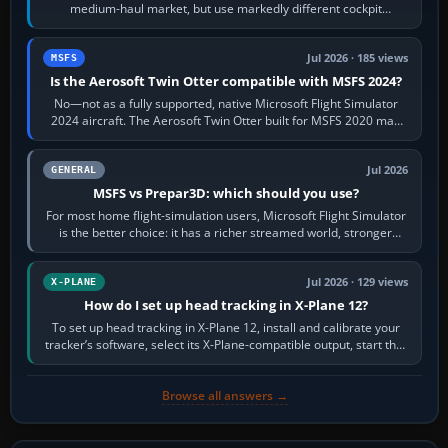
medium-haul market, but use markedly different cockpit
philosophies. The A320 combines…
Jul 2026 · 185 views
MSFS
Is the Aerosoft Twin Otter compatible with MSFS 2024?
No—not as a fully supported, native Microsoft Flight Simulator
2024 aircraft. The Aerosoft Twin Otter built for MSFS 2020 may
appear or load through…
Jul 2026
GENERAL
MSFS vs Prepar3D: which should you use?
For most home flight-simulation users, Microsoft Flight Simulator
is the better choice: it has a richer streamed world, stronger
visual realism and…
Jul 2026 · 129 views
X-PLANE
How do I set up head tracking in X-Plane 12?
To set up head tracking in X-Plane 12, install and calibrate your
tracker’s software, select its X-Plane-compatible output, start that
software…
Browse all answers →