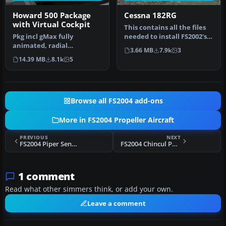
Howard 500 Package
Cessna 182RG
with Virtual Cockpit
This contains all the files
Pkg incl gMax fully
needed to install FS2002's
animated, radial
182RG to FS2004. Also …
3.66 MB
7.9k
3
propelled, taildragger AC
14.39 MB
8.1k
5
with "hand-fly…
Browse all FS2004 add-ons
More in FS2004 Propeller Aircraft
PREVIOUS
NEXT
FS2004 Piper Seneca V
FS2004 Chincul PA-38 Tomahawk
1 comment
Read what other simmers think, or add your own.
Leave a comment