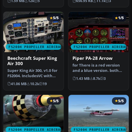
1.59 MB
12k
5
656.95 KB
11.1k
3
Models …
Reg_ID: C-GAB…
5/5
1/5
FS2004 PROPELLER AIRCRAFT
FS2004 PROPELLER AIRCRAFT
Beechcraft Super King
Piper PA-28 Arrow
Air 300
for There is a red version
Super King Air 300, v1.0 for
and a blue version. both
FS2004. IncludesVC with
work very well. To instal…
1.43 MB
8.7k
3
full night lighting, smo…
41.06 MB
10.2k
19
5/5
5/5
FS2004 PROPELLER AIRCRAFT
FS2004 PROPELLER AIRCRAFT