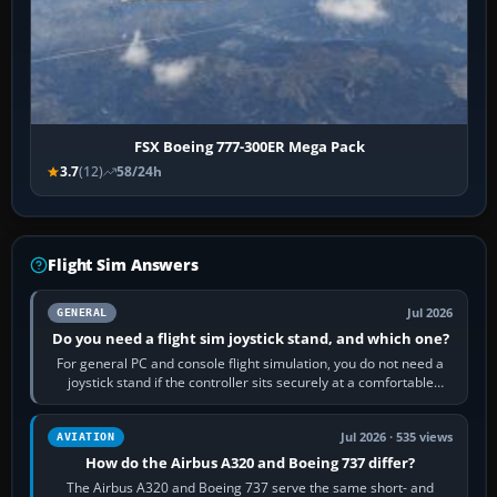
FSX Boeing 777-300ER Mega Pack
3.7
(12)
58/24h
Flight Sim Answers
Jul 2026
GENERAL
Do you need a flight sim joystick stand, and which one?
For general PC and console flight simulation, you do not need a
joystick stand if the controller sits securely at a comfortable
height. Buy one when…
Jul 2026 · 535 views
AVIATION
How do the Airbus A320 and Boeing 737 differ?
The Airbus A320 and Boeing 737 serve the same short- and