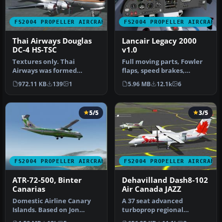
FS2004 PROPELLER AIRCRAFT
FS2004 PROPELLER AIRCRAFT
Thai Airways Douglas
Lancair Legacy 2000
DC-4 HS-TSC
v1.0
Textures only. Thai
Full moving parts, Fowler
Airways was formed
flaps, speed brakes,
through the merger of
landing lights, detailed
972.11 KB
139
1
5.96 MB
12.1k
6
Siamese AW and P…
retra…
5/5
3/5
FS2004 PROPELLER AIRCRAFT
FS2004 PROPELLER AIRCRAFT
ATR-72-500, Binter
Dehavilland Dash8-102
Canarias
Air Canada JAZZ
Domestic Airline Canary
A 37 seat advanced
Islands. Based on Jon
turboprop regional
Murchisson's ATR72-500.
airliner. Air Canada JAZZ