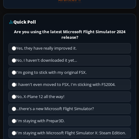
Quick Poll
Are you using the latest Microsoft Flight Simulator 2024
release?
Yes, they have really improved it.
No, I haven't downloaded it yet...
I'm going to stick with my original FSX.
I haven't even moved to FSX, I'm sticking with FS2004.
No, X-Plane 12 all the way!
...there's a new Microsoft Flight Simulator?
I'm staying with Prepar3D.
I'm staying with Microsoft Flight Simulator X: Steam Edition.