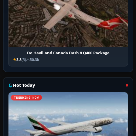
De Havilland Canada Dash 8 Q400 Package
3.8
(5)
50.3k
Hot Today
TRENDING NOW