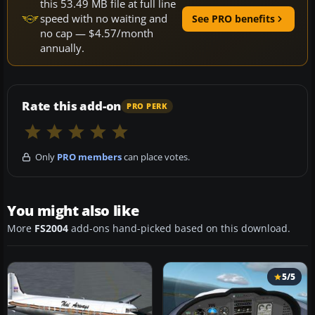
this 53.49 MB file at full line
speed with no waiting and
See PRO benefits
no cap — $4.57/month
annually.
Rate this add-on
PRO PERK
Only
PRO members
can place votes.
You might also like
More
FS2004
add-ons hand-picked based on this download.
5/5