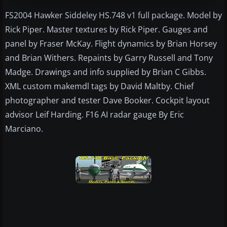
FS2004 Hawker Siddeley HS.748 v1 full package. Model by
Rick Piper. Master textures by Rick Piper. Gauges and
panel by Fraser McKay. Flight dynamics by Brian Horsey
and Brian Withers. Repaints by Garry Russell and Tony
Madge. Drawings and info supplied by Brian C Gibbs.
XML custom makemdl tags by David Maltby. Chief
photographer and tester Dave Booker. Cockpit layout
advisor Leif Harding. F16 AI radar gauge By Eric
Marciano.