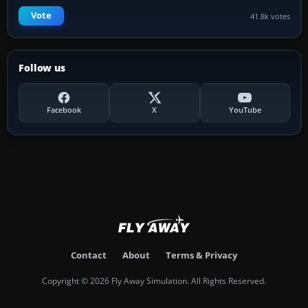
Vote
41.8k votes
Follow us
Facebook
X
YouTube
Contact
About
Terms & Privacy
Copyright © 2026 Fly Away Simulation. All Rights Reserved.