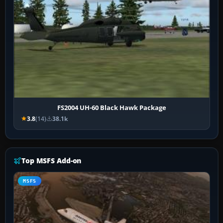
FS2004 UH-60 Black Hawk Package
3.8
(14)
38.1k
Top MSFS Add-on
MSFS