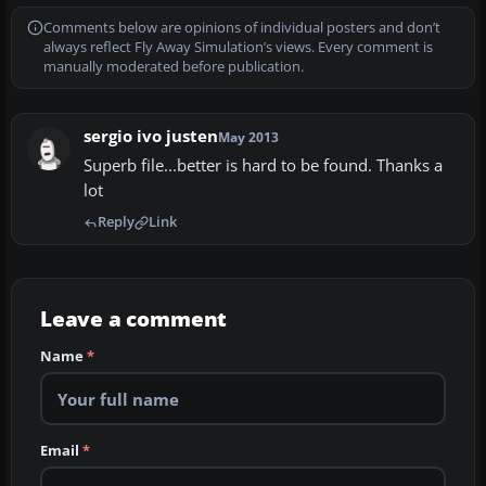
Comments below are opinions of individual posters and don’t
always reflect Fly Away Simulation’s views. Every comment is
manually moderated before publication.
sergio ivo justen
May 2013
Superb file...better is hard to be found. Thanks a
lot
Reply
Link
Leave a comment
Name
*
Email
*