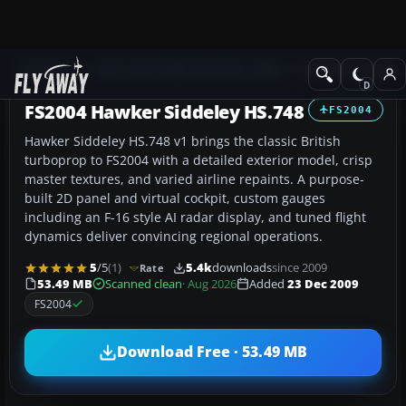
Add-ons
Microsoft Flight Simulator 2004
Propeller Aircraft
FS2004 Hawker Siddeley HS.748
FS2004
Hawker Siddeley HS.748 v1 brings the classic British
turboprop to FS2004 with a detailed exterior model, crisp
master textures, and varied airline repaints. A purpose-
built 2D panel and virtual cockpit, custom gauges
including an F-16 style AI radar display, and tuned flight
dynamics deliver convincing regional operations.
5
/5
(1)
5.4k
downloads
since 2009
Rate
53.49 MB
Scanned clean
· Aug 2026
Added
23 Dec 2009
FS2004
Download Free · 53.49 MB