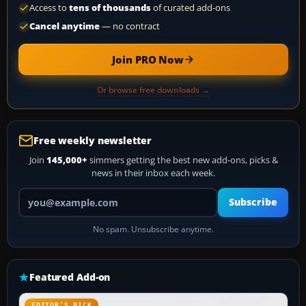
Access to
tens of thousands
of curated add-ons
Cancel anytime
— no contract
Join PRO Now
Or browse free downloads →
Free weekly newsletter
Join
145,000+
simmers getting the best new add-ons, picks &
news in their inbox each week.
Your email address
Subscribe
No spam. Unsubscribe anytime.
Featured Add-on
EDITOR’S PICK