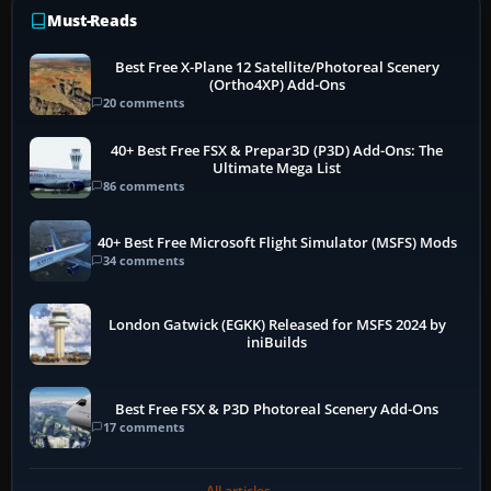
Must-Reads
Best Free X-Plane 12 Satellite/Photoreal Scenery
(Ortho4XP) Add-Ons
20 comments
40+ Best Free FSX & Prepar3D (P3D) Add-Ons: The
Ultimate Mega List
86 comments
40+ Best Free Microsoft Flight Simulator (MSFS) Mods
34 comments
London Gatwick (EGKK) Released for MSFS 2024 by
iniBuilds
Best Free FSX & P3D Photoreal Scenery Add-Ons
17 comments
All articles →