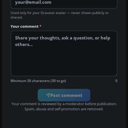
Used only for your Gravatar avatar — never shown publicly or
shared.
Your comment
*
Minimum 30 characters (30 to go)
0
Post comment
Your comment is reviewed by a moderator before publication.
Spam, abuse and self-promotion are removed.