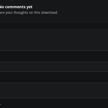
No comments yet
share your thoughts on this download.