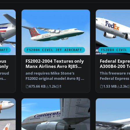
RAFT
FS2004 CIVIL JET AIRCRAFT
FS2004 CIVIL 
bus
FS2002-2004 Textures only
Federal Expre
only
Manx Airlines Avro RJ85
A300B4-200 T
post 1980 livery
proud
and requires Mike Stone's
This freeware r
es
FS2002 original model Avro RJ 85
Federal Express
(example available…
200—for use in 
675.66 KB
1.2k
1
1.53 MB
2.3k