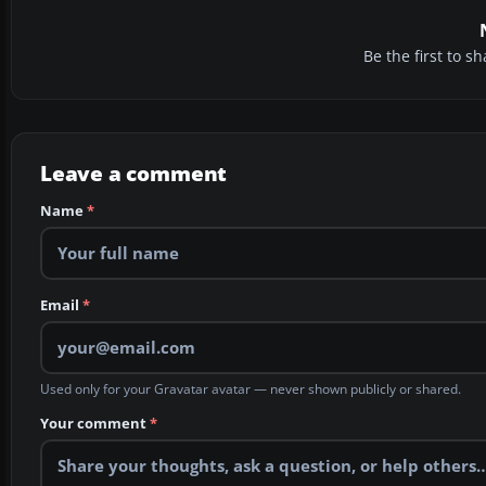
Be the first to 
Leave a comment
Name
*
Email
*
Used only for your Gravatar avatar — never shown publicly or shared.
Your comment
*