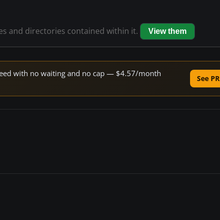
les and directories contained within it.
View them
 speed with no waiting and no cap — $4.57/month
See PR