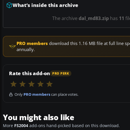
What’s inside this archive
The archive
dal_md83.zip
has
11
fi
PRO members
download this 1.16 MB file at full line
annually.
Rate this add-on
PRO PERK
Only
PRO members
can place votes.
You might also like
More
FS2004
add-ons hand-picked based on this download.