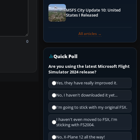
MSFS City Update 10: United
States I Released
All articles →
0
Quick Poll
Are you using the latest Microsoft Flight
Simulator 2024 release?
Yes, they have really improved it.
No, I haven't downloaded it yet...
I'm going to stick with my original FSX.
I haven't even moved to FSX, I'm
sticking with FS2004.
No, X-Plane 12 all the way!