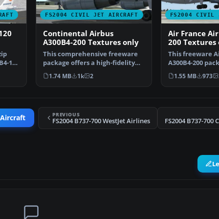
RAFT
FS2004 CIVIL JET AIRCRAFT
FS2004 CIVIL 
120
Continental Airbus
Air France Ai
A300B4-200 Textures only
200 Textures 
zip
This comprehensive freeware
This freeware A
B4-120
package offers a high-fidelity
A300B4-200 pack
Airbus A300B4-200 …
Microsoft Fligh
1.74 MB
1k
2
1.55 MB
973
PREVIOUS
Aircraft
FS2004 B737-700 WestJet Airlines
L