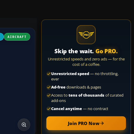
4
AIRCRAFT
Skip the wait.
Go PRO.
Unrestricted speeds and zero ads — for the
cost of a coffee.
Unrestricted speed
— no throttling,
ever
Ad-free
downloads & pages
Access to
tens of thousands
of curated
add-ons
Cancel anytime
— no contract
Join PRO Now