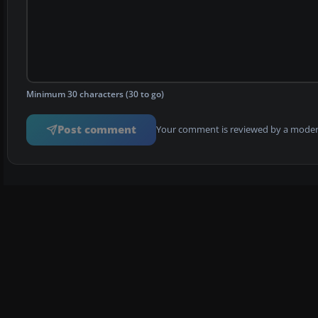
Minimum 30 characters (30 to go)
Post comment
Your comment is reviewed by a modera