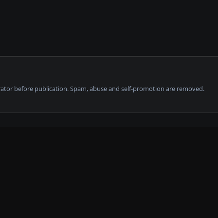
tor before publication. Spam, abuse and self-promotion are removed.