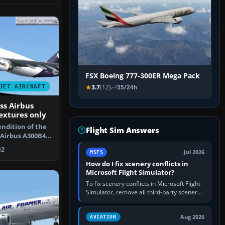
FSX Boeing 777-300ER Mega Pack
JET AIRCRAFT
3.7
(12)
35/24h
ss Airbus
extures only
endition of the
Flight Sim Answers
 Airbus A300B4-
F…
2
Jul 2026
MSFS
How do I fix scenery conflicts in
Microsoft Flight Simulator?
To fix scenery conflicts in Microsoft Flight
Simulator, remove all third-party scenery,
confirm the affected airport works in a
clean simulator, then…
Aug 2026
AVIATION