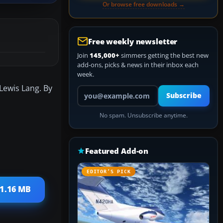
Or browse free downloads →
Free weekly newsletter
Join
145,000+
simmers getting the best new
add-ons, picks & news in their inbox each
week.
 Lewis Lang. By
Your email address
Subscribe
No spam. Unsubscribe anytime.
Featured Add-on
EDITOR’S PICK
 1.16 MB