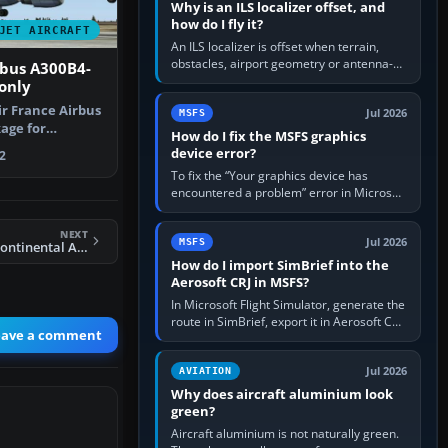
Why is an ILS localizer offset, and
how do I fly it?
JET AIRCRAFT
An ILS localizer is offset when terrain,
obstacles, airport geometry or antenna-
rbus A300B4-
siting limits prevent the beam from being
only
aligned with the runway…
ir France Airbus
Jul 2026
MSFS
age for
How do I fix the MSFS graphics
t Simul…
device error?
2
To fix the “Your graphics device has
encountered a problem” error in Microsoft
Flight Simulator, return the GPU to stock
settings, install or roll…
NEXT
Jul 2026
MSFS
FS2004 B737-700 Continental Airlines
How do I import SimBrief into the
Aerosoft CRJ in MSFS?
In Microsoft Flight Simulator, generate the
route in SimBrief, export it in Aerosoft CRJ
eave a comment
.flp format to the CRJ FlightPlans folder,
then load the…
Jul 2026
AVIATION
Why does aircraft aluminium look
green?
Aircraft aluminium is not naturally green.