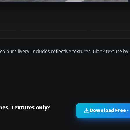
 colours livery. Includes reflective textures. Blank texture by
nes. Textures only?
Download Free ·