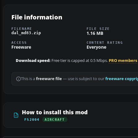
File information
FILENAME
FILE SIZE
1.16 MB
dal_md83.zip
ACCESS
CONTENT RATING
Freeware
Everyone
Download speed:
Free tier is capped at 0.5 Mbps.
PRO members
This is a
freeware file
— use is subject to our
freeware copyri
How to install this mod
FS2004
AIRCRAFT