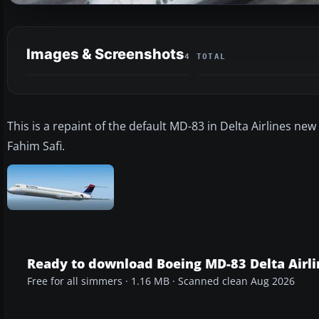
Images & Screenshots
4 TOTAL
This is a repaint of the default MD-83 in Delta Airlines new
Fahim Safi.
Ready to download Boeing MD-83 Delta Airli
Free for all simmers · 1.16 MB · Scanned clean Aug 2026