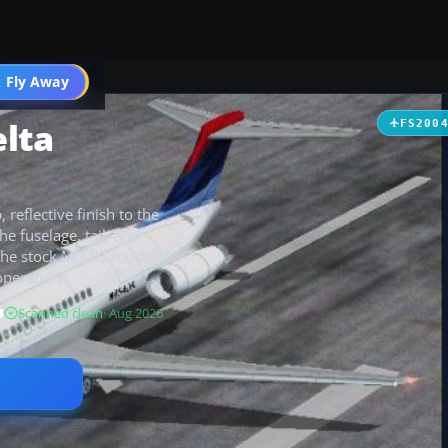
 Fly Away
Go PRO
lta
FS200
 reflective finish to the
e fuselage, tail, and
s the stock MD-83 model
operations.
B
Scanned clean
· Aug 2026