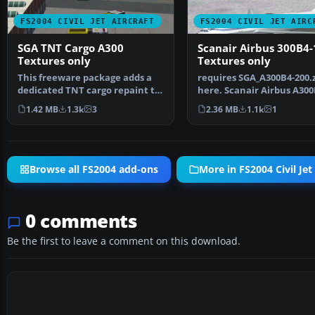
FS2004 CIVIL JET AIRCRAFT
FS2004 CIVIL JET AIRC
SGA TNT Cargo A300
Scanair Airbus 300B4-
Textures only
Textures only
This freeware package adds a
requires SGA_A300B4-200.
dedicated TNT cargo repaint to
here. Scanair Airbus A300
the Stewart Globa…
reg:se-dfk cn:094…
1.42 MB
1.3k
3
2.36 MB
1.1k
1
Browse all FS2004 add-ons
More in FS2004 Civil Jet 
0 comments
Be the first to leave a comment on this download.