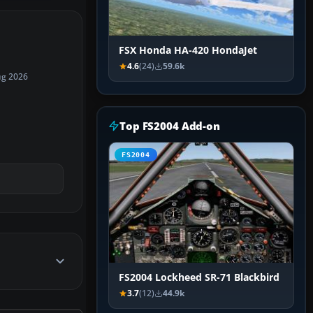
FSX Honda HA-420 HondaJet
4.6
(24)
59.6k
ug 2026
Top FS2004 Add-on
FS2004
FS2004 Lockheed SR-71 Blackbird
3.7
(12)
44.9k