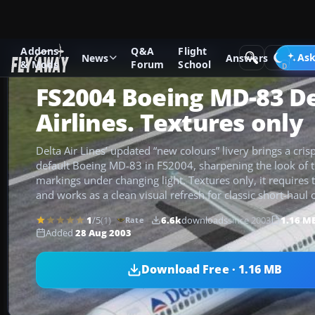
Addons
Q&A
Flight
Add-ons
Microsoft Flight Simulator 2004
Civil Jet Aircraft
Ask
News
Answers
& Mods
Forum
School
FS2004 Boeing MD-83 De
Airlines. Textures only
Delta Air Lines’ updated “new colours” livery brings a crisp,
default Boeing MD-83 in FS2004, sharpening the look of th
markings under changing light. Textures only, it require
and works as a clean visual refresh for classic short-haul 
1
/5
(1)
6.6k
downloads
since 2003
1.16 M
Rate
Added
28 Aug 2003
Download Free · 1.16 MB