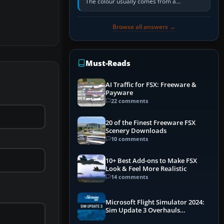
The colour usually comes from a
corrosion-resistant primer applied to the
metal, historically zinc…
Browse all answers →
Must-Reads
AI Traffic for FSX: Freeware &
Payware
22 comments
20 of the Finest Freeware FSX
Scenery Downloads
10 comments
10+ Best Add-ons to Make FSX
Look & Feel More Realistic
14 comments
Microsoft Flight Simulator 2024:
Sim Update 3 Overhauls
Performance & ATC