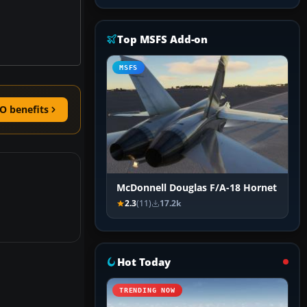
Top MSFS Add-on
MSFS
O benefits
McDonnell Douglas F/A-18 Hornet
2.3
(11)
17.2k
Hot Today
TRENDING NOW