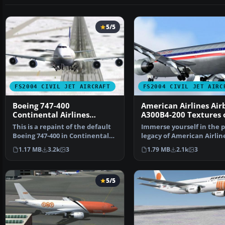
5/5
FS2004 CIVIL JET AIRCRAFT
FS2004 CIVIL JET AIRC
Boeing 747-400
American Airlines Air
Continental Airlines
A300B4-200 Textures 
Default Textures Only
This is a repaint of the default
Immerse yourself in the 
Boeing 747-400 in Continental
legacy of American Airlin
Airlines liver…
with this freeware …
1.17 MB
3.2k
3
1.79 MB
2.1k
3
5/5