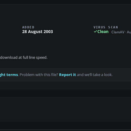
ADDED
VIRUS SCAN
28 August 2003
Clean
ClamAV · A
download at full line speed.
ght terms
. Problem with this file?
Report it
and we’ll take a look.