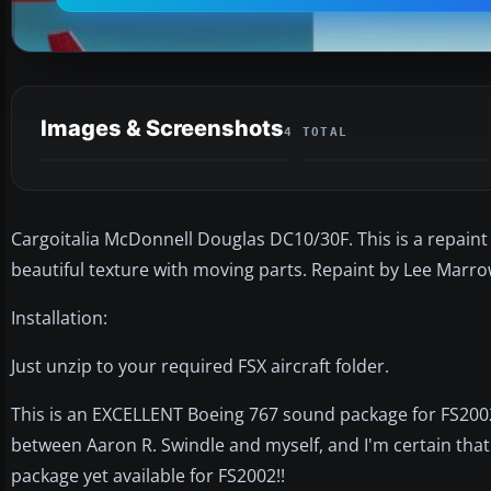
Images & Screenshots
4 TOTAL
Cargoitalia McDonnell Douglas DC10/30F. This is a repaint 
beautiful texture with moving parts. Repaint by Lee Marro
Installation:
Just unzip to your required FSX aircraft folder.
This is an EXCELLENT Boeing 767 sound package for FS2002.
between Aaron R. Swindle and myself, and I'm certain that 
package yet available for FS2002!!