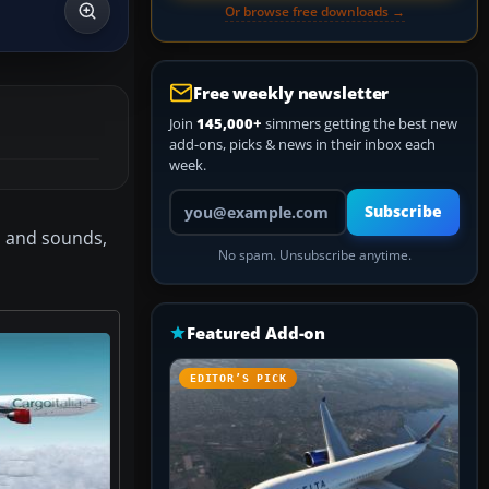
Or browse free downloads →
Free weekly newsletter
Join
145,000+
simmers getting the best new
add-ons, picks & news in their inbox each
week.
Your email address
Subscribe
el and sounds,
No spam. Unsubscribe anytime.
Featured Add-on
EDITOR’S PICK