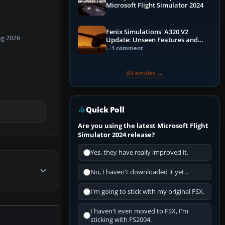
Microsoft Flight Simulator 2024
Fenix Simulations' A320 V2
ug 2026
Update: Unseen Features and
Performance Enhancements
1 comment
All articles →
Quick Poll
Are you using the latest Microsoft Flight
Simulator 2024 release?
Yes, they have really improved it.
No, I haven't downloaded it yet...
I'm going to stick with my original FSX.
I haven't even moved to FSX, I'm
sticking with FS2004.