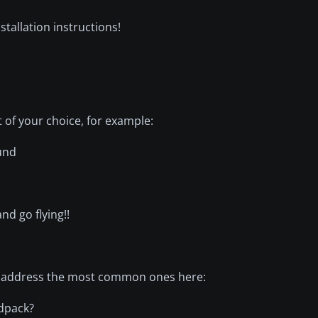
allation instructions!
t of your choice, for example:
und
nd go flying!!
ll address the most common ones here:
ndpack?