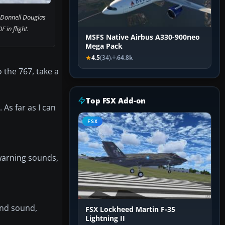
cDonnell Douglas
 in flight.
MSFS Native Airbus A330-900neo
Mega Pack
4.5
(34)
64.8k
 the 767, take a
Top FSX Add-on
As far as I can
FSX
 warning sounds,
wind sound,
FSX Lockheed Martin F-35
Lightning II