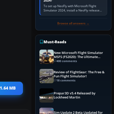
2024?
To set up NeoFly with Microsoft Flight
Simulator 2024, install a NeoFly release
that supports MSFS 2024 on the same
Windows PC, create a pilot,…
Browse all answers →
Must-Reads
New Microsoft Flight Simulator
MSFS (FS2020): The Ultimate
Guide
400 comments
Review of FlightGear: The Free &
Fun Flight Simulator!
18 comments
31.64 MB
Prepar3D v5.4 Released by
Lockheed Martin
Sim Update 2 Beta Updated for