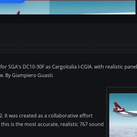
for SGA's DC10-30F as Cargoitalia I-CGIA. with realistic pan
w. By Giampiero Guasti.
 It was created as a collaborative effort
this is the most accurate, realistic 767 sound