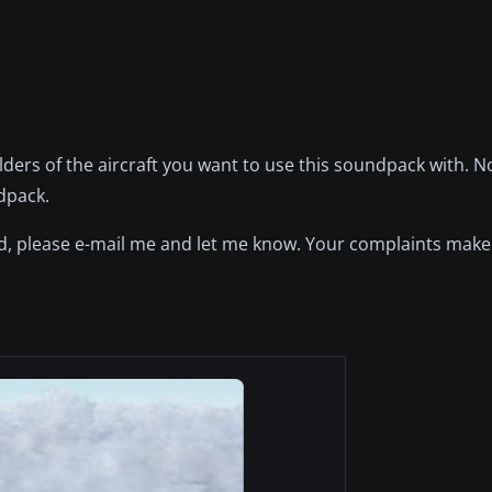
olders of the aircraft you want to use this soundpack with. 
dpack.
und, please e-mail me and let me know. Your complaints mak