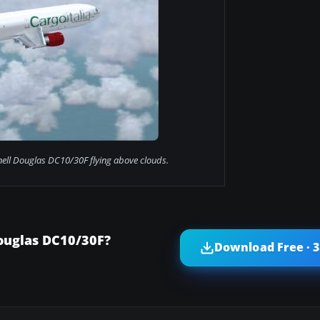
ell Douglas DC10/30F flying above clouds.
ouglas DC10/30F?
Download Free · 