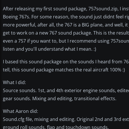
After releasing my first sound package, 757sound.zip, I i
Boeing 767s. For some reason, the sound just didnt feel ri
more powerful, after all, the 767 is a BIG plane, and well, it
get to work on a new 767 sound package. This is the result
even a 757 if you want to, but I recommend using 757sound
listen and you'll understand what I mean. :)
I based this sound package on the sounds I heard from 767s
tell, this sound package matches the real aircraft 100% :)
What I did:
Source sounds. 1st, and 4th exterior engine sounds, edite
gear sounds. Mixing and editing, transitional effects.
What Aaron did:
Sound.cfg file, mixing and editing. Original 2nd and 3rd ex
ground roll sounds, flap and touchdown sounds.