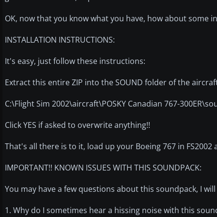
OK, now that you know what you have, how about some inst
INSTALLATION INSTRUCTIONS:
It's easy, just follow these instructions:
Extract this entire ZIP into the SOUND folder of the aircraf
C:\Flight Sim 2002\aircraft\POSKY Canadian 767-300ER\so
Click YES if asked to overwrite anything!!
That's all there is to it, load up your Boeing 767 in FS2002 a
IMPORTANT!! KNOWN ISSUES WITH THIS SOUNDPACK:
You may have a few questions about this soundpack, I wi
1. Why do I sometimes hear a hissing noise with this sou