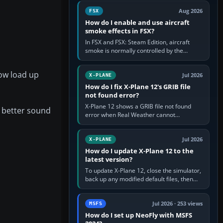
Cessna brand. It is used…
Aug 2026
FSX
How do I enable and use aircraft
smoke effects in FSX?
In FSX and FSX: Steam Edition, aircraft
smoke is normally controlled by the
Smoke System command, assigned to the
I key by default. The aircraft must…
Now load up
Jul 2026
X-PLANE
How do I fix X-Plane 12's GRIB file
not found error?
X-Plane 12 shows a GRIB file not found
e better sound
error when Real Weather cannot
download, locate or read the forecast file
used for winds and temperatures…
Jul 2026
X-PLANE
How do I update X-Plane 12 to the
latest version?
To update X-Plane 12, close the simulator,
back up any modified default files, then
run the X-Plane 12 Installer and choose
Update X-Plane. Steam…
Jul 2026 · 253 views
MSFS
How do I set up NeoFly with MSFS