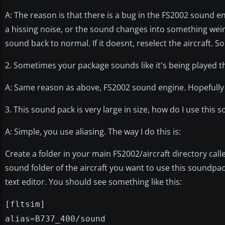
A: The reason is that there is a bug in the FS2002 sound 
a hissing noise, or the sound changes into something weird,
sound back to normal. If it doesnt, reselect the aircraft. Sor
2. Sometimes your package sounds like it's being played t
A: Same reason as above, FS2002 sound engine. Hopefully th
3. This sound pack is very large in size, how do I use thi
A: Simple, you use aliasing. The way I do this is:
Create a folder in your main FS2002/aircraft directory cal
sound folder of the aircraft you want to use this soundpack
text editor. You should see something like this:
[fltsim]
alias=B737_400/sound