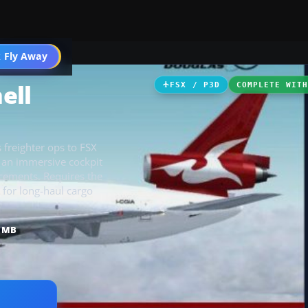
 Fly Away
Go PRO
ell
FSX / P3D
COMPLETE WIT
 freighter ops to FSX
d an immersive cockpit
cements. Requires the
for long-haul cargo
4 MB