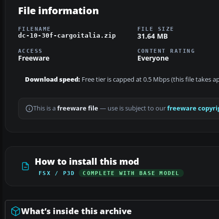
File information
FILENAME
FILE SIZE
31.64 MB
dc-10-30f-cargoitalia.zip
ACCESS
CONTENT RATING
Freeware
Everyone
Download speed:
Free tier is capped at 0.5 Mbps (this file takes 
This is a
freeware file
— use is subject to our
freeware copyri
How to install this mod
FSX / P3D
COMPLETE WITH BASE MODEL
What’s inside this archive