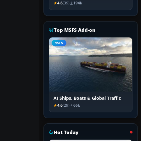
4.6
(39)
194k
Top MSFS Add-on
MSFS
AI Ships, Boats & Global Traffic
4.6
(29)
66k
Hot Today