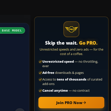
H BASE MODEL
Skip the wait.
Go PRO.
Unrestricted speeds and zero ads — for the
cost of a coffee.
Unrestricted speed
— no throttling,
ever
Ad-free
downloads & pages
Access to
tens of thousands
of curated
add-ons
Cancel anytime
— no contract
Join PRO Now