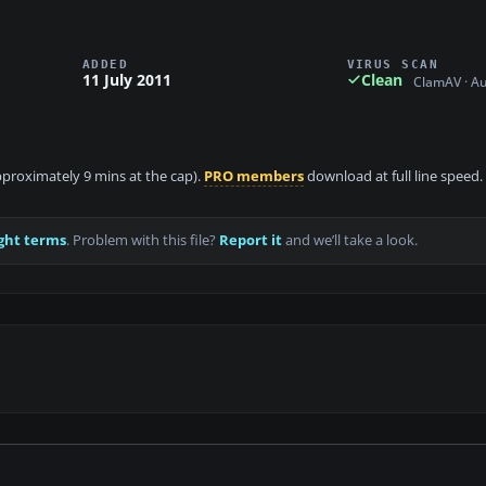
ADDED
VIRUS SCAN
11 July 2011
Clean
ClamAV · A
approximately 9 mins at the cap).
PRO members
download at full line speed.
ght terms
. Problem with this file?
Report it
and we’ll take a look.