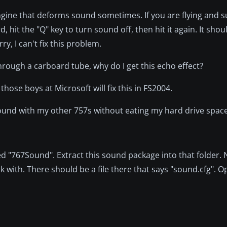
engine that deforms sound sometimes. If you are flying and 
 hit the "Q" key to turn sound off, then hit it again. It shou
ry, I can't fix this problem.
hrough a carboard tube, why do I get this echo effect?
ose boys at Microsoft will fix this in FS2004.
s sound with my other 757s without eating my hard drive spac
led "767Sound". Extract this sound package into that folder.
 with. There should be a file there that says "sound.cfg". Op