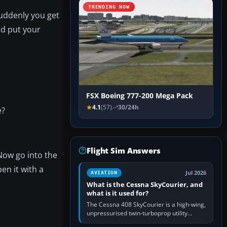
TRENDING NOW
suddenly you get
ld put your
FSX Boeing 777-200 Mega Pack
4.1
(57)
30/24h
e?
Flight Sim Answers
 Now go into the
en it with a
Jul 2026
AVIATION
What is the Cessna SkyCourier, and
what is it used for?
The Cessna 408 SkyCourier is a high-wing,
unpressurised twin-turboprop utility
aircraft built by Textron Aviation under the