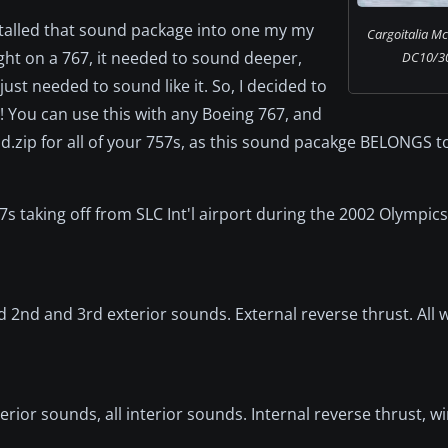
nstalled that sound package into one my my
Cargoitalia M
ght on a 767, it needed to sound deeper,
DC10/30F
 just needed to sound like it. So, I decided to
! You can use this with any Boeing 767, and
.zip for all of your 757s, as this sound pacakge BELONGS to
 taking off from SLC Int'l airport during the 2002 Olympics. 
d 2nd and 3rd exterior sounds. External reverse thrust. All
terior sounds, all interior sounds. Internal reverse thrust, 