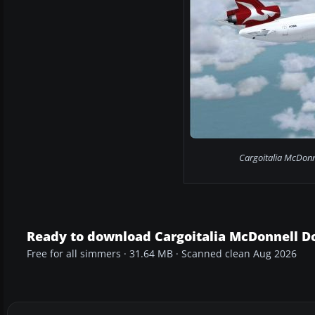
Cargoitalia McDonn
Ready to download Cargoitalia McDonnell D
Free for all simmers · 31.64 MB · Scanned clean Aug 2026