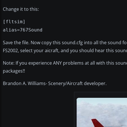
Change it to this:
[fltsim]
alias=767Sound
Save the file. Now copy this sound.cfg into all the sound f
FS2002, select your aicraft, and you should hear this soun
Note: If you experience ANY problems at all with this so
packages!!
Brandon A. Williams- Scenery/Aircraft developer.