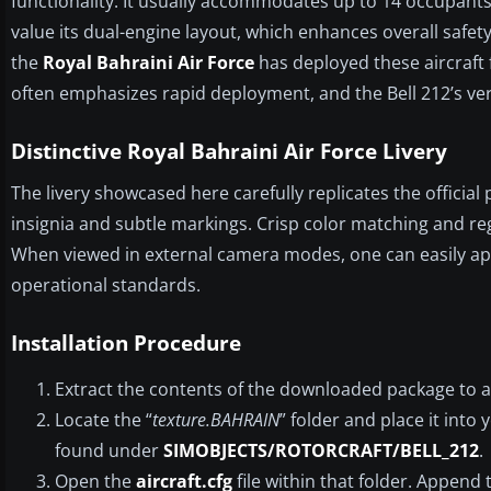
functionality. It usually accommodates up to 14 occupants 
value its dual-engine layout, which enhances overall safety 
the
Royal Bahraini Air Force
has deployed these aircraft 
often emphasizes rapid deployment, and the Bell 212’s versa
Distinctive Royal Bahraini Air Force Livery
The livery showcased here carefully replicates the official
insignia and subtle markings. Crisp color matching and re
When viewed in external camera modes, one can easily app
operational standards.
Installation Procedure
Extract the contents of the downloaded package to a
Locate the “
texture.BAHRAIN
” folder and place it into 
found under
SIMOBJECTS/ROTORCRAFT/BELL_212
.
Open the
aircraft.cfg
file within that folder. Append