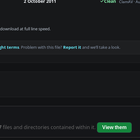
2 October 2011
Clean
ClamAV · A
download at full line speed.
ght terms
. Problem with this file?
Report it
and we’ll take a look.
7
files and directories contained within it.
View them