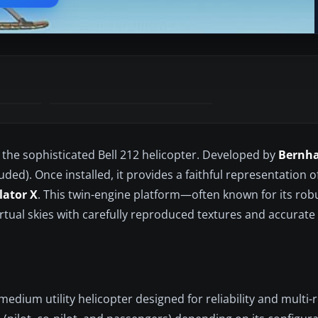
 the sophisticated Bell 212 helicopter. Developed by
Bernha
ded). Once installed, it provides a faithful representation of
lator X
. This twin-engine platform—often known for its robus
irtual skies with carefully reproduced textures and accurate
medium utility helicopter designed for reliability and multi-