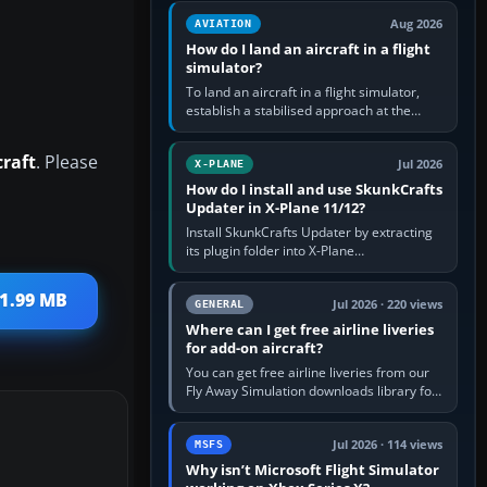
casual 3D…
Aug 2026
AVIATION
How do I land an aircraft in a flight
simulator?
To land an aircraft in a flight simulator,
establish a stabilised approach at the
correct speed, align with the runway,
extend flaps and landing gear…
craft
. Please
Jul 2026
X-PLANE
How do I install and use SkunkCrafts
Updater in X-Plane 11/12?
Install SkunkCrafts Updater by extracting
its plugin folder into X-Plane
11/Resources/plugins or X-Plane
12/Resources/plugins. Start X-Plane with
 1.99 MB
a…
Jul 2026 · 220 views
GENERAL
Where can I get free airline liveries
for add-on aircraft?
You can get free airline liveries from our
Fly Away Simulation downloads library for
simulators including Microsoft Flight
Simulator (MSFS), FSX,…
Jul 2026 · 114 views
MSFS
Why isn’t Microsoft Flight Simulator