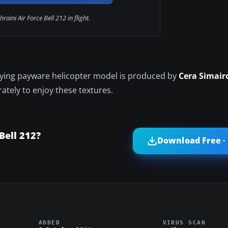
raini Air Force Bell 212 in flight.
lying payware helicopter model is produced by
Cera Simair
ately to enjoy these textures.
Bell 212?
Download Free ·
ADDED
VIRUS SCAN