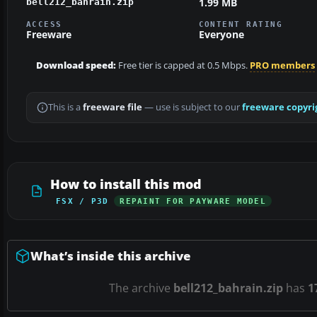
1.99 MB
bell212_bahrain.zip
ACCESS
CONTENT RATING
Freeware
Everyone
Download speed:
Free tier is capped at 0.5 Mbps.
PRO members
This is a
freeware file
— use is subject to our
freeware copyri
How to install this mod
FSX / P3D
REPAINT FOR PAYWARE MODEL
What’s inside this archive
The archive
bell212_bahrain.zip
has
1