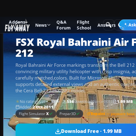
Addons
Q&A
Flight
Add-ons
Microsoft Flight Simulator X
Helicopters
Ask
News
Answers
& Mods
Forum
School
FSX Royal Bahraini Air F
212
Royal Bahraini Air Force markings transform the Bell 212
convincing military utility helicopter with crisp insignia, a
carefully matched colors. Built for Microsoft Flight Simula
supports detailed external views and an authentic operati
the Cera Bell 212 FSX/SP2 model.
No ratings yet
556
downloads
since 2011
1.99 MB
Rate
Added
2 Oct 2011
Repaint
— payware base 
Flight Simulator
X
Prepar3D
Download Free · 1.99 MB