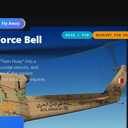
 Fly Away
Go PRO
orce Bell
FSX / P3D
REPAINT FOR P
 “Twin Huey” into a
ccurate stencils, and
tor X, the repaint
onal look, and requires
Scanned clean
· Aug 2026
required