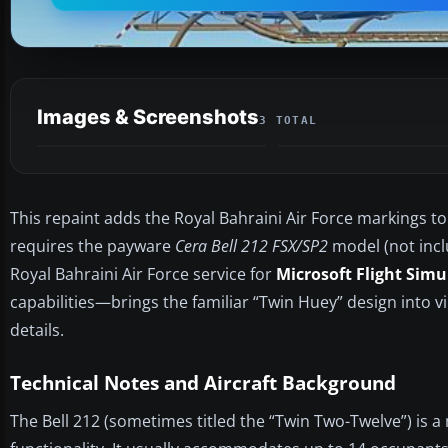
Images & Screenshots
3 TOTAL
This repaint adds the Royal Bahraini Air Force markings to
requires the payware
Cera Bell 212 FSX/SP2
model (not inclu
Royal Bahraini Air Force service for
Microsoft Flight Simu
capabilities—brings the familiar “Twin Huey” design into v
details.
Technical Notes and Aircraft Background
The Bell 212 (sometimes titled the “Twin Two-Twelve”) is a 