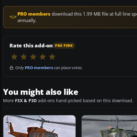
PRO members
download this 1.99 MB file at full line
annually.
Rate this add-on
PRO PERK
Only
PRO members
can place votes.
You might also like
More
FSX & P3D
add-ons hand-picked based on this download.