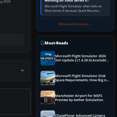
working on Xbox Series X?
ug 2026
Microsoft Flight Simulator often fails on
Xbox Series X because Quick Resume
preserved a bad session, an update is
incomplete, online data cannot…
Browse all answers →
Must-Reads
Microsoft Flight Simulator 2024
Sim Update 2 (1.4.20.0) Available
Now
Microsoft Flight Simulator Disk
Space Requirements: How Big is
MSFS?
Manchester Airport for MSFS
Preview by Aether Simulation
ChasePlane: Advanced Camera