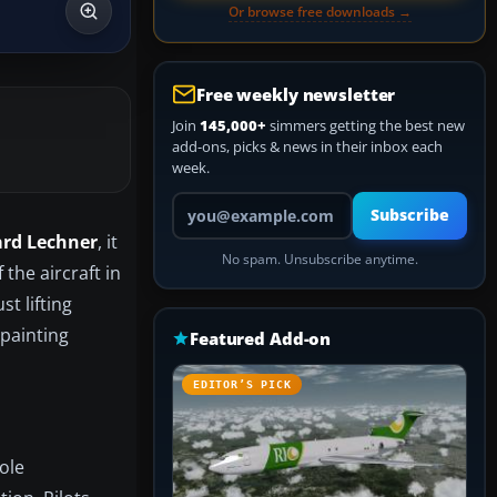
Or browse free downloads →
Free weekly newsletter
Join
145,000+
simmers getting the best new
add-ons, picks & news in their inbox each
week.
Your email address
Subscribe
rd Lechner
, it
No spam. Unsubscribe anytime.
 the aircraft in
t lifting
 painting
Featured Add-on
EDITOR’S PICK
role