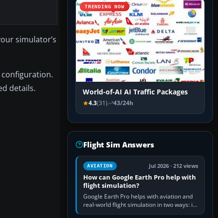
TRENDING NOW
 your simulator’s
 configuration.
d details.
World-of-AI AI Traffic Packages
4.3
(31)
43/24h
Flight Sim Answers
Jul 2026 · 212 views
AVIATION
How can Google Earth Pro help with
flight simulation?
Google Earth Pro helps with aviation and
real-world flight simulation in two ways: its
simple built-in flight simulator provides