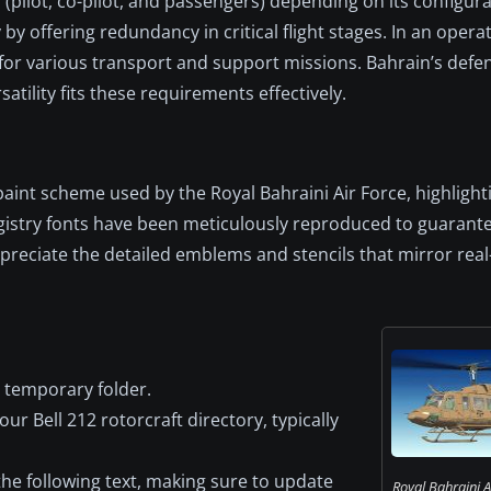
(pilot, co-pilot, and passengers) depending on its configurat
by offering redundancy in critical flight stages. In an operat
for various transport and support missions. Bahrain’s defe
tility fits these requirements effectively.
 paint scheme used by the Royal Bahraini Air Force, highlight
gistry fonts have been meticulously reproduced to guarante
reciate the detailed emblems and stencils that mirror real
 temporary folder.
your Bell 212 rotorcraft directory, typically
 the following text, making sure to update
Royal Bahraini Ai