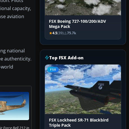
ion. Pilots
ional capacity,
nse aviation
FSX Boeing 727-100/200/ADV
Mega Pack
4.5
(39)
75.7k
ing national
Top FSX Add-on
e authenticity.
-world
FSX
FSX Lockheed SR-71 Blackbird
Triple Pack
r Force Bell 212 in