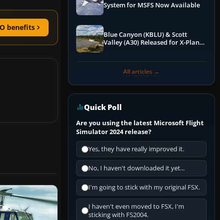
System for MSFS Now Available
O benefits
Blue Canyon (KBLU) & Scott
Valley (A30) Released for X-Plane
12 by X-Codr
All articles →
Quick Poll
Are you using the latest Microsoft Flight
Simulator 2024 release?
Yes, they have really improved it.
No, I haven't downloaded it yet...
I'm going to stick with my original FSX.
I haven't even moved to FSX, I'm
sticking with FS2004.