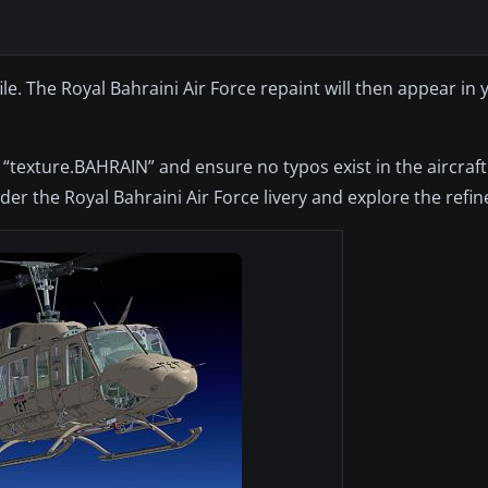
file. The Royal Bahraini Air Force repaint will then appear in
“texture.BAHRAIN” and ensure no typos exist in the aircraft
er the Royal Bahraini Air Force livery and explore the refine