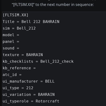
“[FLTSIM.XX]” to the next number in sequence:
[FLTSIM.XX]

Title = Bell 212 BAHRAIN

sim = Bell_212

model =

panel =

sound =

texture = BAHRAIN

kb_checklists = Bell_212_check

kb_reference =

atc_id =

ui_manufacturer = BELL

ui_type = 212

ui_variation = BAHRAIN

ui_typerole = Rotorcraft
