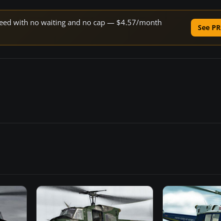
 speed with no waiting and no cap — $4.57/month
See PR