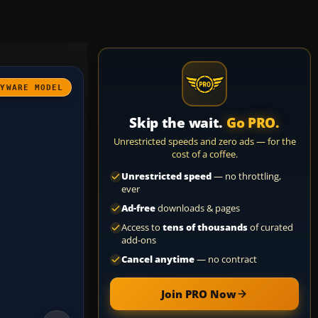
AYWARE MODEL
Skip the wait.
Go PRO.
Unrestricted speeds and zero ads — for the
cost of a coffee.
Unrestricted speed
— no throttling,
ever
Ad-free
downloads & pages
Access to
tens of thousands
of curated
add-ons
Cancel anytime
— no contract
Join PRO Now