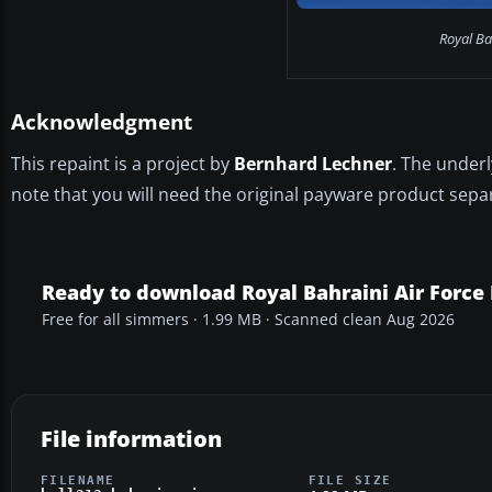
Royal Bah
Acknowledgment
This repaint is a project by
Bernhard Lechner
. The under
note that you will need the original payware product separ
Ready to download Royal Bahraini Air Force 
Free for all simmers · 1.99 MB · Scanned clean Aug 2026
File information
FILENAME
FILE SIZE