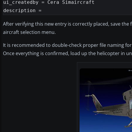
ui_createdby = Cera Simaircraft

After verifying this new entry is correctly placed, save the 
aircraft selection menu.
It is recommended to double-check proper file naming for 
Once everything is confirmed, load up the helicopter in und