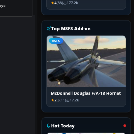
4
(88)
177.2k
ight.
Top MSFS Add-on
MSFS
McDonnell Douglas F/A-18 Hornet
2.3
(11)
17.2k
Hot Today