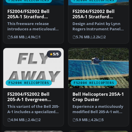
FS2004 HELICOPTERS
FS2004 HELICOPTERS
FS2004/FS2002 Bell
FS2004/FS2002 Bell
205A-1 Stratford
205A-1 Stratford
Helicopters Floats
Helicopters
This freeware release
Design and Paint by Lynn
Version
introduces a meticulously
Rogers Instrument Panel
detailed Bell 205A-1
by Lynn Rogers.
5.68 MB
4.9k
1
5.76 MB
2.2k
2
helicopt…
5/5
FS2004 HELICOPTERS
FS2004 HELICOPTERS
FS2004/FS2002 Bell
Bell Helicopters 205A-1
205-A-1 Evergreen
Crop Duster
Helicopters
This variant of the Bell 205-
Experience a meticulously
A-1 includes a specialized
modified Bell 205-A-1 with
Evergreen Helicopters…
specialized crop dusting…
4.94 MB
2.4k
2
5.9 MB
4.2k
5