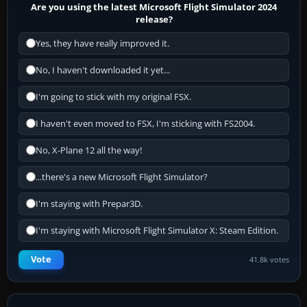
Are you using the latest Microsoft Flight Simulator 2024
release?
Yes, they have really improved it.
No, I haven't downloaded it yet...
I'm going to stick with my original FSX.
I haven't even moved to FSX, I'm sticking with FS2004.
No, X-Plane 12 all the way!
...there's a new Microsoft Flight Simulator?
I'm staying with Prepar3D.
I'm staying with Microsoft Flight Simulator X: Steam Edition.
Vote
41.8k votes