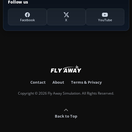
Follow us
Facebook
X
YouTube
Contact
About
Terms & Privacy
Copyright © 2026 Fly Away Simulation. All Rights Reserved.
Back to Top