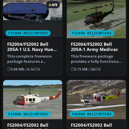
4/5
FS2004 HELICOPTERS
FS2004 HELICOPTERS
FS2004/FS2002 Bell
FS2004/FS2002 Bell
205A-1 U.S. Navy Huey
205A-1 Army Medivac
v2
This complete freeware
This freeware package
package features a
provides a fully functional
meticulously modeled Bell
Bell 205A-1 Army Medivac
5.08 MB
6.1k
3
5.15 MB
5k
3
205A-1 Hu…
he…
FS2004 HELICOPTERS
FS2004 HELICOPTERS
FS2004/FS2002 Bell
FS2004/FS2002 Bell