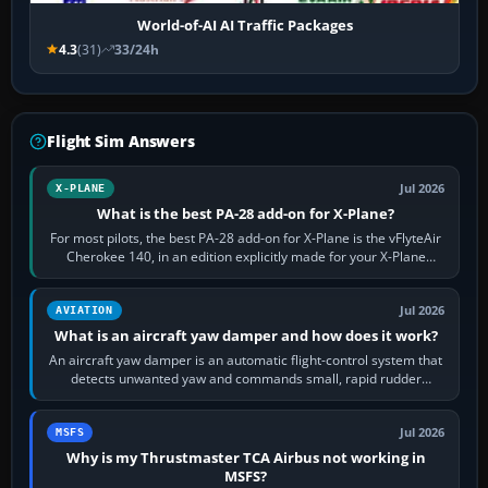
World-of-AI AI Traffic Packages
4.3
(31)
33/24h
Flight Sim Answers
Jul 2026
X-PLANE
What is the best PA-28 add-on for X-Plane?
For most pilots, the best PA-28 add-on for X-Plane is the vFlyteAir
Cherokee 140, in an edition explicitly made for your X-Plane
version. It gives…
Jul 2026
AVIATION
What is an aircraft yaw damper and how does it work?
An aircraft yaw damper is an automatic flight-control system that
detects unwanted yaw and commands small, rapid rudder
movements to oppose it. In…
Jul 2026
MSFS
Why is my Thrustmaster TCA Airbus not working in
MSFS?