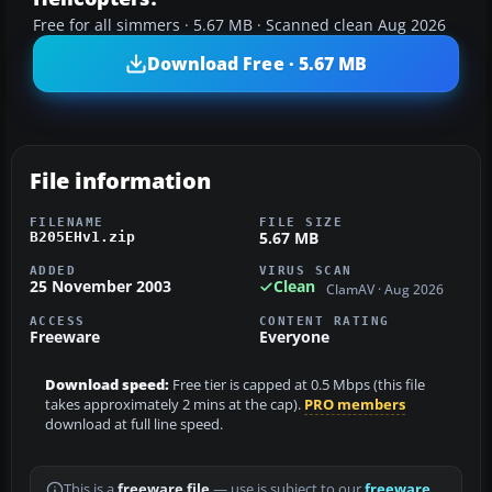
Free for all simmers · 5.67 MB · Scanned clean Aug 2026
Download Free · 5.67 MB
File information
FILENAME
FILE SIZE
5.67 MB
B205EHv1.zip
ADDED
VIRUS SCAN
25 November 2003
Clean
ClamAV · Aug 2026
ACCESS
CONTENT RATING
Freeware
Everyone
Download speed:
Free tier is capped at 0.5 Mbps (this file
takes approximately 2 mins at the cap).
PRO members
download at full line speed.
This is a
freeware file
— use is subject to our
freeware