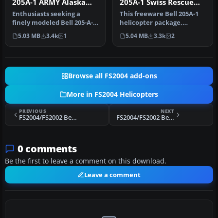
205A-1 ARMY Alaska
205A-1 Swiss Rescue
Huey
(standard) v1
Enthusiasts seeking a
This freeware Bell 205A-1
finely modeled Bell 205-A-1
helicopter package,
ARMY Alaska Huey will find
optimized for Microsoft
5.03 MB
3.4k
1
5.04 MB
3.3k
2
…
Flight …
Browse all FS2004 add-ons
More in FS2004 Helicopters
PREVIOUS
NEXT
FS2004/FS2002 Bell 205-A-1 Evergreen Helicopters
FS2004/FS2002 Bell 205A-1 ARMY Alaska Huey
0 comments
Be the first to leave a comment on this download.
Leave a comment