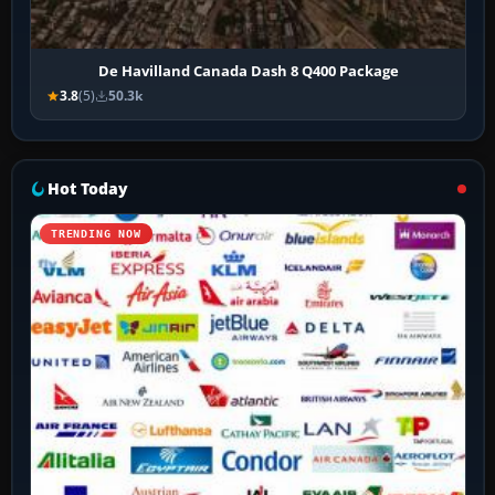
De Havilland Canada Dash 8 Q400 Package
3.8
(5)
50.3k
Hot Today
TRENDING NOW