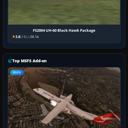
FS2004 UH-60 Black Hawk Package
3.8
(14)
38.1k
Top MSFS Add-on
MSFS