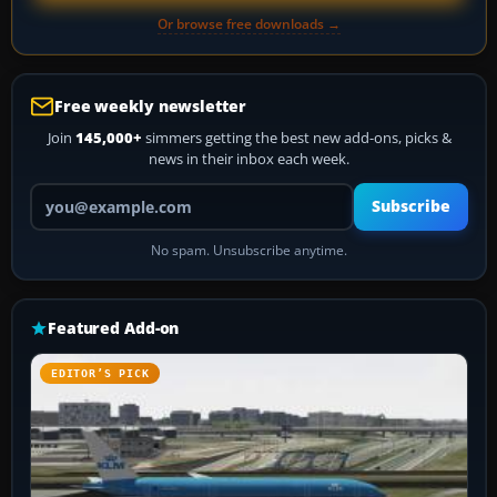
Or browse free downloads →
Free weekly newsletter
Join
145,000+
simmers getting the best new add-ons, picks &
news in their inbox each week.
Your email address
Subscribe
No spam. Unsubscribe anytime.
Featured Add-on
EDITOR’S PICK