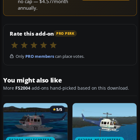
no cap — $4.57/month
annually.
Rate this add-on
PRO PERK
Only
PRO members
can place votes.
You might also like
More
FS2004
add-ons hand-picked based on this download.
5/5