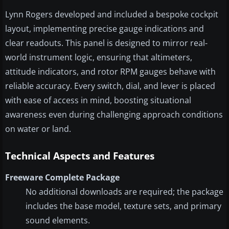
Lynn Rogers developed and included a bespoke cockpit
layout, implementing precise gauge indications and
clear readouts. This panel is designed to mirror real-
world instrument logic, ensuring that altimeters,
attitude indicators, and rotor RPM gauges behave with
reliable accuracy. Every switch, dial, and lever is placed
with ease of access in mind, boosting situational
awareness even during challenging approach conditions
on water or land.
Technical Aspects and Features
Freeware Complete Package
No additional downloads are required; the package
includes the base model, texture sets, and primary
sound elements.