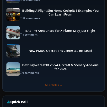
14 comments
Building A Flight Sim Home Cockpit: 5 Examples You
Can Learn From
18 comments
BAe 146 Announced for X-Plane 12 by Just Flight
1 comment
New PMDG Operations Center 3.0 Released
Best Payware P3D v5/v4 Aircraft & Scenery Add-ons
for 2024
9 comments
All articles →
Quick Poll