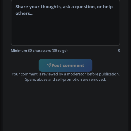
Minimum 30 characters (30 to go)
0
Post comment
Your comment is reviewed by a moderator before publication.
Spam, abuse and self-promotion are removed.