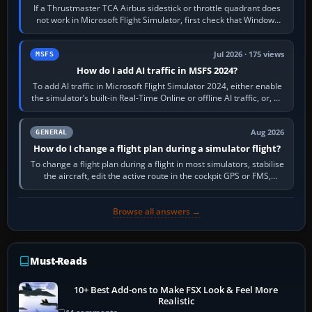
If a Thrustmaster TCA Airbus sidestick or throttle quadrant does
not work in Microsoft Flight Simulator, first check that Windows
sees live axis…
Jul 2026 · 175 views
MSFS
How do I add AI traffic in MSFS 2024?
To add AI traffic in Microsoft Flight Simulator 2024, either enable
the simulator’s built-in Real-Time Online or offline AI traffic, or, on
PC,…
Aug 2026
GENERAL
How do I change a flight plan during a simulator flight?
To change a flight plan during a flight in most simulators, stabilise
the aircraft, edit the active route in the cockpit GPS or FMS,
activate the…
Browse all answers →
Must-Reads
10+ Best Add-ons to Make FSX Look & Feel More
Realistic