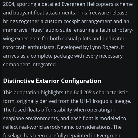
2004, sporting a detailed Evergreen Helicopters scheme
and buoyant float attachments. This freeware release
brings together a custom cockpit arrangement and an
immersive “Huey” audio suite, ensuring a faithful rotary-
wing experience for both casual pilots and dedicated
rotorcraft enthusiasts. Developed by Lynn Rogers, it
arrives as a complete package with every necessary
component integrated.
Distinctive Exterior Configuration
This adaptation highlights the Bell 205’s characteristic
form, originally derived from the UH-1 Iroquois lineage.
The fused floats offer stability when operating in
seaplane environments, and each float is modeled to
reflect real-world aerodynamic considerations. The
fuselage has been carefully repainted in Evergreen