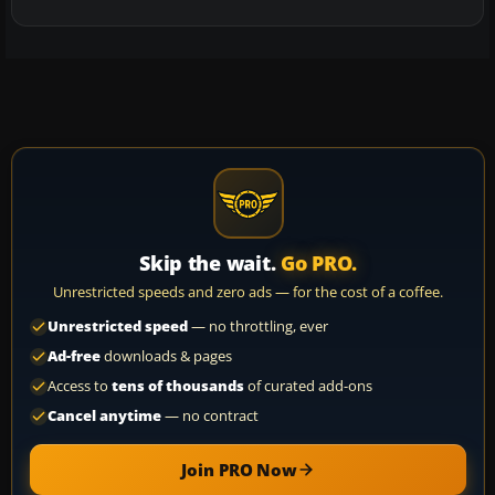
Skip the wait.
Go PRO.
Unrestricted speeds and zero ads — for the cost of a coffee.
Unrestricted speed
— no throttling, ever
Ad-free
downloads & pages
Access to
tens of thousands
of curated add-ons
Cancel anytime
— no contract
Join PRO Now