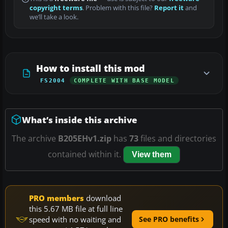
copyright terms
. Problem with this file?
Report it
and
we’ll take a look.
How to install this mod
FS2004
COMPLETE WITH BASE MODEL
What’s inside this archive
The archive
B205EHv1.zip
has
73
files and directories
contained within it.
View them
PRO members
download
this 5.67 MB file at full line
speed with no waiting and
See PRO benefits