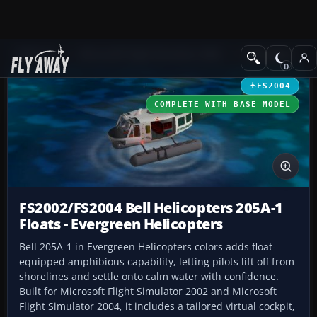
Add-ons
Microsoft Flight Simulator 2004
Helicopters
FS2004
COMPLETE WITH BASE MODEL
FS2002/FS2004 Bell Helicopters 205A-1
Floats - Evergreen Helicopters
Bell 205A-1 in Evergreen Helicopters colors adds float-
equipped amphibious capability, letting pilots lift off from
shorelines and settle onto calm water with confidence.
Built for Microsoft Flight Simulator 2002 and Microsoft
Flight Simulator 2004, it includes a tailored virtual cockpit,