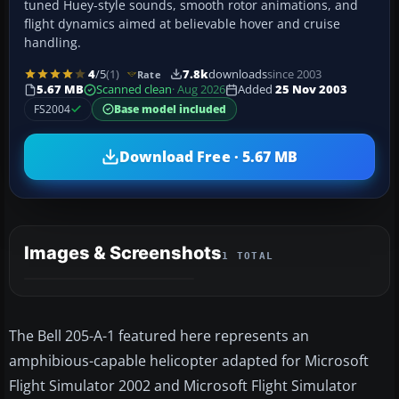
tuned Huey-style sounds, smooth rotor animations, and
flight dynamics aimed at believable hover and cruise
handling.
4
/5
(1)
7.8k
downloads
since 2003
Rate
5.67 MB
Scanned clean
· Aug 2026
Added
25 Nov 2003
FS2004
Base model included
Download Free · 5.67 MB
Images & Screenshots
1 TOTAL
The Bell 205-A-1 featured here represents an
amphibious-capable helicopter adapted for Microsoft
Flight Simulator 2002 and Microsoft Flight Simulator