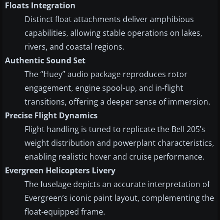
Floats Integration
Distinct float attachments deliver amphibious
capabilities, allowing stable operations on lakes,
rivers, and coastal regions.
Authentic Sound Set
The “Huey” audio package reproduces rotor
engagement, engine spool-up, and in-flight
transitions, offering a deeper sense of immersion.
Precise Flight Dynamics
Flight handling is tuned to replicate the Bell 205’s
weight distribution and powerplant characteristics,
enabling realistic hover and cruise performance.
Evergreen Helicopters Livery
The fuselage depicts an accurate interpretation of
Evergreen’s iconic paint layout, complementing the
float-equipped frame.