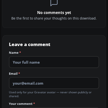
No comments yet
Be the first to share your thoughts on this download.
Leave a comment
Name
*
Email
*
Used only for your Gravatar avatar — never shown publicly or
shared.
Your comment
*