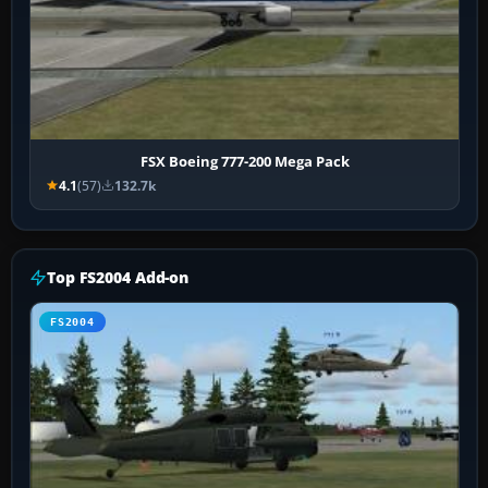
FSX Boeing 777-200 Mega Pack
4.1
(57)
132.7k
Top FS2004 Add-on
FS2004