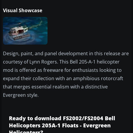
Visual Showcase
Design, paint, and panel development in this release are
courtesy of Lynn Rogers. This Bell 205-A-1 helicopter
mod is offered as freeware for enthusiasts looking to
expand their collection with an amphibious rotorcraft
that merges essential realism with a distinctive
Evergreen style.
Ready to download FS2002/FS2004 Bell
Helicopters 205A-1 Floats - Evergreen
Helicopters?