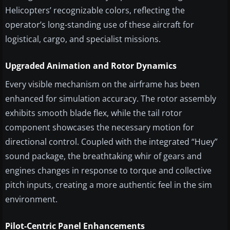
Helicopters’ recognizable colors, reflecting the
operator’s long-standing use of these aircraft for
logistical, cargo, and specialist missions.
Upgraded Animation and Rotor Dynamics
Every visible mechanism on the airframe has been
enhanced for simulation accuracy. The rotor assembly
exhibits smooth blade flex, while the tail rotor
component showcases the necessary motion for
directional control. Coupled with the integrated “Huey”
sound package, the breathtaking whir of gears and
engines changes in response to torque and collective
pitch inputs, creating a more authentic feel in the sim
environment.
Pilot-Centric Panel Enhancements