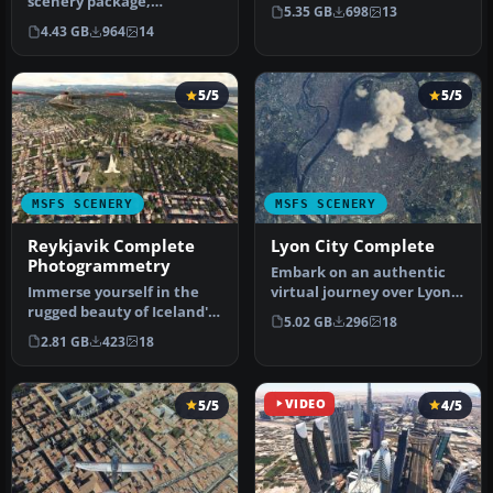
scenery package,
scenery mod featuring
5.35 GB
698
13
advancing on the default
photogrammetric…
4.43 GB
964
14
offerings by…
5/5
5/5
MSFS SCENERY
MSFS SCENERY
Reykjavik Complete
Lyon City Complete
Photogrammetry
Embark on an authentic
Immerse yourself in the
virtual journey over Lyon,
rugged beauty of Iceland's
France's third-largest city…
5.02 GB
296
18
capital with
2.81 GB
423
18
the Reykjavik…
5/5
VIDEO
4/5