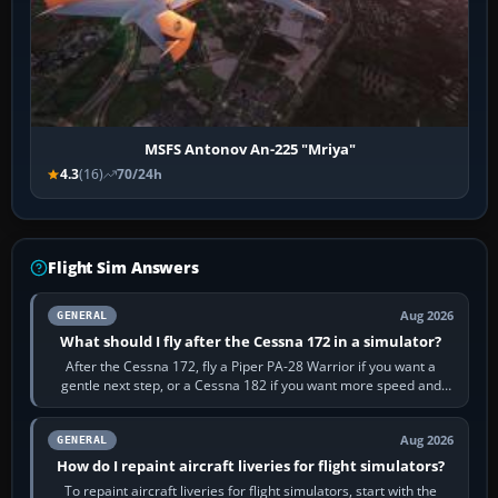
MSFS Antonov An-225 "Mriya"
4.3
(16)
70/24h
Flight Sim Answers
Aug 2026
GENERAL
What should I fly after the Cessna 172 in a simulator?
After the Cessna 172, fly a Piper PA-28 Warrior if you want a
gentle next step, or a Cessna 182 if you want more speed and
systems work. Choose by…
Aug 2026
GENERAL
How do I repaint aircraft liveries for flight simulators?
To repaint aircraft liveries for flight simulators, start with the