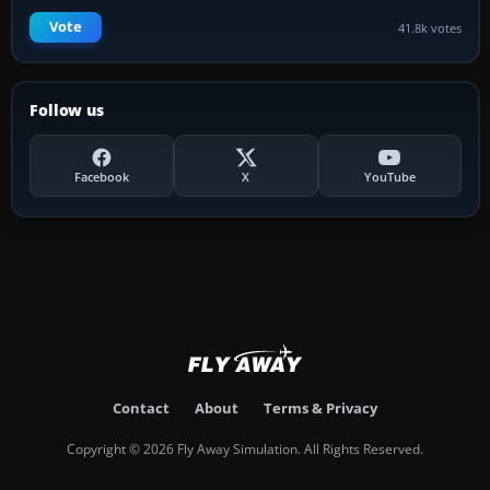
Vote
41.8k votes
Follow us
Facebook
X
YouTube
Contact
About
Terms & Privacy
Copyright © 2026 Fly Away Simulation. All Rights Reserved.