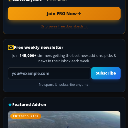
Join PRO Now
Or browse free downloads →
Free weekly newsletter
Join
145,000+
simmers getting the best new add-ons, picks &
news in their inbox each week.
Your email address
Subscribe
No spam. Unsubscribe anytime.
Featured Add-on
EDITOR’S PICK