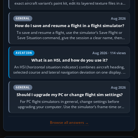
exact aircraft variant’s paint kit, edit its layered texture files in an
image…
Aug 2026
GENERAL
How do I save and resume a flight in a flight simulator?
To save and resume a flight, use the simulator’s Save Flight or
Save Situation command, give the session a clear name, then
reload it from the Load…
Aug 2026 · 114 views
AVIATION
What is an HSI, and how do you use it?
An HSI (horizontal situation indicator) combines aircraft heading,
selected course and lateral navigation deviation on one display. In
real-world…
Aug 2026
GENERAL
Should I upgrade my PC or change flight sim settings?
For PC flight simulators in general, change settings before
upgrading your computer. Use the simulator’s frame-time or
developer overlay to identify…
Browse all answers →