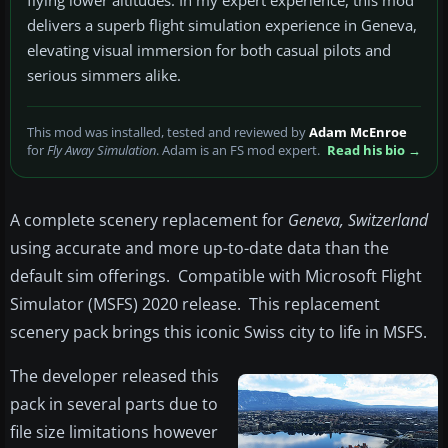
flying lower altitudes. In my expert experience, this mod
delivers a superb flight simulation experience in Geneva,
elevating visual immersion for both casual pilots and
serious simmers alike.
This mod was installed, tested and reviewed by
Adam McEnroe
for
Fly Away Simulation
. Adam is an FS mod expert.
Read his bio →
A complete scenery replacement for
Geneva, Switzerland
using accurate and more up-to-date data than the
default sim offerings. Compatible with Microsoft Flight
Simulator (MSFS) 2020 release. This replacement
scenery pack brings this iconic Swiss city to life in MSFS.
The developer released this
pack in several parts due to
file size limitations however