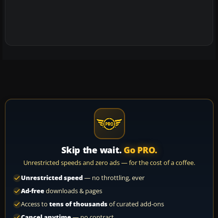
Skip the wait.
Go PRO.
Unrestricted speeds and zero ads — for the cost of a coffee.
Unrestricted speed
— no throttling, ever
Ad-free
downloads & pages
Access to
tens of thousands
of curated add-ons
Cancel anytime
— no contract