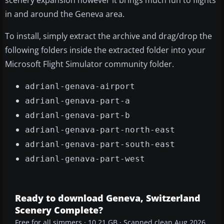
scenery expansion however it brings much fun to flights
in and around the Geneva area.
To install, simply extract the archive and drag/drop the
following folders inside the extracted folder into your
Microsoft Flight Simulator community folder.
adrianl-genava-airport
adrianl-genava-part-a
adrianl-genava-part-b
adrianl-genava-part-north-east
adrianl-genava-part-south-east
adrianl-genava-part-west
Ready to download Geneva, Switzerland
Scenery Complete?
Free for all simmers · 10.21 GB · Scanned clean Aug 2026