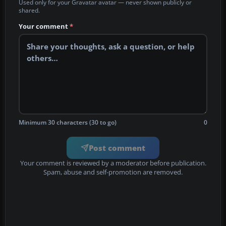
Used only for your Gravatar avatar — never shown publicly or
shared.
Your comment
*
Minimum 30 characters (30 to go)
0
Post comment
Your comment is reviewed by a moderator before publication.
Spam, abuse and self-promotion are removed.