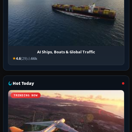
AI Ships, Boats & Global Traffic
4.6
(29)
66k
Hot Today
TRENDING NOW