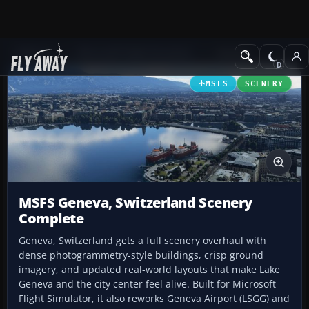
Add-ons
Microsoft Flight Simulator
Scenery
MSFS
SCENERY
MSFS Geneva, Switzerland Scenery
Complete
Geneva, Switzerland gets a full scenery overhaul with
dense photogrammetry-style buildings, crisp ground
imagery, and updated real-world layouts that make Lake
Geneva and the city center feel alive. Built for Microsoft
Flight Simulator, it also reworks Geneva Airport (LSGG) and