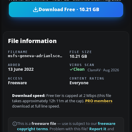
Download Free · 10.21 GB
File information
FILENAME
FILE SIZE
10.21 GB
msfs-geneva-adrianlscenery.zip
ADDED
VIRUS SCAN
13 June 2022
Clean
ClamAV · Aug 2026
ACCESS
CONTENT RATING
Freeware
Everyone
Download speed:
Free tier is capped at 2 Mbps (this file
takes approximately 12h 11m at the cap).
PRO members
download at full line speed.
This is a
freeware file
— use is subject to our
freeware
copyright terms
. Problem with this file?
Report it
and