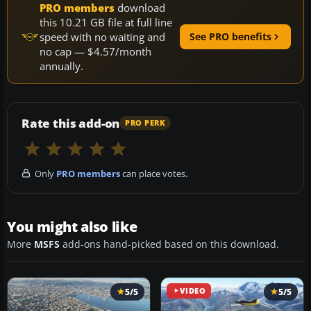
PRO members
download
this 10.21 GB file at full line
speed with no waiting and
See PRO benefits
no cap — $4.57/month
annually.
Rate this add-on
PRO PERK
Only
PRO members
can place votes.
You might also like
More
MSFS
add-ons hand-picked based on this download.
5/5
VIDEO
5/5