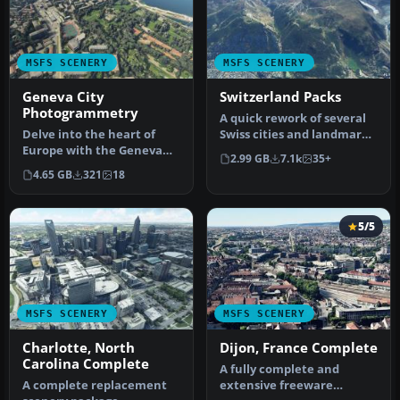
MSFS SCENERY
MSFS SCENERY
Geneva City
Switzerland Packs
Photogrammetry
A quick rework of several
Delve into the heart of
Swiss cities and landmarks
Europe with the Geneva
such as the Matterhorn
2.99 GB
7.1k
35+
City Photogrammetry
u…
4.65 GB
321
18
Scenery, a…
5/5
MSFS SCENERY
MSFS SCENERY
Charlotte, North
Dijon, France Complete
Carolina Complete
A fully complete and
A complete replacement
extensive freeware