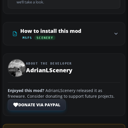
we’ll take a look.
How to install this mod
MSFS
SCENERY
ABOUT THE DEVELOPER
AdrianLScenery
Enjoyed this mod?
AdrianLScenery released it as
freeware. Consider donating to support future projects.
DONATE VIA PAYPAL