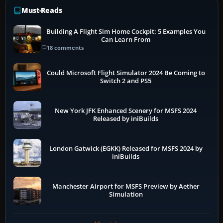
Must-Reads
Building A Flight Sim Home Cockpit: 5 Examples You
Can Learn From
18 comments
Could Microsoft Flight Simulator 2024 Be Coming to
Switch 2 and PS5
New York JFK Enhanced Scenery for MSFS 2024
Released by iniBuilds
London Gatwick (EGKK) Released for MSFS 2024 by
iniBuilds
Manchester Airport for MSFS Preview by Aether
Simulation