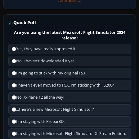
All articles →
Quick Poll
Are you using the latest Microsoft Flight Simulator 2024
release?
Yes, they have really improved it.
No, I haven't downloaded it yet...
I'm going to stick with my original FSX.
I haven't even moved to FSX, I'm sticking with FS2004.
No, X-Plane 12 all the way!
...there's a new Microsoft Flight Simulator?
I'm staying with Prepar3D.
I'm staying with Microsoft Flight Simulator X: Steam Edition.