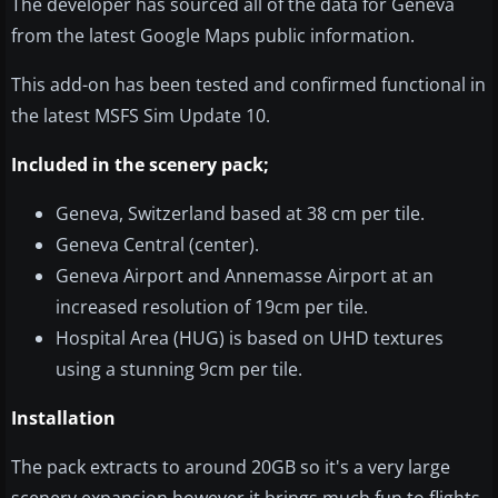
The developer has sourced all of the data for Geneva
from the latest Google Maps public information.
This add-on has been tested and confirmed functional in
the latest MSFS Sim Update 10.
Included in the scenery pack;
Geneva, Switzerland based at 38 cm per tile.
Geneva Central (center).
Geneva Airport and Annemasse Airport at an
increased resolution of 19cm per tile.
Hospital Area (HUG) is based on UHD textures
using a stunning 9cm per tile.
Installation
The pack extracts to around 20GB so it's a very large