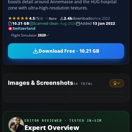
boosts detail around Annemasse and the HUG hospital
zone with ultra-high-resolution textures.
4.5
/5
(4)
2.4k
downloads
since 2022
Rate
10.21 GB
Scanned clean
· Aug 2026
Added
13 Jun 2022
Switzerland
Flight Simulator
2020
Download Free · 10.21 GB
Images & Screenshots
54 TOTAL
+50
VIDEO
MORE
EDITOR REVIEWED · TESTED IN-SIM
Expert Overview