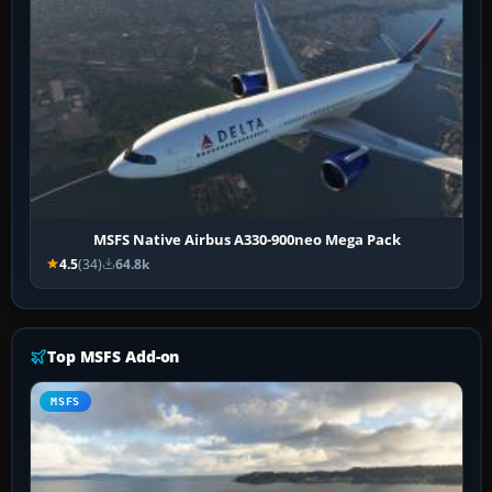
MSFS Native Airbus A330-900neo Mega Pack
4.5
(34)
64.8k
Top MSFS Add-on
MSFS