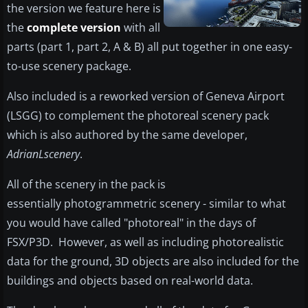
the version we feature here is
the
complete version
with all
parts (part 1, part 2, A & B) all put together in one easy-
to-use scenery package.
Also included is a reworked version of Geneva Airport
(LSGG) to complement the photoreal scenery pack
which is also authored by the same developer,
AdrianLscenery
.
All of the scenery in the pack is
essentially photogrammetric scenery - similar to what
you would have called "photoreal" in the days of
FSX/P3D. However, as well as including photorealistic
data for the ground, 3D objects are also included for the
buildings and objects based on real-world data.