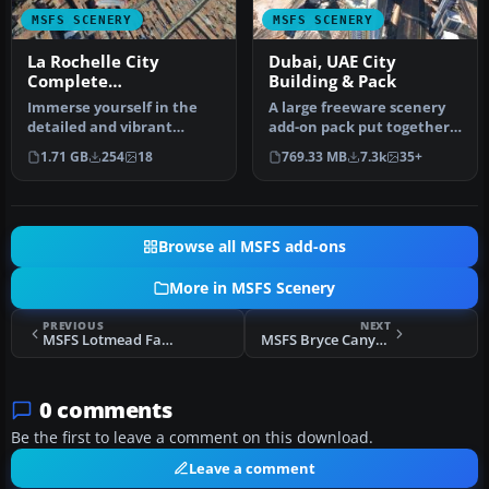
MSFS SCENERY
MSFS SCENERY
La Rochelle City
Dubai, UAE City
Complete
Building & Pack
Photogrammetry
Immerse yourself in the
A large freeware scenery
detailed and vibrant
add-on pack put together
scenery of La Rochelle, a
by the developer who goes
1.71 GB
254
18
769.33 MB
7.3k
35+
histor…
b…
Browse all MSFS add-ons
More in MSFS Scenery
PREVIOUS
NEXT
MSFS Lotmead Farm Airstrip / Wanborough (GB085) Scenery
MSFS Bryce Canyon National Park, Utah (v2) Scenery
0 comments
Be the first to leave a comment on this download.
Leave a comment