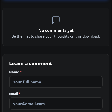
No comments yet
Be the first to share your thoughts on this download.
Leave a comment
Name
*
Email
*