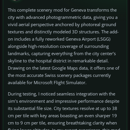
This complete scenery mod for Geneva transforms the
city with advanced photogrammetric data, giving you a
vivid aerial perspective anchored by photoreal ground
textures and distinctly modeled 3D structures. The add-
on includes a fully reworked Geneva Airport (LSGG)
alongside high-resolution coverage of surrounding
landmarks, capturing everything from the city center’s
skyline to the hospital district in remarkable detail.
Drawing on the latest Google Maps data, it offers one of
the most accurate Swiss scenery packages currently
available for Microsoft Flight Simulator.
During testing, I noticed seamless integration with the
sim’s environment and impressive performance despite
its substantial file size. City textures resolve at up to 38
cm per tile with key areas boasting an even sharper 19
cm to 9 cm per tile, ensuring breathtaking clarity when