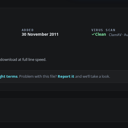
ADDED
VIRUS SCAN
30 November 2011
Clean
ClamAV · A
download at full line speed.
ght terms
. Problem with this file?
Report it
and we’ll take a look.