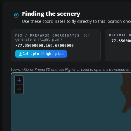
Finding the scenery
Use these coordinates to fly directly to this location onc
(or
DECIMAL 
FSX / PREPAR3D COORDINATES
generate a flight plan)
-77.85000
-77.85000000,166.67000000
Get .pln flight plan
Launch FSX or Prepar3D and use
Flights → Load
to open the downloaded
+
−