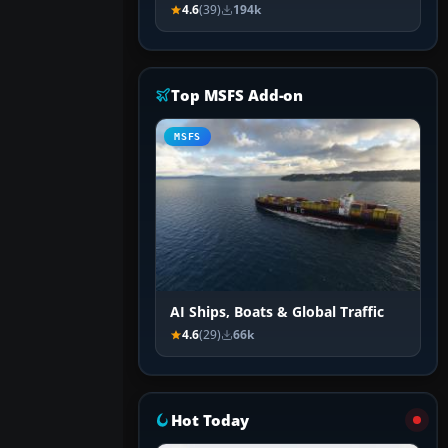
4.6
(39)
194k
Top MSFS Add-on
MSFS
AI Ships, Boats & Global Traffic
4.6
(29)
66k
Hot Today