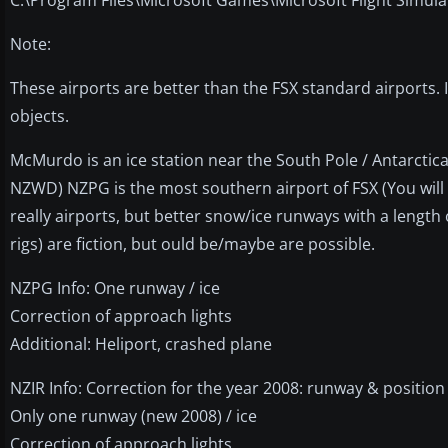
Note:
These airports are better than the FSX standard airports. 
objects.
McMurdo is an ice station near the South Pole / Antarctica.
NZWD) NZPG is the most southern airport of FSX (You will
really airports, but better snow/ice runways with a length 
rigs) are fiction, but ould be/maybe are possible.
NZPG Info: One runway / ice
Correction of approach lights
Additional: Heliport, crashed plane
NZIR Info: Correction for the year 2008: runway & position
Only one runway (new 2008) / ice
Correction of approach lights