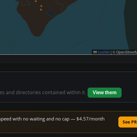
Leaflet
|
© OpenStreetM
les and directories contained within it.
View them
ne speed with no waiting and no cap — $4.57/month
See PR