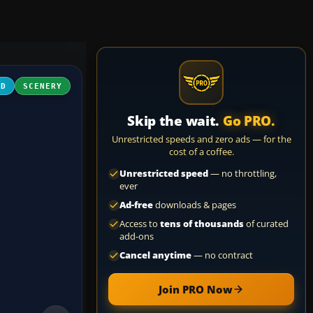
3D
SCENERY
Skip the wait.
Go PRO.
Unrestricted speeds and zero ads — for the
cost of a coffee.
Unrestricted speed
— no throttling,
ever
Ad-free
downloads & pages
Access to
tens of thousands
of curated
add-ons
Cancel anytime
— no contract
Join PRO Now