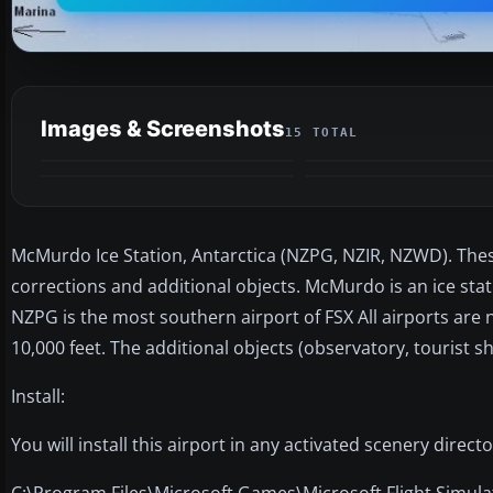
Images & Screenshots
15 TOTAL
McMurdo Ice Station, Antarctica (NZPG, NZIR, NZWD). Thes
corrections and additional objects. McMurdo is an ice stat
NZPG is the most southern airport of FSX All airports are 
10,000 feet. The additional objects (observatory, tourist sh
Install:
You will install this airport in any activated scenery direct
C:\Program Files\Microsoft Games\Microsoft Flight Simu