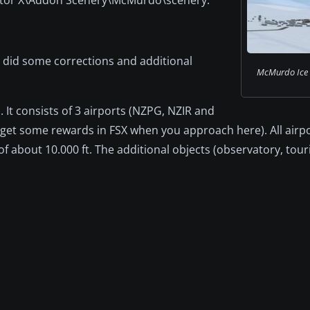
I did some corrections and additional
McMurdo Ice S
 It consists of 3 airports (NZPG, NZIR and
 get some rewards in FSX when you approach here). All airp
of about 10.000 ft. The additional objects (observatory, touri