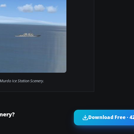
urdo Ice Station Scenery.
nery?
Download Free · 4