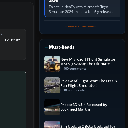
2024?
To set up NeoFly with Microsoft Flight
Simulator 2024, install a NeoFly release
that supports MSFS 2024 on the same
Windows PC, create a pilot,…
Browse all answers →
DS
' 12.000"
Must-Reads
New Microsoft Flight Simulator
MSFS (FS2020): The Ultimate
Guide
400 comments
Review of FlightGear: The Free &
Fun Flight Simulator!
18 comments
Prepar3D v5.4 Released by
Lockheed Martin
Sim Update 2 Beta Updated for