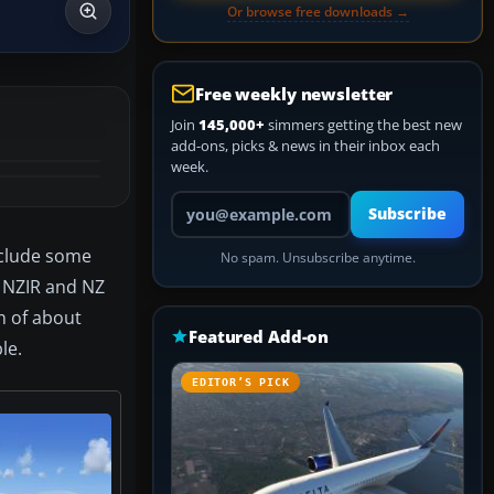
Or browse free downloads →
Free weekly newsletter
Join
145,000+
simmers getting the best new
add-ons, picks & news in their inbox each
week.
Your email address
Subscribe
nclude some
No spam. Unsubscribe anytime.
, NZIR and NZ
h of about
Featured Add-on
le.
EDITOR’S PICK