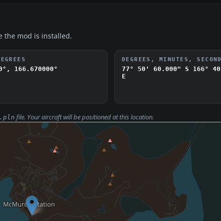
e the mod is installed.
DEGREES
DEGREES, MINUTES, SECON
0°, 166.670000°
77° 50' 60.000" S
166° 40
E
file. Your aircraft will be positioned at this location.
.pln