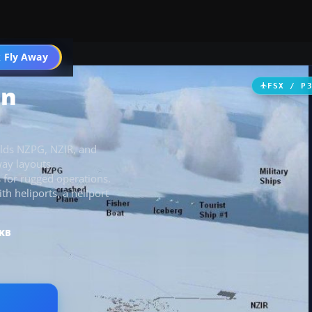
 Fly Away
Go PRO
on
FSX / P
elds NZPG, NZIR, and
ay layouts,
s for rugged operations.
 heliports, a heliport
 KB