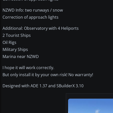
NZWD Info: two runways / snow
Correction of approach lights
Additional: Observatory with 4 Heliports
2 Tourist Ships
Oil Rigs
Military Ships
Marina near NZWD
I hope it will work correctly.
But only install it by your own risk! No warranty!
Designed with ADE 1.37 and SBuilderX 3.10