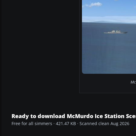
McM
Ready to download McMurdo Ice Station Sce
Free for all simmers · 421.47 KB · Scanned clean Aug 2026