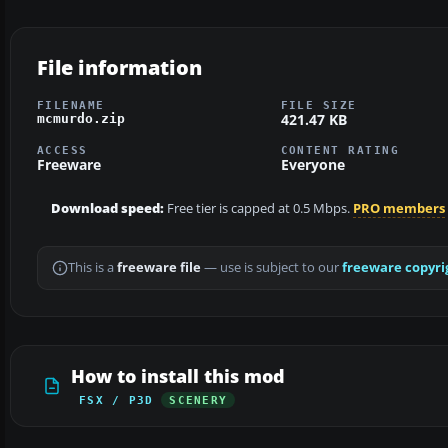
File information
FILENAME
FILE SIZE
421.47 KB
mcmurdo.zip
ACCESS
CONTENT RATING
Freeware
Everyone
Download speed:
Free tier is capped at 0.5 Mbps.
PRO members
This is a
freeware file
— use is subject to our
freeware copyri
How to install this mod
FSX / P3D
SCENERY