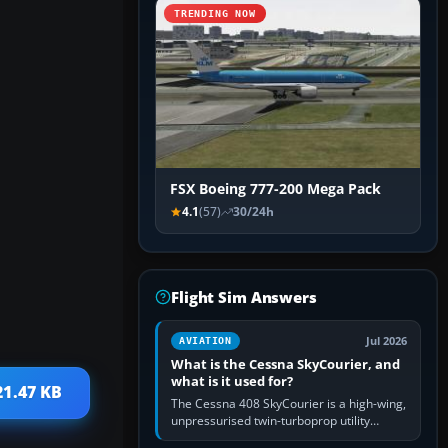
TRENDING NOW
FSX Boeing 777-200 Mega Pack
4.1
(57)
30/24h
Flight Sim Answers
Jul 2026
AVIATION
What is the Cessna SkyCourier, and
what is it used for?
21.47 KB
The Cessna 408 SkyCourier is a high-wing,
unpressurised twin-turboprop utility
aircraft built by Textron Aviation under the