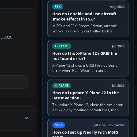
Cessna brand. It is used…
Aug 2026
FSX
How do I enable and use aircraft
smoke effects in FSX?
In FSX and FSX: Steam Edition, aircraft
smoke is normally controlled by the
Smoke System command, assigned to the
ug 2026
I key by default. The aircraft must…
Jul 2026
X-PLANE
How do I fix X-Plane 12's GRIB file
not found error?
X-Plane 12 shows a GRIB file not found
error when Real Weather cannot
download, locate or read the forecast file
used for winds and temperatures…
Jul 2026
X-PLANE
How do I update X-Plane 12 to the
latest version?
To update X-Plane 12, close the simulator,
back up any modified default files, then
run the X-Plane 12 Installer and choose
Update X-Plane. Steam…
Jul 2026 · 253 views
MSFS
How do I set up NeoFly with MSFS