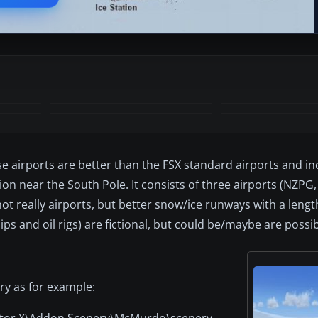
+7
MORE
e airports are better than the FSX standard airports and i
ion near the South Pole. It consists of three airports (NZPG
not really airports, but better snow/ice runways with a lengt
ips and oil rigs) are fictional, but could be/maybe are possib
ory as for example:
lator X\Addon Scenery\McMurdo\scenery.