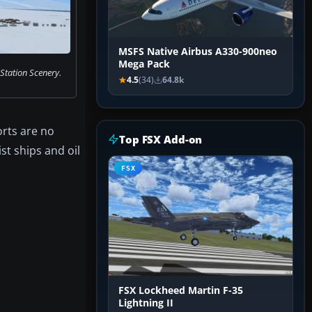
MSFS Native Airbus A330-900neo
Mega Pack
tation Scenery.
4.5
(34)
64.8k
orts are no
Top FSX Add-on
st ships and oil
FSX
FSX Lockheed Martin F-35
Lightning II