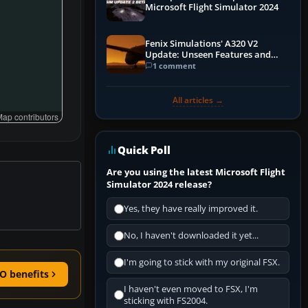
Microsoft Flight Simulator 2024
Fenix Simulations' A320 V2
Update: Unseen Features and
Performance Enhancements
1 comment
All articles →
ap contributors
Quick Poll
Are you using the latest Microsoft Flight
Simulator 2024 release?
Yes, they have really improved it.
No, I haven't downloaded it yet...
I'm going to stick with my original FSX.
O benefits
I haven't even moved to FSX, I'm
sticking with FS2004.