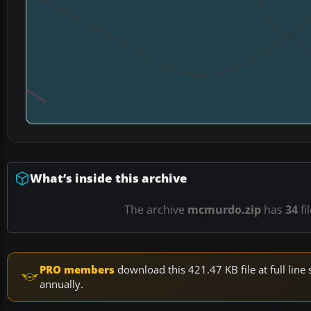
What’s inside this archive
The archive
mcmurdo.zip
has
34
fi
PRO members
download this 421.47 KB file at full li
annually.