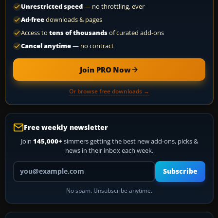
Unrestricted speed
— no throttling, ever
Ad-free
downloads & pages
Access to
tens of thousands
of curated add-ons
Cancel anytime
— no contract
Join PRO Now
Or browse free downloads →
Free weekly newsletter
Join
145,000+
simmers getting the best new add-ons, picks &
news in their inbox each week.
Your email address
Subscribe
No spam. Unsubscribe anytime.