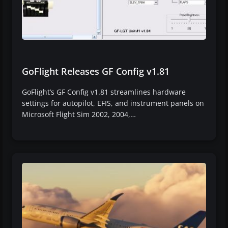
GoFlight Releases GF Config v1.81
GoFlight’s GF Config v1.81 streamlines hardware
settings for autopilot, EFIS, and instrument panels on
Microsoft Flight Sim 2002, 2004,…