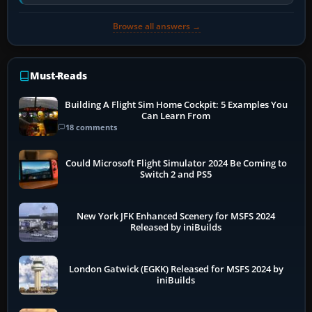
pauses caused by…
Browse all answers →
Must-Reads
Building A Flight Sim Home Cockpit: 5 Examples You
Can Learn From
18 comments
Could Microsoft Flight Simulator 2024 Be Coming to
Switch 2 and PS5
New York JFK Enhanced Scenery for MSFS 2024
Released by iniBuilds
London Gatwick (EGKK) Released for MSFS 2024 by
iniBuilds