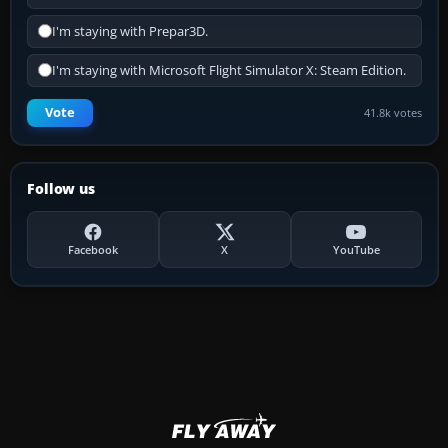
I'm staying with Prepar3D.
I'm staying with Microsoft Flight Simulator X: Steam Edition.
Vote
41.8k votes
Follow us
Facebook
X
YouTube