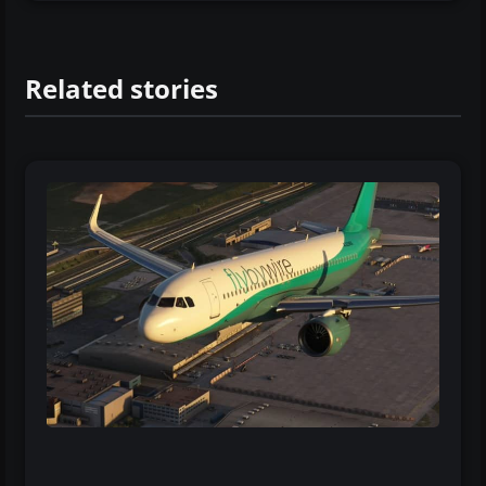
Related stories