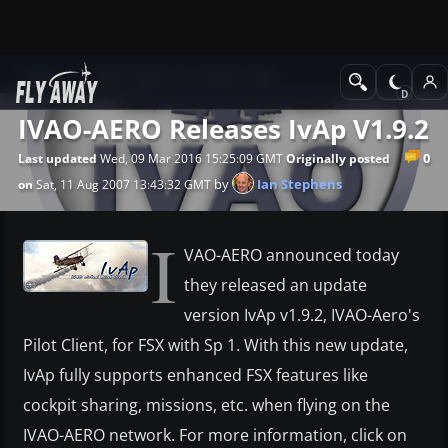
News
Other flight sim related news
IVAO-AERO Releases IvAp V1.9.2
0
Last updated
Wed, 09 Mar 2016 15:25:09 GMT
Originally posted
by
Ian Stephens
on
Sat, 11 Aug 2007 13:43:32 GMT
I
VAO-AERO announced today
they released an update
version IvAp v1.9.2, IVAO-Aero's
Pilot Client, for FSX with Sp 1. With this new update,
IvAp fully supports enhanced FSX features like
cockpit sharing, missions, etc. when flying on the
IVAO-AERO network. For more information, click on