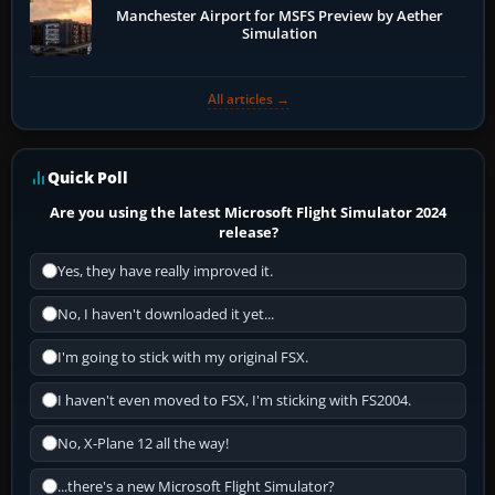
Manchester Airport for MSFS Preview by Aether
Simulation
All articles →
Quick Poll
Are you using the latest Microsoft Flight Simulator 2024
release?
Yes, they have really improved it.
No, I haven't downloaded it yet...
I'm going to stick with my original FSX.
I haven't even moved to FSX, I'm sticking with FS2004.
No, X-Plane 12 all the way!
...there's a new Microsoft Flight Simulator?