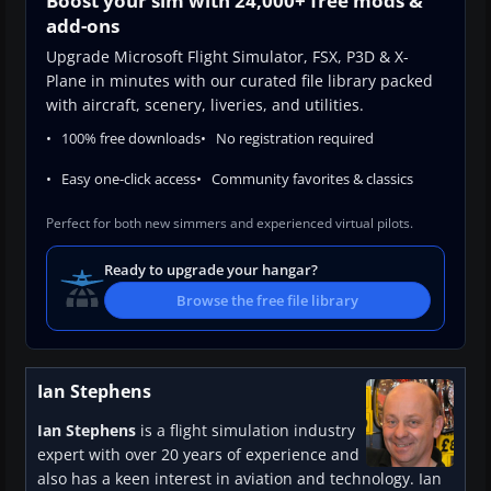
Boost your sim with 24,000+ free mods &
add-ons
Upgrade Microsoft Flight Simulator, FSX, P3D & X-
Plane in minutes with our curated file library packed
with aircraft, scenery, liveries, and utilities.
100% free downloads
No registration required
Easy one-click access
Community favorites & classics
Perfect for both new simmers and experienced virtual pilots.
Ready to upgrade your hangar?
Browse the free file library
Ian Stephens
Ian Stephens
is a flight simulation industry
expert with over 20 years of experience and
also has a keen interest in aviation and technology. Ian