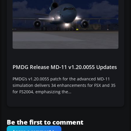
PMDG Release MD-11 v1.20.0055 Updates
PMDG’s v1.20.0055 patch for the advanced MD-11
simulation delivers 34 enhancements for FSX and 35
for FS2004, emphasizing the…
Be the first to comment