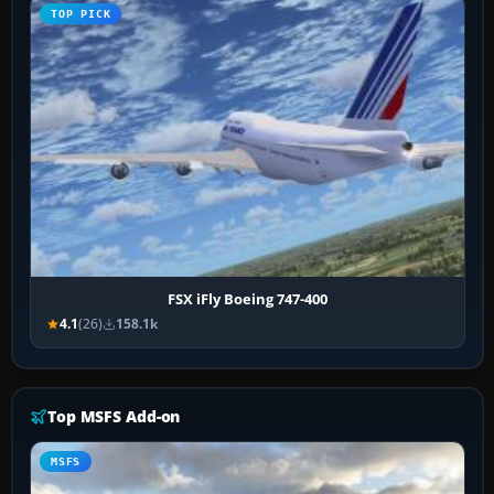
TOP PICK
FSX iFly Boeing 747-400
4.1
(26)
158.1k
Top MSFS Add-on
MSFS