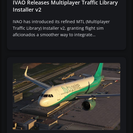
IVAO Releases Multiplayer Traffic Library
Installer v2
IVAO has introduced its refined MTL (Multiplayer
Traffic Library) Installer v2, granting flight sim
aficionados a smoother way to integrate…