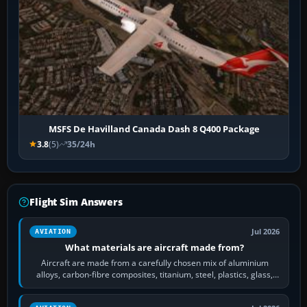
MSFS De Havilland Canada Dash 8 Q400 Package
3.8
(5)
35/24h
Flight Sim Answers
Jul 2026
AVIATION
What materials are aircraft made from?
Aircraft are made from a carefully chosen mix of aluminium
alloys, carbon-fibre composites, titanium, steel, plastics, glass,
rubber and, in some…