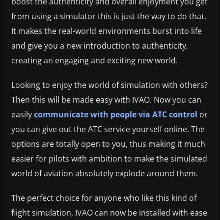
boost the authenticity and overall enjoyment you get
from using a simulator this is just the way to do that.
It makes the real-world environments burst into life
and give you a new introduction to authenticity,
creating an engaging and exciting new world.
Looking to enjoy the world of simulation with others?
Then this will be made easy with IVAO. Now you can
easily
communicate with people via ATC control
or
you can give out the ATC service yourself online. The
options are totally open to you, thus making it much
easier for pilots with ambition to make the simulated
world of aviation absolutely explode around them.
The perfect choice for anyone who like this kind of
flight simulation, IVAO can now be installed with ease