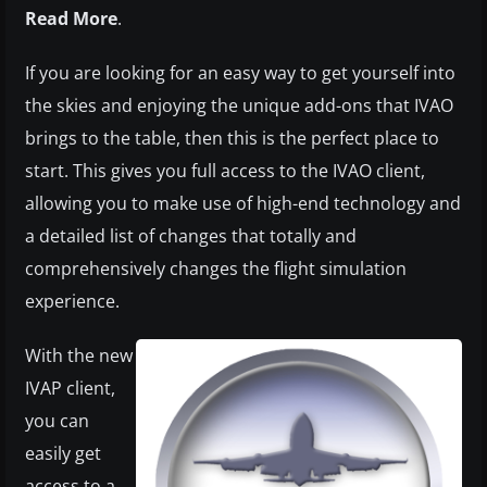
Read More
.
If you are looking for an easy way to get yourself into
the skies and enjoying the unique add-ons that IVAO
brings to the table, then this is the perfect place to
start. This gives you full access to the IVAO client,
allowing you to make use of high-end technology and
a detailed list of changes that totally and
comprehensively changes the flight simulation
experience.
With the new
IVAP client,
you can
easily get
access to a