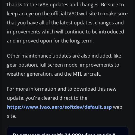
thanks to the IVAP updates and changes. Be sure to
keep an eye on the official IVAO website to make sure
that you have all of the latest updates, changes and
improvements which will continue to be introduced
and improved upon for the long-term.
Other maintenance updates are also included, like
gear position, full screen mode, improvements to
weather generation, and the MTL aircraft.
For more information and to download this new
update, you're cleared direct to the
https://www.ivao.aero/softdev/default.asp
web
site.