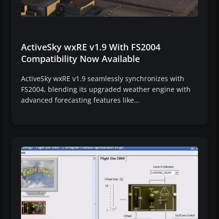
ActiveSky wxRE v1.9 With FS2004
Compatibility Now Available
ActiveSky wxRE v1.9 seamlessly synchronizes with
FS2004, blending its upgraded weather engine with
advanced forecasting features like…