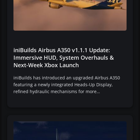
iniBuilds Airbus A350 v1.1.1 Update:
Immersive HUD, System Overhauls &
Next-Week Xbox Launch
iniBuilds has introduced an upgraded Airbus A350
featuring a newly integrated Heads-Up Display,
refined hydraulic mechanisms for more…