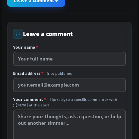
Leave a comment
Leave a comment
Your name
*
Email address
*
(not published)
Your comment
*
Tip: reply to a specific commenter with
at the start
@[Name]