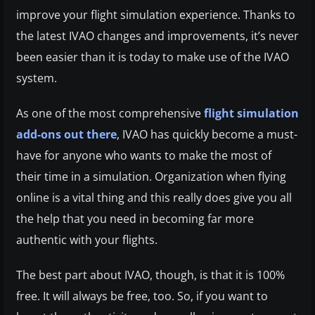
improve your flight simulation experience. Thanks to
the latest IVAO changes and improvements, it’s never
been easier than it is today to make use of the IVAO
system.
As one of the most comprehensive
flight simulation
add-ons out there
, IVAO has quickly become a must-
have for anyone who wants to make the most of
their time in a simulation. Organization when flying
online is a vital thing and this really does give you all
the help that you need in becoming far more
authentic with your flights.
The best part about IVAO, though, is that it is 100%
free. It will always be free, too. So, if you want to