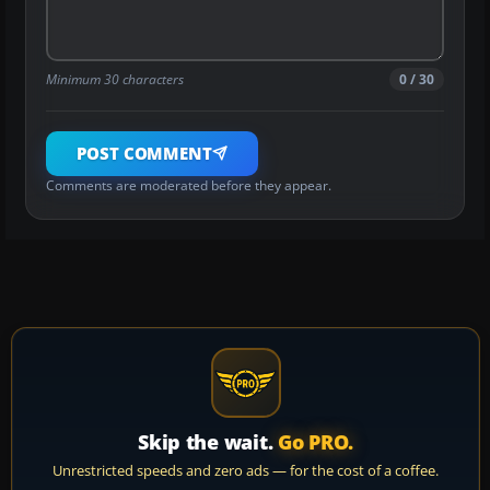
Minimum 30 characters
0 / 30
POST COMMENT
Comments are moderated before they appear.
Skip the wait.
Go PRO.
Unrestricted speeds and zero ads — for the cost of a coffee.