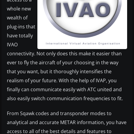
whole new
wealth of
plug-ins that
have totally
IVAO
connectivity. Not only does this make it easier than
ever to fly the aircraft of your choosing in the way
that you want, but it thoroughly intensifies the
realism of your future. With the help of IVAP, you
finally can communicate easily with ATC united and
also easily switch communication frequencies to fit.
From Sqawk codes and transponder modes to
analytical and accurate METAR information, you have
access to all of the best details and features to