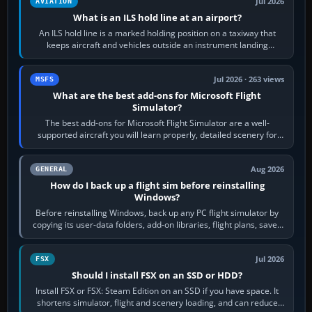
Jul 2026
AVIATION
What is an ILS hold line at an airport?
An ILS hold line is a marked holding position on a taxiway that
keeps aircraft and vehicles outside an instrument landing
system’s protected critical…
Jul 2026 · 263 views
MSFS
What are the best add-ons for Microsoft Flight
Simulator?
The best add-ons for Microsoft Flight Simulator are a well-
supported aircraft you will learn properly, detailed scenery for
airports or regions you…
Aug 2026
GENERAL
How do I back up a flight sim before reinstalling
Windows?
Before reinstalling Windows, back up any PC flight simulator by
copying its user-data folders, add-on libraries, flight plans, saved
flights, control…
Jul 2026
FSX
Should I install FSX on an SSD or HDD?
Install FSX or FSX: Steam Edition on an SSD if you have space. It
shortens simulator, flight and scenery loading, and can reduce