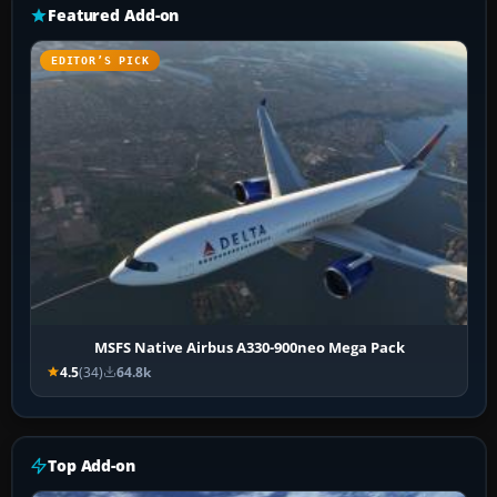
Featured Add-on
EDITOR’S PICK
MSFS Native Airbus A330-900neo Mega Pack
4.5
(34)
64.8k
Top Add-on