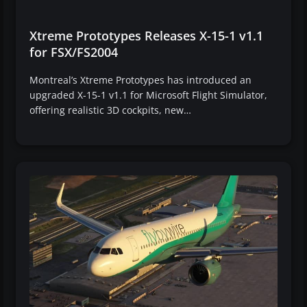
Xtreme Prototypes Releases X-15-1 v1.1
for FSX/FS2004
Montreal’s Xtreme Prototypes has introduced an
upgraded X-15-1 v1.1 for Microsoft Flight Simulator,
offering realistic 3D cockpits, new…