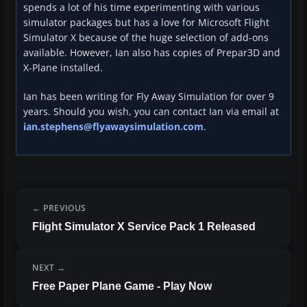
spends a lot of his time experimenting with various
simulator packages but has a love for Microsoft Flight
Simulator X because of the huge selection of add-ons
available. However, Ian also has copies of Prepar3D and
X-Plane installed.
Ian has been writing for Fly Away Simulation for over 9
years. Should you wish, you can contact Ian via email at
ian.stephens@flyawaysimulation.com
.
PREVIOUS
Flight Simulator X Service Pack 1 Released
NEXT
Free Paper Plane Game - Play Now