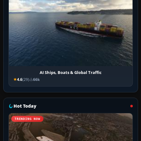
AI Ships, Boats & Global Traffic
4.6
(29)
66k
Hot Today
TRENDING NOW