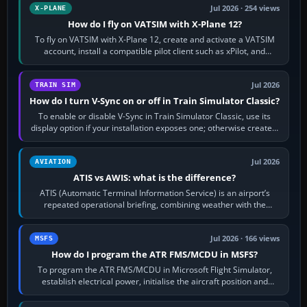
Jul 2026 · 254 views
X-PLANE
How do I fly on VATSIM with X-Plane 12?
To fly on VATSIM with X-Plane 12, create and activate a VATSIM
account, install a compatible pilot client such as xPilot, and
configure model…
Jul 2026
TRAIN SIM
How do I turn V-Sync on or off in Train Simulator Classic?
To enable or disable V-Sync in Train Simulator Classic, use its
display option if your installation exposes one; otherwise create a
per-game…
Jul 2026
AVIATION
ATIS vs AWIS: what is the difference?
ATIS (Automatic Terminal Information Service) is an airport’s
repeated operational briefing, combining weather with the
runway in use, approaches and…
Jul 2026 · 166 views
MSFS
How do I program the ATR FMS/MCDU in MSFS?
To program the ATR FMS/MCDU in Microsoft Flight Simulator,
establish electrical power, initialise the aircraft position and
route, enter or import…