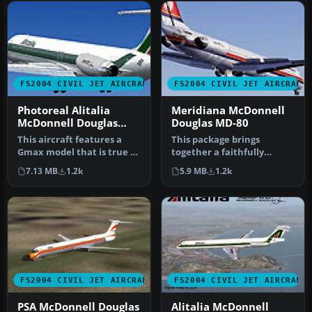
FS2004 CIVIL JET AIRCRAFT
FS2004 CIVIL JET AIRCRAFT
Photoreal Alitalia
Meridiana McDonnell
McDonnell Douglas
Douglas MD-80
MD-80
This aircraft features a
This package brings
Gmax model that is true to
together a faithfully
the real aircraft in many…
structured McDonnell
7.13 MB
1.2k
5.9 MB
1.2k
Douglas MD-80 …
FS2004 CIVIL JET AIRCRAFT
FS2004 CIVIL JET AIRCRAFT
PSA McDonnell Douglas
Alitalia McDonnell