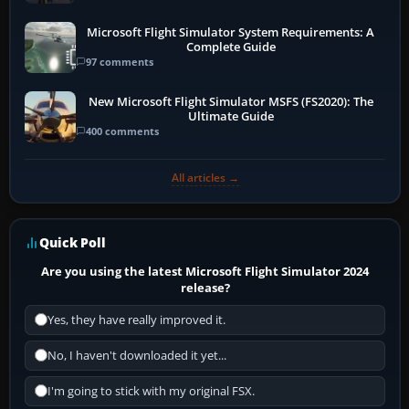
Microsoft Flight Simulator System Requirements: A
Complete Guide
97 comments
New Microsoft Flight Simulator MSFS (FS2020): The
Ultimate Guide
400 comments
All articles →
Quick Poll
Are you using the latest Microsoft Flight Simulator 2024
release?
Yes, they have really improved it.
No, I haven't downloaded it yet...
I'm going to stick with my original FSX.