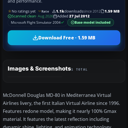
and performance.
No ratings yet
1.1k
downloads
since 2012
1.59 MB
Rate
Scanned clean
· Aug 2026
Added
27 Jul 2012
Microsoft Flight Simulator 2004
Base model included
Download Free · 1.59 MB
Images & Screenshots
1 TOTAL
McDonnell Douglas MD-80 in Mediterranea Virtual
Airlines livery, the first Italian Virtual Airline since 1996.
Features redone model, making it nearly 100% Gmax
material. It features the latest reflection including
dynamic shine, lighting, and animation technology