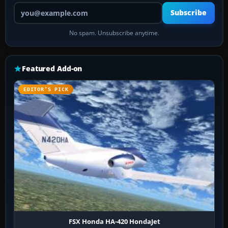
Your email address
Subscribe
No spam. Unsubscribe anytime.
Featured Add-on
EDITOR’S PICK
FSX Honda HA-420 HondaJet