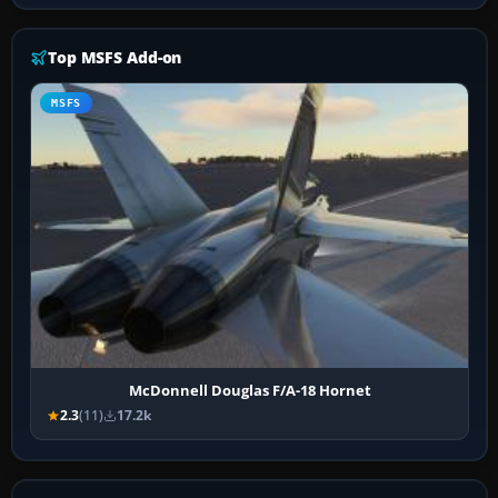
Top MSFS Add-on
MSFS
McDonnell Douglas F/A-18 Hornet
2.3
(11)
17.2k