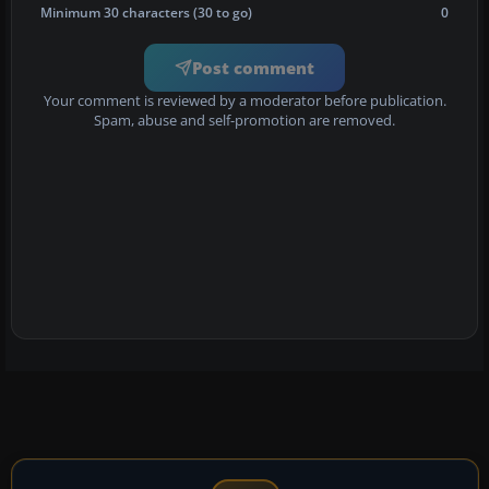
Minimum 30 characters (30 to go)
0
Post comment
Your comment is reviewed by a moderator before publication.
Spam, abuse and self-promotion are removed.