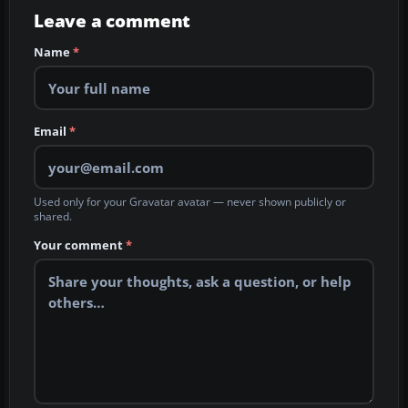
Leave a comment
Name
*
Email
*
Used only for your Gravatar avatar — never shown publicly or
shared.
Your comment
*