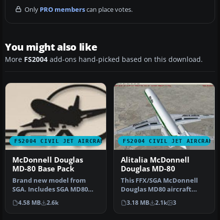
Only
PRO members
can place votes.
You might also like
More
FS2004
add-ons hand-picked based on this download.
FS2004 CIVIL JET AIRCRAFT
FS2004 CIVIL JET AIRCRAFT
McDonnell Douglas
Alitalia McDonnell
MD-80 Base Pack
Douglas MD-80
Brand new model from
This FFX/SGA McDonnell
SGA. Includes SGA MD80
Douglas MD80 aircraft
with Alaska Airlines and
features a Gmax model
4.58 MB
2.6k
3.18 MB
2.1k
3
American…
that is tr…