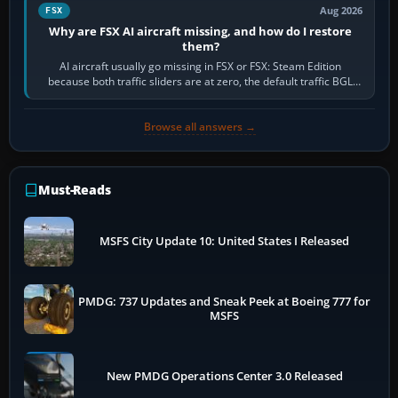
Aug 2026
FSX
Why are FSX AI aircraft missing, and how do I restore
them?
AI aircraft usually go missing in FSX or FSX: Steam Edition
because both traffic sliders are at zero, the default traffic BGL
has been disabled,…
Browse all answers →
Must-Reads
MSFS City Update 10: United States I Released
PMDG: 737 Updates and Sneak Peek at Boeing 777 for
MSFS
New PMDG Operations Center 3.0 Released