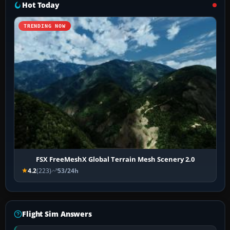
Hot Today
TRENDING NOW
FSX FreeMeshX Global Terrain Mesh Scenery 2.0
4.2
(223)
53/24h
Flight Sim Answers