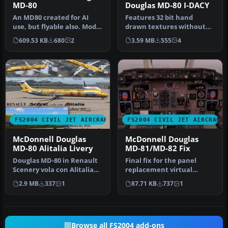
MD-80
Douglas MD-80 I-DACY
An MD80 created for AI
Features 32 bit hand
use, but flyable also. Model
drawn textures without
by FSPainter. Repainted
mips. Textures only. Model
609.53 KB
680
2
3.59 MB
555
4
b…
by SGA…
FS2004 CIVIL JET AIRCRAFT
FS2004 CIVIL JET AIRCRAFT
McDonnell Douglas
McDonnell Douglas
MD-80 Alitalia Livery
MD-81/MD-82 Fix
Douglas MD-80 in Renault
Final fix for the panel
Scenery vola con Alitalia
replacement virtual
livery. Features 32 bit ha…
cockpit textures and
2.9 MB
337
1
87.71 KB
737
1
gauges (AAMD…
Browse all FS2004 add-ons