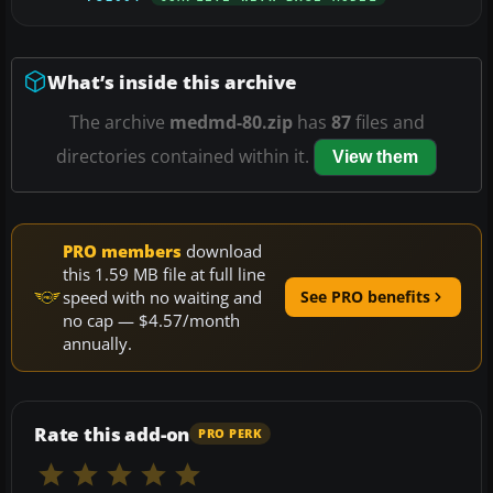
What’s inside this archive
The archive
medmd-80.zip
has
87
files and
directories contained within it.
View them
PRO members
download
this 1.59 MB file at full line
speed with no waiting and
See PRO benefits
no cap — $4.57/month
annually.
Rate this add-on
PRO PERK