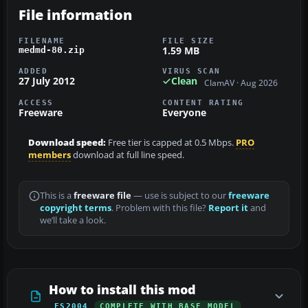
File information
FILENAME
FILE SIZE
1.59 MB
medmd-80.zip
ADDED
VIRUS SCAN
27 July 2012
Clean
ClamAV · Aug 2026
ACCESS
CONTENT RATING
Freeware
Everyone
Download speed:
Free tier is capped at 0.5 Mbps.
PRO
members
download at full line speed.
This is a
freeware file
— use is subject to our
freeware
copyright terms
. Problem with this file?
Report it
and
we’ll take a look.
How to install this mod
FS2004
COMPLETE WITH BASE MODEL