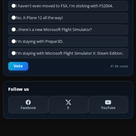
I haven't even moved to FSX, I'm sticking with FS2004.
No, X-Plane 12 all the way!
...there's a new Microsoft Flight Simulator?
I'm staying with Prepar3D.
I'm staying with Microsoft Flight Simulator X: Steam Edition.
Vote
41.8k votes
Follow us
Facebook
X
YouTube