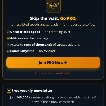
Skip the wait.
Go PRO.
Unrestricted speeds and zero ads — for the cost of a coffee.
Unrestricted speed
— no throttling, ever
Ad-free
downloads & pages
Access to
tens of thousands
of curated add-ons
Cancel anytime
— no contract
Join PRO Now
Or browse free downloads →
Free weekly newsletter
Join
145,000+
simmers getting the best new add-ons, picks &
news in their inbox each week.