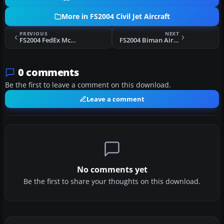
More in FS2004 Civil Jet Aircraft
PREVIOUS
NEXT
FS2004 FedEx McDonnell Douglas MD-11
FS2004 Biman Airbus A310-325C
0 comments
Be the first to leave a comment on this download.
Leave a comment
No comments yet
Be the first to share your thoughts on this download.