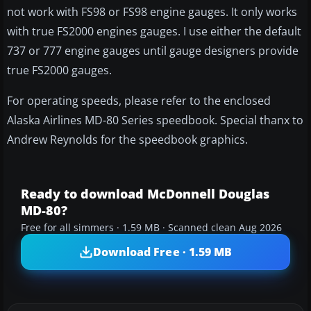
not work with FS98 or FS98 engine gauges. It only works
with true FS2000 engines gauges. I use either the default
737 or 777 engine gauges until gauge designers provide
true FS2000 gauges.
For operating speeds, please refer to the enclosed
Alaska Airlines MD-80 Series speedbook. Special thanx to
Andrew Reynolds for the speedbook graphics.
Ready to download McDonnell Douglas
MD-80?
Free for all simmers · 1.59 MB · Scanned clean Aug 2026
Download Free · 1.59 MB