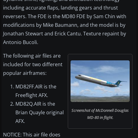
including accurate flaps, landing gears and thrust
reversers. The FDE is the MD80 FDE by Sam Chin with
modifications by Mike Baumann, and the model is by
Jonathan Stewart and Erick Cantu. Texture repaint by
Antonio Bucoli.
The following air files are
included for two different
popular airframes:
MD82FF.AIR is the
Freeflight AFX.
MD82Q.AIR is the
Screenshot of McDonnell Douglas
Brian Quayle original
MD-80 in flight.
AFX.
NOTICE: This air file does