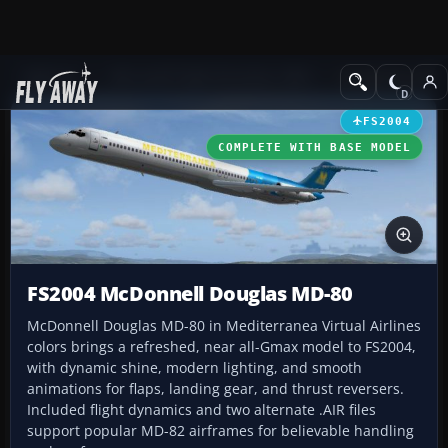
Add-ons
Microsoft Flight Simulator 2004
Civil Jet Aircraft
FS2004
COMPLETE WITH BASE MODEL
FS2004 McDonnell Douglas MD-80
McDonnell Douglas MD-80 in Mediterranea Virtual Airlines
colors brings a refreshed, near all-Gmax model to FS2004,
with dynamic shine, modern lighting, and smooth
animations for flaps, landing gear, and thrust reversers.
Included flight dynamics and two alternate .AIR files
support popular MD-82 airframes for believable handling