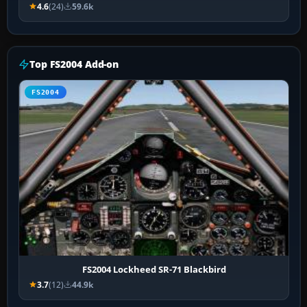
4.6
(24)
59.6k
Top FS2004 Add-on
FS2004
FS2004 Lockheed SR-71 Blackbird
3.7
(12)
44.9k