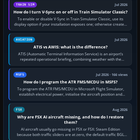
Jul 2026
TRAIN SIM
How do I turn V-Sync on or off in Train Simulator Classic?
To enable or disable V-Sync in Train Simulator Classic, use its
display option if your installation exposes one; otherwise create a
per-game…
Jul 2026
AVIATION
ATIS vs AWIS: what is the difference?
ATIS (Automatic Terminal Information Service) is an airport’s
repeated operational briefing, combining weather with the
runway in use, approaches and…
Jul 2026 · 166 views
MSFS
How do I program the ATR FMS/MCDU in MSFS?
To program the ATR FMS/MCDU in Microsoft Flight Simulator,
establish electrical power, initialise the aircraft position and
route, enter or import…
Aug 2026
FSX
Why are FSX AI aircraft missing, and how do I restore
them?
AI aircraft usually go missing in FSX or FSX: Steam Edition
because both traffic sliders are at zero, the default traffic BGL
has been disabled,…