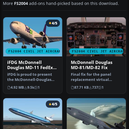
More
FS2004
add-ons hand-picked based on this download.
4/5
FS2004 CIVIL JET AIRCRAFT
FS2004 CIVIL JET AIRCRAFT
iFDG McDonnell
McDonnell Douglas
Douglas MD-11 FedEx
MD-81/MD-82 Fix
Green
iFDG is proud to present
Final fix for the panel
the McDonnell-Douglas
replacement virtual
MD-11. The aircraft model
cockpit textures and
4.92 MB
9.5k
1
87.71 KB
737
1
incl…
gauges (AAMD…
4/5