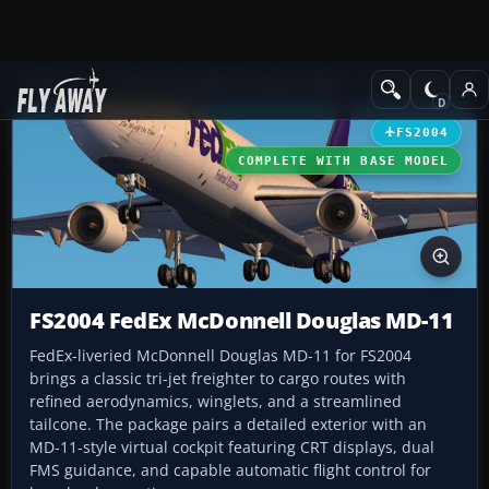
Add-ons
Microsoft Flight Simulator 2004
Civil Jet Aircraft
FS2004
COMPLETE WITH BASE MODEL
FS2004 FedEx McDonnell Douglas MD-11
FedEx-liveried McDonnell Douglas MD-11 for FS2004
brings a classic tri-jet freighter to cargo routes with
refined aerodynamics, winglets, and a streamlined
tailcone. The package pairs a detailed exterior with an
MD-11-style virtual cockpit featuring CRT displays, dual
FMS guidance, and capable automatic flight control for