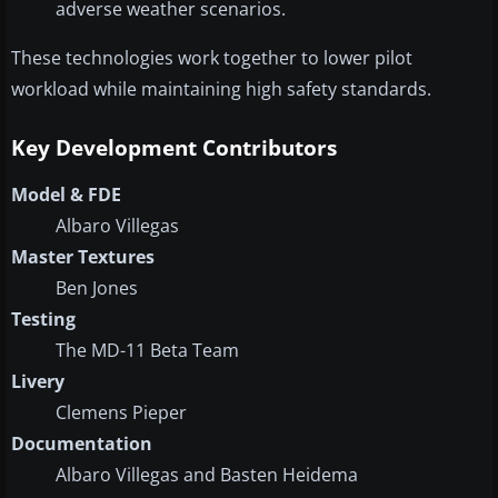
adverse weather scenarios.
These technologies work together to lower pilot
workload while maintaining high safety standards.
Key Development Contributors
Model & FDE
Albaro Villegas
Master Textures
Ben Jones
Testing
The MD-11 Beta Team
Livery
Clemens Pieper
Documentation
Albaro Villegas and Basten Heidema