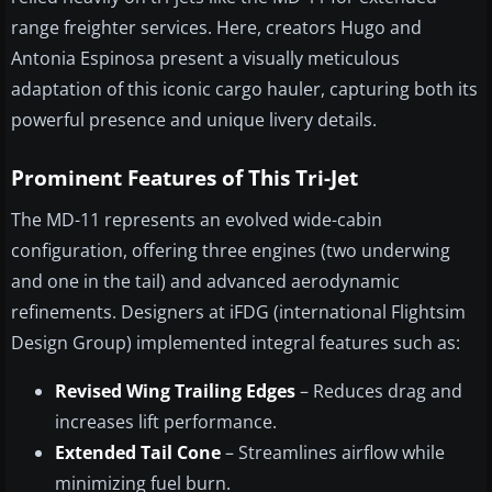
range freighter services. Here, creators Hugo and
Antonia Espinosa present a visually meticulous
adaptation of this iconic cargo hauler, capturing both its
powerful presence and unique livery details.
Prominent Features of This Tri-Jet
The MD-11 represents an evolved wide-cabin
configuration, offering three engines (two underwing
and one in the tail) and advanced aerodynamic
refinements. Designers at iFDG (international Flightsim
Design Group) implemented integral features such as:
Revised Wing Trailing Edges
– Reduces drag and
increases lift performance.
Extended Tail Cone
– Streamlines airflow while
minimizing fuel burn.