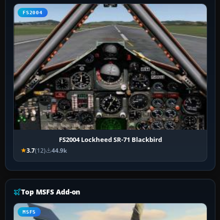
FS2004
FS2004 Lockheed SR-71 Blackbird
3.7
(12)
44.9k
Top MSFS Add-on
MSFS