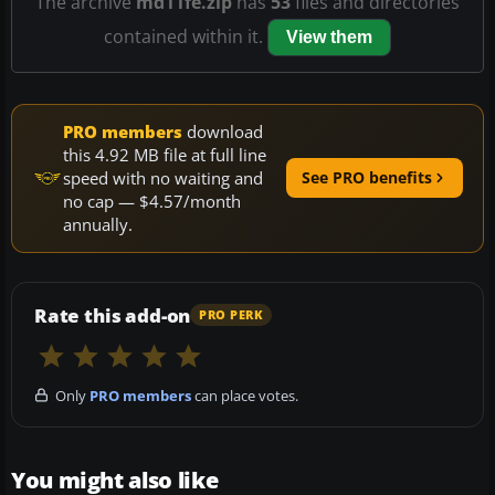
The archive
md11fe.zip
has
53
files and directories
contained within it.
View them
PRO members
download
this 4.92 MB file at full line
speed with no waiting and
See PRO benefits
no cap — $4.57/month
annually.
Rate this add-on
PRO PERK
Only
PRO members
can place votes.
You might also like