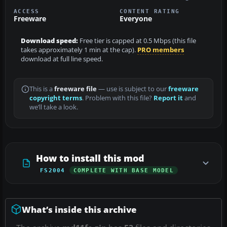
ACCESS
CONTENT RATING
Freeware
Everyone
Download speed:
Free tier is capped at 0.5 Mbps (this file
takes approximately 1 min at the cap).
PRO members
download at full line speed.
This is a
freeware file
— use is subject to our
freeware
copyright terms
. Problem with this file?
Report it
and
we’ll take a look.
How to install this mod
FS2004
COMPLETE WITH BASE MODEL
What’s inside this archive