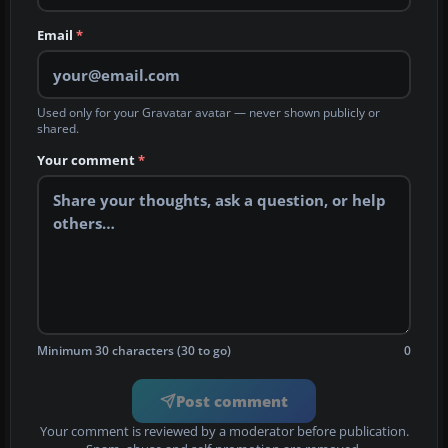
Email
*
Used only for your Gravatar avatar — never shown publicly or
shared.
Your comment
*
Minimum 30 characters (30 to go)
0
Post comment
Your comment is reviewed by a moderator before publication.