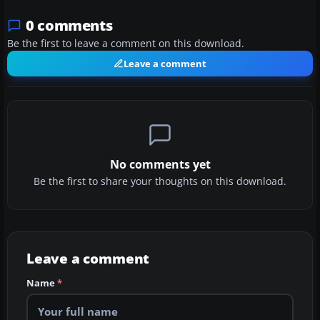
0 comments
Be the first to leave a comment on this download.
Leave a comment
No comments yet
Be the first to share your thoughts on this download.
Leave a comment
Name
*