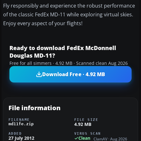
Fly responsibly and experience the robust performance
of the classic FedEx MD-11 while exploring virtual skies.
Enjoy every aspect of your flights!
Ready to download FedEx McDonnell
Douglas MD-11?
Free for all simmers · 4.92 MB · Scanned clean Aug 2026
Download Free · 4.92 MB
File information
FILENAME
FILE SIZE
4.92 MB
md11fe.zip
ADDED
VIRUS SCAN
27 July 2012
Clean
ClamAV · Aug 2026