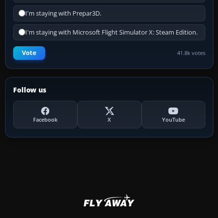
I'm staying with Prepar3D.
I'm staying with Microsoft Flight Simulator X: Steam Edition.
Vote
41.8k votes
Follow us
Facebook
X
YouTube