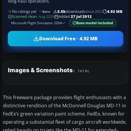
long-haul operations.
No ratings yet
3.5k
downloads
since 2012
4.92 MB
Rate
Scanned clean
· Aug 2026
Added
27 Jul 2012
Microsoft Flight Simulator 2004
Base model included
Download Free · 4.92 MB
Images & Screenshots
1 TOTAL
This freeware package provides flight enthusiasts with a
distinctive rendition of the McDonnell Douglas MD-11 in
FedEx’s green variation paint scheme. FedEx, known for
operating a substantial fleet of cargo aircraft worldwide,
relied heavily on tri-jets like the MD-11 for extended-