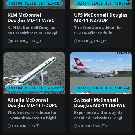
FS2004 CIVIL JET AIRCRAFT
FS2004 CIVIL JET AIRCRAFT
KLM McDonnell
UPS McDonnell Douglas
Douglas MD-11 W/VC
MD-11 N273UP
KLM McDonnell Douglas
This freeware add-on for
MD-11 with virtual cockpit.
FS2004 offers a fully
Includes panel. Repainted
integrated McDonnell
8.37 MB
3.6k
1
4.5 MB
3.1k
2
b…
Douglas M…
FS2004 CIVIL JET AIRCRAFT
FS2004 CIVIL JET AIRCRAFT
Alitalia McDonnell
Swissair McDonnell
Douglas MD-11 I-DUPC
Douglas MD-11 HB-IWC
This freeware release for
Experience a thoroughly
FS2004 showcases a highly
detailed Swissair tri-engine
accurate Alitalia
experience with this fre…
7.71 MB
1.5k
5
5.41 MB
946
2
McDonne…