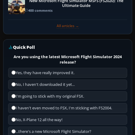
New Microsoft Flight Simulator MSFS (FS2020): The
Ultimate Guide
400 comments
All articles →
Quick Poll
Are you using the latest Microsoft Flight Simulator 2024
release?
Yes, they have really improved it.
No, I haven't downloaded it yet...
I'm going to stick with my original FSX.
I haven't even moved to FSX, I'm sticking with FS2004.
No, X-Plane 12 all the way!
...there's a new Microsoft Flight Simulator?