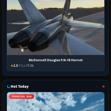
McDonnell Douglas F/A-18 Hornet
2.3
(11)
17.2k
Hot Today
TRENDING NOW