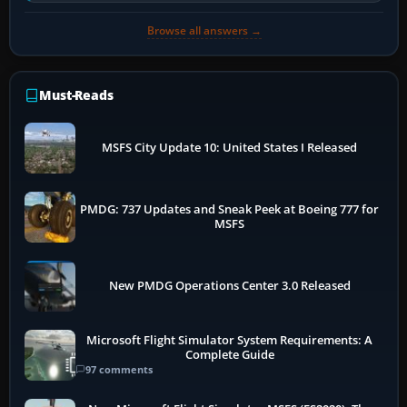
Browse all answers →
Must-Reads
MSFS City Update 10: United States I Released
PMDG: 737 Updates and Sneak Peek at Boeing 777 for
MSFS
New PMDG Operations Center 3.0 Released
Microsoft Flight Simulator System Requirements: A
Complete Guide
97 comments