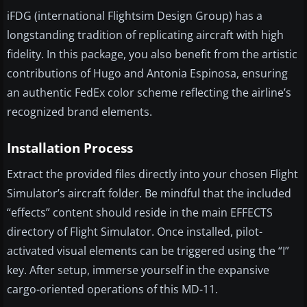
iFDG (international Flightsim Design Group) has a
longstanding tradition of replicating aircraft with high
fidelity. In this package, you also benefit from the artistic
contributions of Hugo and Antonia Espinosa, ensuring
an authentic FedEx color scheme reflecting the airline’s
recognized brand elements.
Installation Process
Extract the provided files directly into your chosen Flight
Simulator’s aircraft folder. Be mindful that the included
“effects” content should reside in the main EFFECTS
directory of Flight Simulator. Once installed, pilot-
activated visual elements can be triggered using the “I”
key. After setup, immerse yourself in the expansive
cargo-oriented operations of this MD-11.