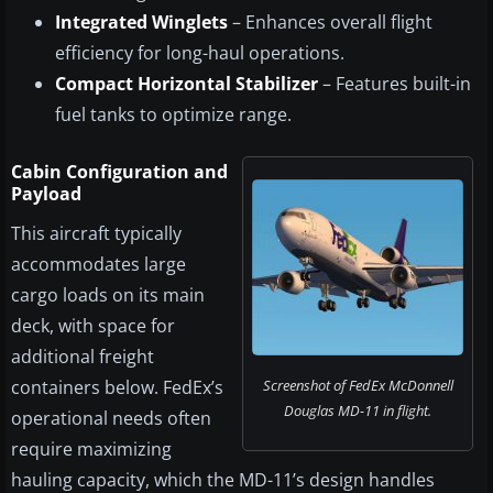
Integrated Winglets
– Enhances overall flight
efficiency for long-haul operations.
Compact Horizontal Stabilizer
– Features built-in
fuel tanks to optimize range.
Cabin Configuration and
Payload
This aircraft typically
accommodates large
cargo loads on its main
deck, with space for
additional freight
containers below. FedEx’s
Screenshot of FedEx McDonnell
Douglas MD-11 in flight.
operational needs often
require maximizing
hauling capacity, which the MD-11’s design handles