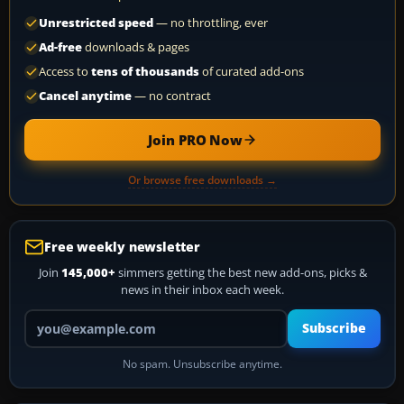
Unrestricted speed
— no throttling, ever
Ad-free
downloads & pages
Access to
tens of thousands
of curated add-ons
Cancel anytime
— no contract
Join PRO Now
Or browse free downloads →
Free weekly newsletter
Join
145,000+
simmers getting the best new add-ons, picks &
news in their inbox each week.
Your email address
Subscribe
No spam. Unsubscribe anytime.