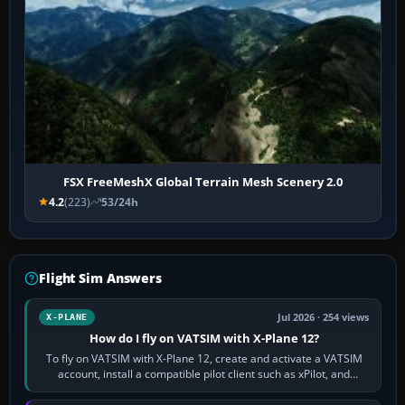
FSX FreeMeshX Global Terrain Mesh Scenery 2.0
4.2
(223)
53/24h
Flight Sim Answers
Jul 2026 · 254 views
X-PLANE
How do I fly on VATSIM with X-Plane 12?
To fly on VATSIM with X-Plane 12, create and activate a VATSIM
account, install a compatible pilot client such as xPilot, and
configure model…