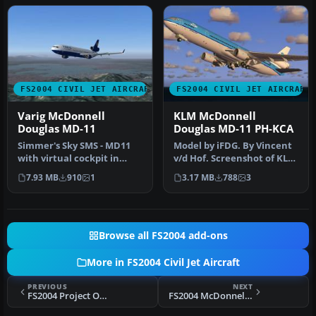
FS2004 CIVIL JET AIRCRAFT
FS2004 CIVIL JET AIRCRAFT
Varig McDonnell
KLM McDonnell
Douglas MD-11
Douglas MD-11 PH-KCA
Simmer's Sky SMS - MD11
Model by iFDG. By Vincent
with virtual cockpit in
v/d Hof. Screenshot of KLM
Varig colors. Repainted
McDonnell Douglas MD-11
7.93 MB
910
1
3.17 MB
788
3
Wes A…
…
Browse all FS2004 add-ons
More in FS2004 Civil Jet Aircraft
PREVIOUS
NEXT
FS2004 Project Open Sky Boeing 757-200 V1
FS2004 McDonnell Douglas MD-80