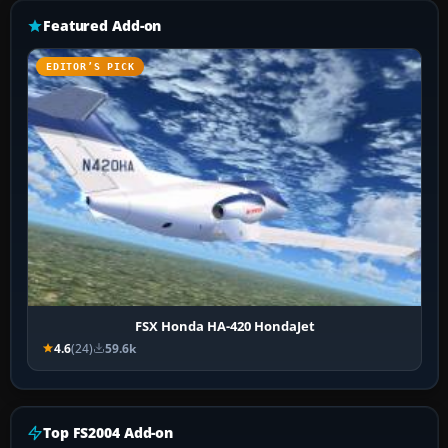
Featured Add-on
EDITOR’S PICK
FSX Honda HA-420 HondaJet
4.6
(24)
59.6k
Top FS2004 Add-on