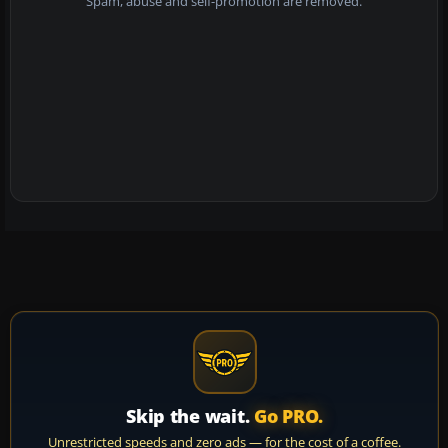
Spam, abuse and self-promotion are removed.
Skip the wait.
Go PRO.
Unrestricted speeds and zero ads — for the cost of a coffee.