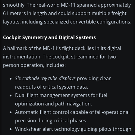
smoothly. The real-world MD-11 spanned approximately
61 meters in length and could support multiple freight
layouts, including specialized convertible configurations.
Cockpit Symmetry and Digital Systems
A hallmark of the MD-11’s flight deck lies in its digital
instrumentation. The cockpit, streamlined for two-
person operation, includes:
Six cathode ray tube displays
providing clear
readouts of critical system data.
Dual flight management systems for fuel
optimization and path navigation.
Automatic flight control capable of fail-operational
precision during critical phases.
Wind-shear alert technology guiding pilots through