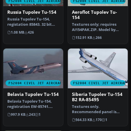
FS2004 CIVIL JET AIRCRAFT
FS2004 CIVIL JET AIRCRAFT
Russia Tupolev Tu-154
Aeroflot Tupolev Tu-
154
Russia Tupolev Tu-154,
registation 85843. 32 bit
Textures only; requires
"Russia" texture for the
AI154PAK.ZIP. Model by
1.08 MB
426
Tu-…
Viktor Schacht. Livery by
152.91 KB
266
Vlad…
FS2004 CIVIL JET AIRCRAFT
FS2004 CIVIL JET AIRCRAFT
Belavia Tupolev Tu-154
Siberia Tupolev Tu-154
B2 RA-85495
Belavia Tupolev Tu-154,
registration EW-85741.
Textures only.
Belavia texture for the Tu-
Recommended panel is
997.9 KB
243
1
154…
PT154ZUK.ZIP Repainted by
564.33 KB
170
1
M. Zukowski. Sc…