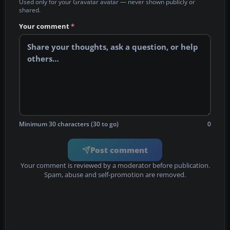
Used only for your Gravatar avatar — never shown publicly or
shared.
Your comment
*
Minimum 30 characters (30 to go)
0
Post comment
Your comment is reviewed by a moderator before publication.
Spam, abuse and self-promotion are removed.