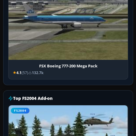
FSX Boeing 777-200 Mega Pack
4.1
(57)
132.7k
Top FS2004 Add-on
FS2004