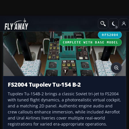
Add-ons
Microsoft Flight Simulator 2004
Civil Jet Aircraft
FS2004
COMPLETE WITH BASE MODEL
FS2004 Tupolev Tu-154 B-2
Tupolev Tu-154B-2 brings a classic Soviet tri-jet to FS2004
with tuned flight dynamics, a photorealistic virtual cockpit,
and a matching 2D panel. Authentic engine audio and
crew callouts enhance immersion, while included Aeroflot
and Ural Airlines liveries cover multiple real-world
registrations for varied era-appropriate operations.