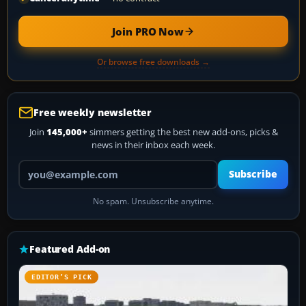
Join PRO Now
Or browse free downloads →
Free weekly newsletter
Join
145,000+
simmers getting the best new add-ons, picks &
news in their inbox each week.
Your email address
Subscribe
No spam. Unsubscribe anytime.
Featured Add-on
EDITOR’S PICK