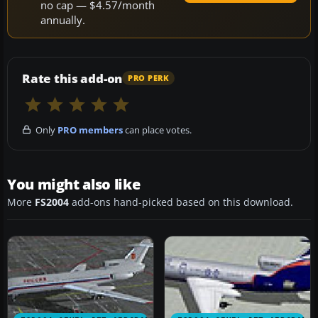
no cap — $4.57/month
annually.
Rate this add-on
PRO PERK
Only
PRO members
can place votes.
You might also like
More
FS2004
add-ons hand-picked based on this download.