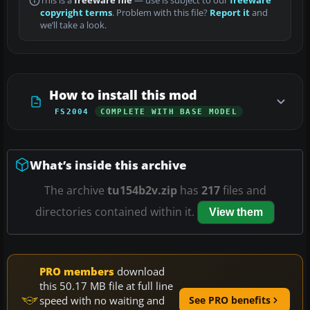
This is a
freeware file
— use is subject to our
freeware
copyright terms
. Problem with this file?
Report it
and
we’ll take a look.
How to install this mod
FS2004
COMPLETE WITH BASE MODEL
What’s inside this archive
The archive
tu154b2v.zip
has
217
files and
directories contained within it.
View them
PRO members
download
this 50.17 MB file at full line
speed with no waiting and
See PRO benefits