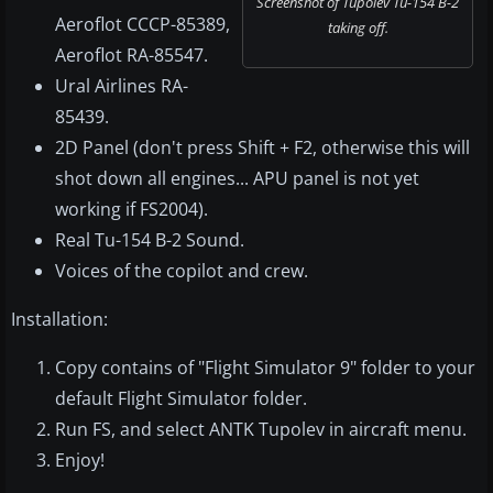
Screenshot of Tupolev Tu-154 B-2
Aeroflot CCCP-85389,
taking off.
Aeroflot RA-85547.
Ural Airlines RA-
85439.
2D Panel (don't press Shift + F2, otherwise this will
shot down all engines... APU panel is not yet
working if FS2004).
Real Tu-154 B-2 Sound.
Voices of the copilot and crew.
Installation:
Copy contains of "Flight Simulator 9" folder to your
default Flight Simulator folder.
Run FS, and select ANTK Tupolev in aircraft menu.
Enjoy!