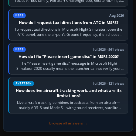
ToLiss Airbus family, Hot Start Challenger 650, Rotate MD-11, X-
Crafts E-Jets, Aerobask…
Aug 2026
MSFS
How do I request taxi directions from ATC in MSFS?
To request taxi directions in Microsoft Flight Simulator, open the
ATC panel, tune the airport’s Ground frequency, then choose
Request Taxi for…
Jul 2026 · 561 views
MSFS
How do I fix “Please insert game disc” in MSFS 2020?
The “Please insert game disc” message in Microsoft Flight
Simulator 2020 usually means the launcher cannot verify your
licence; it does not mean a…
Jul 2026 · 121 views
AVIATION
How does live aircraft tracking work, and what are its
limitations?
Live aircraft tracking combines broadcasts from an aircraft—
mainly ADS-B and Mode S—with ground receivers, satellite
receivers, radar-derived feeds…
Browse all answers →