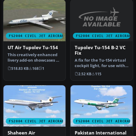
FS2004 CIVIL JET AIRCRAFT
FS2004 CIVIL JET AIRCRAFT
Tupolev Tu-154 B-2 VC
UT Air Tupolev Tu-154
Fix
This creatively enhanced
A fix for the Tu-154 virtual
livery add-on showcases UT
cockpit light, for use with
Air’s color scheme applie…
518.83 KB
168
1
TU154B2V.ZIP. Two ve…
2.52 KB
115
FS2004 CIVIL JET AIRCRAFT
FS2004 CIVIL JET AIRCRAFT
Shaheen Air
Pakistan International