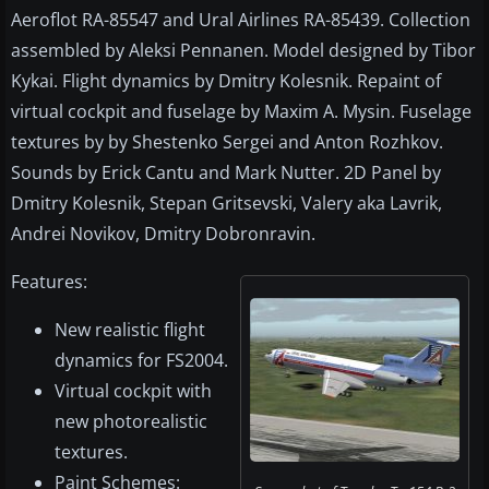
Aeroflot RA-85547 and Ural Airlines RA-85439. Collection
assembled by Aleksi Pennanen. Model designed by Tibor
Kykai. Flight dynamics by Dmitry Kolesnik. Repaint of
virtual cockpit and fuselage by Maxim A. Mysin. Fuselage
textures by by Shestenko Sergei and Anton Rozhkov.
Sounds by Erick Cantu and Mark Nutter. 2D Panel by
Dmitry Kolesnik, Stepan Gritsevski, Valery aka Lavrik,
Andrei Novikov, Dmitry Dobronravin.
Features:
New realistic flight
dynamics for FS2004.
Virtual cockpit with
new photorealistic
textures.
Paint Schemes: