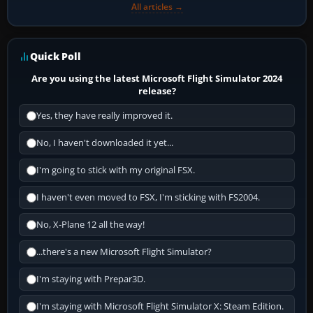
All articles →
Quick Poll
Are you using the latest Microsoft Flight Simulator 2024
release?
Yes, they have really improved it.
No, I haven't downloaded it yet...
I'm going to stick with my original FSX.
I haven't even moved to FSX, I'm sticking with FS2004.
No, X-Plane 12 all the way!
...there's a new Microsoft Flight Simulator?
I'm staying with Prepar3D.
I'm staying with Microsoft Flight Simulator X: Steam Edition.