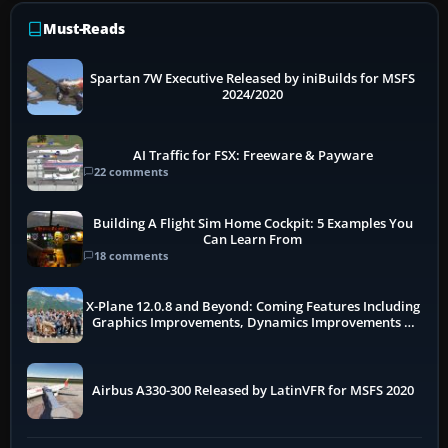
Must-Reads
Spartan 7W Executive Released by iniBuilds for MSFS
2024/2020
AI Traffic for FSX: Freeware & Payware
22 comments
Building A Flight Sim Home Cockpit: 5 Examples You
Can Learn From
18 comments
X-Plane 12.0.8 and Beyond: Coming Features Including
Graphics Improvements, Dynamics Improvements &
More
Airbus A330-300 Released by LatinVFR for MSFS 2020