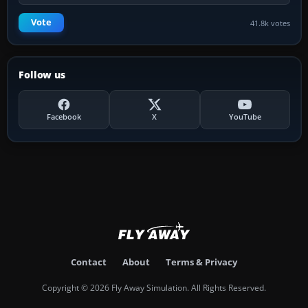
Vote
41.8k votes
Follow us
Facebook
X
YouTube
Contact
About
Terms & Privacy
Copyright © 2026 Fly Away Simulation. All Rights Reserved.