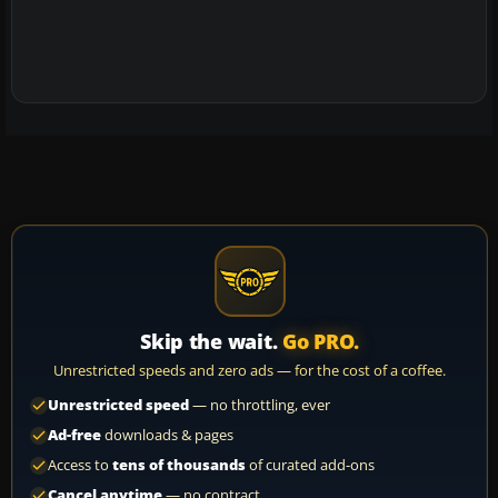
Skip the wait.
Go PRO.
Unrestricted speeds and zero ads — for the cost of a coffee.
Unrestricted speed
— no throttling, ever
Ad-free
downloads & pages
Access to
tens of thousands
of curated add-ons
Cancel anytime
— no contract