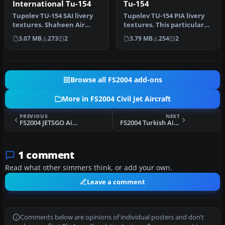
International Tu-154
Tu-154
Tupolev TU-154 SAI livery
Tupolev TU-154 PIA livery
textures. Shaheen Air
textures. This particular
International is Pakistan's
aircraft was leased in th…
3.07 MB
273
2
3.79 MB
254
2
s…
Browse all FS2004 add-ons
More in FS2004 Civil Jet Aircraft
PREVIOUS
NEXT
FS2004 JETSGO Airlines MD-83
FS2004 Turkish Airlines Boeing 737-700
1 comment
Read what other simmers think, or add your own.
Leave a comment
Comments below are opinions of individual posters and don’t