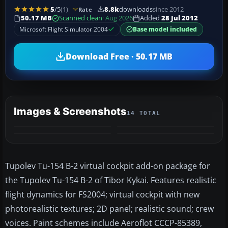
5
/5
(1)
8.8k
downloads
since 2012
Rate
50.17 MB
Scanned clean
· Aug 2026
Added
28 Jul 2012
Microsoft Flight Simulator 2004
Base model included
Download Free · 50.17 MB
Images & Screenshots
14 TOTAL
+10
MORE
Tupolev Tu-154 B-2 virtual cockpit add-on package for
the Tupolev Tu-154 B-2 of Tibor Kykai. Features realistic
flight dynamics for FS2004; virtual cockpit with new
photorealistic textures; 2D panel; realistic sound; crew
voices. Paint schemes include Aeroflot CCCP-85389,