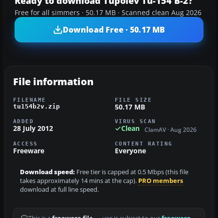
Ready to download Tupolev Tu-154 B-2?
Free for all simmers · 50.17 MB · Scanned clean Aug 2026
Download Free · 50.17 MB
File information
FILENAME
FILE SIZE
50.17 MB
tu154b2v.zip
ADDED
VIRUS SCAN
28 July 2012
Clean
ClamAV · Aug 2026
ACCESS
CONTENT RATING
Freeware
Everyone
Download speed:
Free tier is capped at 0.5 Mbps (this file
takes approximately 14 mins at the cap).
PRO members
download at full line speed.