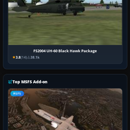
FS2004 UH-60 Black Hawk Package
3.8
(14)
38.1k
Top MSFS Add-on
MSFS