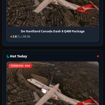
De Havilland Canada Dash 8 Q400 Package
3.8
(5)
50.3k
Hot Today
TRENDING NOW