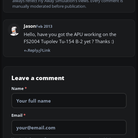
always reflect Fly Away Simulation’s views. Every comment is
manually moderated before publication.
Jason
Feb 2013
Hello, have you got the APU working on the
FS2004 Tupolev Tu-154 B-2 yet ? Thanks :)
Reply
Link
Leave a comment
Name
*
Email
*