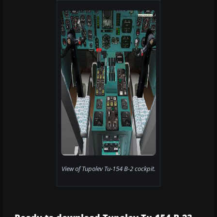
View of Tupolev Tu-154 B-2 cockpit.