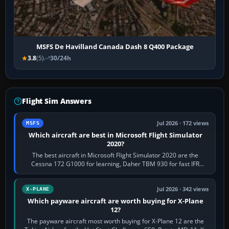
MSFS De Havilland Canada Dash 8 Q400 Package
3.8
(5)
30/24h
Flight Sim Answers
Jul 2026 · 172 views
MSFS
Which aircraft are best in Microsoft Flight Simulator
2020?
The best aircraft in Microsoft Flight Simulator 2020 are the
Cessna 172 G1000 for learning, Daher TBM 930 for fast IFR
touring, FlyByWire A32NX for a…
Jul 2026 · 342 views
X-PLANE
Which payware aircraft are worth buying for X-Plane
12?
The payware aircraft most worth buying for X-Plane 12 are the