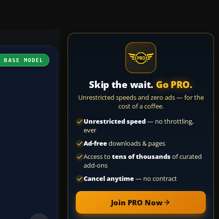
H BASE MODEL
Skip the wait.
Go PRO.
Unrestricted speeds and zero ads — for the
cost of a coffee.
Unrestricted speed
— no throttling,
ever
Ad-free
downloads & pages
Access to
tens of thousands
of curated
add-ons
Cancel anytime
— no contract
Join PRO Now