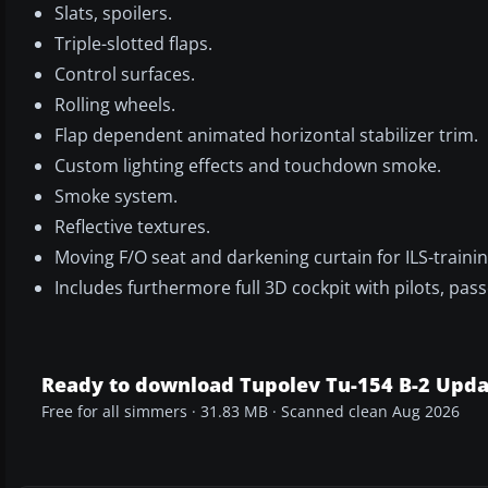
Slats, spoilers.
Triple-slotted flaps.
Control surfaces.
Rolling wheels.
Flap dependent animated horizontal stabilizer trim.
Custom lighting effects and touchdown smoke.
Smoke system.
Reflective textures.
Moving F/O seat and darkening curtain for ILS-trainin
Includes furthermore full 3D cockpit with pilots, pa
Ready to download Tupolev Tu-154 B-2 Upd
Free for all simmers · 31.83 MB · Scanned clean Aug 2026