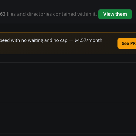
63
files and directories contained within it.
View them
e speed with no waiting and no cap — $4.57/month
See PR