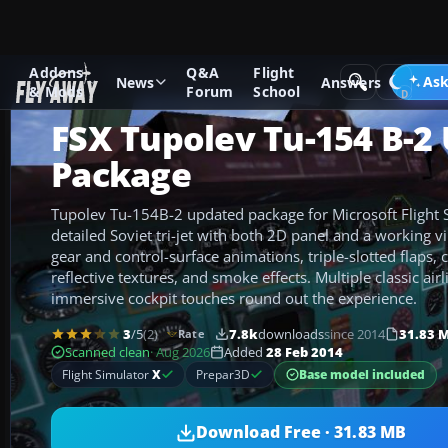
Addons
Q&A
Flight
Add-ons
Microsoft Flight Simulator X
Civil Aircraft
Ask
News
Answers
& Mods
Forum
School
FSX Tupolev Tu-154 B-2
Package
Tupolev Tu-154B-2 updated package for Microsoft Flight S
detailed Soviet tri-jet with both 2D panel and a working v
gear and control-surface animations, triple-slotted flaps, 
reflective textures, and smoke effects. Multiple classic airl
immersive cockpit touches round out the experience.
3
/5
(2)
7.8k
downloads
since 2014
31.83 
Rate
Scanned clean
· Aug 2026
Added
28 Feb 2014
Base model included
Flight Simulator
X
Prepar3D
Download Free · 31.83 MB