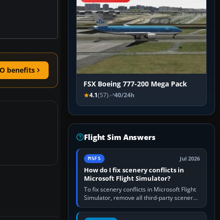
O benefits
FSX Boeing 777-200 Mega Pack
4.1
(57)
40/24h
Flight Sim Answers
Jul 2026
MSFS
How do I fix scenery conflicts in
Microsoft Flight Simulator?
To fix scenery conflicts in Microsoft Flight
Simulator, remove all third-party scenery,
confirm the affected airport works in a
clean simulator, then…