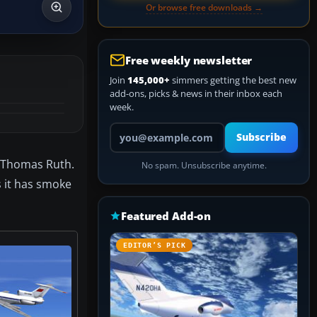
Or browse free downloads →
Free weekly newsletter
Join
145,000+
simmers getting the best new
add-ons, picks & news in their inbox each
week.
Your email address
Subscribe
m Thomas Ruth.
No spam. Unsubscribe anytime.
s it has smoke
Featured Add-on
EDITOR’S PICK