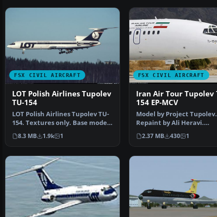
FSX CIVIL AIRCRAFT
FSX CIVIL AIRCRAFT
LOT Polish Airlines Tupolev
Iran Air Tour Tupolev 
TU-154
154 EP-MCV
LOT Polish Airlines Tupolev TU-
Model by Project Tupolev.
154. Textures only. Base model
Repaint by Ali Heravi.
unknown. By Art…
[fltsim.XX] title=Tu154B-2
8.3 MB
1.9k
1
2.37 MB
430
1