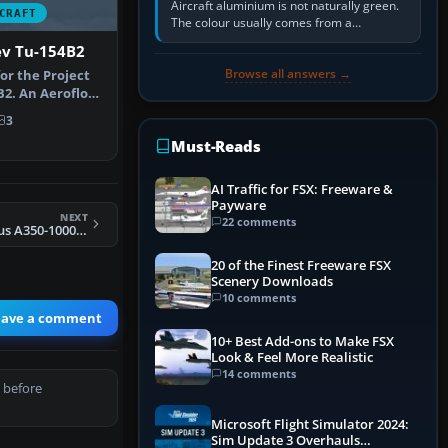
Aircraft aluminium is not naturally green.
CRAFT
The colour usually comes from a
corrosion-resistant primer applied to the
ev Tu-154B2
metal, historically zinc…
Browse all answers →
for the Project
B2. An Aeroflot
3
Must-Reads
AI Traffic for FSX: Freeware &
Payware
NEXT
22 comments
FSX Paint Kit Airbus A350-1000 V4
20 of the Finest Freeware FSX
Scenery Downloads
10 comments
eave a comment
10+ Best Add-ons to Make FSX
Look & Feel More Realistic
14 comments
 before
Microsoft Flight Simulator 2024:
Sim Update 3 Overhauls