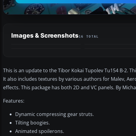
Images & Screenshots
16 TOTAL
This is an update to the Tibor Kokai Tupolev Tu154 B-2. 
It also includes textures by various authors for Malev, Aero
effects. This package has both 2D and VC panels. By Michae
Features:
Dynamic compressing gear struts.
Tilting boogies.
Animated spoilerons.