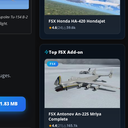
upolev Tu-154 B-2
FSX Honda HA-420 HondaJet
flight.
4.6
(24)
59.6k
Top FSX Add-on
FSX
uges.
31.83 MB
FSX Antonov An-225 Mriya
Complete
4.4
(21)
165.1k