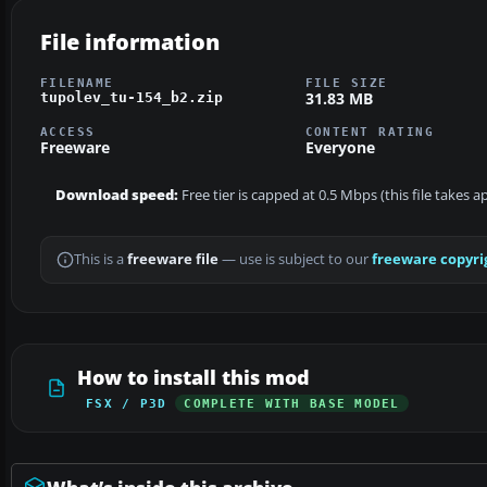
File information
FILENAME
FILE SIZE
31.83 MB
tupolev_tu-154_b2.zip
ACCESS
CONTENT RATING
Freeware
Everyone
Download speed:
Free tier is capped at 0.5 Mbps (this file takes 
This is a
freeware file
— use is subject to our
freeware copyri
How to install this mod
FSX / P3D
COMPLETE WITH BASE MODEL