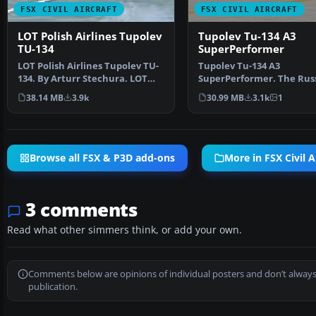
FSX CIVIL AIRCRAFT
FSX CIVIL AIRCRAFT
LOT Polish Airlines Tupolev
Tupolev Tu-134 A3
TU-134
SuperPerformer
LOT Polish Airlines Tupolev TU-
Tupolev Tu-134 A3
134. By Arturr Stechura. LOT
SuperPerformer. The Rus
Polish Airlines T…
Tupolev Tu-134 (NATO
38.14 MB
3.9k
30.99 MB
3.1k
1
codename: …
Browse all FSX & P3D add-ons
More in FSX Civil A
3 comments
Read what other simmers think, or add your own.
Comments below are opinions of individual posters and don’t always
publication.