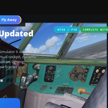
 Fly Away
Go PRO
 Updated
FSX / P3D
COMPLETE WIT
imulator X delivers a
irtual cockpit, dynamic
custom lighting,
ine liveries and
MB