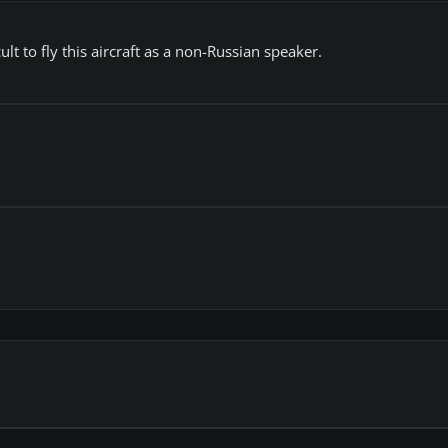
ficult to fly this aircraft as a non-Russian speaker.