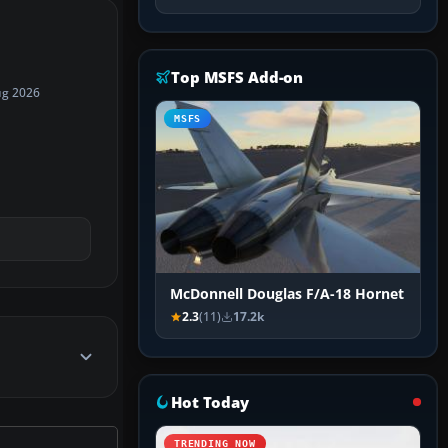
Top MSFS Add-on
ug 2026
MSFS
McDonnell Douglas F/A-18 Hornet
2.3
(11)
17.2k
Hot Today
TRENDING NOW