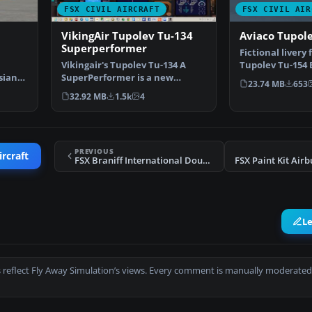
FSX CIVIL AIRCRAFT
FSX CIVIL AIR
VikingAir Tupolev Tu-134
Aviaco Tupol
Superperformer
Fictional livery 
Vikingair's Tupolev Tu-134 A
Tupolev Tu-154 
sian
SuperPerformer is a new
aircraft char…
23.74 MB
653
remake and design of thi…
32.92 MB
1.5k
4
PREVIOUS
ircraft
FSX Braniff International Douglas DC-8 Yellow Jellybean
L
 reflect Fly Away Simulation’s views. Every comment is manually moderated