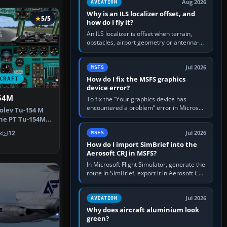
Aug 2026
AVIATION
Why is an ILS localizer offset, and
5/5
how do I fly it?
An ILS localizer is offset when terrain,
obstacles, airport geometry or antenna-
siting limits prevent the beam from being
aligned with the runway…
Jul 2026
MSFS
How do I fix the MSFS graphics
CRAFT
device error?
54M
To fix the “Your graphics device has
encountered a problem” error in Microsoft
olev Tu-154 M
Flight Simulator, return the GPU to stock
 the PT Tu-154M,
settings, install or roll…
m…
k
12
Jul 2026
MSFS
How do I import SimBrief into the
Aerosoft CRJ in MSFS?
In Microsoft Flight Simulator, generate the
route in SimBrief, export it in Aerosoft CRJ
.flp format to the CRJ FlightPlans folder,
then load the…
Jul 2026
AVIATION
Why does aircraft aluminium look
green?