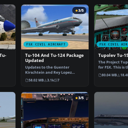
3/5
FSX CIVIL AIRCRAFT
FSX CIVIL AIR
Tu-
Tu-104 And Tu-124 Package
Tupolev Tu-1
Updated
The Project Tup
Updates to the Guenter
for FSX. This is
Kirschtein and Rey Lopez
that has been 
80.04 MB
18.4
 I…
Tupolev Tu-104 and the
58.02 MB
3.1k
7
Samdim…
3/5