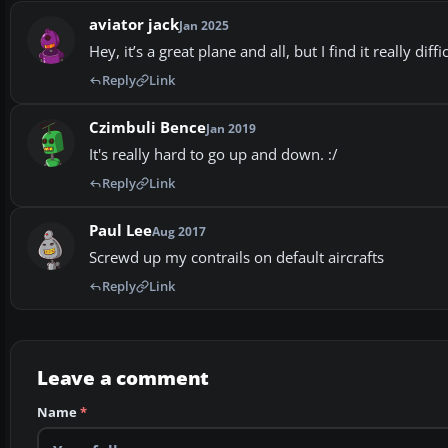
aviator jack
Jan 2025
Hey, it’s a great plane and all, but I find it really dif
Reply
Link
Czimbuli Bence
Jan 2019
It's really hard to go up and down. :/
Reply
Link
Paul Lee
Aug 2017
Screwd up my contrails on default aircrafts
Reply
Link
Leave a comment
Name
*