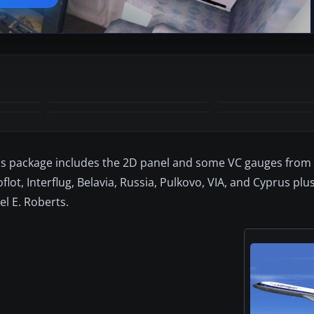
+8
MORE
This package includes the 2D panel and some VC gauges fro
flot, Interflug, Belavia, Russia, Pulkovo, VIA, and Cyprus plu
l E. Roberts.