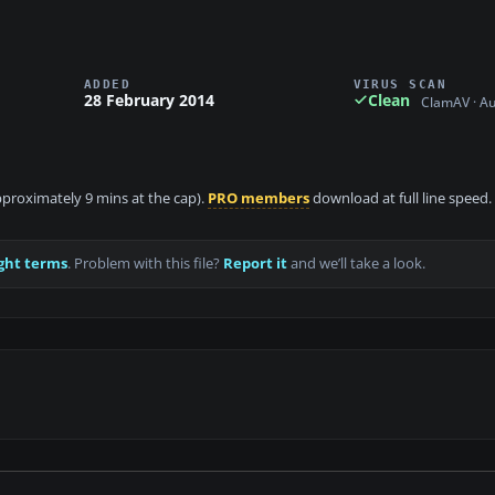
ADDED
VIRUS SCAN
28 February 2014
Clean
ClamAV · A
approximately 9 mins at the cap).
PRO members
download at full line speed.
ght terms
. Problem with this file?
Report it
and we’ll take a look.