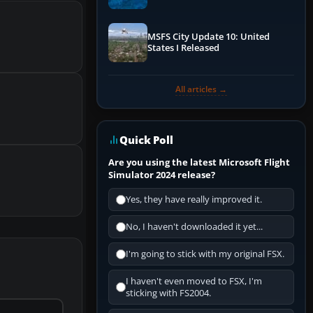
Performance & ATC
MSFS City Update 10: United
States I Released
All articles →
Quick Poll
Are you using the latest Microsoft Flight
Simulator 2024 release?
Yes, they have really improved it.
No, I haven't downloaded it yet...
I'm going to stick with my original FSX.
I haven't even moved to FSX, I'm
sticking with FS2004.