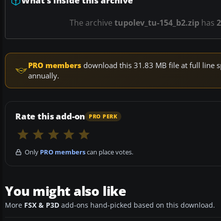
What’s inside this archive
The archive
tupolev_tu-154_b2.zip
has
2
PRO members
download this 31.83 MB file at full lin
annually.
Rate this add-on
PRO PERK
Only
PRO members
can place votes.
You might also like
More
FSX & P3D
add-ons hand-picked based on this download.