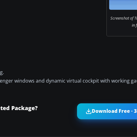
Screenshot of T
in 
g.
ssenger windows and dynamic virtual cockpit with working ga
ated Package?
Download Free · 