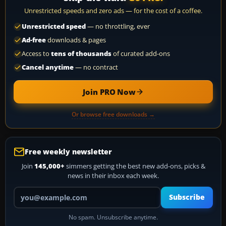
Unrestricted speeds and zero ads — for the cost of a coffee.
Unrestricted speed
— no throttling, ever
Ad-free
downloads & pages
Access to
tens of thousands
of curated add-ons
Cancel anytime
— no contract
Join PRO Now
Or browse free downloads →
Free weekly newsletter
Join
145,000+
simmers getting the best new add-ons, picks &
news in their inbox each week.
Your email address
Subscribe
No spam. Unsubscribe anytime.