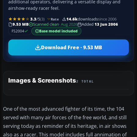
additional operators, delivering a versatile display and
airshow-ready racer feel.
3.3
/5
(3)
14.6k
downloads
since 2006
Rate
9.53 MB
Scanned clean
· Aug 2026
Added
13 Jun 2006
FS2004
Base model included
Download Free · 9.53 MB
Images & Screenshots
2 TOTAL
One of the most advanced fighter of its time, the 104
served with many air forces of the free world, and still
serving today as reminder of its heritage, in air shows
also as a racer. This model includes full annimation of