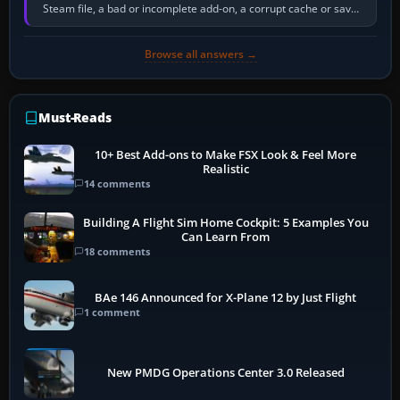
Steam file, a bad or incomplete add-on, a corrupt cache or save,
memory pressure, or…
Browse all answers →
Must-Reads
10+ Best Add-ons to Make FSX Look & Feel More
Realistic
14 comments
Building A Flight Sim Home Cockpit: 5 Examples You
Can Learn From
18 comments
BAe 146 Announced for X-Plane 12 by Just Flight
1 comment
New PMDG Operations Center 3.0 Released