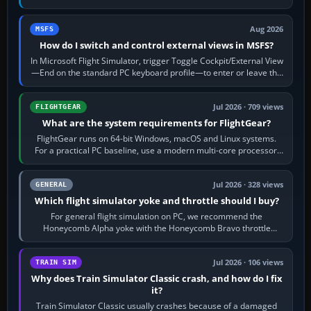
120 kt × 5 gives…
Aug 2026
MSFS
How do I switch and control external views in MSFS?
In Microsoft Flight Simulator, trigger Toggle Cockpit/External View
—End on the standard PC keyboard profile—to enter or leave the
chase camera. Orbit…
Jul 2026 · 709 views
FLIGHTGEAR
What are the system requirements for FlightGear?
FlightGear runs on 64-bit Windows, macOS and Linux systems.
For a practical PC baseline, use a modern multi-core processor,
16 GB of RAM, SSD storage…
Jul 2026 · 328 views
GENERAL
Which flight simulator yoke and throttle should I buy?
For general flight simulation on PC, we recommend the
Honeycomb Alpha yoke with the Honeycomb Bravo throttle
quadrant. Its 180-degree rotation,…
Jul 2026 · 106 views
TRAIN SIM
Why does Train Simulator Classic crash, and how do I fix
it?
Train Simulator Classic usually crashes because of a damaged