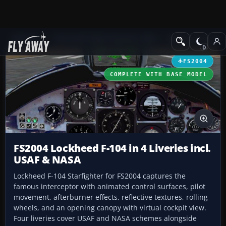
Add-ons
Microsoft Flight Simulator 2004
Military Aircraft
FS2004
COMPLETE WITH BASE MODEL
FS2004 Lockheed F-104 in 4 Liveries incl.
USAF & NASA
Lockheed F-104 Starfighter for FS2004 captures the
famous interceptor with animated control surfaces, pilot
movement, afterburner effects, reflective textures, rolling
wheels, and an opening canopy with virtual cockpit view.
Four liveries cover USAF and NASA schemes alongside