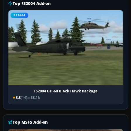
Top FS2004 Add-on
FS2004
FS2004 UH-60 Black Hawk Package
3.8
(14)
38.1k
Top MSFS Add-on