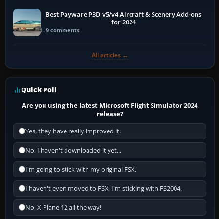
Best Payware P3D v5/v4 Aircraft & Scenery Add-ons
for 2024
9 comments
All articles →
Quick Poll
Are you using the latest Microsoft Flight Simulator 2024
release?
Yes, they have really improved it.
No, I haven't downloaded it yet...
I'm going to stick with my original FSX.
I haven't even moved to FSX, I'm sticking with FS2004.
No, X-Plane 12 all the way!