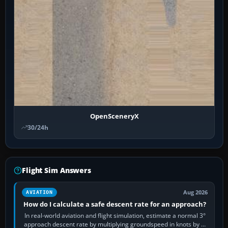
OpenSceneryX
30/24h
Flight Sim Answers
Aug 2026
AVIATION
How do I calculate a safe descent rate for an approach?
In real-world aviation and flight simulation, estimate a normal 3°
approach descent rate by multiplying groundspeed in knots by 5: