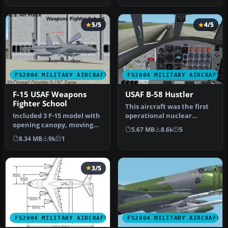
5/5
4/5
FS2004 MILITARY AIRCRAFT
FS2004 MILITARY AIRCRAFT
F-15 USAF Weapons
USAF B-58 Hustler
Fighter School
This aircraft was the first
Included 3 F-15 model with
operational nuclear
opening canopy, moving
bomber capable of
5.67 MB
8.6k
5
flaps, rudder and
supersonic …
8.34 MB
9k
1
retractin…
3/5
FS2004 MILITARY AIRCRAFT
FS2004 MILITARY AIRCRAFT