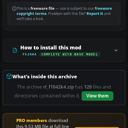
This is a
freeware file
— use is subject to our
freeware
copyright terms
. Problem with this file?
Report it
and
we’ll take a look.
How to install this mod
FS2004
COMPLETE WITH BASE MODEL
What’s inside this archive
The archive
rl_f1042k4.zip
has
120
files and
directories contained within it.
View them
PRO members
download
this 9.53 MB file at full line