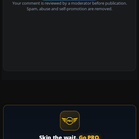
Your comment is reviewed by a moderator before publication.
Spam, abuse and self-promotion are removed.
Skip the wait.
Go PRO.