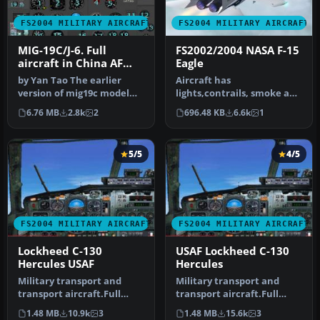
FS2004 MILITARY AIRCRAFT
FS2004 MILITARY AIRCRAFT
MIG-19C/J-6. Full
FS2002/2004 NASA F-15
aircraft in China AF
Eagle
and USSR AF liveries
by Yan Tao The earlier
Aircraft has
version of mig19c model
lights,contrails, smoke and
created in Gmax.The
afterburner effects. Gmax
6.76 MB
2.8k
2
696.48 KB
6.6k
1
package in…
aircraft b…
5/5
4/5
FS2004 MILITARY AIRCRAFT
FS2004 MILITARY AIRCRAFT
Lockheed C-130
USAF Lockheed C-130
Hercules USAF
Hercules
Military transport and
Military transport and
transport aircraft.Full
transport aircraft.Full
moving part (including
moving part (including
1.48 MB
10.9k
3
1.48 MB
15.6k
3
doors, …
doors, …