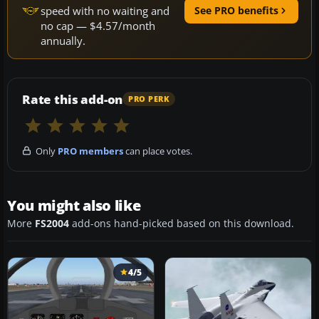
speed with no waiting and
See PRO benefits
no cap — $4.57/month
annually.
Rate this add-on
PRO PERK
Only
PRO members
can place votes.
You might also like
More
FS2004
add-ons hand-picked based on this download.
4/5