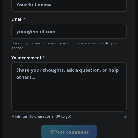
Email
*
Used only for your Gravatar avatar — never shown publicly or
shared.
Your comment
*
Minimum 30 characters (30 to go)
0
Post comment