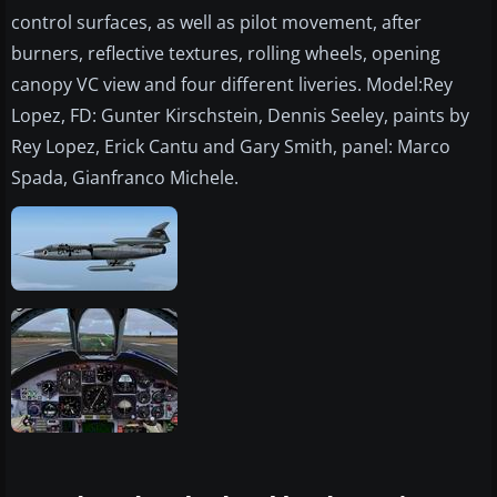
control surfaces, as well as pilot movement, after
burners, reflective textures, rolling wheels, opening
canopy VC view and four different liveries. Model:Rey
Lopez, FD: Gunter Kirschstein, Dennis Seeley, paints by
Rey Lopez, Erick Cantu and Gary Smith, panel: Marco
Spada, Gianfranco Michele.