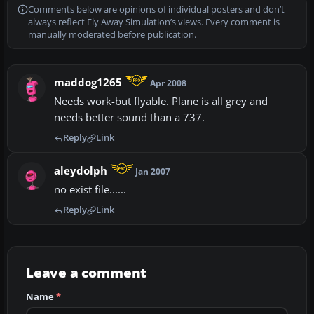
Comments below are opinions of individual posters and don’t
always reflect Fly Away Simulation’s views. Every comment is
manually moderated before publication.
maddog1265
Apr 2008
Needs work-but flyable. Plane is all grey and
needs better sound than a 737.
Reply
Link
aleydolph
Jan 2007
no exist file......
Reply
Link
Leave a comment
Name
*