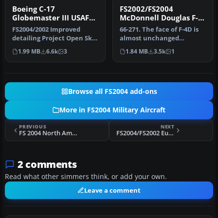
Boeing C-17
FS2002/FS2004
Globemaster III USAF
McDonnell Douglas F-
McChord
4D Phantom II USAF
FS2004/2002 Improved
66-271. The face of F-4D is
detailing Project Open Sky
almost unchanged
Boeing C-17 Globemaster III
compared with the face of
1.99 MB
6.6k
3
1.84 MB
3.5k
1
U…
F-4C. …
Browse all FS2004 add-ons
More in FS2004 Military Aircraft
PREVIOUS
NEXT
FS 2004 North American T-28D Intromet
FS2004/FS2002 Eurofighter Minimal Collection
2 comments
Read what other simmers think, or add your own.
Leave a comment