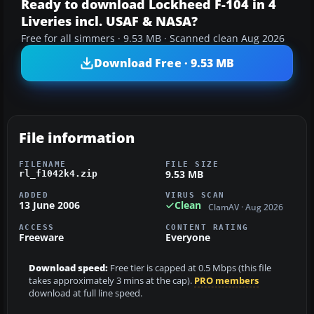
Ready to download Lockheed F-104 in 4
Liveries incl. USAF & NASA?
Free for all simmers · 9.53 MB · Scanned clean Aug 2026
Download Free · 9.53 MB
File information
FILENAME
FILE SIZE
9.53 MB
rl_f1042k4.zip
ADDED
VIRUS SCAN
13 June 2006
Clean
ClamAV · Aug 2026
ACCESS
CONTENT RATING
Freeware
Everyone
Download speed:
Free tier is capped at 0.5 Mbps (this file
takes approximately 3 mins at the cap).
PRO members
download at full line speed.