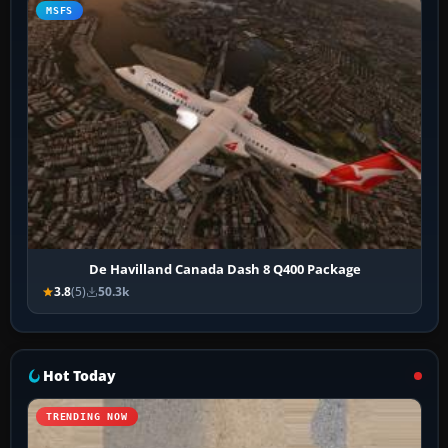
MSFS
De Havilland Canada Dash 8 Q400 Package
3.8
(5)
50.3k
Hot Today
TRENDING NOW