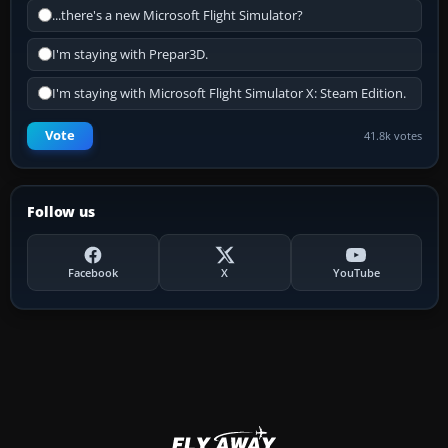
...there's a new Microsoft Flight Simulator?
I'm staying with Prepar3D.
I'm staying with Microsoft Flight Simulator X: Steam Edition.
Vote
41.8k votes
Follow us
Facebook
X
YouTube