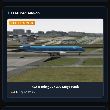
Featured Add-on
EDITOR’S PICK
FSX Boeing 777-200 Mega Pack
4.1
(57)
132.7k