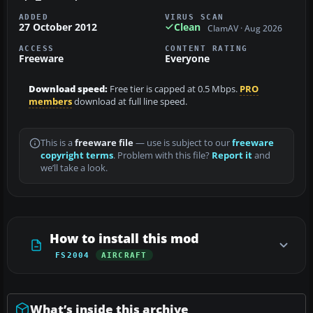
ADDED
VIRUS SCAN
27 October 2012
Clean
ClamAV · Aug 2026
ACCESS
CONTENT RATING
Freeware
Everyone
Download speed:
Free tier is capped at 0.5 Mbps.
PRO
members
download at full line speed.
This is a
freeware file
— use is subject to our
freeware
copyright terms
. Problem with this file?
Report it
and
we’ll take a look.
How to install this mod
FS2004
AIRCRAFT
What’s inside this archive