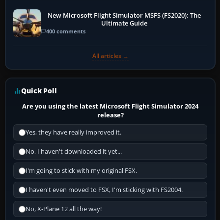
New Microsoft Flight Simulator MSFS (FS2020): The
Ultimate Guide
400 comments
All articles →
Quick Poll
Are you using the latest Microsoft Flight Simulator 2024
release?
Yes, they have really improved it.
No, I haven't downloaded it yet...
I'm going to stick with my original FSX.
I haven't even moved to FSX, I'm sticking with FS2004.
No, X-Plane 12 all the way!