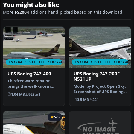
You might also like
More
FS2004
add-ons hand-picked based on this download.
FS2004 CIVIL JET AIRCRAFT
FS2004 CIVIL JET AIRCRAFT
UPS Boeing 747-400
UPS Boeing 747-200F
N521UP
This freeware repaint
brings the well-known
Model by Project Open Sky.
United Parcel Service (UPS)
Screenshot of UPS Boeing
1.04 MB
923
1
brand…
747-200F in flight. Nothi…
3.5 MB
221
5/5