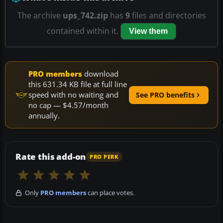
The archive
ups_742.zip
has
9
files and directories
contained within it.
View them
PRO members
download
this 631.34 KB file at full line
speed with no waiting and
See PRO benefits
no cap — $4.57/month
annually.
Rate this add-on
PRO PERK
Only
PRO members
can place votes.