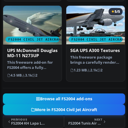
5/5
FS2004 CIVIL JET AIRCRAFT
FS2004 CIVIL JET AIRCRAFT
UPS McDonnell Douglas
SGA UPS A300 Textures
MD-11 N273UP
This freeware package
This freeware add-on for
brings a carefully rendered
FS2004 offers a fully
UPS (United Parcel Service)
1.23 MB
2.1k
2
integrated McDonnell
…
4.5 MB
3.1k
2
Douglas M…
Browse all FS2004 add-ons
More in FS2004 Civil Jet Aircraft
PREVIOUS
NEXT
FS2004 KH Lapa Lineas Aereas Boeing 737-700
FS2004 Tunis Air Boeing 737-700