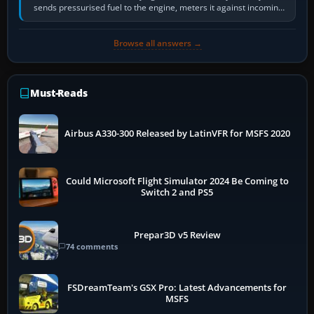
sends pressurised fuel to the engine, meters it against incoming
air and…
Browse all answers →
Must-Reads
Airbus A330-300 Released by LatinVFR for MSFS 2020
Could Microsoft Flight Simulator 2024 Be Coming to
Switch 2 and PS5
Prepar3D v5 Review
74 comments
FSDreamTeam's GSX Pro: Latest Advancements for
MSFS