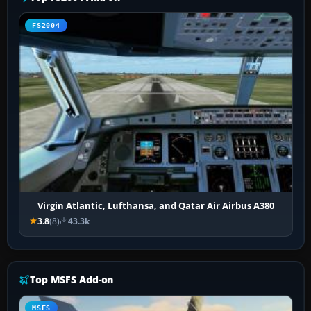
FS2004
Virgin Atlantic, Lufthansa, and Qatar Air Airbus A380
3.8
(8)
43.3k
Top MSFS Add-on
MSFS