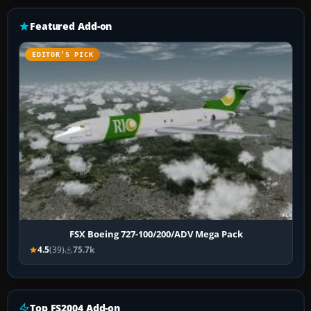
Featured Add-on
EDITOR’S PICK
FSX Boeing 727-100/200/ADV Mega Pack
4.5
(39)
75.7k
Top FS2004 Add-on