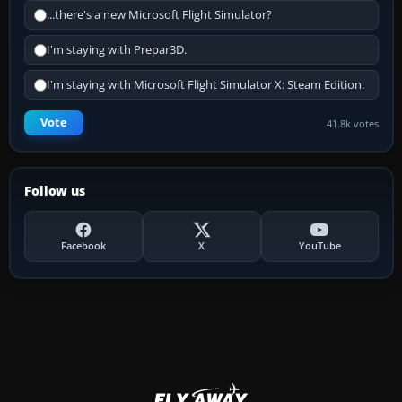
...there's a new Microsoft Flight Simulator?
I'm staying with Prepar3D.
I'm staying with Microsoft Flight Simulator X: Steam Edition.
Vote
41.8k votes
Follow us
Facebook
X
YouTube