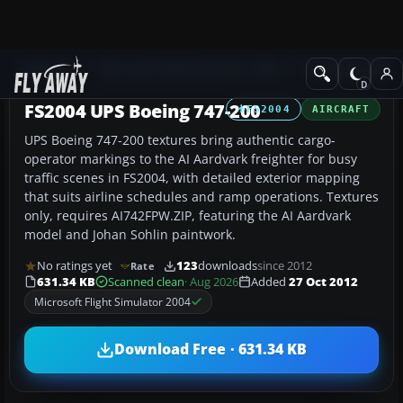
Add-ons
Microsoft Flight Simulator 2004
Civil Jet Aircraft
FS2004 UPS Boeing 747-200
FS2004
AIRCRAFT
UPS Boeing 747-200 textures bring authentic cargo-
operator markings to the AI Aardvark freighter for busy
traffic scenes in FS2004, with detailed exterior mapping
that suits airline schedules and ramp operations. Textures
only, requires AI742FPW.ZIP, featuring the AI Aardvark
model and Johan Sohlin paintwork.
No ratings yet
123
downloads
since 2012
Rate
631.34 KB
Scanned clean
· Aug 2026
Added
27 Oct 2012
Microsoft Flight Simulator 2004
Download Free · 631.34 KB