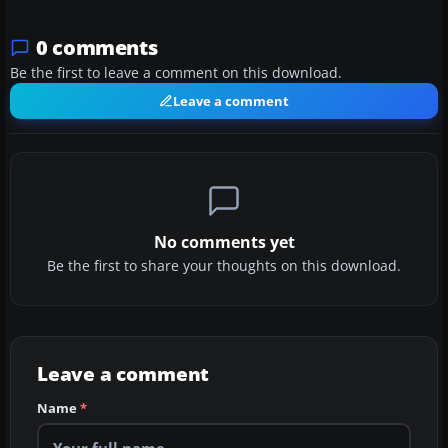
0 comments
Be the first to leave a comment on this download.
Leave a comment
No comments yet
Be the first to share your thoughts on this download.
Leave a comment
Name
*