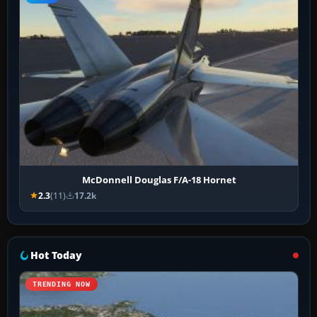
McDonnell Douglas F/A-18 Hornet
2.3
(11)
17.2k
Hot Today
TRENDING NOW