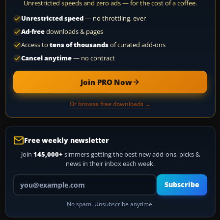
Unrestricted speeds and zero ads — for the cost of a coffee.
Unrestricted speed
— no throttling, ever
Ad-free
downloads & pages
Access to
tens of thousands
of curated add-ons
Cancel anytime
— no contract
Join PRO Now
Or browse free downloads →
Free weekly newsletter
Join
145,000+
simmers getting the best new add-ons, picks &
news in their inbox each week.
Your email address
Subscribe
No spam. Unsubscribe anytime.