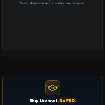
Spam, abuse and self-promotion are removed.
Skip the wait.
Go PRO.