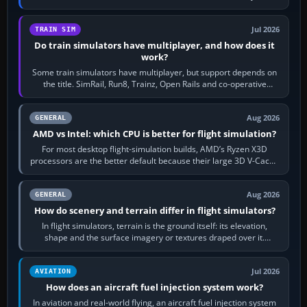
bind…
Jul 2026
TRAIN SIM
Do train simulators have multiplayer, and how does it
work?
Some train simulators have multiplayer, but support depends on
the title. SimRail, Run8, Trainz, Open Rails and co-operative
railway sandboxes can be…
Aug 2026
GENERAL
AMD vs Intel: which CPU is better for flight simulation?
For most desktop flight-simulation builds, AMD’s Ryzen X3D
processors are the better default because their large 3D V-Cache
often helps CPU-bound…
Aug 2026
GENERAL
How do scenery and terrain differ in flight simulators?
In flight simulators, terrain is the ground itself: its elevation,
shape and the surface imagery or textures draped over it.
Scenery is the broader…
Jul 2026
AVIATION
How does an aircraft fuel injection system work?
In aviation and real-world flying, an aircraft fuel injection system