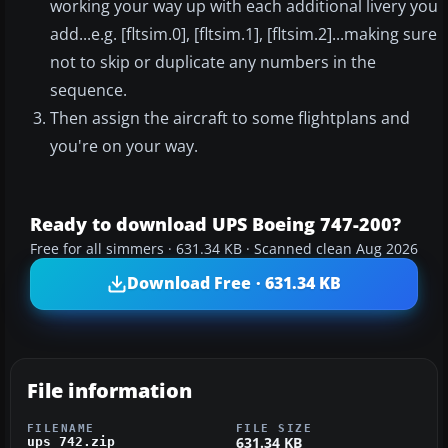
working your way up with each additional livery you
add...e.g. [fltsim.0], [fltsim.1], [fltsim.2]...making sure
not to skip or duplicate any numbers in the
sequence.
Then assign the aircraft to some flightplans and
you're on your way.
Ready to download UPS Boeing 747-200?
Free for all simmers · 631.34 KB · Scanned clean Aug 2026
Download Free · 631.34 KB
File information
FILENAME
FILE SIZE
631.34 KB
ups_742.zip