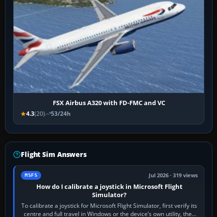
FSX Airbus A320 with FD-FMC and VC
4.3
(20)
53/24h
Flight Sim Answers
Jul 2026 · 319 views
MSFS
How do I calibrate a joystick in Microsoft Flight
Simulator?
To calibrate a joystick for Microsoft Flight Simulator, first verify its
centre and full travel in Windows or the device’s own utility, then