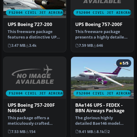
FS2004 CIVIL JET AIRCRAFT
FS2004 CIVIL JET AIRCRAFT
UPS Boeing 757-200F
UPS Boeing 727-200
This freeware package
This freeware package
presents a highly detailed
features a distinctive UPS
UPS Boeing 757-200F,
Boeing 727-200 created for
7.59 MB
646
3.47 MB
3.4k
incorpo…
M…
5/5
FS2004 CIVIL JET AIRCRAFT
FS2004 CIVIL JET AIRCRAFT
UPS Boeing 757-200F
BAe146 UPS - FEDEX -
N464UP
BBN Airways Package
This package offers a
The glorious highly
meticulously crafted
detailed Bae146 model
rendition of a United
including four textures:-
7.53 MB
154
9.41 MB
8.1k
2
Parcel Servi…
UPS - FED…