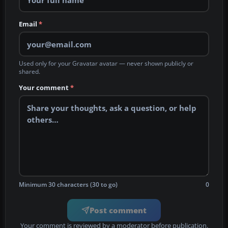
Email
*
Used only for your Gravatar avatar — never shown publicly or
shared.
Your comment
*
Minimum 30 characters (30 to go)
0
Post comment
Your comment is reviewed by a moderator before publication.