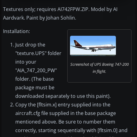
Textures only; requires AI742FPW.ZIP. Model by AI
Aardvark. Paint by Johan Sohlin.
Installation:
Just drop the
"texture.UPS" folder
into your
Screenshot of UPS Boeing 747-200
"AIA_747_200_PW"
in flight.
folder. (The base
package must be
downloaded separately to use this paint).
Copy the [fltsim.x] entry supplied into the
aircraft.cfg file supplied in the base package
mentioned above. Be sure to number them
correctly, starting sequentially with [fltsim.0] and