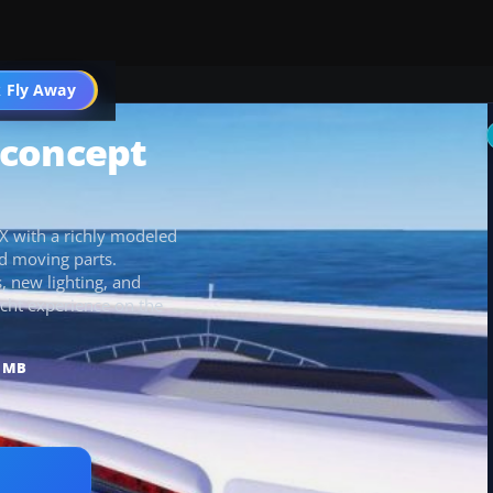
 Fly Away
Go PRO
t concept
SX with a richly modeled
d moving parts.
, new lighting, and
acht experience on the
3 MB