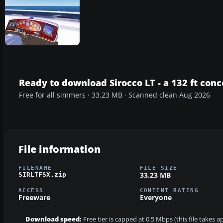
Ready to download Sirocco LT - a 132 ft con
Free for all simmers · 33.23 MB · Scanned clean Aug 2026
File information
FILENAME
FILE SIZE
33.23 MB
SIRLTFSX.zip
ACCESS
CONTENT RATING
Freeware
Everyone
Download speed:
Free tier is capped at 0.5 Mbps (this file takes 