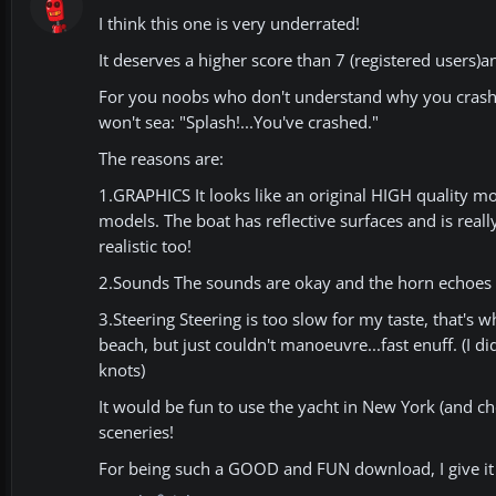
I think this one is very underrated!
It deserves a higher score than 7 (registered users)a
For you noobs who don't understand why you crash in
won't sea: "Splash!...You've crashed."
The reasons are:
1.GRAPHICS It looks like an original HIGH quality mo
models. The boat has reflective surfaces and is real
realistic too!
2.Sounds The sounds are okay and the horn echoes in
3.Steering Steering is too slow for my taste, that's wh
beach, but just couldn't manoeuvre...fast enuff. (I 
knots)
It would be fun to use the yacht in New York (and ch
sceneries!
For being such a GOOD and FUN download, I give it 