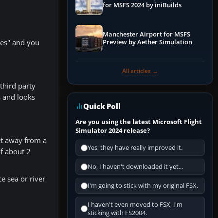
for MSFS 2024 by iniBuilds
Manchester Airport for MSFS
hes" and you
Preview by Aether Simulation
All articles →
third party
s and looks
Quick Poll
Are you using the latest Microsoft Flight
Simulator 2024 release?
get away from a
Yes, they have really improved it.
of about 2
No, I haven't downloaded it yet...
e sea or river
I'm going to stick with my original FSX.
I haven't even moved to FSX, I'm
sticking with FS2004.