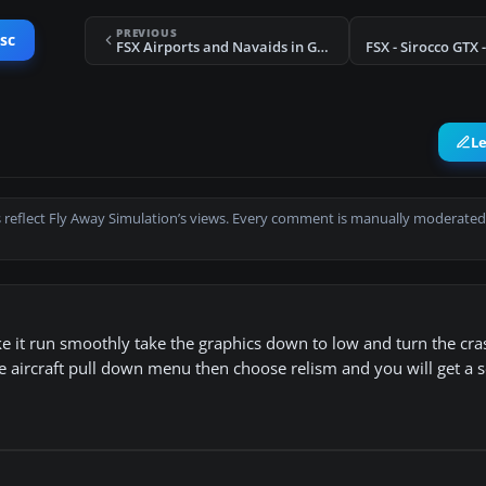
PREVIOUS
sc
FSX Airports and Navaids in Google Earth
L
 reflect Fly Away Simulation’s views. Every comment is manually moderated
ake it run smoothly take the graphics down to low and turn the cr
the aircraft pull down menu then choose relism and you will get a 