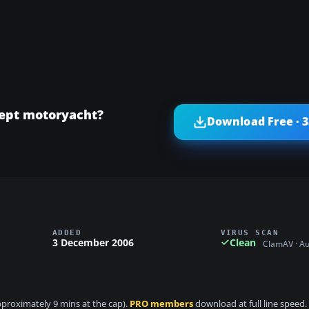
cept motoryacht?
Download Free · 
ADDED
VIRUS SCAN
3 December 2006
Clean
ClamAV · A
approximately 9 mins at the cap).
PRO members
download at full line speed.