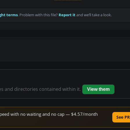
ght terms
. Problem with this file?
Report it
and we’ll take a look.
es and directories contained within it.
View them
e speed with no waiting and no cap — $4.57/month
See PR