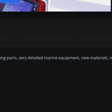
+6
MORE
ving parts, very detailed marine equipment, new materials, 