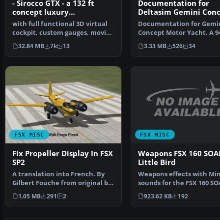
- Sirocco GTX - a 132 ft
Documentation for
concept luxury
Deltasim Gemini Con
motoryacht Package
Motor Yacht
with full functional 3D virtual
Documentation for Gemi
cockpit, custom gauges, moving
Concept Motor Yacht. A 94
parts, very de…
luxury motor yacht wi…
32.84 MB
7k
13
3.33 MB
526
34
FSX MISC
FSX MISC
Weapons FSX 160 SOA
Fix Propeller Display In FSX
Little Bird
SP2
Weapons effects with Mi
A translation into French. By
sounds for the FSX 160 S
Gilbert Fouche from original by
Little Bird by Tim C…
David Marshall …
923.62 KB
192
1.05 MB
291
2