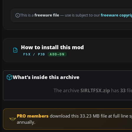
This is a
freeware file
— use is subject to our
freeware copyri
How to install this mod
FSX / P3D
ADD-ON
What’s inside this archive
The archive
SIRLTFSX.zip
has
33
fil
PRO members
download this 33.23 MB file at full lin
annually.