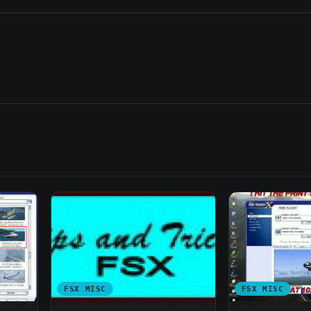
FSX MISC
FSX MISC