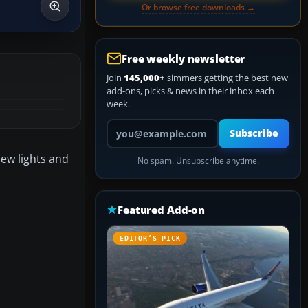
Or browse free downloads →
Free weekly newsletter
Join
145,000+
simmers getting the best new
add-ons, picks & news in their inbox each
week.
Your email address
Subscribe
new lights and
No spam. Unsubscribe anytime.
Featured Add-on
EDITOR’S PICK