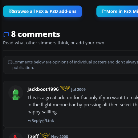
Browse all FSX & P3D add-ons
More in FSX Mi
8 comments
Read what other simmers think, or add your own.
Comments below are opinions of individual posters and don’t always
publication.
jackboot1996
Jul 2009
This is a great add on for fsx only if you want to m
in the flight menue bar by pressing alt then select 
happy sailling
Reply
Link
Tzeff
Nov 2008