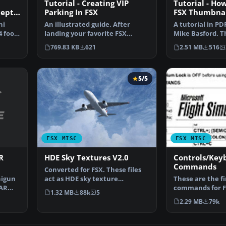
Tutorial - Creating VIP
Tutorial - Ho
cept
Parking In FSX
FSX Thumbnai
ni
An illustrated guide. After
A tutorial in PD
 foot
landing your favorite FSX
Mike Basford. T
aircraft, are you frust…
Tiger Sky6 in fli
769.83 KB
621
2.51 MB
516
5/5
FSX MISC
FSX MISC
R
HDE Sky Textures V2.0
Controls/Key
Commands
Converted for FSX. These files
nigun
act as HDE sky texture
These are the f
OAR
replacements for import…
commands for F
1.32 MB
88k
5
new due to the
2.29 MB
79k