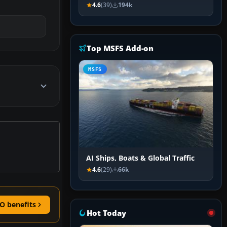
4.6
(39)
194k
Top MSFS Add-on
MSFS
AI Ships, Boats & Global Traffic
4.6
(29)
66k
O benefits
Hot Today