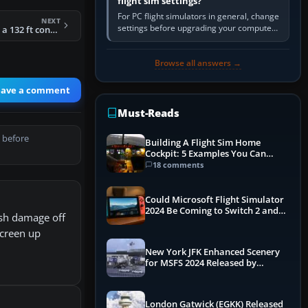
flight sim settings?
For PC flight simulators in general, change
NEXT
settings before upgrading your computer.
FSX - Sirocco GTX - a 132 ft concept luxury motoryacht Package
Use the simulator’s frame-time or
developer overlay to identify…
Browse all answers →
eave a comment
Must-Reads
 before
Building A Flight Sim Home
Cockpit: 5 Examples You Can
Learn From
18 comments
Could Microsoft Flight Simulator
2024 Be Coming to Switch 2 and
ash damage off
PS5
screen up
New York JFK Enhanced Scenery
for MSFS 2024 Released by
iniBuilds
London Gatwick (EGKK) Released