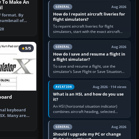
w To Make An
systems work. Choose by…
l
Aug 2026
GENERAL
How do I repaint aircraft liveries for
F format. By
flight simulators?
humbnail of
ght.
To repaint aircraft liveries for flight
28
simulators, start with the exact aircraft
variant’s paint kit, edit its layered texture
files in an image…
Aug 2026
GENERAL
5/5
How do I save and resume a flight in
a flight simulator?
To save and resume a flight, use the
simulator’s Save Flight or Save Situation
command, give the session a clear name,
then reload it from the Load…
Aug 2026 · 114 views
AVIATION
What is an HSI, and how do you use
board
it?
An HSI (horizontal situation indicator)
inal keyboard
combines aircraft heading, selected
SX. Many are
course and lateral navigation deviation on
 new fe…
one display. In real-world…
Aug 2026
GENERAL
Should I upgrade my PC or change