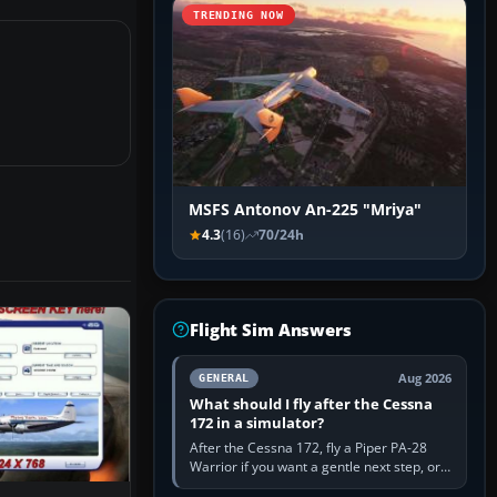
TRENDING NOW
MSFS Antonov An-225 "Mriya"
4.3
(16)
70/24h
Flight Sim Answers
Aug 2026
GENERAL
What should I fly after the Cessna
172 in a simulator?
After the Cessna 172, fly a Piper PA-28
Warrior if you want a gentle next step, or a
Cessna 182 if you want more speed and