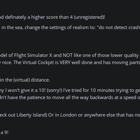
nd definately a higher score than 4 (unregistered)!
 the sea, change the settings of realism to: "do not detect cras
del of Flight Simulator X and NOT like one of those lower quality 
ly nice. The Virtual Cockpit is VERY well done and has moving part
 the (virtual) distance.
y I won't give it a 10! (sorry!) I've tried for 10 minutes trying to 
didn't have the patience to move all the way backwards at a speed 
eck out Liberty Island) Or in London or anywhere else that has nic
a 9!