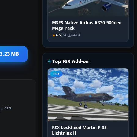
MSFS Native Airbus A330-900neo
Mega Pack
4.5
(34)
64.8k
33.23 MB
Top FSX Add-on
FSX
ug 2026
FSX Lockheed Martin F-35
Lightning II