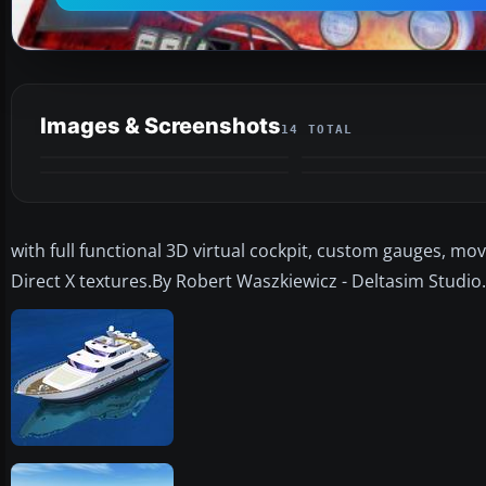
Images & Screenshots
14 TOTAL
with full functional 3D virtual cockpit, custom gauges, mo
Direct X textures.By Robert Waszkiewicz - Deltasim Studio.