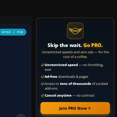
FSX / P3D
Skip the wait.
Go PRO.
Unrestricted speeds and zero ads — for the
cost of a coffee.
Unrestricted speed
— no throttling,
ever
Ad-free
downloads & pages
Access to
tens of thousands
of curated
add-ons
Cancel anytime
— no contract
Join PRO Now