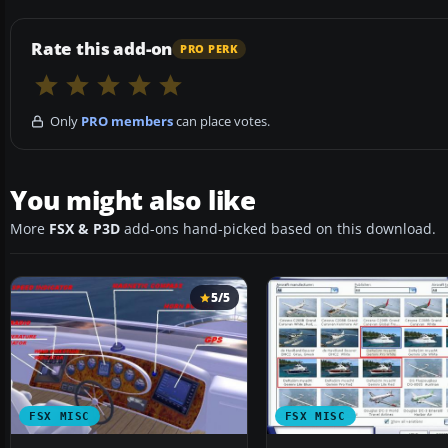
Rate this add-on
PRO PERK
Only
PRO members
can place votes.
You might also like
More
FSX & P3D
add-ons hand-picked based on this download.
5/5
FSX MISC
FSX MISC