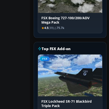
FSX Boeing 727-100/200/ADV
Mega Pack
4.5
(39)
75.7k
Top FSX Add-on
FSX
FSX Lockheed SR-71 Blackbird
Triple Pack