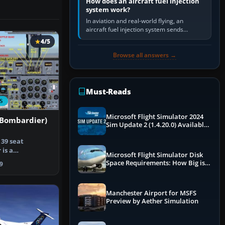
How does an aircraft fuel injection
system work?
In aviation and real-world flying, an
aircraft fuel injection system sends
pressurised fuel to the engine, meters it
4/5
against incoming air and…
Browse all answers →
Must-Reads
S
Microsoft Flight Simulator 2024
(Bombardier)
Sim Update 2 (1.4.20.0) Available
Now
39 seat
 is a
Microsoft Flight Simulator Disk
the earlier
Space Requirements: How Big is
9
MSFS?
Manchester Airport for MSFS
Preview by Aether Simulation