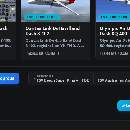
FSX TURBOPROPS
FSX TURBOPROP
Dash
Qantas Link DeHavilland
Olympic Air 
Dash 8-102
Dash 8Q-400
8-100.
Qantas Link DeHavilland Dash
Olympic Air DeH
remier
8-102, registration YH-TND. A 37
8Q-400, registra
seat twin turbo…
Model by Drea
629.8 KB
3.4k
1
2.46 MB
2.8k
PREVIOUS
boprops
FSX Beech Super King Air FDE
L