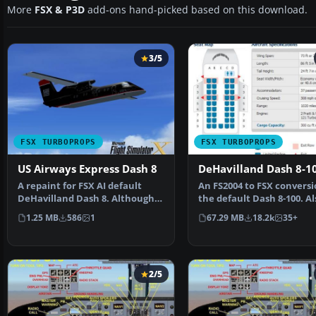
More
FSX & P3D
add-ons hand-picked based on this download.
3/5
FSX TURBOPROPS
FSX TURBOPROPS
US Airways Express Dash 8
DeHavilland Dash 8-1
A repaint for FSX AI default
An FS2004 to FSX conversi
DeHavilland Dash 8. Although
the default Dash 8-100. Al
the repaint is not …
includes 39 liver…
1.25 MB
586
1
67.29 MB
18.2k
35+
2/5