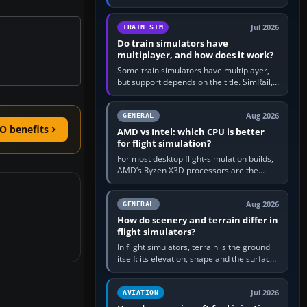
travel in Windows or the device’s own
utility, then bind…
Jul 2026
TRAIN SIM
Do train simulators have
multiplayer, and how does it work?
Some train simulators have multiplayer,
but support depends on the title. SimRail,
Run8, Trainz, Open Rails and co-operative
railway sandboxes can be…
Aug 2026
GENERAL
O benefits
AMD vs Intel: which CPU is better
for flight simulation?
For most desktop flight-simulation builds,
AMD’s Ryzen X3D processors are the
better default because their large 3D V-
Cache often helps CPU-bound…
Aug 2026
GENERAL
How do scenery and terrain differ in
flight simulators?
In flight simulators, terrain is the ground
itself: its elevation, shape and the surface
imagery or textures draped over it.
Scenery is the broader…
Jul 2026
AVIATION