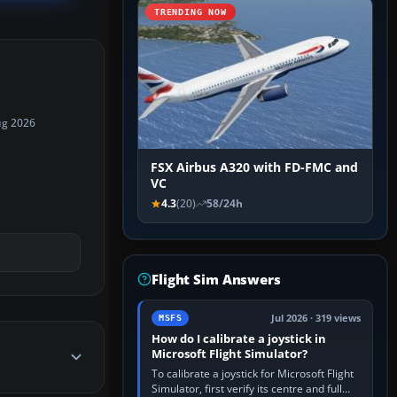
TRENDING NOW
ug 2026
FSX Airbus A320 with FD-FMC and
VC
4.3
(20)
58/24h
Flight Sim Answers
Jul 2026 · 319 views
MSFS
How do I calibrate a joystick in
Microsoft Flight Simulator?
To calibrate a joystick for Microsoft Flight
Simulator, first verify its centre and full