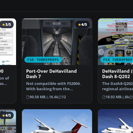
3/5
4/5
FSX TURBOPROPS
FSX TURBOPROP
00
Port-Over DeHavilland
DeHavilland 
Dash 7
Dash 8-Q202
on of
so
Not compatible with FS2004.
The Dash8-Q202 
With backing from the
regional airliner
Canadian government, de
development of 
90.58 MB
16.4k
12
18.92 MB
8k
Hav…
Dash…
4/5