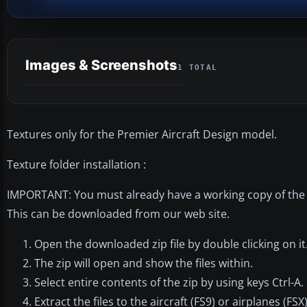
Images & Screenshots
1 TOTAL
Textures only for the Premier Aircraft Design model.
Texture folder installation :
IMPORTANT: You must already have a working copy of the P
This can be downloaded from our web site.
Open the downloaded zip file by double clicking on it
The zip will open and show the files within.
Select entire contents of the zip by using keys Ctrl-A.
Extract the files to the aircraft (FS9) or airplanes (FS