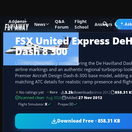
Addons
Q&A
Flight
Add-ons
Microsoft Flight Simulator X
Turboprops
Ask
News
Answers
& Mods
Forum
School
FSX United Express DeH
Dash 8 300
United Express livery textures bring the De Havilland Dash
airline markings and an authentic regional turboprop look
Premier Aircraft Design Dash-8-300 base model, adding a
matching ATC details for realistic ramp presence and flight
No ratings yet
3.2k
downloads
since 2012
858.31 K
Rate
Scanned clean
· Aug 2026
Added
27 Nov 2012
Flight Simulator
X
Prepar3D
Download Free · 858.31 KB