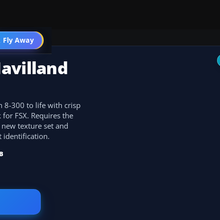
 Fly Away
Go PRO
avilland
 8-300 to life with crisp
 for FSX. Requires the
 new texture set and
 identification.
B