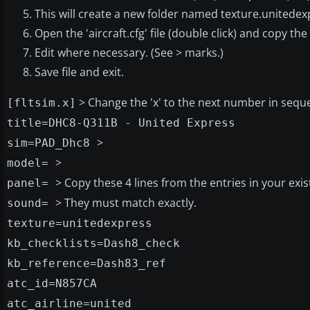
This will create a new folder named texture.unitedex
Open the 'aircraft.cfg' file (double click) and copy the
Edit where necessary. (See > marks.)
Save file and exit.
> Change the 'x' to the next number in sequ
[fltsim.x]
title=DHC8-Q311B - United Express
>
sim=PAD_Dhc8
>
model=
> Copy these 4 lines from the entries in your existi
panel=
> They must match exactly.
sound=
texture=unitedexpress
kb_checklists=Dash8_check
kb_reference=Dash83_ref
atc_id=N857CA
atc_airline=united