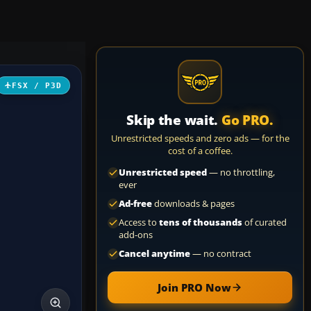
FSX / P3D
Skip the wait.
Go PRO.
Unrestricted speeds and zero ads — for the
cost of a coffee.
Unrestricted speed
— no throttling,
ever
Ad-free
downloads & pages
Access to
tens of thousands
of curated
add-ons
Cancel anytime
— no contract
Join PRO Now