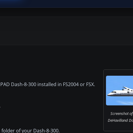
AD Dash-8-300 installed in FS2004 or FSX.
.
Screenshot of
DeHavilland Das
X) folder of your Dash-8-300.