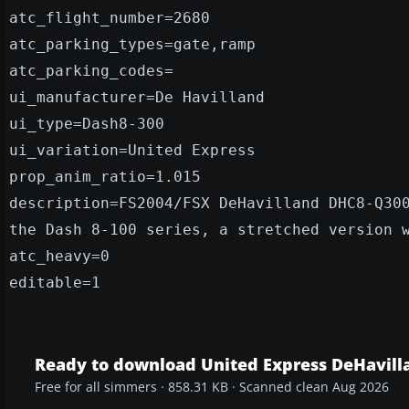
atc_flight_number=2680
atc_parking_types=gate,ramp
atc_parking_codes=
ui_manufacturer=De Havilland
ui_type=Dash8-300
ui_variation=United Express
prop_anim_ratio=1.015
description=FS2004/FSX DeHavilland DHC8-Q30
the Dash 8-100 series, a stretched version 
atc_heavy=0
editable=1
Ready to download United Express DeHavill
Free for all simmers · 858.31 KB · Scanned clean Aug 2026