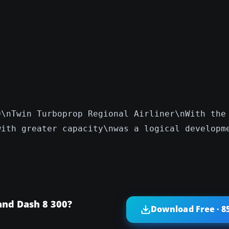
0\nTwin Turboprop Regional Airliner\nWith the
with greater capacity\nwas a logical developm
and Dash 8 300?
Download Free · 8