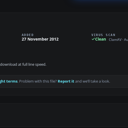
ADDED
VIRUS SCAN
27 November 2012
Clean
ClamAV · A
download at full line speed.
ght terms
. Problem with this file?
Report it
and we’ll take a look.