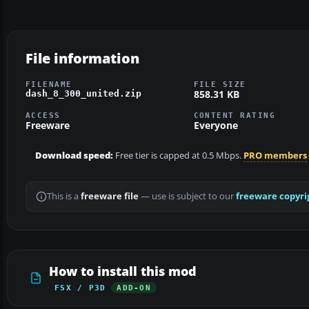
File information
FILENAME
FILE SIZE
858.31 KB
dash_8_300_united.zip
ACCESS
CONTENT RATING
Freeware
Everyone
Download speed:
Free tier is capped at 0.5 Mbps.
PRO members
This is a
freeware file
— use is subject to our
freeware copyri
How to install this mod
FSX / P3D
ADD-ON