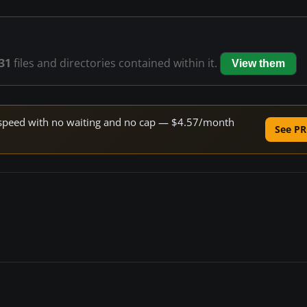
31
files and directories contained within it.
View them
ne speed with no waiting and no cap — $4.57/month
See PR