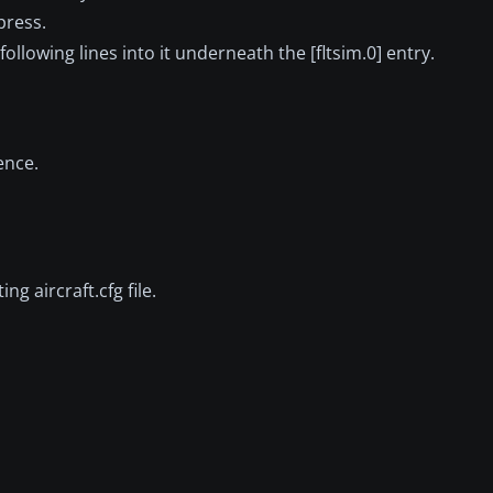
press.
 following lines into it underneath the [fltsim.0] entry.
ence.
ng aircraft.cfg file.