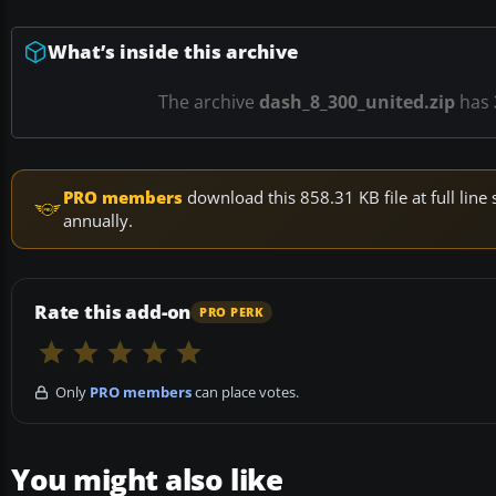
What’s inside this archive
The archive
dash_8_300_united.zip
has
PRO members
download this 858.31 KB file at full li
annually.
Rate this add-on
PRO PERK
Only
PRO members
can place votes.
You might also like