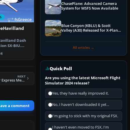
ChasePlane: Advanced Camera
System for MSFS Now Available
S
Blue Canyon (KBLU) & Scott
DeHavilland
Valley (A30) Released for X-Plane
12 by X-Codr
avilland Dash
tion SX-BIU.
All articles →
mwings…
4
Quick Poll
NEXT
Are you using the latest Microsoft Flight
FSX Australian Air Express Metro 3
Simulator 2024 release?
Yes, they have really improved it.
No, I haven't downloaded it yet...
eave a comment
I'm going to stick with my original FSX.
I haven't even moved to FSX, I'm