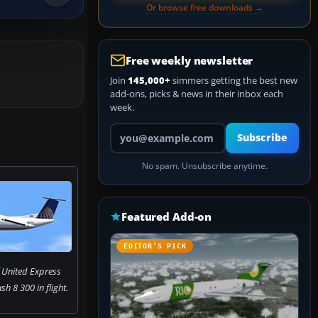
Or browse free downloads →
Free weekly newsletter
Join
145,000+
simmers getting the best new
add-ons, picks & news in their inbox each
week.
Your email address
Subscribe
No spam. Unsubscribe anytime.
Featured Add-on
EDITOR’S PICK
 United Express
h 8 300 in flight.