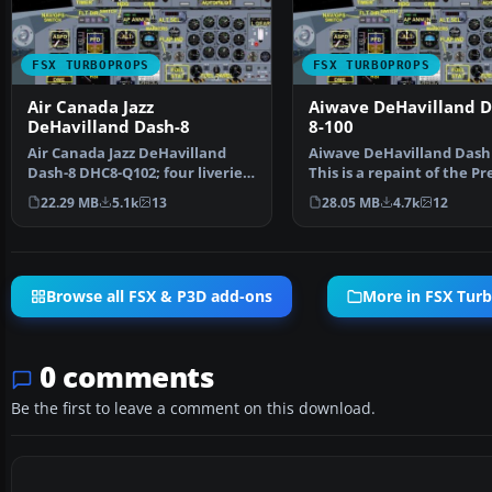
FSX TURBOPROPS
FSX TURBOPROPS
Air Canada Jazz
Aiwave DeHavilland 
DeHavilland Dash-8
8-100
Air Canada Jazz DeHavilland
Aiwave DeHavilland Dash 
Dash-8 DHC8-Q102; four liveries.
This is a repaint of the P
A 37-39 seat twi…
Aircraft Desi…
22.29 MB
5.1k
13
28.05 MB
4.7k
12
Browse all FSX & P3D add-ons
More in FSX Tur
0 comments
Be the first to leave a comment on this download.