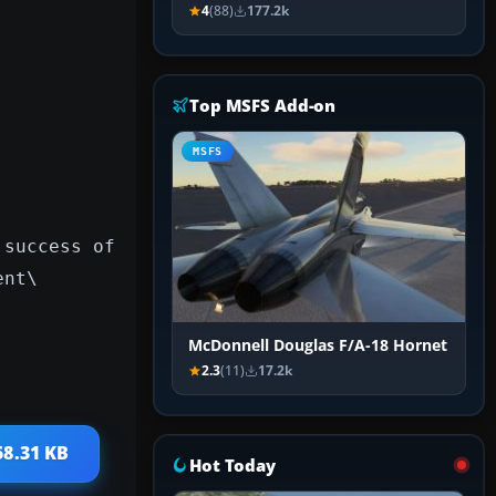
4
(88)
177.2k
Top MSFS Add-on
MSFS
 success of
ent\
McDonnell Douglas F/A-18 Hornet
2.3
(11)
17.2k
58.31 KB
Hot Today