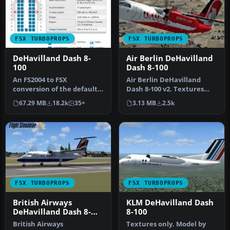
FSX TURBOPROPS
FSX TURBOPROPS
DeHavilland Dash 8-
Air Berlin DeHavilland
100
Dash 8-100
An FS2004 to FSX
Air Berlin DeHavilland
conversion of the default
Dash 8-100 v2. Textures
Dash 8-100. Also includes 39
only for the default Dash 8-
67.29 MB
18.2k
35+
3.13 MB
2.5k
liver…
10…
FSX TURBOPROPS
FSX TURBOPROPS
British Airways
KLM DeHavilland Dash
DeHavilland Dash 8-
8-100
100
British Airways
Textures only. Model by