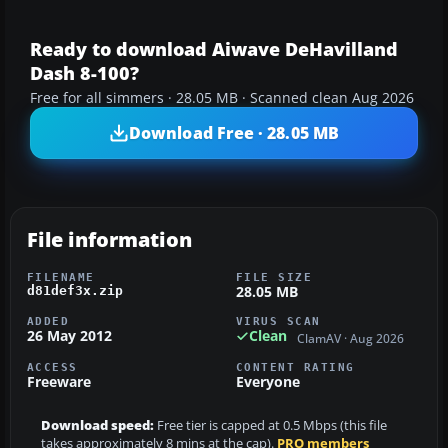
Ready to download Aiwave DeHavilland
Dash 8-100?
Free for all simmers · 28.05 MB · Scanned clean Aug 2026
Download Free · 28.05 MB
File information
FILENAME
FILE SIZE
28.05 MB
d81def3x.zip
ADDED
VIRUS SCAN
26 May 2012
Clean
ClamAV · Aug 2026
ACCESS
CONTENT RATING
Freeware
Everyone
Download speed:
Free tier is capped at 0.5 Mbps (this file
takes approximately 8 mins at the cap).
PRO members