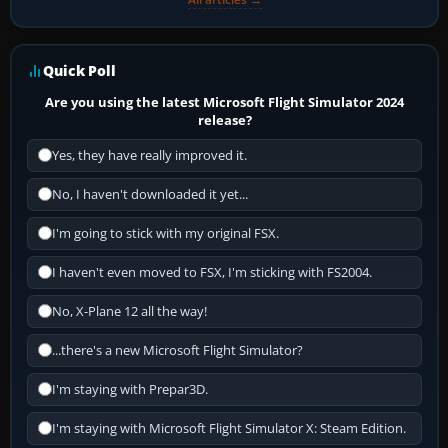
Quick Poll
Are you using the latest Microsoft Flight Simulator 2024
release?
Yes, they have really improved it.
No, I haven't downloaded it yet...
I'm going to stick with my original FSX.
I haven't even moved to FSX, I'm sticking with FS2004.
No, X-Plane 12 all the way!
...there's a new Microsoft Flight Simulator?
I'm staying with Prepar3D.
I'm staying with Microsoft Flight Simulator X: Steam Edition.