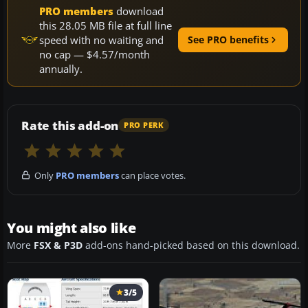
PRO members
download
this 28.05 MB file at full line
speed with no waiting and
See PRO benefits
no cap — $4.57/month
annually.
Rate this add-on
PRO PERK
Only
PRO members
can place votes.
You might also like
More
FSX & P3D
add-ons hand-picked based on this download.
3/5