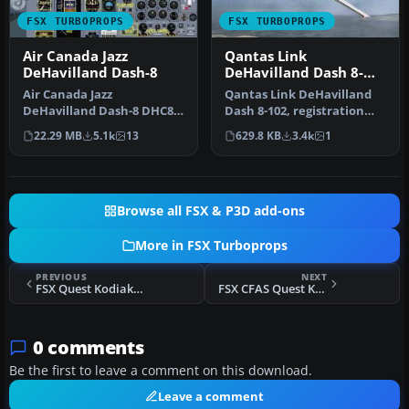
FSX TURBOPROPS
FSX TURBOPROPS
Air Canada Jazz
Qantas Link
DeHavilland Dash-8
DeHavilland Dash 8-
102
Air Canada Jazz
Qantas Link DeHavilland
DeHavilland Dash-8 DHC8-
Dash 8-102, registration
Q102; four liveries. A 37-39
YH-TND. A 37 seat twin
22.29 MB
5.1k
13
629.8 KB
3.4k
1
seat twi…
turbo…
Browse all FSX & P3D add-ons
More in FSX Turboprops
PREVIOUS
NEXT
FSX Quest Kodiak Special Forces Repaints
FSX CFAS Quest Kodiak
0 comments
Be the first to leave a comment on this download.
Leave a comment