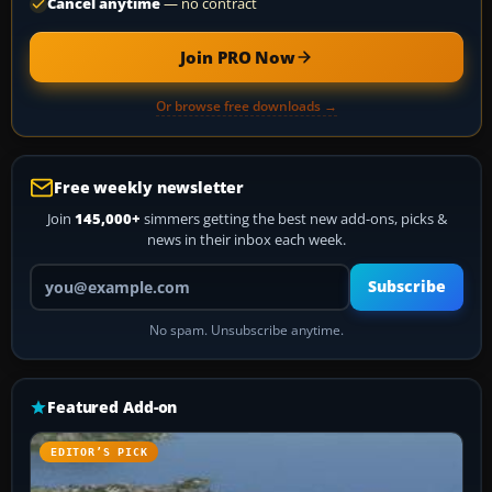
Cancel anytime
— no contract
Join PRO Now
Or browse free downloads →
Free weekly newsletter
Join
145,000+
simmers getting the best new add-ons, picks &
news in their inbox each week.
Your email address
Subscribe
No spam. Unsubscribe anytime.
Featured Add-on
EDITOR’S PICK