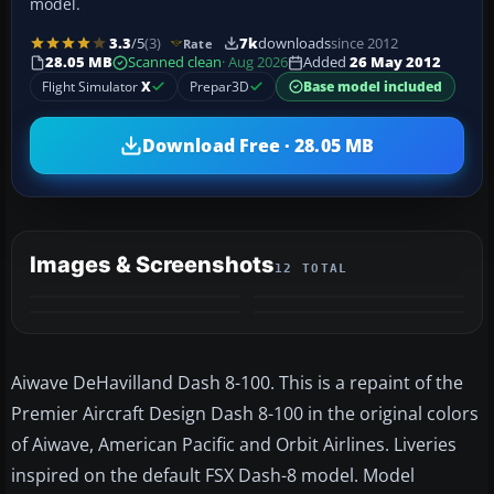
model.
3.3
/5
(3)
7k
downloads
since 2012
Rate
28.05 MB
Scanned clean
· Aug 2026
Added
26 May 2012
Flight Simulator
X
Prepar3D
Base model included
Download Free · 28.05 MB
Images & Screenshots
12 TOTAL
+8
MORE
Aiwave DeHavilland Dash 8-100. This is a repaint of the
Premier Aircraft Design Dash 8-100 in the original colors
of Aiwave, American Pacific and Orbit Airlines. Liveries
inspired on the default FSX Dash-8 model. Model