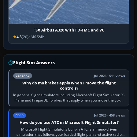
FSX Airbus A320 with FD-FMC and VC
4.3
(20)
40/24h
Flight Sim Answers
Jul 2026 · 511 views
GENERAL
Why do my brakes apply when I move the flight
controls?
In general flight simulators including Microsoft Flight Simulator, X-
Plane and Prepar3D, brakes that apply when you move the yoke,
joystick, throttle…
Jul 2026 · 458 views
MSFS
How do you use ATC in Microsoft Flight Simulator?
Microsoft Flight Simulator’s built-in ATC is a menu-driven
simulation that follows your loaded flight plan and active radio