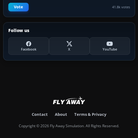
Vote
41.8k votes
Follow us
Facebook
X
YouTube
Contact
About
Terms & Privacy
Copyright © 2026 Fly Away Simulation. All Rights Reserved.