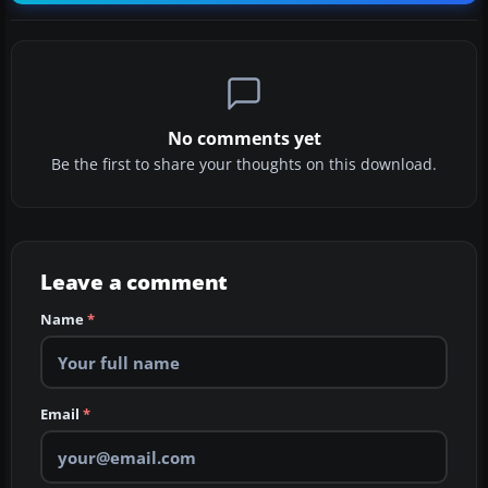
No comments yet
Be the first to share your thoughts on this download.
Leave a comment
Name
*
Email
*