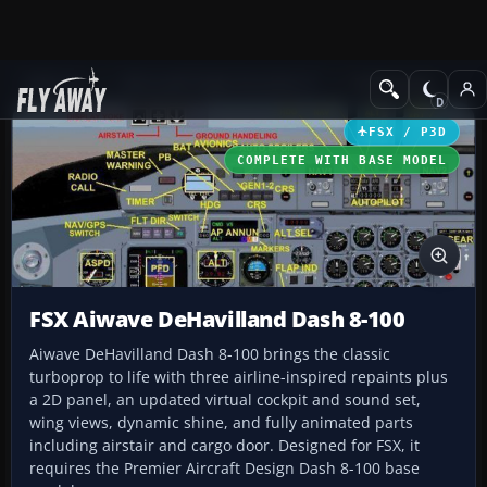
Add-ons
Microsoft Flight Simulator X
Turboprops
FSX / P3D
COMPLETE WITH BASE MODEL
FSX Aiwave DeHavilland Dash 8-100
Aiwave DeHavilland Dash 8-100 brings the classic
turboprop to life with three airline-inspired repaints plus
a 2D panel, an updated virtual cockpit and sound set,
wing views, dynamic shine, and fully animated parts
including airstair and cargo door. Designed for FSX, it
requires the Premier Aircraft Design Dash 8-100 base