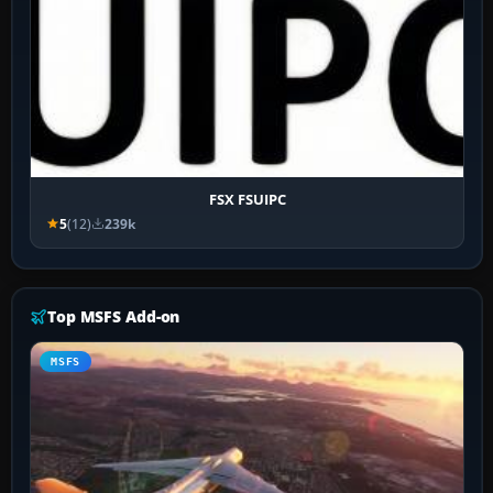
FSX FSUIPC
5
(12)
239k
Top MSFS Add-on
MSFS