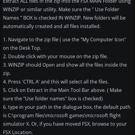
Extract ALL files in the zip into the FSX MAIN Folder using
WINZIP or similar utility. Make sure the " Use Folder
Names " BOX is checked IN WINZIP. New folders will be
automatically created and all files installed.
1. Navigate to the zip file ( use the "My Computer Icon"
on the Desk Top.
2. Double click with your mouse on the zip file.
3. WINZIP should Open and show all the files inside the
zip.
4. Press 'CTRL A' and this will select all the files.
5. Click on Extract in the Main Tool Bar above. ( Make
sure the "Use folder names" box is checked)
6. type in your path in the dialogue box, the default path
is C:\program files\microsoft games\microsoft flight
simulator X. Or, if you have moved FSX, browse to your
FSX Location.