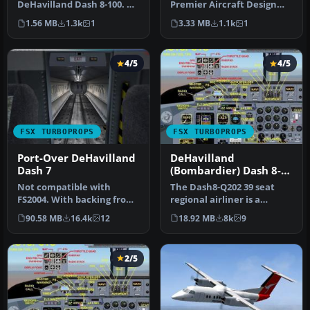
DeHavilland Dash 8-100. A
Premier Aircraft Design
repaint for the FSX AI
(D8LIAT24.ZIP). By Joris
1.56 MB
1.3k
1
3.33 MB
1.1k
1
default Dash…
Peie…
4/5
4/5
FSX TURBOPROPS
FSX TURBOPROPS
Port-Over DeHavilland
DeHavilland
Dash 7
(Bombardier) Dash 8-
Q202
Not compatible with
The Dash8-Q202 39 seat
FS2004. With backing from
regional airliner is a
the Canadian government,
development of the earlier
90.58 MB
16.4k
12
18.92 MB
8k
9
de Hav…
Dash…
2/5