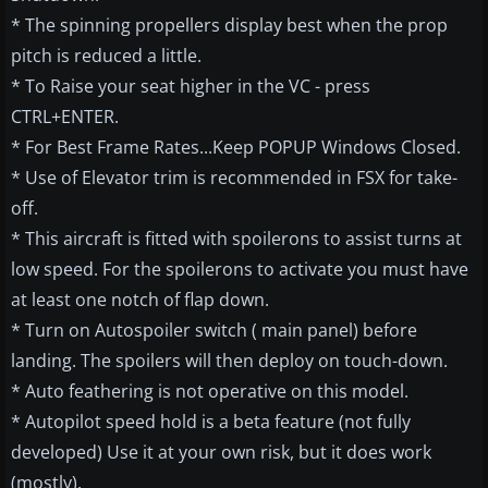
* The spinning propellers display best when the prop
pitch is reduced a little.
* To Raise your seat higher in the VC - press
CTRL+ENTER.
* For Best Frame Rates...Keep POPUP Windows Closed.
* Use of Elevator trim is recommended in FSX for take-
off.
* This aircraft is fitted with spoilerons to assist turns at
low speed. For the spoilerons to activate you must have
at least one notch of flap down.
* Turn on Autospoiler switch ( main panel) before
landing. The spoilers will then deploy on touch-down.
* Auto feathering is not operative on this model.
* Autopilot speed hold is a beta feature (not fully
developed) Use it at your own risk, but it does work
(mostly).