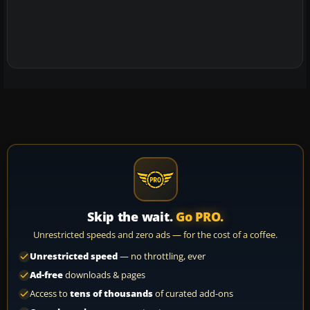
Skip the wait.
Go PRO.
Unrestricted speeds and zero ads — for the cost of a coffee.
Unrestricted speed
— no throttling, ever
Ad-free
downloads & pages
Access to
tens of thousands
of curated add-ons