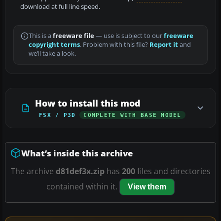
download at full line speed.
This is a
freeware file
— use is subject to our
freeware
copyright terms
. Problem with this file?
Report it
and
we’ll take a look.
How to install this mod
FSX / P3D
COMPLETE WITH BASE MODEL
What’s inside this archive
The archive
d81def3x.zip
has
200
files and directories
contained within it.
View them