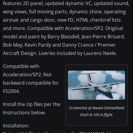
features 2D panel, updated dynamic VC, updated sound,
wing views, full moving parts, dynamic shine, operating
airstair and cargo door, new FD, HTML check/ref lists
and more. Compatible with Acceleration/SP2. Original
model and paint by Barry Blaisdell, Jean-Pierre Brisard,
Bob May, Kevin Pardy and Danny Crance / Premier
Aircraft Design. Liveries included by Laurens Neele.
Compatible with
Acceleration/SP2. Not
backward compatible for
FS2004.
Install the zip files per the
Screenshot of Aiwave DeHavilland
Instructions below.
Dash 8-100 in flight.
Installation: