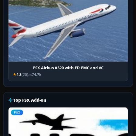
FSX Airbus A320 with FD-FMC and VC
4.3
(20)
74.7k
Top FSX Add-on
FSX