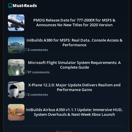
Must-Reads
PMDG Release Date for 777-200ER for MSFS &
Announces No New Titles for 2020 Version
iniBuilds A380 for MSFS: Real Data, Console Access &
Performance
2 comments
Microsoft Flight Simulator System Requirements: A
Complete Guide
97 comments
X-Plane 12.2.0: Major Update Delivers Realism and
Performance Gains
2 comments
iniBuilds Airbus A350 v1.1.1 Update: Immersive HUD,
System Overhauls & Next-Week Xbox Launch
All articles →