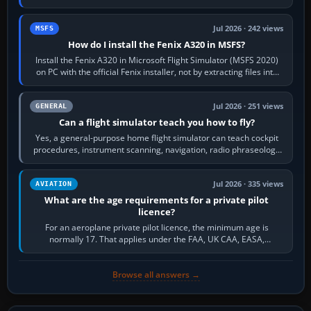
frequency. Open the ATC…
Jul 2026 · 242 views
MSFS
How do I install the Fenix A320 in MSFS?
Install the Fenix A320 in Microsoft Flight Simulator (MSFS 2020)
on PC with the official Fenix installer, not by extracting files into
Community.…
Jul 2026 · 251 views
GENERAL
Can a flight simulator teach you how to fly?
Yes, a general-purpose home flight simulator can teach cockpit
procedures, instrument scanning, navigation, radio phraseology
and the sequence of…
Jul 2026 · 335 views
AVIATION
What are the age requirements for a private pilot
licence?
For an aeroplane private pilot licence, the minimum age is
normally 17. That applies under the FAA, UK CAA, EASA,
Transport Canada, CASA in Australia…
Browse all answers →