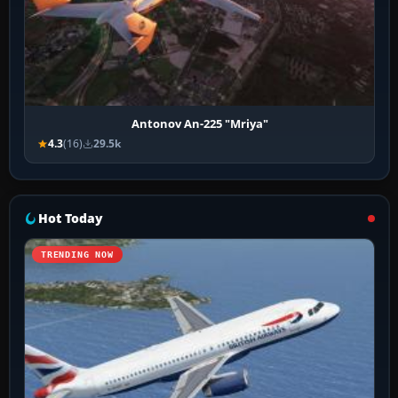
Antonov An-225 "Mriya"
4.3
(16)
29.5k
Hot Today
TRENDING NOW