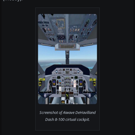
Screenshot of Aiwave DeHavilland
Dash 8-100 cirtual cockpit.