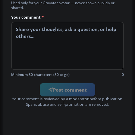
Used only for your Gravatar avatar — never shown publicly or
shared.
Your comment
*
Minimum 30 characters (30 to go)
0
Post comment
Your comment is reviewed by a moderator before publication.
Spam, abuse and self-promotion are removed.