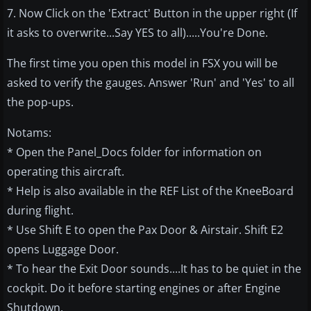
7. Now Click on the 'Extract' Button in the upper right (If
it asks to overwrite...Say YES to all).....You're Done.
The first time you open this model in FSX you will be
asked to verify the gauges. Answer 'Run' and 'Yes' to all
the pop-ups.
Notams:
* Open the Panel_Docs folder for information on
operating this aircraft.
* Help is also available in the REF List of the KneeBoard
during flight.
* Use Shift E to open the Pax Door & Airstair. Shift E2
opens Luggage Door.
* To hear the Exit Door sounds....It has to be quiet in the
cockpit. Do it before starting engines or after Engine
Shutdown.