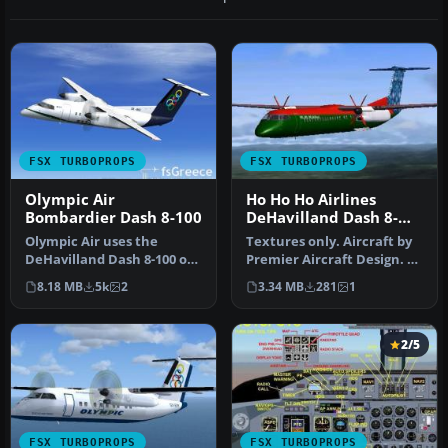
FSX TURBOPROPS
FSX TURBOPROPS
Olympic Air
Ho Ho Ho Airlines
Bombardier Dash 8-100
DeHavilland Dash 8-
400
Olympic Air uses the
Textures only. Aircraft by
DeHavilland Dash 8-100 on
Premier Aircraft Design. By
short routes. Complete
Jason Harnois / Vermon…
8.18 MB
5k
2
3.34 MB
281
1
package…
2/5
FSX TURBOPROPS
FSX TURBOPROPS