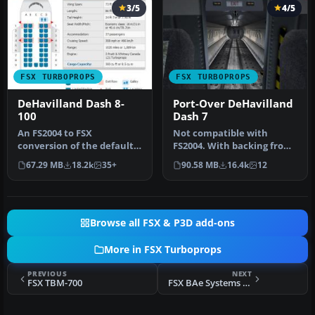
3/5
4/5
FSX TURBOPROPS
FSX TURBOPROPS
DeHavilland Dash 8-
Port-Over DeHavilland
100
Dash 7
An FS2004 to FSX
Not compatible with
conversion of the default
FS2004. With backing from
Dash 8-100. Also includes 39
the Canadian government,
67.29 MB
18.2k
35+
90.58 MB
16.4k
12
liver…
de Hav…
Browse all FSX & P3D add-ons
More in FSX Turboprops
PREVIOUS
NEXT
FSX TBM-700
FSX BAe Systems 2001 House Livery J41