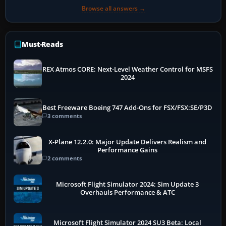
Browse all answers →
Must-Reads
REX Atmos CORE: Next-Level Weather Control for MSFS
2024
Best Freeware Boeing 747 Add-Ons for FSX/FSX:SE/P3D
3 comments
X-Plane 12.2.0: Major Update Delivers Realism and
Performance Gains
2 comments
Microsoft Flight Simulator 2024: Sim Update 3
Overhauls Performance & ATC
Microsoft Flight Simulator 2024 SU3 Beta: Local