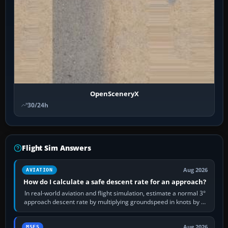
OpenSceneryX
30/24h
Flight Sim Answers
Aug 2026
AVIATION
How do I calculate a safe descent rate for an approach?
In real-world aviation and flight simulation, estimate a normal 3°
approach descent rate by multiplying groundspeed in knots by 5:
120 kt × 5 gives…
Aug 2026
MSFS