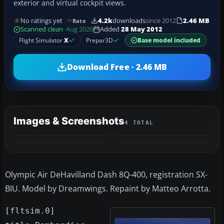
exterior and virtual cockpit views.
No ratings yet
4.2k
downloads
since 2012
2.46 MB
Rate
Scanned clean
· Aug 2026
Added
28 May 2012
Flight Simulator
X
Prepar3D
Base model included
Download Free · 2.46 MB
Images & Screenshots
4 TOTAL
Olympic Air DeHavilland Dash 8Q-400, registration SX-
BIU. Model by Dreamwings. Repaint by Matteo Arrotta.
[fltsim.0]