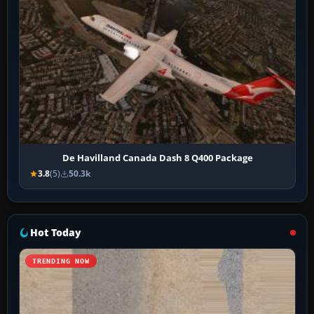
De Havilland Canada Dash 8 Q400 Package
3.8
(5)
50.3k
Hot Today
TRENDING NOW