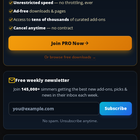
Unrestricted speed
— no throttling, ever
Ad-free
downloads & pages
Access to
tens of thousands
of curated add-ons
Cancel anytime
— no contract
Join PRO Now
Or browse free downloads →
Free weekly newsletter
Join
145,000+
simmers getting the best new add-ons, picks &
news in their inbox each week.
Your email address
Subscribe
No spam. Unsubscribe anytime.