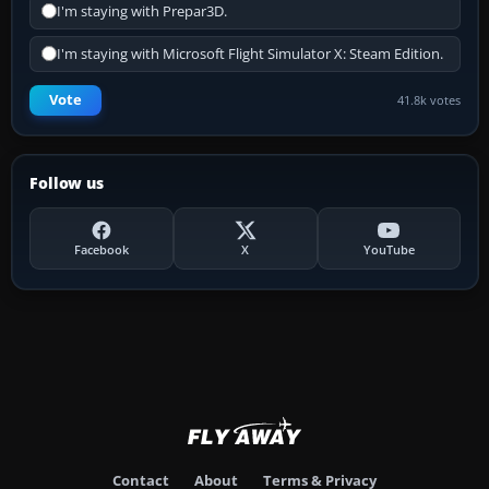
I'm staying with Prepar3D.
I'm staying with Microsoft Flight Simulator X: Steam Edition.
Vote
41.8k votes
Follow us
Facebook
X
YouTube
Contact
About
Terms & Privacy