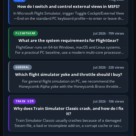
How do I switch and control external views in MSFS?
In Microsoft Flight Simulator, trigger Toggle Cockpit/External View
—End on the standard PC keyboard profile—to enter or leave the
chase camera. Orbit…
Jul 2026 · 709 views
FLIGHTGEAR
What are the system requirements for FlightGear?
FlightGear runs on 64-bit Windows, macOS and Linux systems.
For a practical PC baseline, use a modern multi-core processor,
16 GB of RAM, SSD storage…
Jul 2026 · 328 views
GENERAL
Which flight simulator yoke and throttle should I buy?
For general flight simulation on PC, we recommend the
Honeycomb Alpha yoke with the Honeycomb Bravo throttle
quadrant. Its 180-degree rotation,…
Jul 2026 · 106 views
TRAIN SIM
Why does Train Simulator Classic crash, and how do I fix
it?
Train Simulator Classic usually crashes because of a damaged
Steam file, a bad or incomplete add-on, a corrupt cache or save,
memory pressure, or…