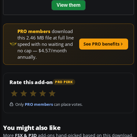
View them
PRO members
download
this 2.46 MB file at full line
speed with no waiting and
See PRO benefits
no cap — $4.57/month
annually.
Rate this add-on
PRO PERK
Only
PRO members
can place votes.
You might also like
More
FSX & P3D
add-ons hand-picked based on this download.