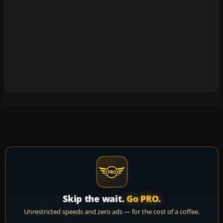
Skip the wait.
Go PRO.
Unrestricted speeds and zero ads — for the cost of a coffee.