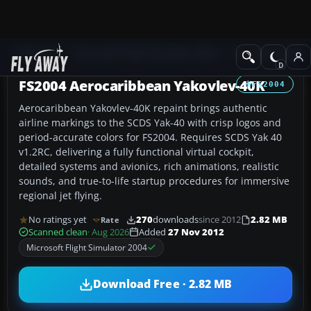
Add-ons
Microsoft Flight Simulator 2004
Civil Jet Aircraft
FS2004 Aerocaribbean Yakovlev-40K
FS2004
Aerocaribbean Yakovlev-40K repaint brings authentic
airline markings to the SCDS Yak-40 with crisp logos and
period-accurate colors for FS2004. Requires SCDS Yak 40
v1.2RC, delivering a fully functional virtual cockpit,
detailed systems and avionics, rich animations, realistic
sounds, and true-to-life startup procedures for immersive
regional jet flying.
No ratings yet
270
downloads
since 2012
2.82 MB
Rate
Scanned clean
· Aug 2026
Added
27 Nov 2012
Microsoft Flight Simulator 2004
Download Free · 2.82 MB