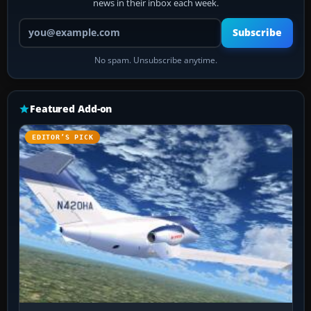
news in their inbox each week.
Your email address
Subscribe
No spam. Unsubscribe anytime.
Featured Add-on
EDITOR’S PICK