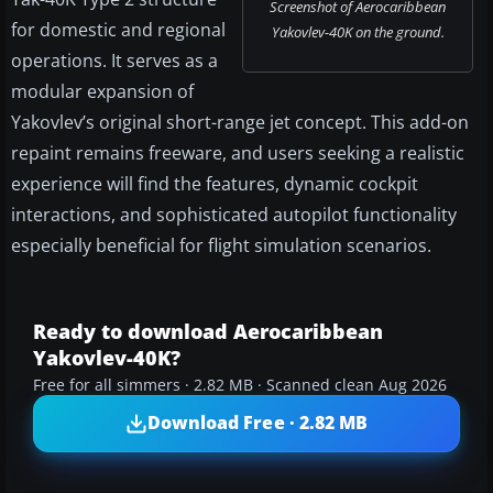
Screenshot of Aerocaribbean
for domestic and regional
Yakovlev-40K on the ground.
operations. It serves as a
modular expansion of
Yakovlev’s original short-range jet concept. This add-on
repaint remains freeware, and users seeking a realistic
experience will find the features, dynamic cockpit
interactions, and sophisticated autopilot functionality
especially beneficial for flight simulation scenarios.
Ready to download Aerocaribbean
Yakovlev-40K?
Free for all simmers · 2.82 MB · Scanned clean Aug 2026
Download Free · 2.82 MB