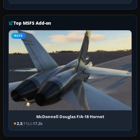
Top MSFS Add-on
MSFS
McDonnell Douglas F/A-18 Hornet
2.3
(11)
17.2k