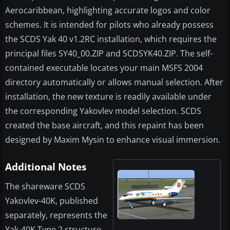
Aerocaribbean, highlighting accurate logos and color
schemes. It is intended for pilots who already possess
the SCDS Yak 40 v1.2RC installation, which requires the
principal files SY40_00.ZIP and SCDSYK40.ZIP. The self-
contained executable locates your main MSFS 2004
directory automatically or allows manual selection. After
installation, the new texture is readily available under
the corresponding Yakovlev model selection. SCDS
created the base aircraft, and this repaint has been
designed by Maxim Mysin to enhance visual immersion.
Additional Notes
The shareware SCDS
Yakovlev-40K, published
separately, represents the
Yak-40K Type 2 structure