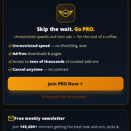
Skip the wait.
Go PRO.
Unrestricted speeds and zero ads — for the cost of a coffee.
Unrestricted speed
— no throttling, ever
Ad-free
downloads & pages
Access to
tens of thousands
of curated add-ons
Cancel anytime
— no contract
Join PRO Now
Or browse free downloads →
Free weekly newsletter
Join
145,000+
simmers getting the best new add-ons, picks &