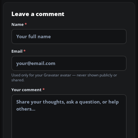
Leave a comment
Name
*
Email
*
Used only for your Gravatar avatar — never shown publicly or
shared.
Your comment
*