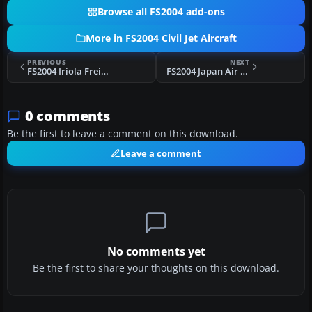
Browse all FS2004 add-ons
More in FS2004 Civil Jet Aircraft
PREVIOUS
NEXT
FS2004 Iriola Freight Yakovlev-40K
FS2004 Japan Air Force Anniversary 747-400
0 comments
Be the first to leave a comment on this download.
Leave a comment
No comments yet
Be the first to share your thoughts on this download.