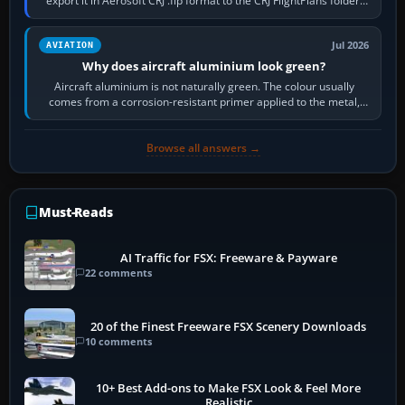
export it in Aerosoft CRJ .flp format to the CRJ FlightPlans folder,
then load the…
Jul 2026
AVIATION
Why does aircraft aluminium look green?
Aircraft aluminium is not naturally green. The colour usually
comes from a corrosion-resistant primer applied to the metal,
historically zinc…
Browse all answers →
Must-Reads
AI Traffic for FSX: Freeware & Payware
22 comments
20 of the Finest Freeware FSX Scenery Downloads
10 comments
10+ Best Add-ons to Make FSX Look & Feel More
Realistic