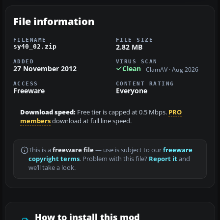
File information
FILENAME
FILE SIZE
2.82 MB
sy40_02.zip
ADDED
VIRUS SCAN
27 November 2012
Clean
ClamAV · Aug 2026
ACCESS
CONTENT RATING
Freeware
Everyone
Download speed:
Free tier is capped at 0.5 Mbps.
PRO
members
download at full line speed.
This is a
freeware file
— use is subject to our
freeware
copyright terms
. Problem with this file?
Report it
and
we’ll take a look.
How to install this mod