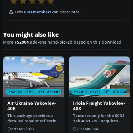
Only
PRO members
can place votes.
You might also like
More
FS2004
add-ons hand-picked based on this download.
FS2004 CIVIL JET AIRCRAFT
FS2004 CIVIL JET AIRCRAFT
Air Ukraine Yakovlev-
Iriola Freight Yakovlev-
40K
40K
This package provides a
Textures only for the SCDS
detailed repaint reflecting
Yak 40 v1.2RC. Requires
Air Ukraine’s Yakovlev-40…
SY40_00.ZIP and
2.97 MB
127
2.99 MB
54
SCDSYK40.Z…