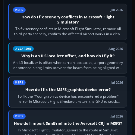
Jul 2026
MSFS
How do I fix scenery conflicts in Microsoft Flight
Simulator?
To fix scenery conflicts in Microsoft Flight Simulator, remove all
third-party scenery, confirm the affected airport works in a clean
simulator, then…
Aug 2026
AVIATION
Why is an ILS localizer offset, and how do I fly it?
An ILS localizer is offset when terrain, obstacles, airport geometry
or antenna-siting limits prevent the beam from being aligned with
the runway…
Jul 2026
MSFS
How do I fix the MSFS graphics device error?
To fix the “Your graphics device has encountered a problem”
error in Microsoft Flight Simulator, return the GPU to stock
settings, install or roll…
Jul 2026
MSFS
How do I import SimBrief into the Aerosoft CRJ in MSFS?
In Microsoft Flight Simulator, generate the route in SimBrief,