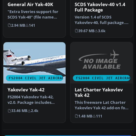
General Air Yak-40K
SCDS Yakovlev-40 v1.4
Full Package
"Extra liveries support for
SCDS Yak-40" (file name
Version 1.4 of SCDS
SY40_00.ZIP) is required …
Yakovlev-40, full package.
2.94 MB
141
Includes three different
39.67 MB
3.6k
fully…
FS2004 CIVIL JET AIRCRAFT
FS2004 CIVIL JET AIRCRAFT
Lat Charter Yakovlev
Yakovlev Yak-42
Yak 42
FS2004 Yakovlev Yak-42,
This freeware Lat Charter
v2.0. Package includes
Yakovlev Yak 42 add-on for
documentation in English
33.46 MB
2.4k
FS2004 provides a dedica…
and R…
1.48 MB
111