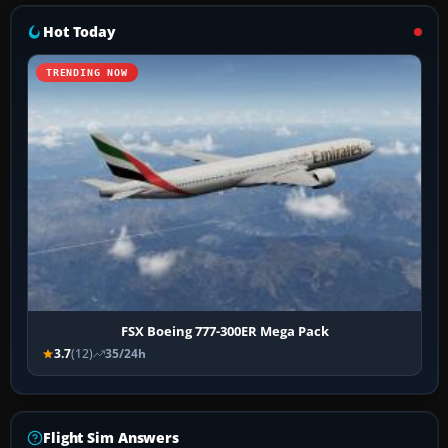
Hot Today
TRENDING NOW
FSX Boeing 777-300ER Mega Pack
3.7
(12)
35/24h
Flight Sim Answers