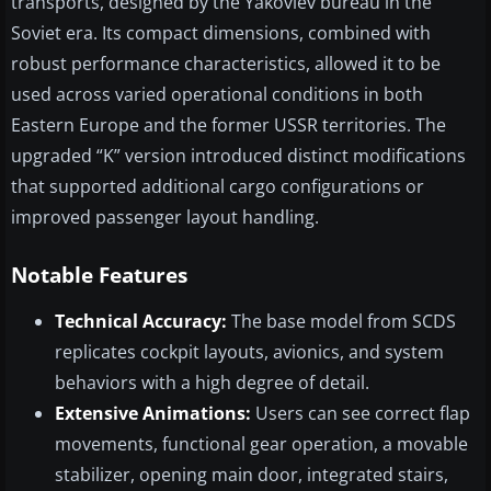
transports, designed by the Yakovlev bureau in the
Soviet era. Its compact dimensions, combined with
robust performance characteristics, allowed it to be
used across varied operational conditions in both
Eastern Europe and the former USSR territories. The
upgraded “K” version introduced distinct modifications
that supported additional cargo configurations or
improved passenger layout handling.
Notable Features
Technical Accuracy:
The base model from SCDS
replicates cockpit layouts, avionics, and system
behaviors with a high degree of detail.
Extensive Animations:
Users can see correct flap
movements, functional gear operation, a movable
stabilizer, opening main door, integrated stairs,