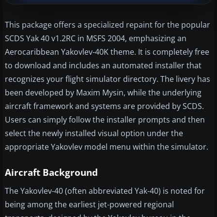
This package offers a specialized repaint for the popular
SCDS Yak 40 v1.2RC in MSFS 2004, emphasizing an
Aerocaribbean Yakovlev-40K theme. It is completely free
to download and includes an automated installer that
recognizes your flight simulator directory. The livery has
been developed by Maxim Mysin, while the underlying
aircraft framework and systems are provided by SCDS.
Users can simply follow the installer prompts and then
select the newly installed visual option under the
appropriate Yakovlev model menu within the simulator.
Aircraft Background
The Yakovlev-40 (often abbreviated Yak-40) is noted for
being among the earliest jet-powered regional