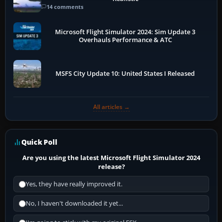
14 comments
Microsoft Flight Simulator 2024: Sim Update 3
Overhauls Performance & ATC
MSFS City Update 10: United States I Released
All articles →
Quick Poll
Are you using the latest Microsoft Flight Simulator 2024
release?
Yes, they have really improved it.
No, I haven't downloaded it yet...