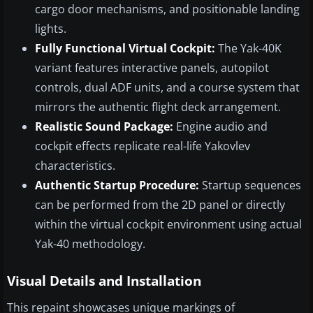
cargo door mechanisms, and positionable landing
lights.
Fully Functional Virtual Cockpit:
The Yak-40K
variant features interactive panels, autopilot
controls, dual ADF units, and a course system that
mirrors the authentic flight deck arrangement.
Realistic Sound Package:
Engine audio and
cockpit effects replicate real-life Yakovlev
characteristics.
Authentic Startup Procedure:
Startup sequences
can be performed from the 2D panel or directly
within the virtual cockpit environment using actual
Yak-40 methodology.
Visual Details and Installation
This repaint showcases unique markings of