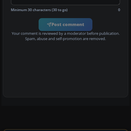
Minimum 30 characters (30 to go)
0
Post comment
Your comment is reviewed by a moderator before publication.
Spam, abuse and self-promotion are removed.