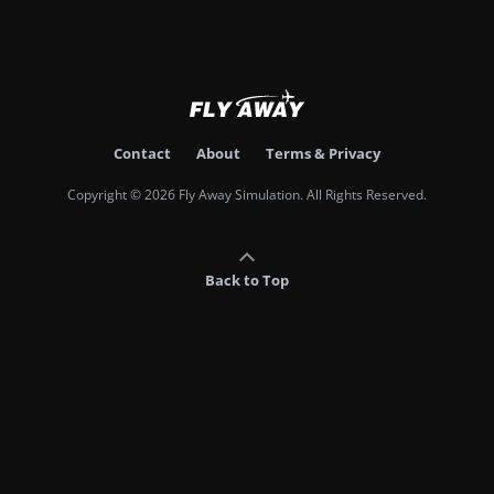
Contact
About
Terms & Privacy
Copyright © 2026 Fly Away Simulation. All Rights Reserved.
Back to Top