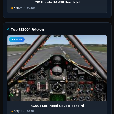
FSX Honda HA-420 HondaJet
4.6
(24)
59.6k
Top FS2004 Add-on
FS2004
FS2004 Lockheed SR-71 Blackbird
3.7
(12)
44.9k