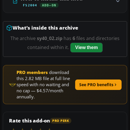
FS2004
ADD-ON
What’s inside this archive
The archive
sy40_02.zip
has
6
files and directories
contained within it.
View them
PRO members
download
this 2.82 MB file at full line
speed with no waiting and
See PRO benefits
no cap — $4.57/month
annually.
Rate this add-on
PRO PERK