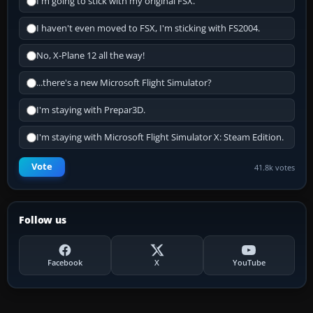
I'm going to stick with my original FSX.
I haven't even moved to FSX, I'm sticking with FS2004.
No, X-Plane 12 all the way!
...there's a new Microsoft Flight Simulator?
I'm staying with Prepar3D.
I'm staying with Microsoft Flight Simulator X: Steam Edition.
Vote
41.8k votes
Follow us
Facebook
X
YouTube