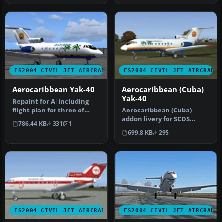
FS2004 CIVIL JET AIRCRAFT
FS2004 CIVIL JET AIRCRAFT
Aerocaribbean Yak-40
Aerocaribbean (Cuba)
Yak-40
Repaint for AI including
flight plan for three of
Aerocaribbean (Cuba)
their Yaks. By Billy
addon livery for SCDS
786.44 KB
331
1
Ruther…
Yakovlev Yak-40 v1.3 classic
699.8 KB
295
passe…
FS2004 CIVIL JET AIRCRAFT
FS2004 CIVIL JET AIRCRAFT