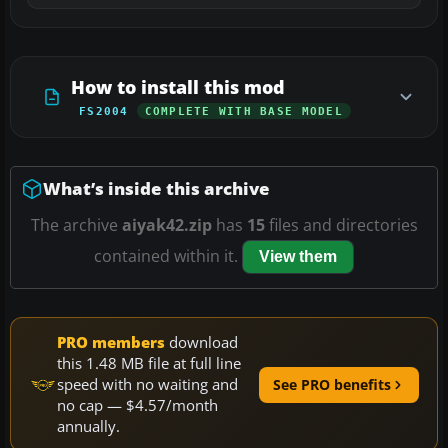
How to install this mod
FS2004
COMPLETE WITH BASE MODEL
What’s inside this archive
The archive
aiyak42.zip
has
15
files and directories
contained within it.
View them
PRO members
download
this 1.48 MB file at full line
speed with no waiting and
See PRO benefits
no cap — $4.57/month
annually.