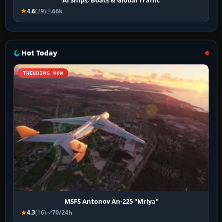
4.6
(29)
66k
Hot Today
TRENDING NOW
MSFS Antonov An-225 "Mriya"
4.3
(16)
70/24h