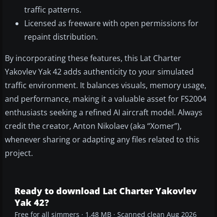
traffic patterns.
Licensed as freeware with open permissions for
repaint distribution.
By incorporating these features, this Lat Charter
Yakovlev Yak 42 adds authenticity to your simulated
traffic environment. It balances visuals, memory usage,
and performance, making it a valuable asset for FS2004
enthusiasts seeking a refined AI aircraft model. Always
credit the creator, Anton Nikolaev (aka “Xomer”),
whenever sharing or adapting any files related to this
project.
Ready to download Lat Charter Yakovlev
Yak 42?
Free for all simmers · 1.48 MB · Scanned clean Aug 2026