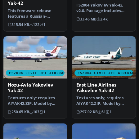
Yak-42
FS2004 Yakovlev Yak-42,
This freeware release
v2.0. Package includes
features a Russian-
documentation in English
33.46 MB
2.4k
designed tri-engine
and R…
315.54 KB
122
1
aircraft for FS2…
FS2004 CIVIL JET AIRCRAFT
FS2004 CIVIL JET AIRCRAFT
Hozu-Avia Yakovlev
East Line Airlines
Yak 42
Yakovlev Yak-42
Textures only; requires
Textures only; requires
AIYAK42.ZIP. Model by
AIYAK42.ZIP. Model by
Anton Nikolaev. Repainted
Anton Nikolaev. Repaint
250.65 KB
103
1
297.02 KB
61
1
by Ch…
by Hern…