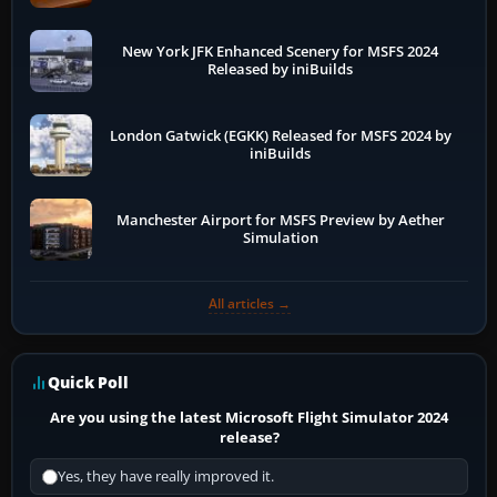
New York JFK Enhanced Scenery for MSFS 2024
Released by iniBuilds
London Gatwick (EGKK) Released for MSFS 2024 by
iniBuilds
Manchester Airport for MSFS Preview by Aether
Simulation
All articles →
Quick Poll
Are you using the latest Microsoft Flight Simulator 2024
release?
Yes, they have really improved it.