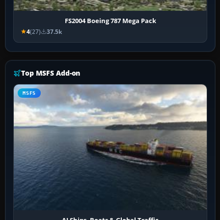
FS2004 Boeing 787 Mega Pack
4
(27)
37.5k
Top MSFS Add-on
MSFS
AI Ships, Boats & Global Traffic