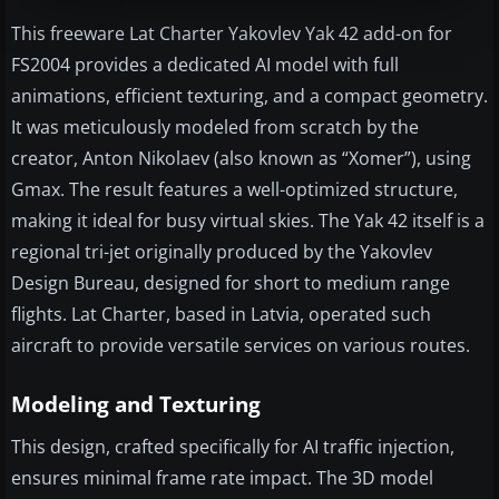
This freeware Lat Charter Yakovlev Yak 42 add-on for
FS2004 provides a dedicated AI model with full
animations, efficient texturing, and a compact geometry.
It was meticulously modeled from scratch by the
creator, Anton Nikolaev (also known as “Xomer”), using
Gmax. The result features a well-optimized structure,
making it ideal for busy virtual skies. The Yak 42 itself is a
regional tri-jet originally produced by the Yakovlev
Design Bureau, designed for short to medium range
flights. Lat Charter, based in Latvia, operated such
aircraft to provide versatile services on various routes.
Modeling and Texturing
This design, crafted specifically for AI traffic injection,
ensures minimal frame rate impact. The 3D model