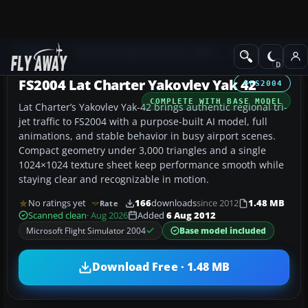
Add-ons
Microsoft Flight Simulator 2004
Civil Jet Aircraft
FS2004 Lat Charter Yakovlev Yak 42
FS2004
COMPLETE WITH BASE MODEL
Lat Charter’s Yakovlev Yak-42 brings authentic regional tri-
jet traffic to FS2004 with a purpose-built AI model, full
animations, and stable behavior in busy airport scenes.
Compact geometry under 3,000 triangles and a single
1024×1024 texture sheet keep performance smooth while
staying clear and recognizable in motion.
No ratings yet
166
downloads
since 2012
1.48 MB
Rate
Scanned clean
· Aug 2026
Added
6 Aug 2012
Microsoft Flight Simulator 2004
Base model included
Download Free · 1.48 MB