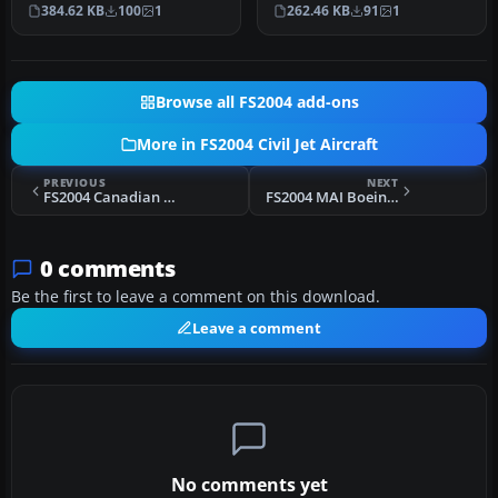
into FS2004, featuring
Aero Yak-42 tri-jet create…
384.62 KB
100
1
262.46 KB
91
1
Kuban…
Browse all FS2004 add-ons
More in FS2004 Civil Jet Aircraft
PREVIOUS
NEXT
FS2004 Canadian Boeing 747-400 "Goose"
FS2004 MAI Boeing 737-400
0 comments
Be the first to leave a comment on this download.
Leave a comment
No comments yet