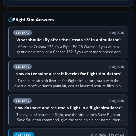
Flight Sim Answers
Aug 2026
GENERAL
What should I fly after the Cessna 172 in a simulator?
After the Cessna 172, fly a Piper PA-28 Warrior if you want a
gentle next step, or a Cessna 182 if you want more speed and
systems work. Choose by…
Aug 2026
GENERAL
How do I repaint aircraft liveries for flight simulators?
To repaint aircraft liveries for flight simulators, start with the
exact aircraft variant’s paint kit, edit its layered texture files in an
image…
Aug 2026
GENERAL
How do I save and resume a flight in a flight simulator?
To save and resume a flight, use the simulator’s Save Flight or
Save Situation command, give the session a clear name, then
reload it from the Load…
Aug 2026 · 114 views
AVIATION