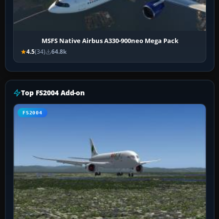
MSFS Native Airbus A330-900neo Mega Pack
4.5
(34)
64.8k
Top FS2004 Add-on
FS2004