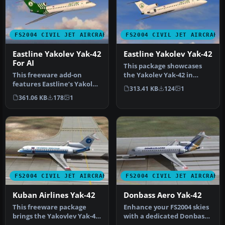
FS2004 CIVIL JET AIRCRAFT
FS2004 CIVIL JET AIRCRAFT
Eastline Yakolev Yak-42
Eastline Yakolev Yak-42
For AI
This package showcases
This freeware add-on
the Yakolev Yak-42 in
features Eastline’s Yakolev
Eastline’s white livery,
313.41 KB
124
1
Yak-42 in a distinctive
bringin…
361.06 KB
178
1
gree…
FS2004 CIVIL JET AIRCRAFT
FS2004 CIVIL JET AIRCRAFT
Kuban Airlines Yak-42
Donbass Aero Yak-42
This freeware package
Enhance your FS2004 skies
brings the Yakovlev Yak-42
with a dedicated Donbass