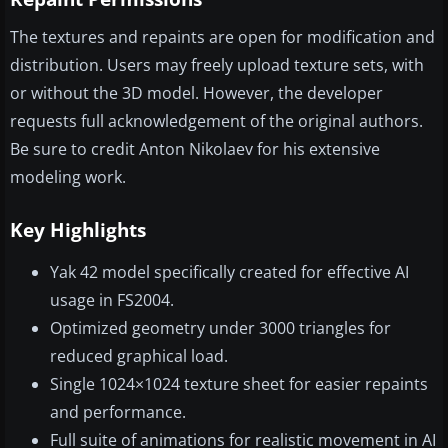
The textures and repaints are open for modification and
distribution. Users may freely upload texture sets, with
or without the 3D model. However, the developer
requests full acknowledgement of the original authors.
Be sure to credit Anton Nikolaev for his extensive
modeling work.
Key Highlights
Yak 42 model specifically created for effective AI
usage in FS2004.
Optimized geometry under 3000 triangles for
reduced graphical load.
Single 1024×1024 texture sheet for easier repaints
and performance.
Full suite of animations for realistic movement in AI