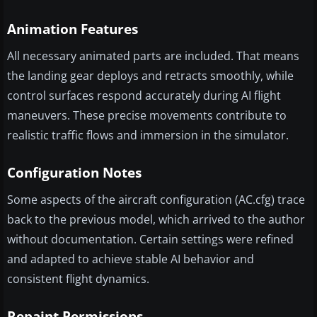
Animation Features
All necessary animated parts are included. That means
the landing gear deploys and retracts smoothly, while
control surfaces respond accurately during AI flight
maneuvers. These precise movements contribute to
realistic traffic flows and immersion in the simulator.
Configuration Notes
Some aspects of the aircraft configuration (AC.cfg) trace
back to the previous model, which arrived to the author
without documentation. Certain settings were refined
and adapted to achieve stable AI behavior and
consistent flight dynamics.
Repaint Permissions