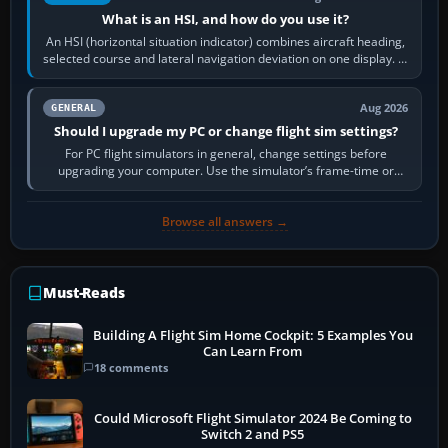
What is an HSI, and how do you use it?
An HSI (horizontal situation indicator) combines aircraft heading,
selected course and lateral navigation deviation on one display. In
real-world…
Aug 2026
GENERAL
Should I upgrade my PC or change flight sim settings?
For PC flight simulators in general, change settings before
upgrading your computer. Use the simulator’s frame-time or
developer overlay to identify…
Browse all answers →
Must-Reads
Building A Flight Sim Home Cockpit: 5 Examples You
Can Learn From
18 comments
Could Microsoft Flight Simulator 2024 Be Coming to
Switch 2 and PS5