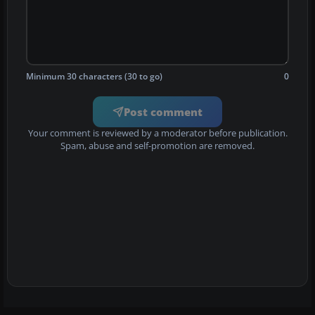
Minimum 30 characters (30 to go)
0
Post comment
Your comment is reviewed by a moderator before publication.
Spam, abuse and self-promotion are removed.