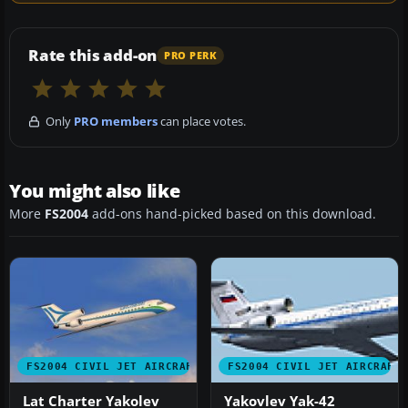
Rate this add-on
PRO PERK
Only
PRO members
can place votes.
You might also like
More
FS2004
add-ons hand-picked based on this download.
FS2004 CIVIL JET AIRCRAFT
FS2004 CIVIL JET AIRCRAFT
Lat Charter Yakolev
Yakovlev Yak-42