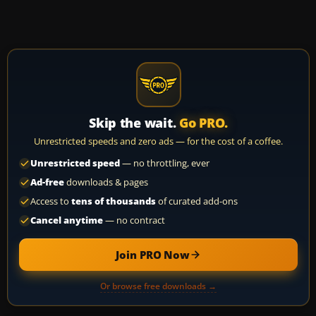
Skip the wait.
Go PRO.
Unrestricted speeds and zero ads — for the cost of a coffee.
Unrestricted speed
— no throttling, ever
Ad-free
downloads & pages
Access to
tens of thousands
of curated add-ons
Cancel anytime
— no contract
Join PRO Now
Or browse free downloads →