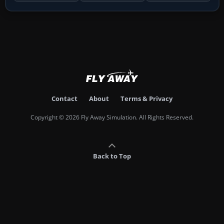
Contact
About
Terms & Privacy
Copyright © 2026 Fly Away Simulation. All Rights Reserved.
Back to Top