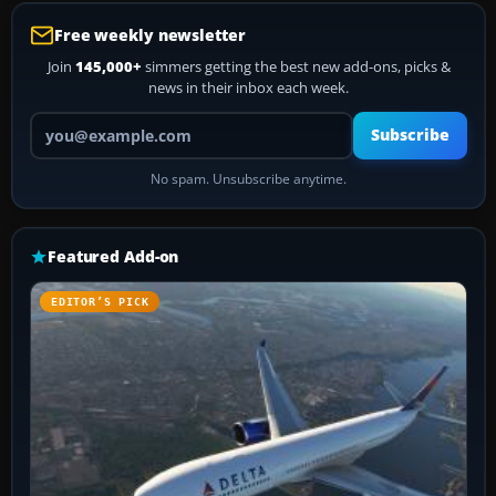
Free weekly newsletter
Join
145,000+
simmers getting the best new add-ons, picks &
news in their inbox each week.
Your email address
Subscribe
No spam. Unsubscribe anytime.
Featured Add-on
EDITOR’S PICK