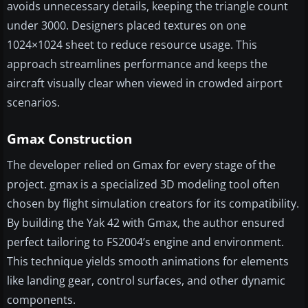
avoids unnecessary details, keeping the triangle count
under 3000. Designers placed textures on one
1024×1024 sheet to reduce resource usage. This
approach streamlines performance and keeps the
aircraft visually clear when viewed in crowded airport
scenarios.
Gmax Construction
The developer relied on Gmax for every stage of the
project. gmax is a specialized 3D modeling tool often
chosen by flight simulation creators for its compatibility.
By building the Yak 42 with Gmax, the author ensured
perfect tailoring to FS2004’s engine and environment.
This technique yields smooth animations for elements
like landing gear, control surfaces, and other dynamic
components.