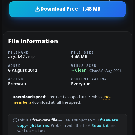
Download Free · 1.48 MB
File information
FILENAME
FILE SIZE
1.48 MB
aiyak42.zip
ADDED
VIRUS SCAN
6 August 2012
Clean
ClamAV · Aug 2026
ACCESS
CONTENT RATING
Freeware
Everyone
Download speed:
Free tier is capped at 0.5 Mbps.
PRO
members
download at full line speed.
This is a
freeware file
— use is subject to our
freeware
copyright terms
. Problem with this file?
Report it
and
we’ll take a look.