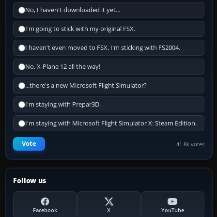
No, I haven't downloaded it yet...
I'm going to stick with my original FSX.
I haven't even moved to FSX, I'm sticking with FS2004.
No, X-Plane 12 all the way!
...there's a new Microsoft Flight Simulator?
I'm staying with Prepar3D.
I'm staying with Microsoft Flight Simulator X: Steam Edition.
Vote
41.8k votes
Follow us
Facebook
X
YouTube