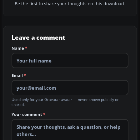
Be the first to share your thoughts on this download.
Leave a comment
Name
*
Email
*
Used only for your Gravatar avatar — never shown publicly or
shared.
Your comment
*