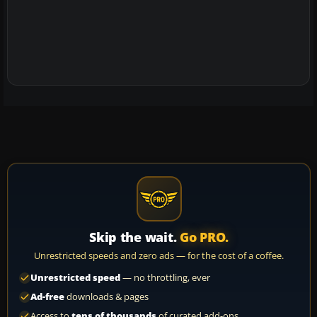
Skip the wait.
Go PRO.
Unrestricted speeds and zero ads — for the cost of a coffee.
Unrestricted speed
— no throttling, ever
Ad-free
downloads & pages
Access to
tens of thousands
of curated add-ons