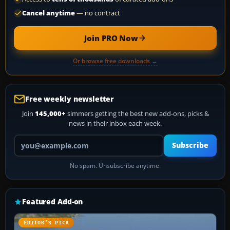
Cancel anytime
— no contract
Join PRO Now
Or browse free downloads →
Free weekly newsletter
Join
145,000+
simmers getting the best new add-ons, picks &
news in their inbox each week.
Your email address
Subscribe
No spam. Unsubscribe anytime.
Featured Add-on
EDITOR’S PICK