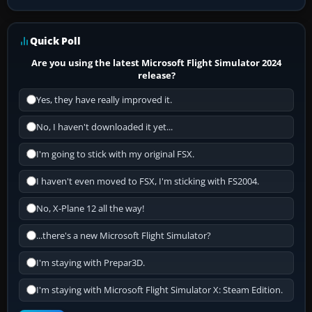
Quick Poll
Are you using the latest Microsoft Flight Simulator 2024
release?
Yes, they have really improved it.
No, I haven't downloaded it yet...
I'm going to stick with my original FSX.
I haven't even moved to FSX, I'm sticking with FS2004.
No, X-Plane 12 all the way!
...there's a new Microsoft Flight Simulator?
I'm staying with Prepar3D.
I'm staying with Microsoft Flight Simulator X: Steam Edition.