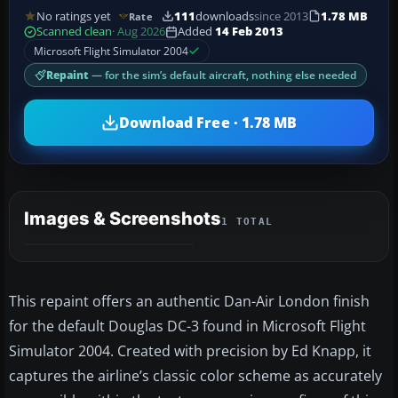
No ratings yet
111
downloads
since 2013
1.78 MB
Rate
Scanned clean
· Aug 2026
Added
14 Feb 2013
Microsoft Flight Simulator 2004
Repaint
— for the sim’s default aircraft, nothing else needed
Download Free · 1.78 MB
Images & Screenshots
1 TOTAL
This repaint offers an authentic Dan-Air London finish
for the default Douglas DC-3 found in Microsoft Flight
Simulator 2004. Created with precision by Ed Knapp, it
captures the airline’s classic color scheme as accurately