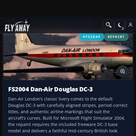
Add-ons
Microsoft Flight Simulator 2004
Propeller Aircraft
FS2004
REPAINT
FS2004 Dan-Air Douglas DC-3
Dan-Air London’s classic livery comes to the default
Douglas DC-3 with carefully aligned stripes, period-correct
titles, and authentic airline markings that suit the
aircraft’s curves. Built for Microsoft Flight Simulator 2004,
the repaint requires the included freeware DC-3 base
model and delivers a faithful mid-century British look.