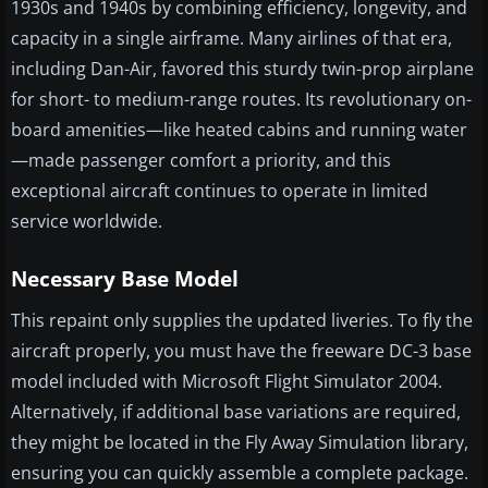
1930s and 1940s by combining efficiency, longevity, and
capacity in a single airframe. Many airlines of that era,
including Dan-Air, favored this sturdy twin-prop airplane
for short- to medium-range routes. Its revolutionary on-
board amenities—like heated cabins and running water
—made passenger comfort a priority, and this
exceptional aircraft continues to operate in limited
service worldwide.
Necessary Base Model
This repaint only supplies the updated liveries. To fly the
aircraft properly, you must have the freeware DC-3 base
model included with Microsoft Flight Simulator 2004.
Alternatively, if additional base variations are required,
they might be located in the Fly Away Simulation library,
ensuring you can quickly assemble a complete package.