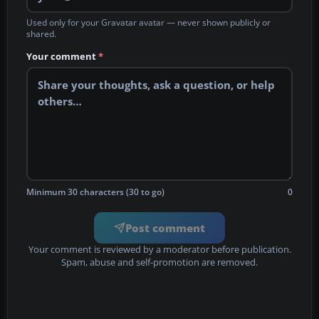
Used only for your Gravatar avatar — never shown publicly or
shared.
Your comment
*
Minimum 30 characters (30 to go)
0
Post comment
Your comment is reviewed by a moderator before publication.
Spam, abuse and self-promotion are removed.