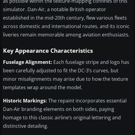
as possible within the texture-mapping confines of this
simulator. Dan-Air, a notable British operator
established in the mid-20th century, flew various fleets
across domestic and international routes, and its iconic
liveries remain memorable among aviation enthusiasts.
Key Appearance Characteristics
Fuselage Alignment:
Each fuselage stripe and logo has
been carefully adjusted to fit the DC-3’s curves, but
minor misalignments may arise due to how the texture
templates wrap around the model.
Historic Markings:
The repaint incorporates essential
Dan-Air branding elements on both sides, paying
homage to this classic airline’s original lettering and
distinctive detailing.