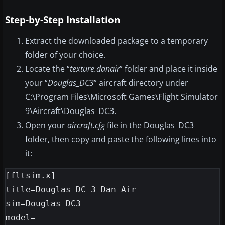
Step-by-Step Installation
Extract the downloaded package to a temporary
folder of your choice.
Locate the “
texture.danair
” folder and place it inside
your “
Douglas_DC3
” aircraft directory under
C:\Program Files\Microsoft Games\Flight Simulator
9\Aircraft\Douglas_DC3.
Open your
aircraft.cfg
file in the Douglas_DC3
folder, then copy and paste the following lines into
it:
[fltsim.x]

title=Douglas DC-3 Dan Air

sim=Douglas_DC3

model=
