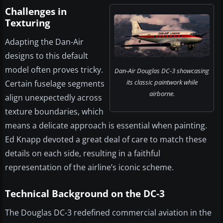
Challenges in
Texturing
Adapting the Dan-Air
designs to this default
model often proves tricky.
Dan-Air Douglas DC-3 showcasing
its classic paintwork while
Certain fuselage segments
airborne.
align unexpectedly across
texture boundaries, which
means a delicate approach is essential when painting.
Ed Knapp devoted a great deal of care to match these
details on each side, resulting in a faithful
representation of the airline’s iconic scheme.
Technical Background on the DC-3
The Douglas DC-3 redefined commercial aviation in the