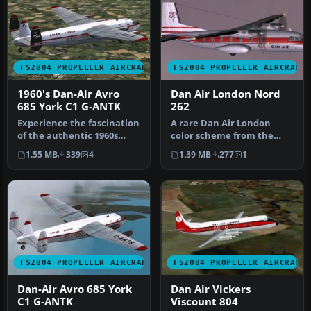
FS2004 PROPELLER AIRCRAFT
FS2004 PROPELLER AIRCRAFT
1960's Dan-Air Avro
Dan Air London Nord
685 York C1 G-ANTK
262
Experience the fascination
A rare Dan Air London
of the authentic 1960s
color scheme from the
Dan-Air Avro 685 York C1,
early 1970's. This aircraft
1.55 MB
339
4
1.39 MB
277
1
m…
was a…
FS2004 PROPELLER AIRCRAFT
FS2004 PROPELLER AIRCRAFT
Dan-Air Avro 685 York
Dan Air Vickers
C1 G-ANTK
Viscount 804