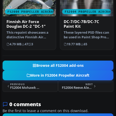
FS2004 PROPELLER AIRCRAFT
FS2004 PROPELLER AIRCRAFT
Finnish Air Force
DC-7/DC-7B/DC-7C
Douglas DC-2 "DC-1"
Paint Kit
This repaint showcases a
These layered PSD files can
distinctive Finnish Air
be used in Paint Shop Pro
Force Douglas DC-2 “DC-1,”
or Photoshop to allow e…
4.79 MB
47
3
19.77 MB
65
a…
Browse all FS2004 add-ons
More in FS2004 Propeller Aircraft
PREVIOUS
NEXT
FS2004 Mohawk Airlines Douglas DC-3 "Gaslight"
FS2004 Reeve Aleutian Douglas DC3 Fix
0 comments
Be the first to leave a comment on this download.