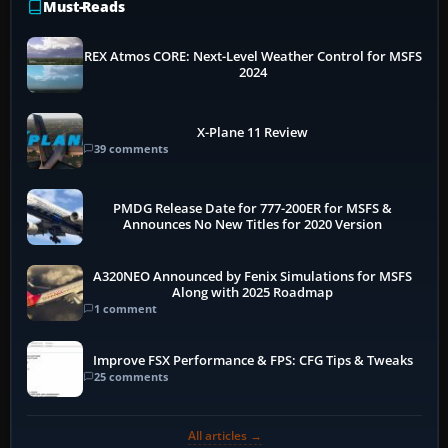
Must-Reads
REX Atmos CORE: Next-Level Weather Control for MSFS
2024
X-Plane 11 Review
39 comments
PMDG Release Date for 777-200ER for MSFS &
Announces No New Titles for 2020 Version
A320NEO Announced by Fenix Simulations for MSFS
Along with 2025 Roadmap
1 comment
Improve FSX Performance & FPS: CFG Tips & Tweaks
25 comments
All articles →