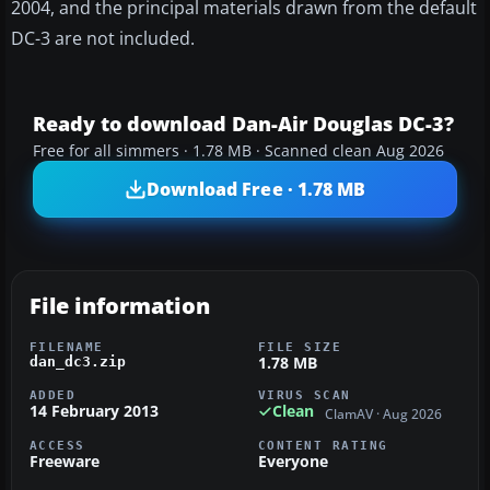
2004, and the principal materials drawn from the default
DC-3 are not included.
Ready to download Dan-Air Douglas DC-3?
Free for all simmers · 1.78 MB · Scanned clean Aug 2026
Download Free · 1.78 MB
File information
FILENAME
FILE SIZE
1.78 MB
dan_dc3.zip
ADDED
VIRUS SCAN
14 February 2013
Clean
ClamAV · Aug 2026
ACCESS
CONTENT RATING
Freeware
Everyone