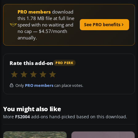
PRO members
download
this 1.78 MB file at full line
speed with no waiting and
See PRO benefits
no cap — $4.57/month
annually.
Rate this add-on
PRO PERK
Only
PRO members
can place votes.
You might also like
More
FS2004
add-ons hand-picked based on this download.