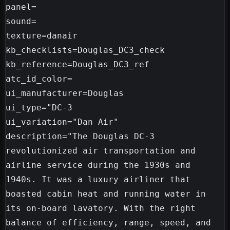
panel=

sound=

texture=danair

kb_checklists=Douglas_DC3_check

kb_reference=Douglas_DC3_ref

atc_id_color=

ui_manufacturer=Douglas

ui_type="DC-3

ui_variation="Dan Air"

description="The Douglas DC-3 
revolutionized air transportation and 
airline service during the 1930s and 
1940s. It was a luxury airliner that 
boasted cabin heat and running water in 
its on-board lavatory. With the right 
balance of efficiency, range, speed, and 