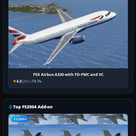
FSX Airbus A320 with FD-FMC and VC
4.3
(20)
74.7k
Top FS2004 Add-on
FS2004