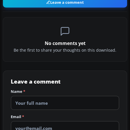
Leave a comment
No comments yet
Be the first to share your thoughts on this download.
Leave a comment
Name
*
Email
*