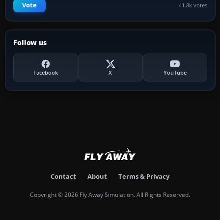
Vote
41.8k votes
Follow us
Facebook
X
YouTube
Contact
About
Terms & Privacy
Copyright © 2026 Fly Away Simulation. All Rights Reserved.