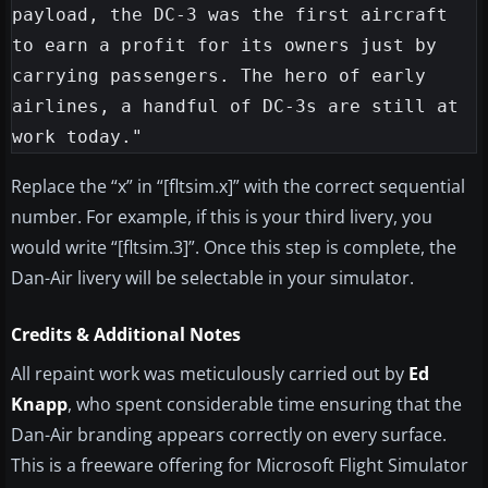
payload, the DC-3 was the first aircraft 
to earn a profit for its owners just by 
carrying passengers. The hero of early 
airlines, a handful of DC-3s are still at 
Replace the “x” in “[fltsim.x]” with the correct sequential
number. For example, if this is your third livery, you
would write “[fltsim.3]”. Once this step is complete, the
Dan-Air livery will be selectable in your simulator.
Credits & Additional Notes
All repaint work was meticulously carried out by
Ed
Knapp
, who spent considerable time ensuring that the
Dan-Air branding appears correctly on every surface.
This is a freeware offering for Microsoft Flight Simulator