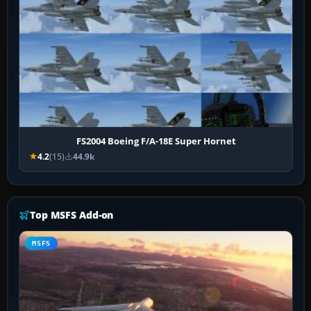
FS2004 Boeing F/A-18E Super Hornet
4.2
(15)
44.9k
Top MSFS Add-on
MSFS