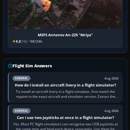
MSFS Antonov An-225 "Mriya"
4.3
(16)
48/24h
Flight Sim Answers
Aug 2026
GENERAL
How do I install an aircraft livery in a flight simulator?
To install an aircraft livery in a flight simulator, first match the
repaint to the exact aircraft and simulator version. Extract the
download, read…
Aug 2026
GENERAL
Can I use two joysticks at once in a flight simulator?
Yes. Most PC flight simulators can recognise two USB joysticks at
the same time and bind each device separately. Use them for