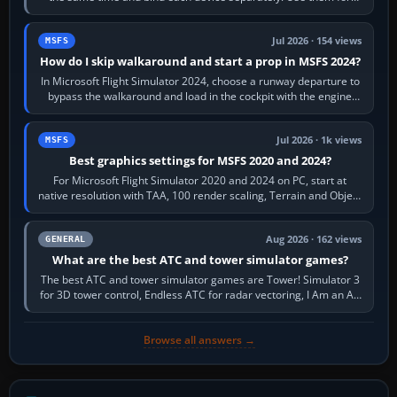
different controls, or…
Jul 2026 · 154 views
MSFS
How do I skip walkaround and start a prop in MSFS 2024?
In Microsoft Flight Simulator 2024, choose a runway departure to
bypass the walkaround and load in the cockpit with the engine
running. From a…
Jul 2026 · 1k views
MSFS
Best graphics settings for MSFS 2020 and 2024?
For Microsoft Flight Simulator 2020 and 2024 on PC, start at
native resolution with TAA, 100 render scaling, Terrain and Object
LOD around 100, High…
Aug 2026 · 162 views
GENERAL
What are the best ATC and tower simulator games?
The best ATC and tower simulator games are Tower! Simulator 3
for 3D tower control, Endless ATC for radar vectoring, I Am an Air
Traffic Controller 4…
Browse all answers →