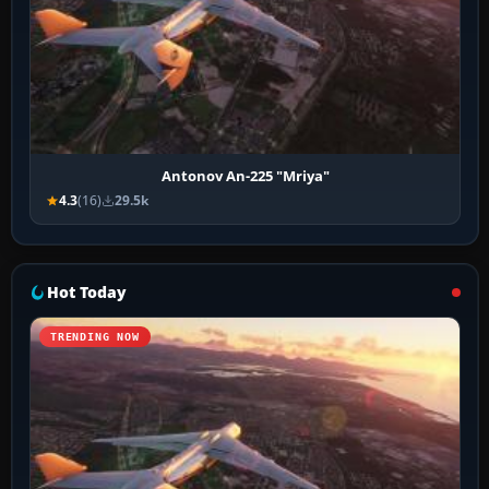
Antonov An-225 "Mriya"
4.3
(16)
29.5k
Hot Today
TRENDING NOW