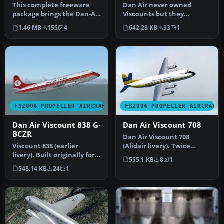
This complete freeware
Dan Air never owned
package brings the Dan-Air
Viscounts but they
Avro 685 York C1
operated many of various
1.46 MB
155
4
642.28 KB
33
1
(registrat…
types under l…
FS2004 PROPELLER AIRCRAFT
FS2004 PROPELLER AIRCRAFT
Dan Air Viscount 838 G-
Dan Air Viscount 708
BCZR
Dan Air Viscount 708
Viscount 838 (earlier
(Alidair livery). Twice
livery). Built originally for
leased to Dan Air during
555.1 KB
8
1
Ghana Airways this
the per…
548.14 KB
24
1
aircra…