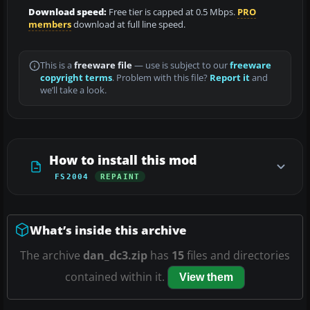
Download speed:
Free tier is capped at 0.5 Mbps.
PRO
members
download at full line speed.
This is a
freeware file
— use is subject to our
freeware
copyright terms
. Problem with this file?
Report it
and
we’ll take a look.
How to install this mod
FS2004
REPAINT
What’s inside this archive
The archive
dan_dc3.zip
has
15
files and directories
contained within it.
View them