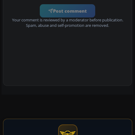
Post comment
Your comment is reviewed by a moderator before publication.
Spam, abuse and self-promotion are removed.