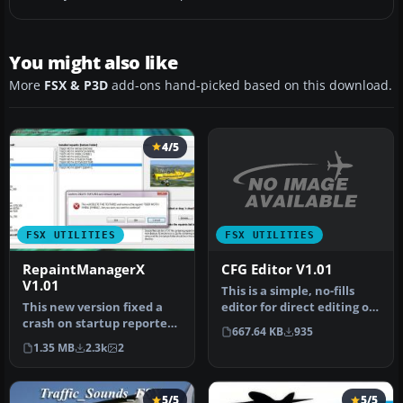
You might also like
More
FSX & P3D
add-ons hand-picked based on this download.
4/5
FSX UTILITIES
FSX UTILITIES
CFG Editor V1.01
RepaintManagerX
V1.01
This is a simple, no-fills
editor for direct editing of
This new version fixed a
the fsx.cfg file. It …
crash on startup reported
667.64 KB
935
by some users in v1.0.
1.35 MB
2.3k
2
The…
5/5
5/5