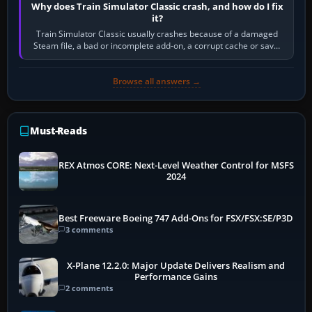
Why does Train Simulator Classic crash, and how do I fix
it?
Train Simulator Classic usually crashes because of a damaged
Steam file, a bad or incomplete add-on, a corrupt cache or save,
memory pressure, or…
Browse all answers →
Must-Reads
REX Atmos CORE: Next-Level Weather Control for MSFS
2024
Best Freeware Boeing 747 Add-Ons for FSX/FSX:SE/P3D
3 comments
X-Plane 12.2.0: Major Update Delivers Realism and
Performance Gains
2 comments