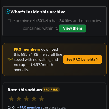
What’s inside this archive
The archive
ezlc301.zip
has
34
files and directories
contained within it.
View them
PRO members
download
this 685.81 KB file at full line
speed with no waiting and
See PRO benefits
no cap — $4.57/month
annually.
Rate this add-on
PRO PERK
Only
PRO members
can place votes.