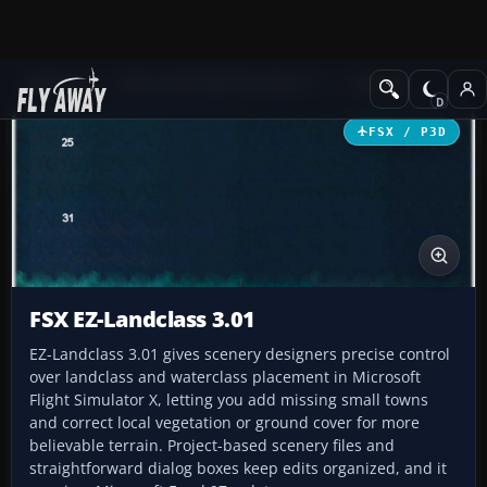
Add-ons
Microsoft Flight Simulator X
Utilities
FSX / P3D
FSX EZ-Landclass 3.01
EZ-Landclass 3.01 gives scenery designers precise control
over landclass and waterclass placement in Microsoft
Flight Simulator X, letting you add missing small towns
and correct local vegetation or ground cover for more
believable terrain. Project-based scenery files and
straightforward dialog boxes keep edits organized, and it