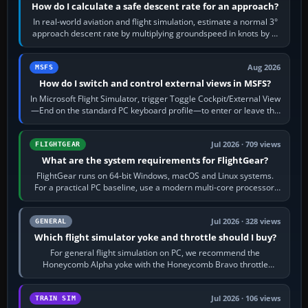
How do I calculate a safe descent rate for an approach?
In real-world aviation and flight simulation, estimate a normal 3°
approach descent rate by multiplying groundspeed in knots by 5:
120 kt × 5 gives…
Aug 2026
MSFS
How do I switch and control external views in MSFS?
In Microsoft Flight Simulator, trigger Toggle Cockpit/External View
—End on the standard PC keyboard profile—to enter or leave the
chase camera. Orbit…
Jul 2026 · 709 views
FLIGHTGEAR
What are the system requirements for FlightGear?
FlightGear runs on 64-bit Windows, macOS and Linux systems.
For a practical PC baseline, use a modern multi-core processor,
16 GB of RAM, SSD storage…
Jul 2026 · 328 views
GENERAL
Which flight simulator yoke and throttle should I buy?
For general flight simulation on PC, we recommend the
Honeycomb Alpha yoke with the Honeycomb Bravo throttle
quadrant. Its 180-degree rotation,…
Jul 2026 · 106 views
TRAIN SIM