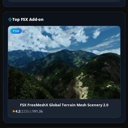
Top FSX Add-on
FSX
FSX FreeMeshX Global Terrain Mesh Scenery 2.0
4.2
(223)
191.3k