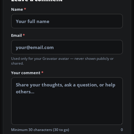
Name
*
Email
*
Used only for your Gravatar avatar — never shown publicly or
shared.
Your comment
*
Minimum 30 characters (30 to go)
0