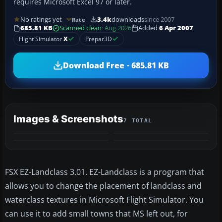
requires Microsoft Excel 97 or later.
No ratings yet
3.4k
downloads
since 2007
Rate
685.81 KB
Scanned clean
· Aug 2026
Added
6 Apr 2007
Flight Simulator
X
Prepar3D
Download Free · 685.81 KB
Images & Screenshots
7 TOTAL
+3
MORE
FSX EZ-Landclass 3.01. EZ-Landclass is a program that
allows you to change the placement of landclass and
waterclass textures in Microsoft Flight Simulator. You
can use it to add small towns that MS left out, for