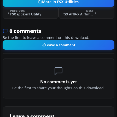
More in FSX Utilities
PREVIOUS
NEXT
FSX spb2xml Utility
FSX AITP-X AI Timeout Patcher
0 comments
Be the first to leave a comment on this download.
Leave a comment
No comments yet
Be the first to share your thoughts on this download.
Leave a comment