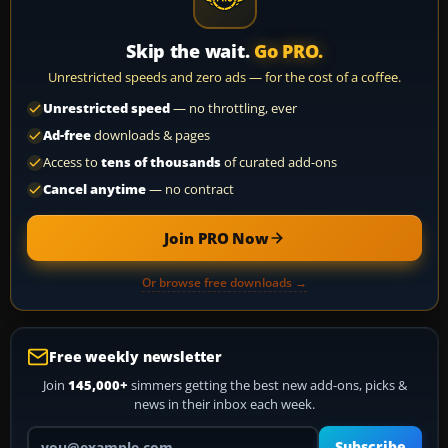
Skip the wait.
Go PRO.
Unrestricted speeds and zero ads — for the cost of a coffee.
Unrestricted speed
— no throttling, ever
Ad-free
downloads & pages
Access to
tens of thousands
of curated add-ons
Cancel anytime
— no contract
Join PRO Now
Or browse free downloads →
Free weekly newsletter
Join
145,000+
simmers getting the best new add-ons, picks &
news in their inbox each week.
Your email address
Subscribe