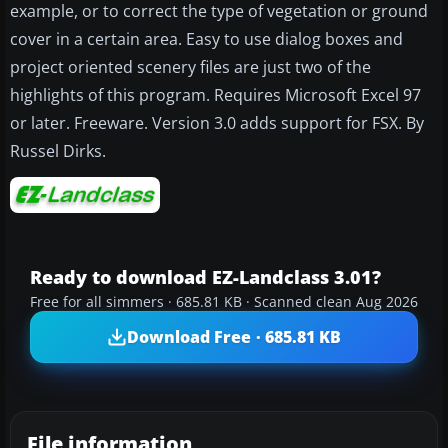
example, or to correct the type of vegetation or ground
cover in a certain area. Easy to use dialog boxes and
project oriented scenery files are just two of the
highlights of this program. Requires Microsoft Excel 97
or later. Freeware. Version 3.0 adds support for FSX. By
Russel Dirks.
Ready to download EZ-Landclass 3.01?
Free for all simmers · 685.81 KB · Scanned clean Aug 2026
Download Free · 685.81 KB
File information