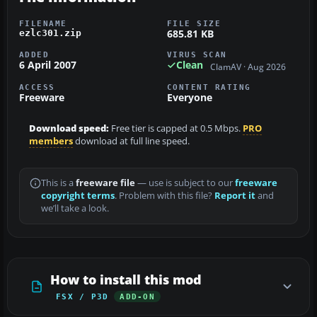
FILENAME
FILE SIZE
685.81 KB
ezlc301.zip
ADDED
VIRUS SCAN
6 April 2007
Clean
ClamAV · Aug 2026
ACCESS
CONTENT RATING
Freeware
Everyone
Download speed:
Free tier is capped at 0.5 Mbps.
PRO
members
download at full line speed.
This is a
freeware file
— use is subject to our
freeware
copyright terms
. Problem with this file?
Report it
and
we’ll take a look.
How to install this mod
FSX / P3D
ADD-ON