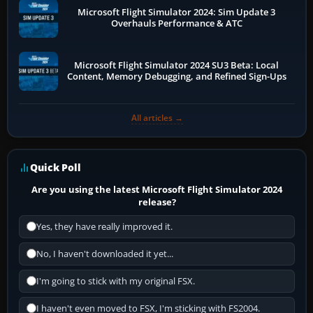
Microsoft Flight Simulator 2024: Sim Update 3
Overhauls Performance & ATC
Microsoft Flight Simulator 2024 SU3 Beta: Local
Content, Memory Debugging, and Refined Sign-Ups
All articles →
Quick Poll
Are you using the latest Microsoft Flight Simulator 2024
release?
Yes, they have really improved it.
No, I haven't downloaded it yet...
I'm going to stick with my original FSX.
I haven't even moved to FSX, I'm sticking with FS2004.