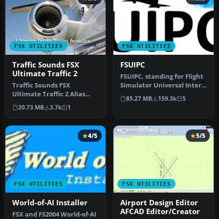
FSX UTILITIES
FSX UTILITIES
Traffic Sounds FSX
FSUIPC
Ultimate Traffic 2
FSUIPC, standing for Flight
Traffic Sounds FSX
Simulator Universal Inter-
Ultimate Traffic 2 Alias
Process Communication, …
85.27 MB
159.3k
5
Installer. By Alan
20.73 MB
3.7k
1
Constable. Cov…
4/5
5/5
FSX UTILITIES
FSX UTILITIES
World-of-AI Installer
Airport Design Editor
AFCAD Editor/Creator
FSX and FS2004 World-of-AI