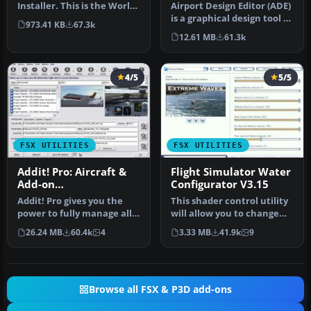
Installer. This is the World-
Airport Design Editor (ADE)
of-AI Installer versi…
is a graphical design tool to
973.41 KB
67.3k
create and enhance …
12.61 MB
61.3k
4/5
5/5
FSX UTILITIES
FSX UTILITIES
Addit! Pro: Aircraft &
Flight Simulator Water
Add-on
Configurator V3.15
Manager/Installer for
Addit! Pro gives you the
This shader control utility
FSX
power to fully manage all
will allow you to change
of your Flight Simulator X…
the FSX water shader ton…
26.24 MB
60.4k
4
3.33 MB
41.9k
9
Browse all FSX & P3D add-ons