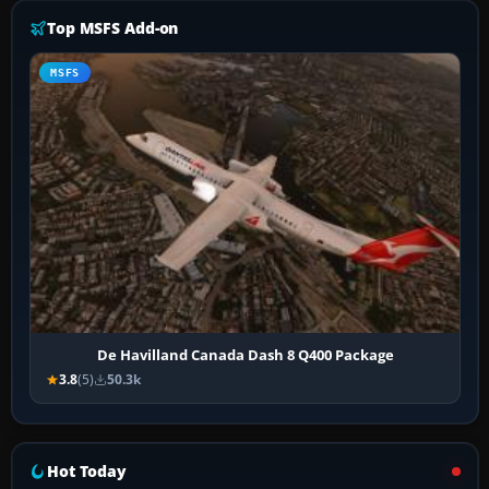
Top MSFS Add-on
MSFS
De Havilland Canada Dash 8 Q400 Package
3.8
(5)
50.3k
Hot Today