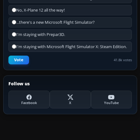
No, X-Plane 12 all the way!
...there's a new Microsoft Flight Simulator?
I'm staying with Prepar3D.
I'm staying with Microsoft Flight Simulator X: Steam Edition.
Vote
41.8k votes
Follow us
Facebook
X
YouTube