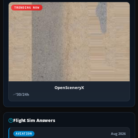
TRENDING NOW
OpenSceneryX
30/24h
Flight Sim Answers
Aug 2026
AVIATION