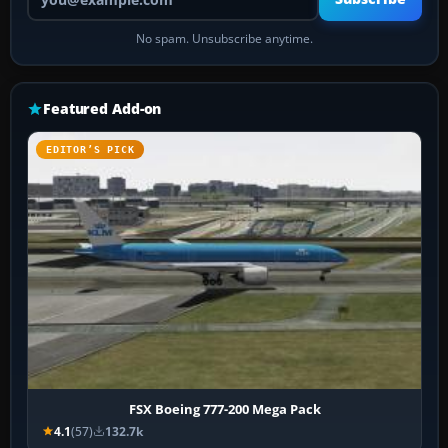
No spam. Unsubscribe anytime.
Featured Add-on
EDITOR’S PICK
FSX Boeing 777-200 Mega Pack
4.1
(57)
132.7k