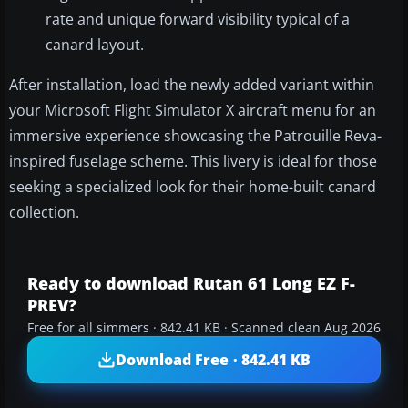
rate and unique forward visibility typical of a
canard layout.
After installation, load the newly added variant within
your Microsoft Flight Simulator X aircraft menu for an
immersive experience showcasing the Patrouille Reva-
inspired fuselage scheme. This livery is ideal for those
seeking a specialized look for their home-built canard
collection.
Ready to download Rutan 61 Long EZ F-
PREV?
Free for all simmers · 842.41 KB · Scanned clean Aug 2026
Download Free · 842.41 KB