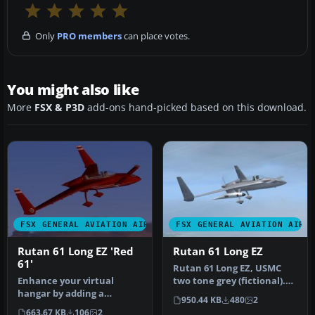
Only
PRO members
can place votes.
You might also like
More
FSX & P3D
add-ons hand-picked based on this download.
FSX GENERAL AVIATION AIRCRAFT
FSX GENERAL AVIATION AIRC
Rutan 61 Long EZ 'Red
Rutan 61 Long EZ
61'
Rutan 61 Long EZ, USMC
Enhance your virtual
two tone grey (fictional).
hangar by adding a
This repaint requires the
950.44 KB
480
2
striking, fictional racing-
A…
663.67 KB
106
2