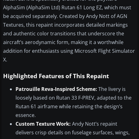
AlphaSim (AlphaSim Ltd) Rutan 61 Long EZ, which must
be acquired separately. Created by Andy Nott of AGN
Textures, this repaint incorporates detailed markings
and authentic color transitions that underscore the
aircraft’s aerodynamic form, making it a worthwhile
addition for enthusiasts using Microsoft Flight Simulator
X.
Highlighted Features of This Repaint
Patrouille Reva-Inspired Scheme:
The livery is
loosely based on Rutan 33 F-PREV, adapted to the
Rutan 61 airframe while retaining the design’s
essence.
Custom Texture Work:
Andy Nott’s repaint
delivers crisp details on fuselage surfaces, wings,