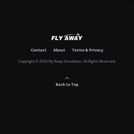
Contact
About
Terms & Privacy
Copyright © 2026 Fly Away Simulation. All Rights Reserved.
Back to Top