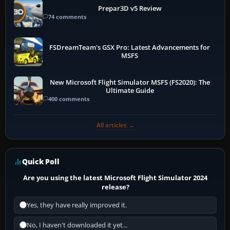
Prepar3D v5 Review
74 comments
FSDreamTeam's GSX Pro: Latest Advancements for
MSFS
New Microsoft Flight Simulator MSFS (FS2020): The
Ultimate Guide
400 comments
All articles →
Quick Poll
Are you using the latest Microsoft Flight Simulator 2024
release?
Yes, they have really improved it.
No, I haven't downloaded it yet...