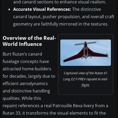
and canard sections to enhance visual realism.
Accurate Visual References:
The distinctive
canard layout, pusher propulsion, and overall craft
geometry are faithfully mirrored in the textures.
Overview of the Real-
World Influence
Burt Rutan’s canard
fuselage concepts have
attracted home-builders
Captured view of the Rutan 61
for decades, largely due to
Long EZ F-PREV repaint in mid-
efficient aerodynamics
flight.
and distinctive handling
qualities. While this
repaint references a real Patrouille Reva livery from a
Rutan 33, it transforms the visual elements to fit the