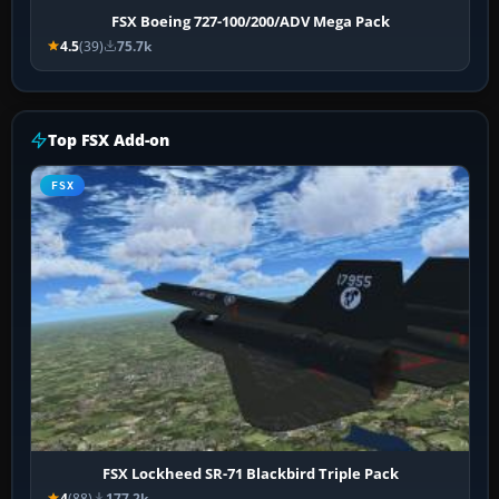
FSX Boeing 727-100/200/ADV Mega Pack
4.5
(39)
75.7k
Top FSX Add-on
FSX
FSX Lockheed SR-71 Blackbird Triple Pack
4
(88)
177.2k