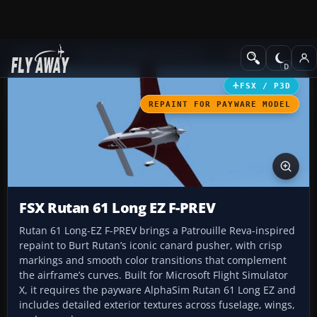
Add-ons
Microsoft Flight Simulator X
GA Aircraft
FSX / P3D
REPAINT FOR PAYWARE MODEL
FSX Rutan 61 Long EZ F-PREV
Rutan 61 Long-EZ F-PREV brings a Patrouille Reva-inspired
repaint to Burt Rutan’s iconic canard pusher, with crisp
markings and smooth color transitions that complement
the airframe’s curves. Built for Microsoft Flight Simulator
X, it requires the payware AlphaSim Rutan 61 Long EZ and
includes detailed exterior textures across fuselage, wings,