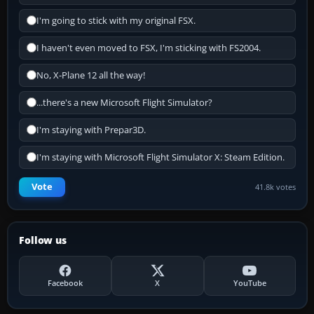
I'm going to stick with my original FSX.
I haven't even moved to FSX, I'm sticking with FS2004.
No, X-Plane 12 all the way!
...there's a new Microsoft Flight Simulator?
I'm staying with Prepar3D.
I'm staying with Microsoft Flight Simulator X: Steam Edition.
Vote
41.8k votes
Follow us
Facebook
X
YouTube