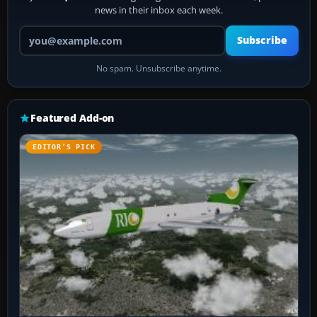
news in their inbox each week.
Your email address
Subscribe
No spam. Unsubscribe anytime.
Featured Add-on
EDITOR’S PICK