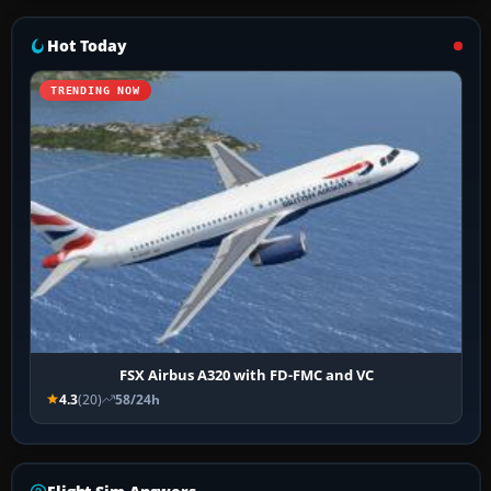
Hot Today
TRENDING NOW
FSX Airbus A320 with FD-FMC and VC
4.3
(20)
58/24h