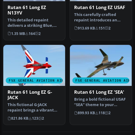
Rutan 61 Long EZ
Rutan 61 Long EZ USAF
N13YV
This carefully crafted
This detailed repaint
repaint introduces an
delivers a striking Blue,
orange and white USAF-
913.69 KB
151
2
Yellow, and White finish
style fini…
1.35 MB
164
2
for …
FSX GENERAL AVIATION AIRCRAFT
FSX GENERAL AVIATION AIRC
Rutan 61 Long EZ G-
Rutan 61 Long EZ 'SEA'
JACK
Bring a bold fictional USAF
This fictional G-JACK
“SEA” theme to your
repaint brings a vibrant
virtual hangar with this
899.93 KB
118
2
Union Jack-inspired
high…
821.86 KB
123
2
aesthetic …