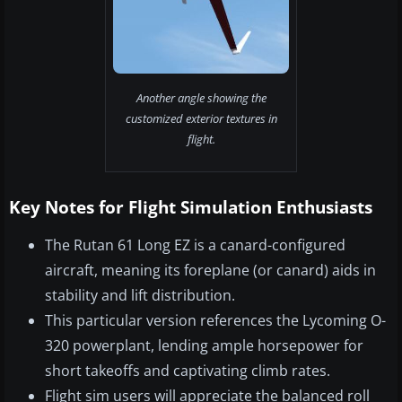
Another angle showing the
customized exterior textures in
flight.
Key Notes for Flight Simulation Enthusiasts
The Rutan 61 Long EZ is a canard-configured
aircraft, meaning its foreplane (or canard) aids in
stability and lift distribution.
This particular version references the Lycoming O-
320 powerplant, lending ample horsepower for
short takeoffs and captivating climb rates.
Flight sim users will appreciate the balanced roll