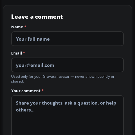
Leave a comment
Name
*
Email
*
Used only for your Gravatar avatar — never shown publicly or
shared.
Your comment
*