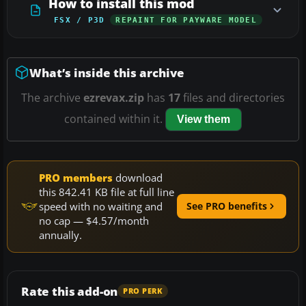
How to install this mod
FSX / P3D
REPAINT FOR PAYWARE MODEL
What’s inside this archive
The archive
ezrevax.zip
has
17
files and directories
contained within it.
View them
PRO members
download
this 842.41 KB file at full line
speed with no waiting and
See PRO benefits
no cap — $4.57/month
annually.
Rate this add-on
PRO PERK