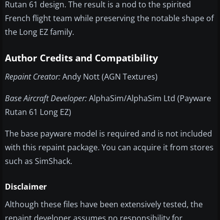
Rutan 61 design. The result is a nod to the spirited
French flight team while preserving the notable shape of
the Long EZ family.
Author Credits and Compatibility
Repaint Creator:
Andy Nott (AGN Textures)
Base Aircraft Developer:
AlphaSim/AlphaSim Ltd (Payware
Rutan 61 Long EZ)
The base payware model is required and is not included
with this repaint package. You can acquire it from stores
such as SimShack.
Disclaimer
Although these files have been extensively tested, the
repaint developer assumes no responsibility for