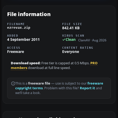
File information
FILENAME
FILE SIZE
842.41 KB
ezrevax.zip
ADDED
VIRUS SCAN
4 September 2011
Clean
ClamAV · Aug 2026
ACCESS
CONTENT RATING
Freeware
Everyone
Download speed:
Free tier is capped at 0.5 Mbps.
PRO
members
download at full line speed.
This is a
freeware file
— use is subject to our
freeware
copyright terms
. Problem with this file?
Report it
and
we’ll take a look.