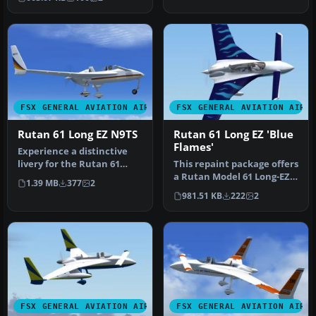
inspired l…
FSX GENERAL AVIATION AIRCRAFT
FSX GENERAL AVIATION AIRC
Rutan 61 Long EZ N9TS
Rutan 61 Long EZ 'Blue
Flames'
Experience a distinctive
livery for the Rutan 61
This repaint package offers
Long EZ, featuring a vivid
a Rutan Model 61 Long-EZ
1.39 MB
377
2
b…
in a striking “Blue Flam…
981.51 KB
222
2
FSX GENERAL AVIATION AIRCRAFT
FSX GENERAL AVIATION AIRC