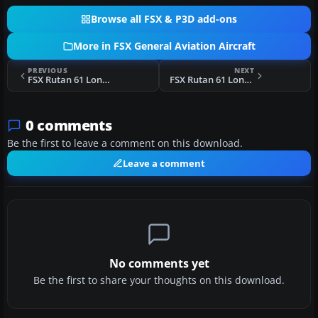
Browse all FSX & P3D add-ons
More in FSX General Aviation Aircraft
PREVIOUS
NEXT
FSX Rutan 61 Long EZ G-TIGR
FSX Rutan 61 Long EZ 'Red 61'
0 comments
Be the first to leave a comment on this download.
Leave a comment
No comments yet
Be the first to share your thoughts on this download.