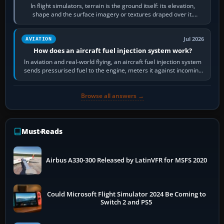
In flight simulators, terrain is the ground itself: its elevation,
shape and the surface imagery or textures draped over it.
Scenery is the broader…
Jul 2026
AVIATION
How does an aircraft fuel injection system work?
In aviation and real-world flying, an aircraft fuel injection system
sends pressurised fuel to the engine, meters it against incoming
air and…
Browse all answers →
Must-Reads
Airbus A330-300 Released by LatinVFR for MSFS 2020
Could Microsoft Flight Simulator 2024 Be Coming to
Switch 2 and PS5