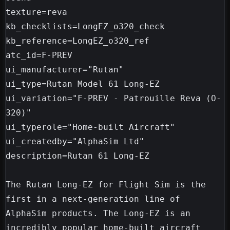
texture=reva

kb_checklists=LongEZ_o320_check

kb_reference=LongEZ_o320_ref

atc_id=F-PREV

ui_manufacturer="Rutan"

ui_type=Rutan Model 61 Long-EZ

ui_variation="F-PREV - Patrouille Reva (O-
320)"

ui_typerole="Home-built Aircraft"

ui_createdby="AlphaSim Ltd"

description=Rutan 61 Long-EZ

The Rutan Long-EZ for Flight Sim is the 
first in a next-generation line of 
AlphaSim products. The Long-EZ is an 
incredibly popular home-built aircraft 