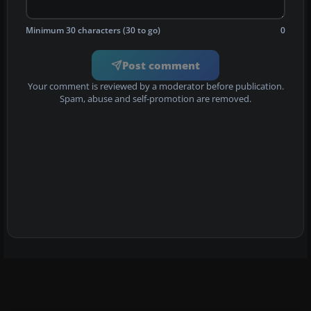
Minimum 30 characters (30 to go)
0
Post comment
Your comment is reviewed by a moderator before publication.
Spam, abuse and self-promotion are removed.