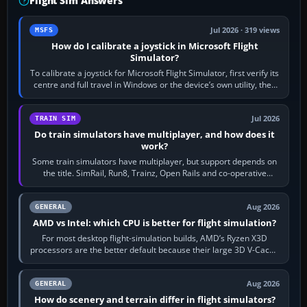
Flight Sim Answers
Jul 2026 · 319 views
MSFS
How do I calibrate a joystick in Microsoft Flight
Simulator?
To calibrate a joystick for Microsoft Flight Simulator, first verify its
centre and full travel in Windows or the device’s own utility, then
bind…
Jul 2026
TRAIN SIM
Do train simulators have multiplayer, and how does it
work?
Some train simulators have multiplayer, but support depends on
the title. SimRail, Run8, Trainz, Open Rails and co-operative
railway sandboxes can be…
Aug 2026
GENERAL
AMD vs Intel: which CPU is better for flight simulation?
For most desktop flight-simulation builds, AMD’s Ryzen X3D
processors are the better default because their large 3D V-Cache
often helps CPU-bound…
Aug 2026
GENERAL
How do scenery and terrain differ in flight simulators?