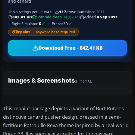
and canard.
No ratings yet
117
downloads
since 2011
Rate
842.41 KB
Scanned clean
· Aug 2026
Added
4 Sep 2011
Flight Simulator
X
Prepar3D
Repaint
— payware base required
Download Free · 842.41 KB
Images & Screenshots
2 TOTAL
This repaint package depicts a variant of Burt Rutan’s
distinctive canard pusher design, dressed in a semi-
fictitious Patrouille Reva theme inspired by a real-world
Rutan 33. It is specifically crafted for the payware