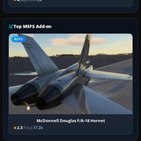
Top MSFS Add-on
MSFS
McDonnell Douglas F/A-18 Hornet
2.3
(11)
17.2k