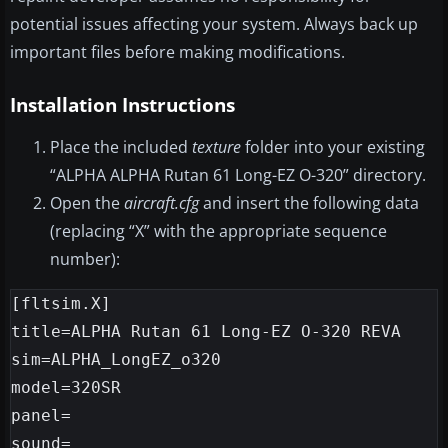
potential issues affecting your system. Always back up
important files before making modifications.
Installation Instructions
Place the included
texture
folder into your existing
“ALPHA ALPHA Rutan 61 Long-EZ O-320” directory.
Open the
aircraft.cfg
and insert the following data
(replacing “X” with the appropriate sequence
number):
[fltsim.X]

title=ALPHA Rutan 61 Long-EZ O-320 REVA

sim=ALPHA_LongEZ_o320

model=320SR

panel=

sound=
