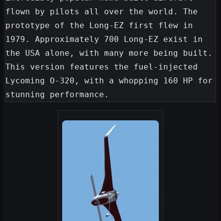
flown by pilots all over the world. The 
prototype of the Long-EZ first flew in 
1979. Approximately 700 Long-EZ exist in 
the USA alone, with many more being built. 
This version features the fuel-injected 
Lycoming O-320, with a whopping 160 HP for 