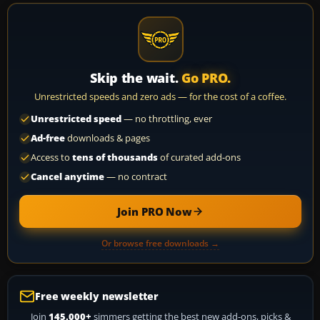
Skip the wait.
Go PRO.
Unrestricted speeds and zero ads — for the cost of a coffee.
Unrestricted speed
— no throttling, ever
Ad-free
downloads & pages
Access to
tens of thousands
of curated add-ons
Cancel anytime
— no contract
Join PRO Now
Or browse free downloads →
Free weekly newsletter
Join
145,000+
simmers getting the best new add-ons, picks &