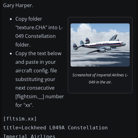
Gary Harper.
Copy folder
"texture.CHA" into L-
049 Constellation
folder.
Copy the text below
and paste in your
aircraft config. file
Screenshot of Imperial Airlines L-
substituting your
049 in the air.
next consecutive
[flightsim.__] number
for "xx".
[fltsim.xx]
title=Lockheed L049A Constellation
Imperial Airlines