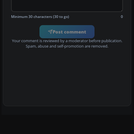
Minimum 30 characters (30 to go)
0
Post comment
Your comment is reviewed by a moderator before publication.
Spam, abuse and self-promotion are removed.