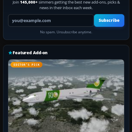
Join
145,000+
simmers getting the best new add-ons, picks &
news in their inbox each week.
Your email address
Subscribe
No spam. Unsubscribe anytime.
Featured Add-on
EDITOR’S PICK