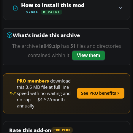
How to install this mod
FS2004
REPAINT
What’s inside this archive
The archive
ia049.zip
has
51
files and directories
contained within it.
View them
PRO members
download
this 3.6 MB file at full line
speed with no waiting and
See PRO benefits
no cap — $4.57/month
annually.
Rate this add-on
PRO PERK