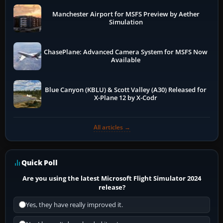
Manchester Airport for MSFS Preview by Aether
Simulation
ChasePlane: Advanced Camera System for MSFS Now
Available
Blue Canyon (KBLU) & Scott Valley (A30) Released for
X-Plane 12 by X-Codr
All articles →
Quick Poll
Are you using the latest Microsoft Flight Simulator 2024
release?
Yes, they have really improved it.