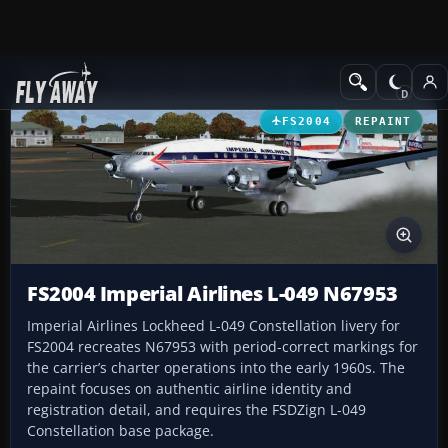
Add-ons
Microsoft Flight Simulator 2004
Propeller Aircraft
FS2004
REPAINT
FS2004 Imperial Airlines L-049 N67953
Imperial Airlines Lockheed L-049 Constellation livery for
FS2004 recreates N67953 with period-correct markings for
the carrier’s charter operations into the early 1960s. The
repaint focuses on authentic airline identity and
registration detail, and requires the FSDZign L-049
Constellation base package.