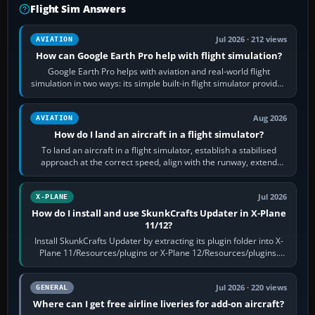
Flight Sim Answers
Jul 2026 · 212 views
AVIATION
How can Google Earth Pro help with flight simulation?
Google Earth Pro helps with aviation and real-world flight
simulation in two ways: its simple built-in flight simulator provides
casual 3D…
Aug 2026
AVIATION
How do I land an aircraft in a flight simulator?
To land an aircraft in a flight simulator, establish a stabilised
approach at the correct speed, align with the runway, extend
flaps and landing gear…
Jul 2026
X-PLANE
How do I install and use SkunkCrafts Updater in X-Plane
11/12?
Install SkunkCrafts Updater by extracting its plugin folder into X-
Plane 11/Resources/plugins or X-Plane 12/Resources/plugins.
Start X-Plane with a…
Jul 2026 · 220 views
GENERAL
Where can I get free airline liveries for add-on aircraft?