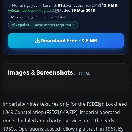
No ratings yet
61
downloads
since 2013
3.6 MB
Rate
Scanned clean
· Aug 2026
Added
19 Mar 2013
Microsoft Flight Simulator 2004
Repaint
— base model required
Download Free · 3.6 MB
Images & Screenshots
3 TOTAL
Imperial Airlines textures only for the FSDZign Lockheed
L049 Constellation (FSDZL049.ZIP). Imperial operated
non scheduled and charter services until the early
1960s. Operations ceased following a crash in 1961. By