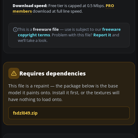
Download speed:
Free tier is capped at 0.5 Mbps.
PRO
members
download at full line speed.
This is a
freeware file
— use is subject to our
freeware
copyright terms
. Problem with this file?
Report it
and
we’ll take a look.
Requires dependencies
This file is a repaint — the package below is the base
model it paints onto. Install it first, or the textures will
have nothing to load onto.
fsdzl049.zip