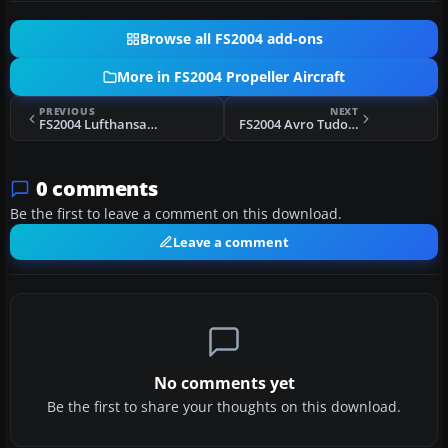
Browse all FS2004 add-ons
More in FS2004 Propeller Aircraft
PREVIOUS
NEXT
FS2004 Lufthansa Lockheed L-1649A Starliner D-ALER
FS2004 Avro Tudor V1.0
0 comments
Be the first to leave a comment on this download.
Leave a comment
No comments yet
Be the first to share your thoughts on this download.