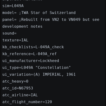
sim=L049A
model= ;TWA Star of Switzerland
panel= ;Rebuilt from VN2 to VN049 but see
development notes
sound=
texture=IAL
kb_checklists=L-049A_check
kb_reference=L-049A_ref
ui_manufacturer=Lockheed
ui_type=L049A "Constellation"
ui_variation=(A) IMPERIAL, 1961
atc_heavy=0
atc_id=N67953
atc_airline=IAL
atc_flight_number=120