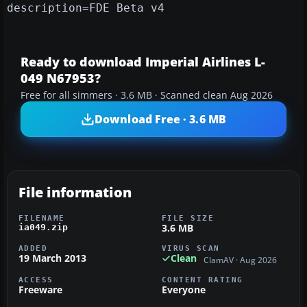
description=FDE Beta v4
Ready to download Imperial Airlines L-
049 N67953?
Free for all simmers · 3.6 MB · Scanned clean Aug 2026
Download Free · 3.6 MB
File information
FILENAME
FILE SIZE
3.6 MB
ia049.zip
ADDED
VIRUS SCAN
19 March 2013
Clean
ClamAV · Aug 2026
ACCESS
CONTENT RATING
Freeware
Everyone