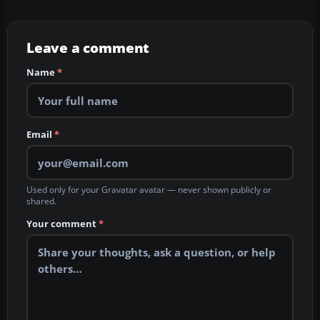
Leave a comment
Name
*
Email
*
Used only for your Gravatar avatar — never shown publicly or
shared.
Your comment
*