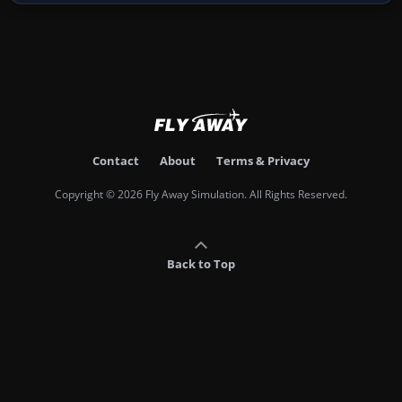
Contact
About
Terms & Privacy
Copyright © 2026 Fly Away Simulation. All Rights Reserved.
Back to Top