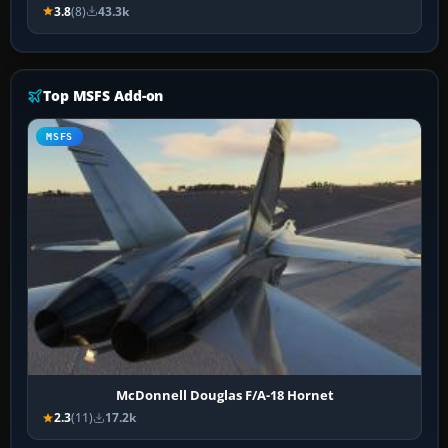
3.8
(8)
43.3k
Top MSFS Add-on
MSFS
McDonnell Douglas F/A-18 Hornet
2.3
(11)
17.2k