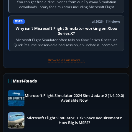
You can get free airline liveries from our Fly Away Simulation
downloads library for simulators including Microsoft Flight
Simulator (MSFS), FSX,…
Jul 2026 · 114 views
MSFS
Why isn’t Microsoft Flight Simulator working on Xbox
Series X?
Microsoft Flight Simulator often fails on Xbox Series X because
Quick Resume preserved a bad session, an update is incomplete,
online data cannot…
Browse all answers →
Must-Reads
Microsoft Flight Simulator 2024 Sim Update 2 (1.4.20.0)
Available Now
Microsoft Flight Simulator Disk Space Requirements:
How Big is MSFS?