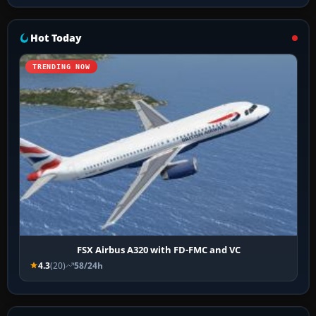
Hot Today
TRENDING NOW
FSX Airbus A320 with FD-FMC and VC
4.3
(20)
58/24h