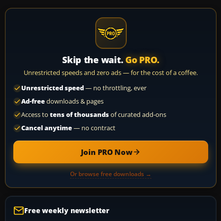
Skip the wait.
Go PRO.
Unrestricted speeds and zero ads — for the cost of a coffee.
Unrestricted speed
— no throttling, ever
Ad-free
downloads & pages
Access to
tens of thousands
of curated add-ons
Cancel anytime
— no contract
Join PRO Now
Or browse free downloads →
Free weekly newsletter