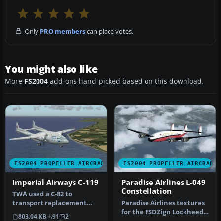
Only
PRO members
can place votes.
You might also like
More
FS2004
add-ons hand-picked based on this download.
FS2004 PROPELLER AIRCRAFT
FS2004 PROPELLER AIRCRAFT
Imperial Airways C-119
Paradise Airlines L-049
Constellation
TWA used a C-82 to
transport replacement
Paradise Airlines textures
engines around Europe to
for the FSDZign Lockheed
803.04 KB
91
2
their unser…
L049 Constellation (FSDZL…