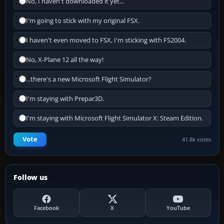
No, I haven't downloaded it yet...
I'm going to stick with my original FSX.
I haven't even moved to FSX, I'm sticking with FS2004.
No, X-Plane 12 all the way!
...there's a new Microsoft Flight Simulator?
I'm staying with Prepar3D.
I'm staying with Microsoft Flight Simulator X: Steam Edition.
Vote
41.8k votes
Follow us
Facebook
X
YouTube