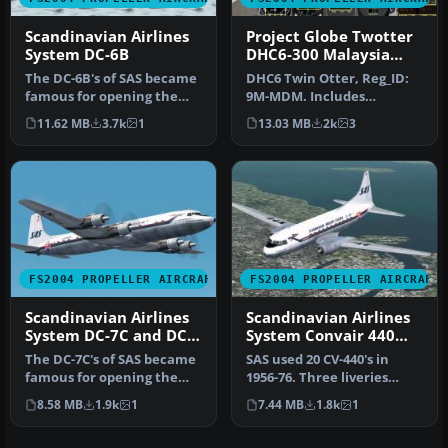
Scandinavian Airlines
Project Globe Twotter
System DC-6B
DHC6-300 Malaysia
Airlines
The DC-6B's of SAS became
DHC6 Twin Otter, Reg_ID:
famous for opening the
9M-MDM. Includes
first 'polar' (great circle)…
authentic panel layout,
11.62 MB
3.7k
1
13.03 MB
2k
3
views and l…
FS2004 PROPELLER AIRCRAFT
FS2004 PROPELLER AIRCRAFT
Scandinavian Airlines
Scandinavian Airlines
System DC-7C and DC-
System Convair 440
7F
Metropolitan
The DC-7C's of SAS became
SAS used 20 CV-440's in
famous for opening the
1956-76. Three liveries
polar route from Europe to
(early, middle and late)
8.58 MB
1.9k
1
7.44 MB
1.8k
1
J…
incl…