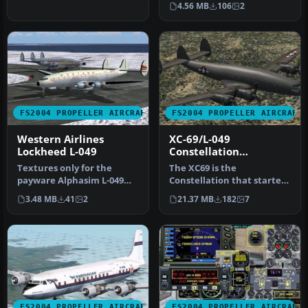
4.56 MB
106
2
FS2004 PROPELLER AIRCRAFT
FS2004 PROPELLER AIRCRAFT
Western Airlines
XC-69/L-049
Lockheed L-049
Constellation
Prototype
Textures only for the
The XC69 is the
payware Alphasim L-049
Constellation that started
Constellation. Acquired
it all. Originally designated
3.48 MB
41
2
21.37 MB
182
7
followin…
as t…
FS2004 PROPELLER AIRCRAFT
FS2004 PROPELLER AIRCRAFT