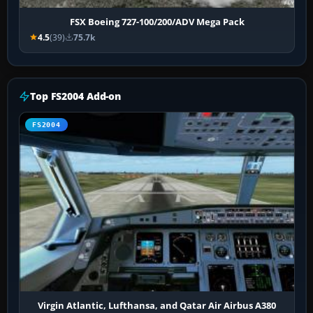
FSX Boeing 727-100/200/ADV Mega Pack
4.5
(39)
75.7k
Top FS2004 Add-on
FS2004
Virgin Atlantic, Lufthansa, and Qatar Air Airbus A380