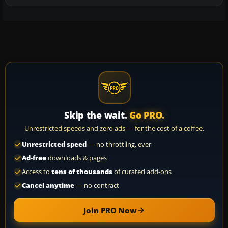
Skip the wait.
Go PRO.
Unrestricted speeds and zero ads — for the cost of a coffee.
Unrestricted speed
— no throttling, ever
Ad-free
downloads & pages
Access to
tens of thousands
of curated add-ons
Cancel anytime
— no contract
Join PRO Now