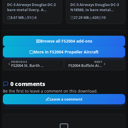
DC-3 Airways Douglas DC-2
DC-3 Airways Douglas DC-3
bare metal livery. A
N18560, in bare metal
repaint for the virtual
livery. A rework of the
8.67 MB
51
4
27.29 MB
420
10
airlin…
defau…
Browse all FS2004 add-ons
More in FS2004 Propeller Aircraft
PREVIOUS
NEXT
FS2004 St. Barth Commuter BN Islander
FS2004 Buffalo Airways C-46 Commando C-GTXW
0 comments
Be the first to leave a comment on this download.
Leave a comment