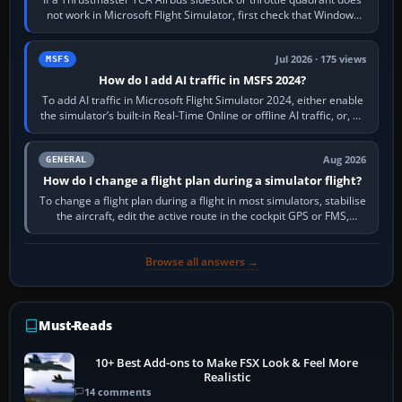
not work in Microsoft Flight Simulator, first check that Windows
sees live axis…
Jul 2026 · 175 views
MSFS
How do I add AI traffic in MSFS 2024?
To add AI traffic in Microsoft Flight Simulator 2024, either enable
the simulator’s built-in Real-Time Online or offline AI traffic, or, on
PC,…
Aug 2026
GENERAL
How do I change a flight plan during a simulator flight?
To change a flight plan during a flight in most simulators, stabilise
the aircraft, edit the active route in the cockpit GPS or FMS,
activate the…
Browse all answers →
Must-Reads
10+ Best Add-ons to Make FSX Look & Feel More
Realistic
14 comments