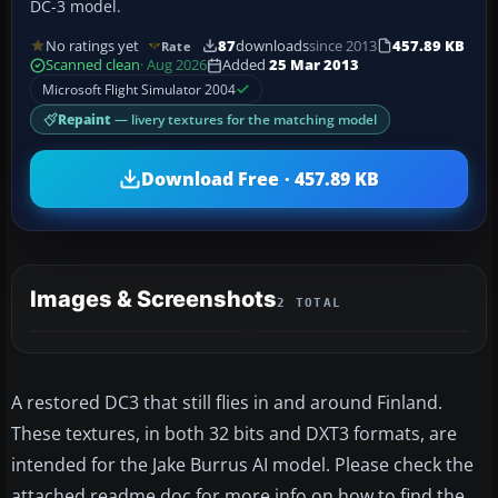
DC-3 model.
No ratings yet
87
downloads
since 2013
457.89 KB
Rate
Scanned clean
· Aug 2026
Added
25 Mar 2013
Microsoft Flight Simulator 2004
Repaint
— livery textures for the matching model
Download Free · 457.89 KB
Images & Screenshots
2 TOTAL
A restored DC3 that still flies in and around Finland.
These textures, in both 32 bits and DXT3 formats, are
intended for the Jake Burrus AI model. Please check the
attached readme doc for more info on how to find the