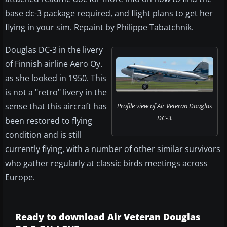
base dc-3 package required, and flight plans to get her
flying in your sim. Repaint by Philippe Tabatchnik.
Douglas DC-3 in the livery
of Finnish airline Aero Oy.
as she looked in 1950. This
is not a "retro" livery in the
sense that this aircraft has
Profile view of Air Veteran Douglas
DC-3.
been restored to flying
condition and is still
currently flying, with a number of other similar survivors
who gather regularly at classic birds meetings across
Europe.
Ready to download Air Veteran Douglas