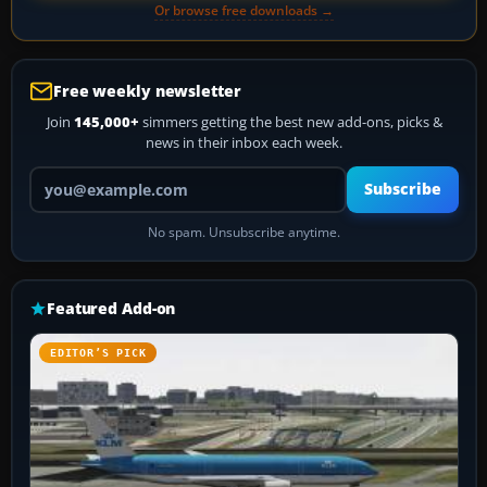
Or browse free downloads →
Free weekly newsletter
Join
145,000+
simmers getting the best new add-ons, picks &
news in their inbox each week.
Your email address
Subscribe
No spam. Unsubscribe anytime.
Featured Add-on
EDITOR’S PICK