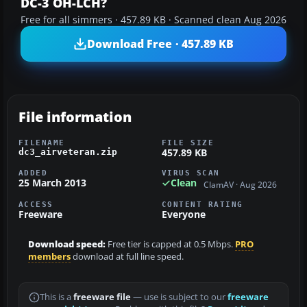
DC-3 OH-LCH?
Free for all simmers · 457.89 KB · Scanned clean Aug 2026
Download Free · 457.89 KB
File information
FILENAME
FILE SIZE
457.89 KB
dc3_airveteran.zip
ADDED
VIRUS SCAN
25 March 2013
Clean
ClamAV · Aug 2026
ACCESS
CONTENT RATING
Freeware
Everyone
Download speed:
Free tier is capped at 0.5 Mbps.
PRO
members
download at full line speed.
This is a
freeware file
— use is subject to our
freeware