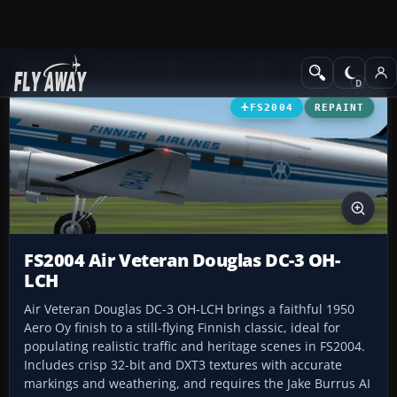
Add-ons
Microsoft Flight Simulator 2004
Propeller Aircraft
FS2004
REPAINT
FS2004 Air Veteran Douglas DC-3 OH-
LCH
Air Veteran Douglas DC-3 OH-LCH brings a faithful 1950
Aero Oy finish to a still-flying Finnish classic, ideal for
populating realistic traffic and heritage scenes in FS2004.
Includes crisp 32-bit and DXT3 textures with accurate
markings and weathering, and requires the Jake Burrus AI