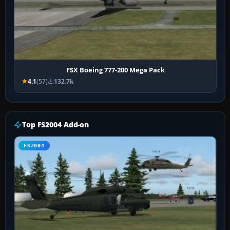
FSX Boeing 777-200 Mega Pack
4.1
(57)
132.7k
Top FS2004 Add-on
FS2004