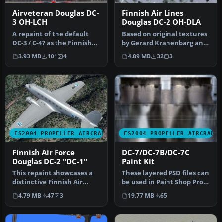
Airveteran Douglas DC-
Finnish Air Lines
3 OH-LCH
Douglas DC-2 OH-DLA
A repaint of the default
Based on original textures
DC-3 / C-47 as the Finnish
by Gerard Kranenbarg and
Airveteran, registration …
Jan Visser, this texture …
3.93 MB
101
4
4.89 MB
32
3
FS2004 PROPELLER AIRCRAFT
FS2004 PROPELLER AIRCRAFT
Finnish Air Force
DC-7/DC-7B/DC-7C
Douglas DC-2 "DC-1"
Paint Kit
This repaint showcases a
These layered PSD files can
distinctive Finnish Air
be used in Paint Shop Pro
Force Douglas DC-2 “DC-1,”
or Photoshop to allow e…
4.79 MB
47
3
19.77 MB
65
a…