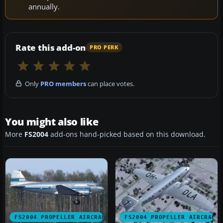
annually.
Rate this add-on
PRO PERK
Only
PRO members
can place votes.
You might also like
More
FS2004
add-ons hand-picked based on this download.
FS2004 PROPELLER AIRCRAFT
FS2004 PROPELLER AIRCRAFT