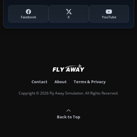
Facebook
X
YouTube
Contact
About
Terms & Privacy
Copyright © 2026 Fly Away Simulation. All Rights Reserved.
Back to Top