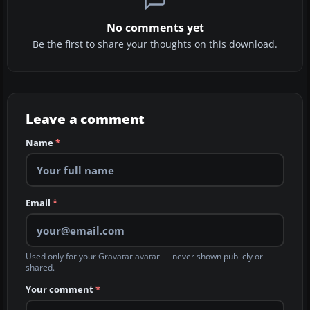
No comments yet
Be the first to share your thoughts on this download.
Leave a comment
Name
*
Email
*
Used only for your Gravatar avatar — never shown publicly or
shared.
Your comment
*