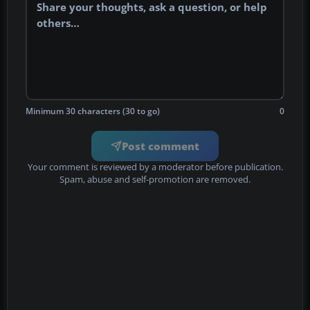
Minimum 30 characters (30 to go)
0
Post comment
Your comment is reviewed by a moderator before publication.
Spam, abuse and self-promotion are removed.