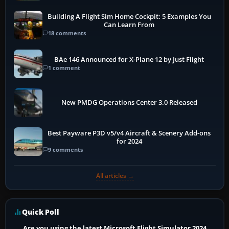
Building A Flight Sim Home Cockpit: 5 Examples You
Can Learn From
18 comments
BAe 146 Announced for X-Plane 12 by Just Flight
1 comment
New PMDG Operations Center 3.0 Released
Best Payware P3D v5/v4 Aircraft & Scenery Add-ons
for 2024
9 comments
All articles →
Quick Poll
Are you using the latest Microsoft Flight Simulator 2024