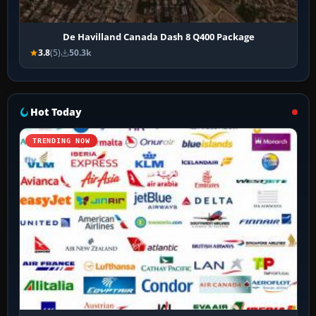
De Havilland Canada Dash 8 Q400 Package
3.8
(5)
50.3k
Hot Today
TRENDING NOW