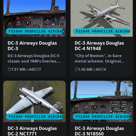
FS2004 PROPELLER AIRCRAFT
FS2004 PROPELLER AIRCRAFT
DC-3 Airways Douglas
DC-3 Airways Douglas
DC-3
DC-4 N1948
DC-3 Airways Douglas DC-3
"City of Boston", in bare
classic and 1940's liveries.
metal scheme. Original
Based on the default D…
model by Arik Hohmeyer
7.51 MB
445
7
1.56 MB
65
4
and F…
FS2004 PROPELLER AIRCRAFT
FS2004 PROPELLER AIRCRAFT
DC-3 Airways Douglas
DC-3 Airways Douglas
DC-2 NC1771
DC-3 N18560