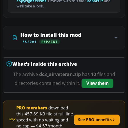
copyright terms
. Problem with this file?
Report it
and
we’ll take a look.
How to install this mod
FS2004
REPAINT
What’s inside this archive
The archive
dc3_airveteran.zip
has
10
files and
directories contained within it.
View them
PRO members
download
this 457.89 KB file at full line
speed with no waiting and
See PRO benefits
no cap — $4.57/month