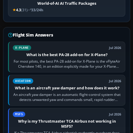
World-of-AI AI Traffic Packages
4.3
(31)
33/24h
Flight Sim Answers
Jul 2026
X-PLANE
What is the best PA-28 add-on for X-Plane?
For most pilots, the best PA-28 add-on for X-Plane is the vFlyteAir
Cherokee 140, in an edition explicitly made for your X-Plane
version. It gives…
Jul 2026
AVIATION
What is an aircraft yaw damper and how does it work?
An aircraft yaw damper is an automatic flight-control system that
detects unwanted yaw and commands small, rapid rudder
movements to oppose it. In…
Jul 2026
MSFS
Why is my Thrustmaster TCA Airbus not working in
MSFS?
If a Thrustmaster TCA Airbus sidestick or throttle quadrant does