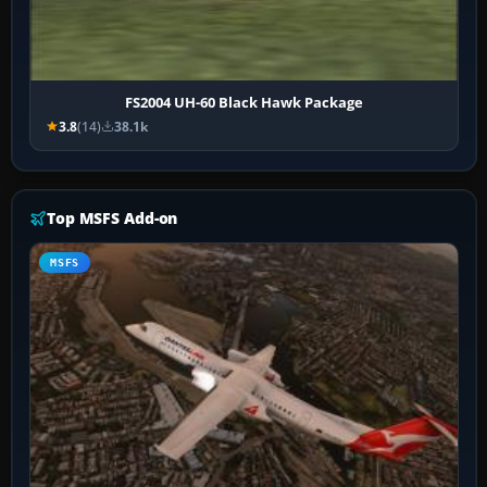
FS2004 UH-60 Black Hawk Package
3.8
(14)
38.1k
Top MSFS Add-on
MSFS