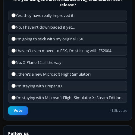
release?
Yes, they have really improved it.
No, I haven't downloaded it yet...
I'm going to stick with my original FSX.
I haven't even moved to FSX, I'm sticking with FS2004.
No, X-Plane 12 all the way!
...there's a new Microsoft Flight Simulator?
I'm staying with Prepar3D.
I'm staying with Microsoft Flight Simulator X: Steam Edition.
Vote
41.8k votes
Follow us