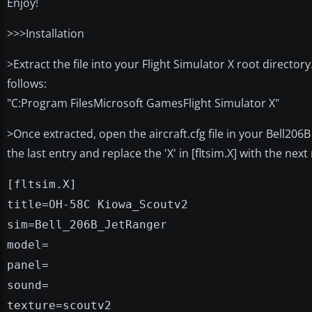
Enjoy!
>>>Installation
>Extract the file into your Flight Simulator X root directo
follows:
"C:Program FilesMicrosoft GamesFlight Simulator X"
>Once extracted, open the aircraft.cfg file in your Bell2
the last entry and replace the 'X' in [fltsim.X] with the ne
[fltsim.X]
title=OH-58C Kiowa_Scoutv2
sim=Bell_206B_JetRanger
model=
panel=
sound=
texture=scoutv2