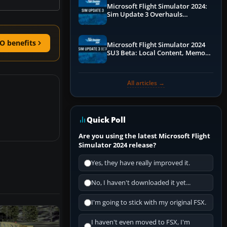
Microsoft Flight Simulator 2024:
Sim Update 3 Overhauls
Performance & ATC
O benefits
Microsoft Flight Simulator 2024
SU3 Beta: Local Content, Memory
Debugging, and Refined Sign-Ups
All articles →
Quick Poll
Are you using the latest Microsoft Flight
Simulator 2024 release?
Yes, they have really improved it.
No, I haven't downloaded it yet...
I'm going to stick with my original FSX.
I haven't even moved to FSX, I'm