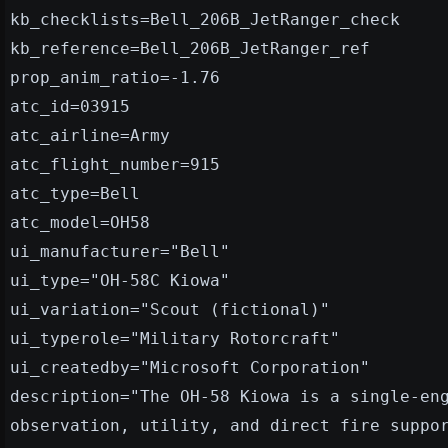
kb_checklists=Bell_206B_JetRanger_check
kb_reference=Bell_206B_JetRanger_ref
prop_anim_ratio=-1.76
atc_id=03915
atc_airline=Army
atc_flight_number=915
atc_type=Bell
atc_model=OH58
ui_manufacturer="Bell"
ui_type="OH-58C Kiowa"
ui_variation="Scout (fictional)"
ui_typerole="Military Rotorcraft"
ui_createdby="Microsoft Corporation"
description="The OH-58 Kiowa is a single-en
observation, utility, and direct fire suppo