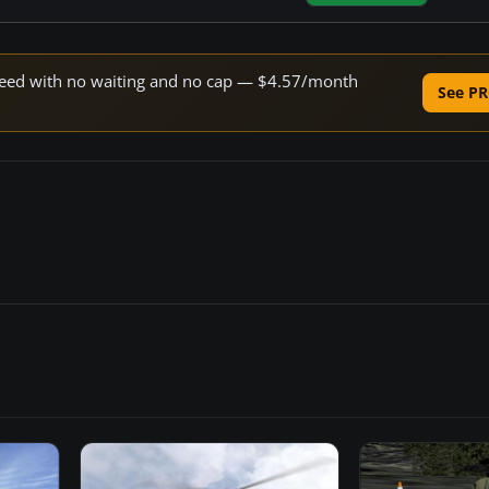
 speed with no waiting and no cap — $4.57/month
See PR