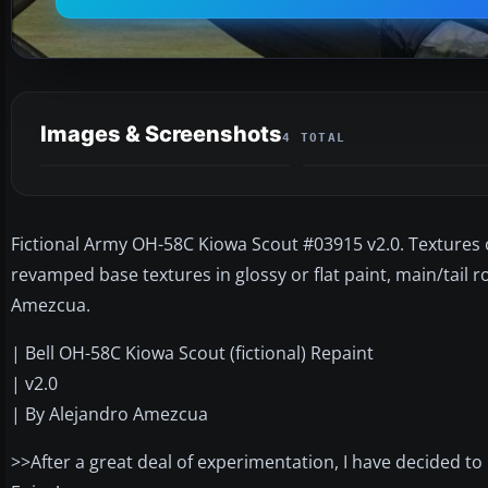
Images & Screenshots
4 TOTAL
Fictional Army OH-58C Kiowa Scout #03915 v2.0. Textures o
revamped base textures in glossy or flat paint, main/tail r
Amezcua.
| Bell OH-58C Kiowa Scout (fictional) Repaint
| v2.0
| By Alejandro Amezcua
>>After a great deal of experimentation, I have decided to