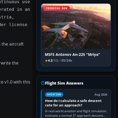
ntinuous use
erated in an
TRENDING NOW
stria,
der license
 the aircraft
MSFS Antonov An-225 "Mriya"
4.3
(16)
35/24h
rwrite the
e v1.0 with this
Flight Sim Answers
Aug 2026
AVIATION
How do I calculate a safe descent
rate for an approach?
In real-world aviation and flight simulation,
estimate a normal 3° approach descent