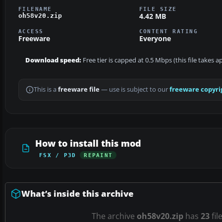
FILENAME
FILE SIZE
4.42 MB
oh58v20.zip
ACCESS
CONTENT RATING
Freeware
Everyone
Download speed:
Free tier is capped at 0.5 Mbps (this file takes 
This is a
freeware file
— use is subject to our
freeware copyri
How to install this mod
FSX / P3D
REPAINT
What’s inside this archive
The archive
oh58v20.zip
has
23
fil