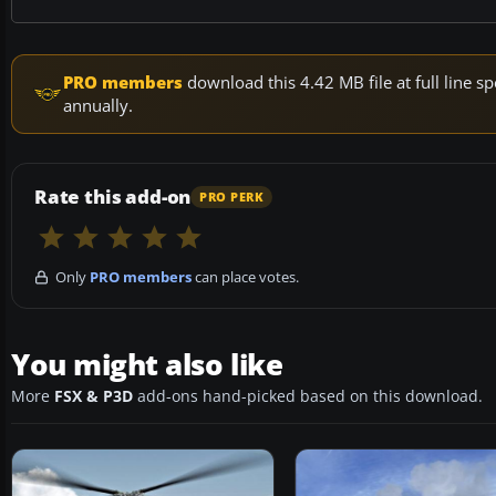
PRO members
download this 4.42 MB file at full line
annually.
Rate this add-on
PRO PERK
Only
PRO members
can place votes.
You might also like
More
FSX & P3D
add-ons hand-picked based on this download.