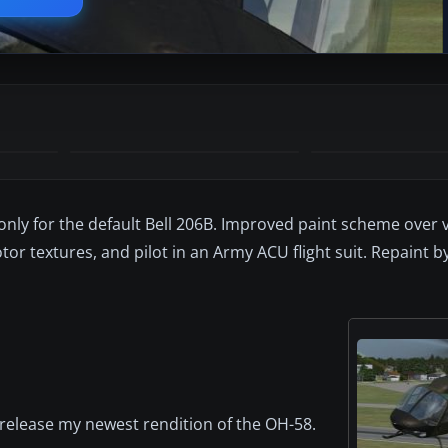
nly for the default Bell 206B. Improved paint scheme over v
otor textures, and pilot in an Army ACU flight suit. Repaint b
 release my newest rendition of the OH-58.