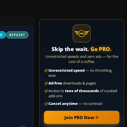
3D
REPAINT
Skip the wait.
Go PRO.
Unrestricted speeds and zero ads — for the
cost of a coffee.
Unrestricted speed
— no throttling,
ever
Ad-free
downloads & pages
Access to
tens of thousands
of curated
add-ons
Cancel anytime
— no contract
Join PRO Now