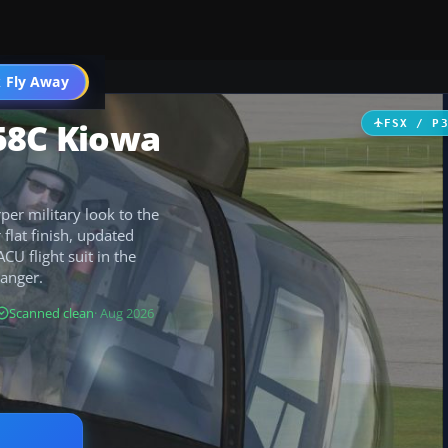
 Fly Away
Go PRO
58C Kiowa
FSX / P
er military look to the
flat finish, updated
CU flight suit in the
Ranger.
Scanned clean
· Aug 2026