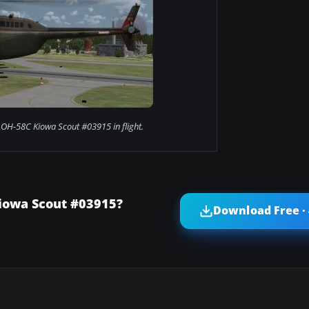
 OH-58C Kiowa Scout #03915 in flight.
iowa Scout #03915?
Download Free ·