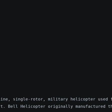
gine, single-rotor, military helicopter used 
rt. Bell Helicopter originally manufactured t