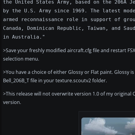
the United States Army, based on the 206A J
by the U.S. Army since 1969. The latest mod
armed reconnaissance role in support of gro
Canada, Dominican Republic, Taiwan, and Sau
in Australia."
>Save your freshly modified aircraft.cfg file and restart 
selection menu.
>You have a choice of either Glossy or Flat paint. Glossy i
Bell_206B_T file in your texture.scoutv2 folder.
>This release will not overwrite version 1.0 of my origina
version.