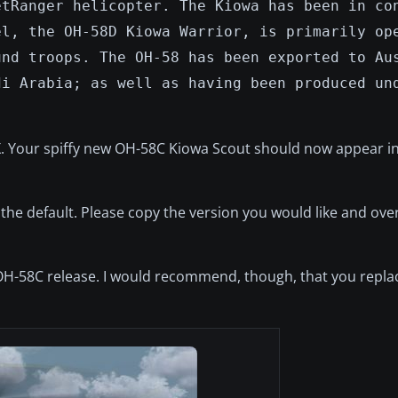
etRanger helicopter. The Kiowa has been in co
el, the OH-58D Kiowa Warrior, is primarily op
und troops. The OH-58 has been exported to Au
di Arabia; as well as having been produced un
FSX. Your spiffy new OH-58C Kiowa Scout should now appear in
s the default. Please copy the version you would like and ove
l OH-58C release. I would recommend, though, that you replac