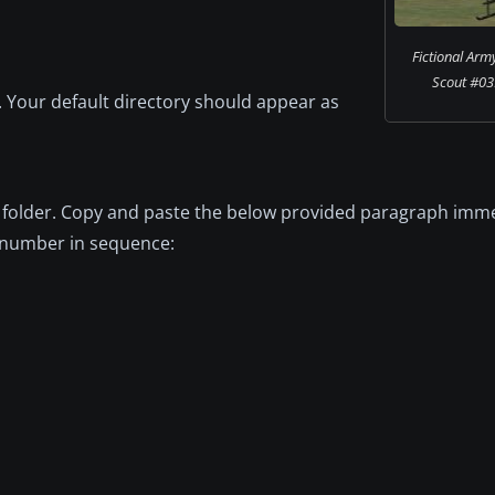
Fictional Ar
Scout #039
ry. Your default directory should appear as
06B folder. Copy and paste the below provided paragraph imm
xt number in sequence: