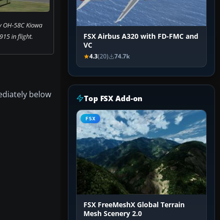
my OH-58C Kiowa
15 in flight.
FSX Airbus A320 with FD-FMC and
VC
4.3
(20)
74.7k
ediately below
Top FSX Add-on
FSX
FSX FreeMeshX Global Terrain
Mesh Scenery 2.0