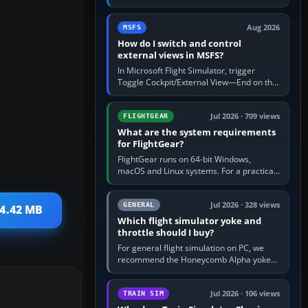
rate by multiplying groundspeed in knots
by 5: 120 kt × 5 gives…
Aug 2026
MSFS
How do I switch and control
external views in MSFS?
In Microsoft Flight Simulator, trigger
Toggle Cockpit/External View—End on the
standard PC keyboard profile—to enter or
leave the chase camera. Orbit…
Jul 2026 · 709 views
FLIGHTGEAR
What are the system requirements
for FlightGear?
FlightGear runs on 64-bit Windows,
macOS and Linux systems. For a practical
PC baseline, use a modern multi-core
processor, 16 GB of RAM, SSD storage…
Jul 2026 · 328 views
GENERAL
 4.42 MB
Which flight simulator yoke and
throttle should I buy?
For general flight simulation on PC, we
recommend the Honeycomb Alpha yoke
with the Honeycomb Bravo throttle
quadrant. Its 180-degree rotation,…
Jul 2026 · 106 views
TRAIN SIM