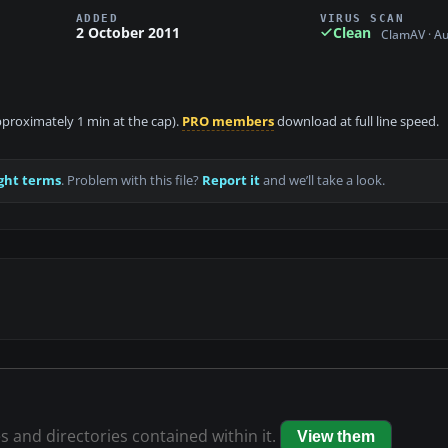
ADDED
VIRUS SCAN
2 October 2011
Clean
ClamAV · A
approximately 1 min at the cap).
PRO members
download at full line speed.
ght terms
. Problem with this file?
Report it
and we’ll take a look.
es and directories contained within it.
View them