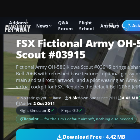
Addons
Q&A
Flight
Add-ons
Microsoft Flight Simulator X
Helicopters
Ask
News
Answers
& Mods
Forum
School
FSX Fictional Army OH-
Scout #03915
Fictional Army OH-58C Kiowa Scout #03915 brings a sharp
Bell 206B with refreshed base textures, optional glossy or 
main and tail rotor artwork, and a pilot wearing an Army A
virtual cockpit for FSX. Requires the default Bell 206B Jet
No ratings yet
1.3k
downloads
since 2011
4.42 MB
Rate
Added
2 Oct 2011
Flight Simulator
X
Prepar3D
Repaint
— for the sim’s default aircraft, nothing else needed
Download Free · 4.42 MB