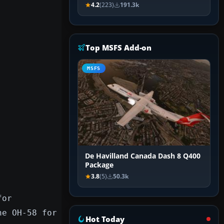
4.2
(223)
191.3k
Top MSFS Add-on
MSFS
De Havilland Canada Dash 8 Q400
Package
3.8
(5)
50.3k
for
he OH-58 for
Hot Today