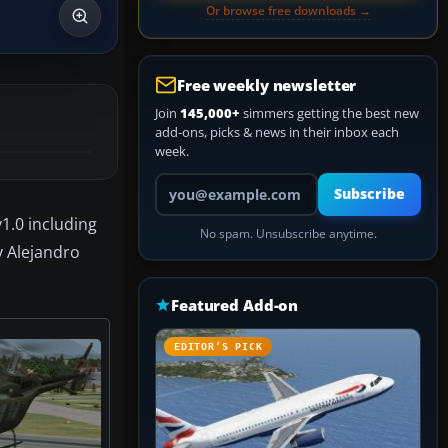
Or browse free downloads →
Free weekly newsletter
Join
145,000+
simmers getting the best new
add-ons, picks & news in their inbox each
week.
Your email address
Subscribe
1.0 including
No spam. Unsubscribe anytime.
y Alejandro
Featured Add-on
EDITOR’S PICK