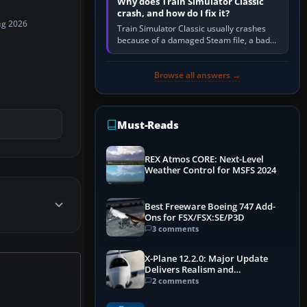
Why does Train Simulator Classic
crash, and how do I fix it?
ug 2026
Train Simulator Classic usually crashes
because of a damaged Steam file, a bad
or incomplete add-on, a corrupt cache or
save, memory pressure, or…
Browse all answers →
Must-Reads
REX Atmos CORE: Next-Level
Weather Control for MSFS 2024
Best Freeware Boeing 747 Add-
Ons for FSX/FSX:SE/P3D
3 comments
X-Plane 12.2.0: Major Update
Delivers Realism and
Performance Gains
2 comments