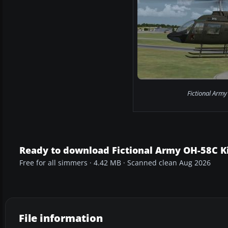
Fictional Army
Ready to download Fictional Army OH-58C K
Free for all simmers · 4.42 MB · Scanned clean Aug 2026
File information